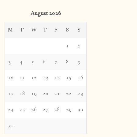
August 2026
M
T
W
T
F
S
S
1
2
3
4
5
6
7
8
9
10
11
12
13
14
15
16
17
18
19
20
21
22
23
24
25
26
27
28
29
30
31