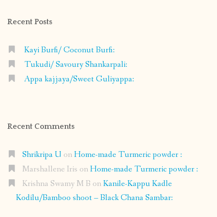
Facebook
Instagram
Pinterest
Google+
Recent Posts
Kayi Burfi/ Coconut Burfi:
Tukudi/ Savoury Shankarpali:
Appa kajjaya/Sweet Guliyappa:
Recent Comments
Shrikripa U
on
Home-made Turmeric powder :
Marshallene Iris
on
Home-made Turmeric powder :
Krishna Swamy M B
on
Kanile-Kappu Kadle
Kodilu/Bamboo shoot – Black Chana Sambar: