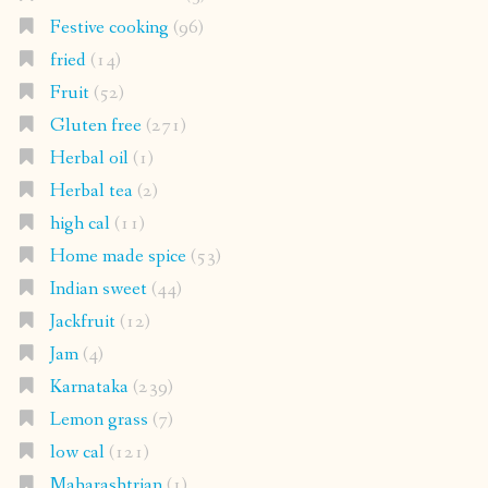
Festive cooking
(96)
fried
(14)
Fruit
(52)
Gluten free
(271)
Herbal oil
(1)
Herbal tea
(2)
high cal
(11)
Home made spice
(53)
Indian sweet
(44)
Jackfruit
(12)
Jam
(4)
Karnataka
(239)
Lemon grass
(7)
low cal
(121)
Maharashtrian
(1)