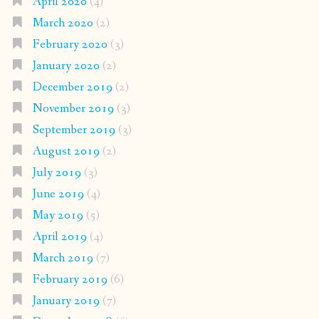
April 2020
(4)
March 2020
(2)
February 2020
(3)
January 2020
(2)
December 2019
(2)
November 2019
(3)
September 2019
(3)
August 2019
(2)
July 2019
(3)
June 2019
(4)
May 2019
(5)
April 2019
(4)
March 2019
(7)
February 2019
(6)
January 2019
(7)