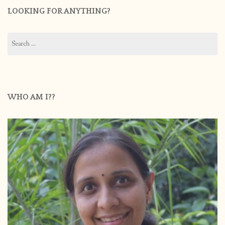
LOOKING FOR ANYTHING?
Search
for:
WHO AM I??