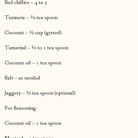
Red chillies – 4 t0 5
Turmeric – ½ tea spoon
Coconut – ½ cup (grated)
Tamarind – ½ to 1 tea spoon
Coconut oil – 1 tea spoon
Salt – as needed
Jaggery – ½ tea spoon (optional)
For Seasoning:
Coconut oil – 1 tea spoon