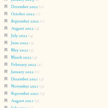
December 2022
(2)
October 2022
(1)
September 2022
(1)
August 2022
(4)
July 2022
(4)
June 2022
(3)
May 2022
(3)
March 2022
(3)
February 2022
(2)
January 2022
(1)
December 2021
(3)
November 2021
(5)
September 2021
(3)
August 2021
(5)