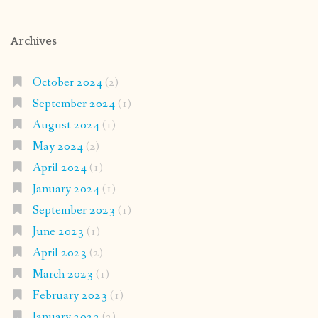
Archives
October 2024
(2)
September 2024
(1)
August 2024
(1)
May 2024
(2)
April 2024
(1)
January 2024
(1)
September 2023
(1)
June 2023
(1)
April 2023
(2)
March 2023
(1)
February 2023
(1)
January 2023
(2)