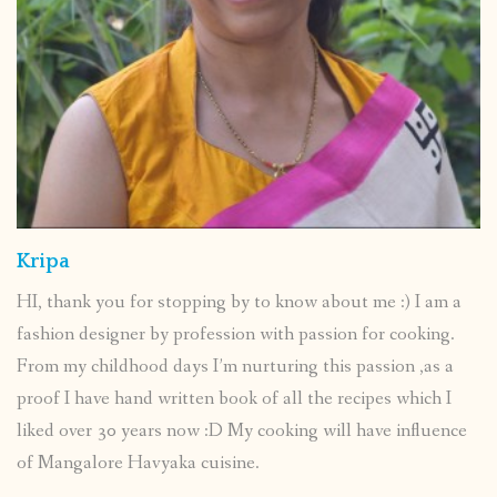
Kripa
HI, thank you for stopping by to know about me :) I am a
fashion designer by profession with passion for cooking.
From my childhood days I’m nurturing this passion ,as a
proof I have hand written book of all the recipes which I
liked over 30 years now :D My cooking will have influence
of Mangalore Havyaka cuisine.