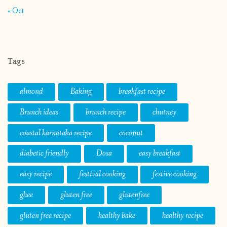
« Oct
Tags
almond
Baking
breakfast recipe
Brunch ideas
brunch recipe
chutney
coastal karnataka recipe
coconut
diabetic friendly
Dosa
easy breakfast
easy recipe
festival cooking
festive cooking
ghee
gluten free
glutenfree
gluten free recipe
healthy bake
healthy recipe