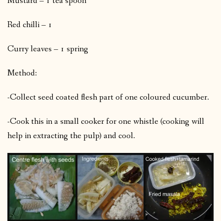
Mustard – 1 tea spoon
Red chilli – 1
Curry leaves – 1 spring
Method:
-Collect seed coated flesh part of one coloured cucumber.
-Cook this in a small cooker for one whistle (cooking will
help in extracting the pulp) and cool.