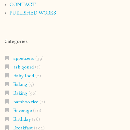
CONTACT
PUBLISHED WORKS
Categories
appetizers
(39)
ash gourd
(1)
Baby food
(2)
Baking
(5)
Baking
(50)
bamboo rice
(1)
Beverage
(16)
Birthday
(16)
Breakfast
(102)