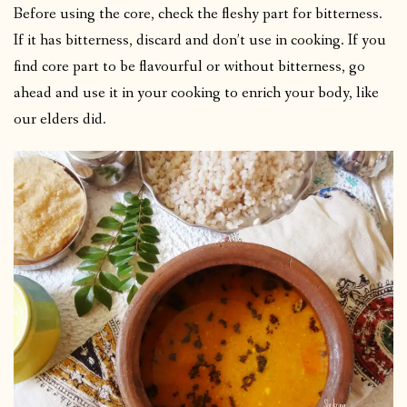
Before using the core, check the fleshy part for bitterness.
If it has bitterness, discard and don’t use in cooking. If you
find core part to be flavourful or without bitterness, go
ahead and use it in your cooking to enrich your body, like
our elders did.