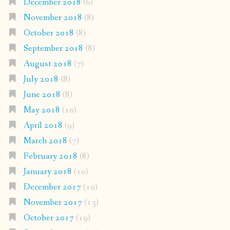
December 2018
(6)
November 2018
(8)
October 2018
(8)
September 2018
(8)
August 2018
(7)
July 2018
(8)
June 2018
(8)
May 2018
(10)
April 2018
(9)
March 2018
(7)
February 2018
(8)
January 2018
(10)
December 2017
(10)
November 2017
(13)
October 2017
(19)