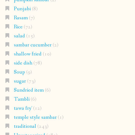
Punjabi
(8)
Rasam
(7)
Rice
(72)
salad
(15)
sambar cucumber
(2)
shallow fried
(10)
side dish
(78)
Soup
(9)
sugar
(73)
Sundried item
(6)
Tambli
(6)
tawa fry'
(12)
temple style sambar
(1)
traditional
(243)