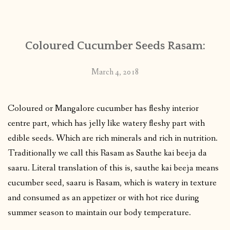
CONTACT
Coloured Cucumber Seeds Rasam:
PUBLISHED WORKS
March 4, 2018
Coloured or Mangalore cucumber has fleshy interior
centre part, which has jelly like watery fleshy part with
edible seeds. Which are rich minerals and rich in nutrition.
Traditionally we call this Rasam as Sauthe kai beeja da
saaru. Literal translation of this is, sauthe kai beeja means
cucumber seed, saaru is Rasam, which is watery in texture
and consumed as an appetizer or with hot rice during
summer season to maintain our body temperature.