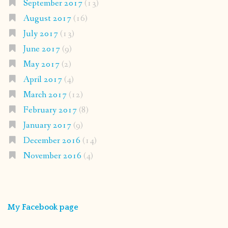
September 2017
(13)
August 2017
(16)
July 2017
(13)
June 2017
(9)
May 2017
(2)
April 2017
(4)
March 2017
(12)
February 2017
(8)
January 2017
(9)
December 2016
(14)
November 2016
(4)
My Facebook page