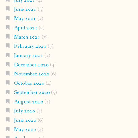
July 2021
(4)
June 2021
(3)
May 2021
(3)
April 2021
(2)
March 2021
(5)
February 2021
(7)
January 2021
(3)
December 2020
(4)
November 2020
(6)
October 2020
(4)
September 2020
(5)
August 2020
(4)
July 2020
(4)
June 2020
(6)
May 2020
(4)