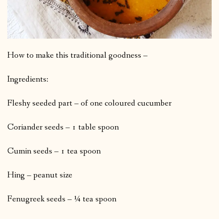
How to make this traditional goodness –
Ingredients:
Fleshy seeded part – of one coloured cucumber
Coriander seeds – 1 table spoon
Cumin seeds – 1 tea spoon
Hing – peanut size
Fenugreek seeds – ¼ tea spoon