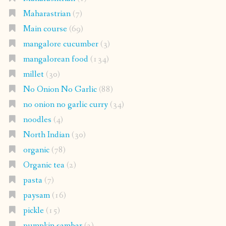
Maharastrian
(7)
Main course
(69)
mangalore cucumber
(3)
mangalorean food
(134)
millet
(30)
No Onion No Garlic
(88)
no onion no garlic curry
(34)
noodles
(4)
North Indian
(30)
organic
(78)
Organic tea
(2)
pasta
(7)
paysam
(16)
pickle
(15)
pumpkin sambar
(2)