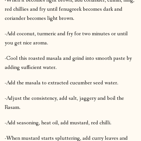
-When it becomes light brown, add coriander, cumin, hing,
red chillies and fry until fenugreek becomes dark and
coriander becomes light brown.
-Add coconut, turmeric and fry for two minutes or until
you get nice aroma.
-Cool this roasted masala and grind into smooth paste by
adding sufficient water.
-Add the masala to extracted cucumber seed water.
-Adjust the consistency, add salt, jaggery and boil the
Rasam.
-Add seasoning, heat oil, add mustard, red chilli.
-When mustard starts spluttering, add curry leaves and