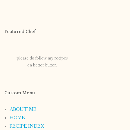
Featured Chef
please do follow my recipes
on better butter.
Custom Menu
ABOUT ME
HOME
RECIPE INDEX