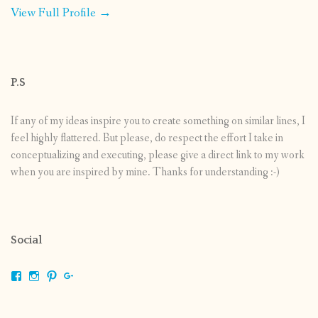
View Full Profile →
P.S
If any of my ideas inspire you to create something on similar lines, I
feel highly flattered. But please, do respect the effort I take in
conceptualizing and executing, please give a direct link to my work
when you are inspired by mine. Thanks for understanding :-)
Social
View
View
View
View
shrikripa.in’s
shrikripa7’s
kripa0376’s
118125632841907936300’s
profile
profile
profile
profile
on
on
on
on