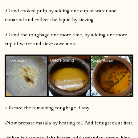
-Grind cooked pulp by adding one cup of water and
tamarind and collect the liquid by sieving.
-Grind the roughage one more time, by adding one more
cup of water and sieve once more.
-Discard the remaining roughage if any.
-Now prepare masala by heating oil. Add fenugreek at first.