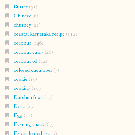
Butter
(31)
Chinese
(6)
chutney
(21)
coastal karnataka recipe
(112)
coconut
(146)
coconut curry
(26)
coconut oil
(82)
colored cucumber
(3)
cookie
(15)
cooking
(157)
Darshini food
(17)
Dosa
(25)
Egg
(12)
Evening snack
(67)
Exotic herbal tea
(3)