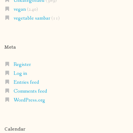
Uncategorized
(389)
vegan
(240)
vegetable sambar
(11)
Meta
Register
Log in
Entries feed
Comments feed
WordPress.org
Calendar