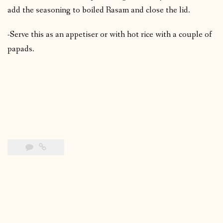
add the seasoning to boiled Rasam and close the lid.
-Serve this as an appetiser or with hot rice with a couple of
papads.