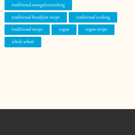
traditional.mangalorecooking
traditional breakfast recipe
traditional cooking
traditional recipe
vegan
vegan recipe
whole wheat