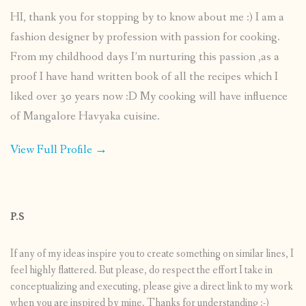
HI, thank you for stopping by to know about me :) I am a
fashion designer by profession with passion for cooking.
From my childhood days I’m nurturing this passion ,as a
proof I have hand written book of all the recipes which I
liked over 30 years now :D My cooking will have influence
of Mangalore Havyaka cuisine.
View Full Profile →
P.S
If any of my ideas inspire you to create something on similar lines, I
feel highly flattered. But please, do respect the effort I take in
conceptualizing and executing, please give a direct link to my work
when you are inspired by mine. Thanks for understanding :-)