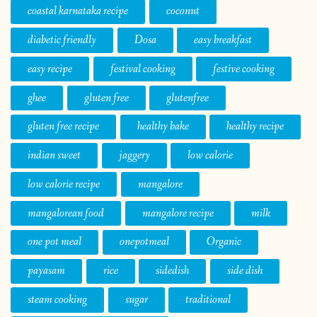
coastal karnataka recipe
coconut
diabetic friendly
Dosa
easy breakfast
easy recipe
festival cooking
festive cooking
ghee
gluten free
glutenfree
gluten free recipe
healthy bake
healthy recipe
indian sweet
jaggery
low calorie
low calorie recipe
mangalore
mangalorean food
mangalore recipe
milk
one pot meal
onepotmeal
Organic
payasam
rice
sidedish
side dish
steam cooking
sugar
traditional