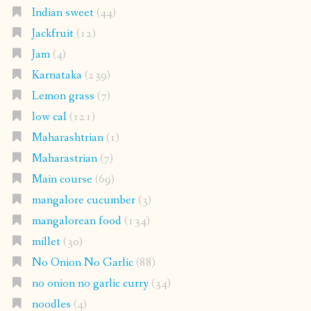
Indian sweet
(44)
Jackfruit
(12)
Jam
(4)
Karnataka
(239)
Lemon grass
(7)
low cal
(121)
Maharashtrian
(1)
Maharastrian
(7)
Main course
(69)
mangalore cucumber
(3)
mangalorean food
(134)
millet
(30)
No Onion No Garlic
(88)
no onion no garlic curry
(34)
noodles
(4)