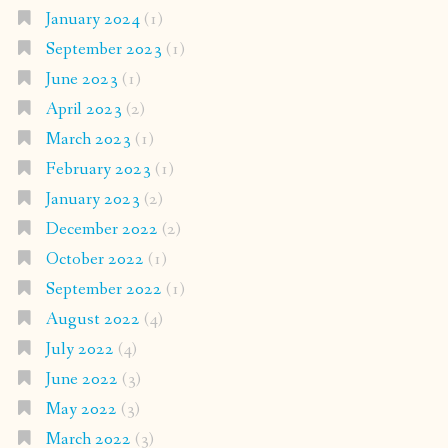
January 2024
(1)
September 2023
(1)
June 2023
(1)
April 2023
(2)
March 2023
(1)
February 2023
(1)
January 2023
(2)
December 2022
(2)
October 2022
(1)
September 2022
(1)
August 2022
(4)
July 2022
(4)
June 2022
(3)
May 2022
(3)
March 2022
(3)