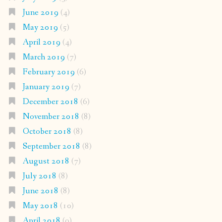
June 2019
(4)
May 2019
(5)
April 2019
(4)
March 2019
(7)
February 2019
(6)
January 2019
(7)
December 2018
(6)
November 2018
(8)
October 2018
(8)
September 2018
(8)
August 2018
(7)
July 2018
(8)
June 2018
(8)
May 2018
(10)
April 2018
(9)