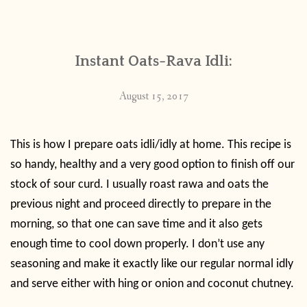
CONTACT
Instant Oats-Rava Idli:
PUBLISHED WORKS
August 15, 2017
This is how I prepare oats idli/idly at home. This recipe is
so handy, healthy and a very good option to finish off our
stock of sour curd. I usually roast rawa and oats the
previous night and proceed directly to prepare in the
morning, so that one can save time and it also gets
enough time to cool down properly. I don’t use any
seasoning and make it exactly like our regular normal idly
and serve either with hing or onion and coconut chutney.