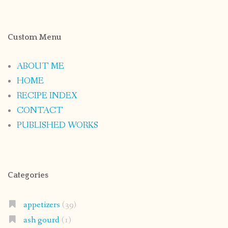
Custom Menu
ABOUT ME
HOME
RECIPE INDEX
CONTACT
PUBLISHED WORKS
Categories
appetizers
(39)
ash gourd
(1)