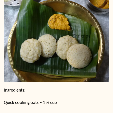
Ingredients:
Quick cooking oats – 1 ½ cup