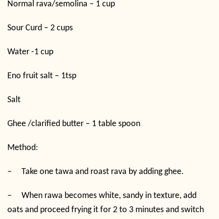
Normal rava/semolina – 1 cup
Sour Curd – 2 cups
Water -1 cup
Eno fruit salt – 1tsp
Salt
Ghee /clarified butter – 1 table spoon
Method:
–
Take one tawa and roast rava by adding ghee.
–
When rawa becomes white, sandy in texture, add
oats and proceed frying it for 2 to 3 minutes and switch