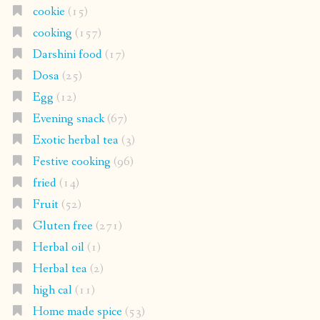
cookie
(15)
cooking
(157)
Darshini food
(17)
Dosa
(25)
Egg
(12)
Evening snack
(67)
Exotic herbal tea
(3)
Festive cooking
(96)
fried
(14)
Fruit
(52)
Gluten free
(271)
Herbal oil
(1)
Herbal tea
(2)
high cal
(11)
Home made spice
(53)