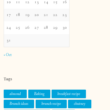
10
11
12
13
14
15
16
17
18
19
20
21
22
23
24
25
26
27
28
29
30
31
« Oct
Tags
almond
Baking
breakfast recipe
Brunch ideas
brunch recipe
chutney