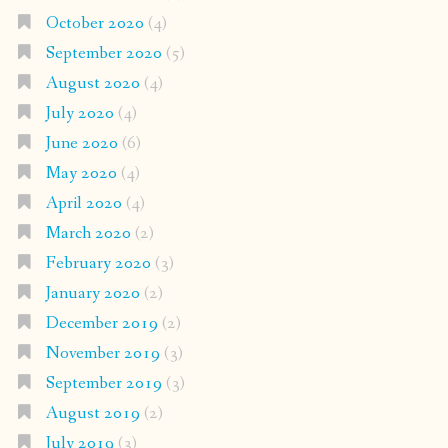
October 2020
(4)
September 2020
(5)
August 2020
(4)
July 2020
(4)
June 2020
(6)
May 2020
(4)
April 2020
(4)
March 2020
(2)
February 2020
(3)
January 2020
(2)
December 2019
(2)
November 2019
(3)
September 2019
(3)
August 2019
(2)
July 2019
(3)