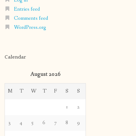
Log in
Entries feed
Comments feed
WordPress.org
Calendar
August 2026
M
T
W
T
F
S
S
1
2
3
4
5
6
7
8
9