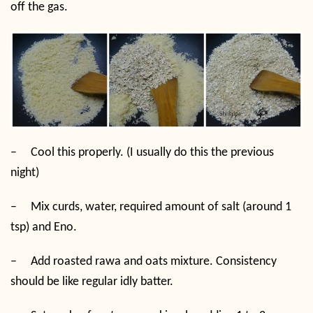
off the gas.
–
Cool this properly. (I usually do this the previous
night)
–
Mix curds, water, required amount of salt (around 1
tsp) and Eno.
–
Add roasted rawa and oats mixture. Consistency
should be like regular idly batter.