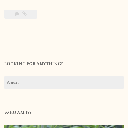
LOOKING FOR ANYTHING?
Search
for:
WHO AM I??