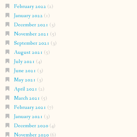
February 2022
(2)
January 2022
(1)
December 2021
(3)
November 2021
(5)
September 2021
(3)
August 2021
(5)
July 2021
(4)
June 2021
(3)
May 2021
(3)
April 2021
(2)
March 2021
(5)
February 2021
(7)
January 2021
(3)
December 2020
(4)
November 2020
(6)