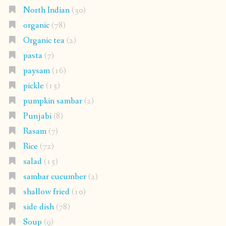
North Indian
(30)
organic
(78)
Organic tea
(2)
pasta
(7)
paysam
(16)
pickle
(15)
pumpkin sambar
(2)
Punjabi
(8)
Rasam
(7)
Rice
(72)
salad
(15)
sambar cucumber
(2)
shallow fried
(10)
side dish
(78)
Soup
(9)