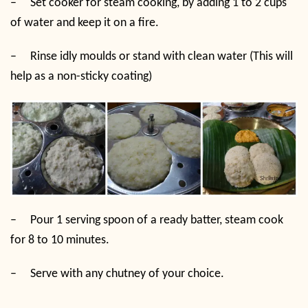
–
Set cooker for steam cooking, by adding 1 to 2 cups
of water and keep it on a fire.
–
Rinse idly moulds or stand with clean water (This will
help as a non-sticky coating)
–
Pour 1 serving spoon of a ready batter, steam cook
for 8 to 10 minutes.
–
Serve with any chutney of your choice.