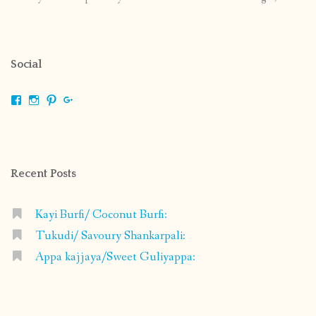
Social
View
View
View
View
shrikripa.in’s
shrikripa7’s
kripa0376’s
118125632841907936300’s
profile
profile
profile
profile
on
on
on
on
Facebook
Instagram
Pinterest
Google+
Recent Posts
Kayi Burfi/ Coconut Burfi:
Tukudi/ Savoury Shankarpali:
Appa kajjaya/Sweet Guliyappa: