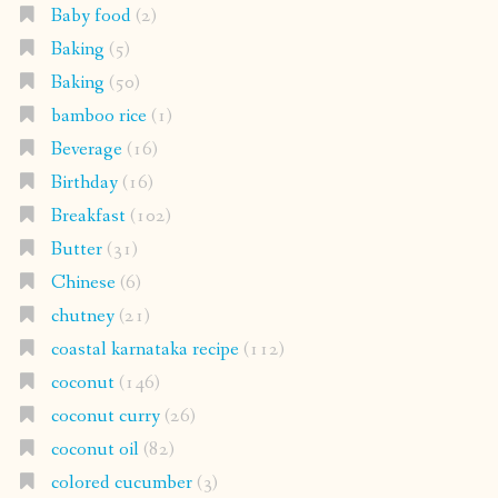
Baby food
(2)
Baking
(5)
Baking
(50)
bamboo rice
(1)
Beverage
(16)
Birthday
(16)
Breakfast
(102)
Butter
(31)
Chinese
(6)
chutney
(21)
coastal karnataka recipe
(112)
coconut
(146)
coconut curry
(26)
coconut oil
(82)
colored cucumber
(3)