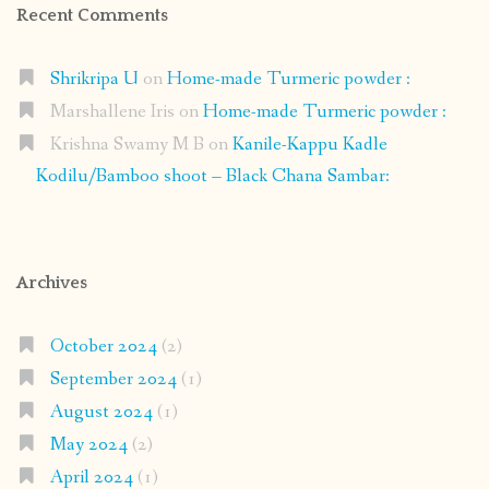
Recent Comments
Shrikripa U
on
Home-made Turmeric powder :
Marshallene Iris
on
Home-made Turmeric powder :
Krishna Swamy M B
on
Kanile-Kappu Kadle
Kodilu/Bamboo shoot – Black Chana Sambar:
Archives
October 2024
(2)
September 2024
(1)
August 2024
(1)
May 2024
(2)
April 2024
(1)