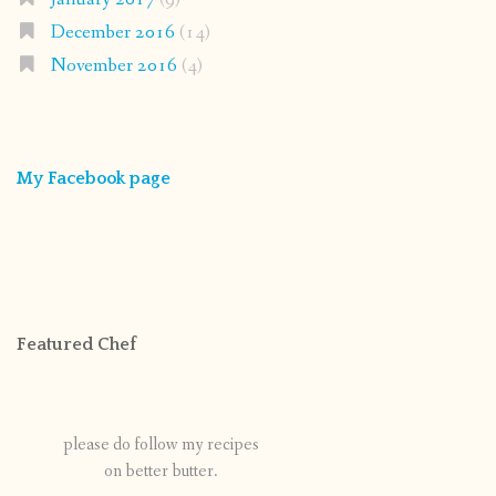
December 2016
(14)
November 2016
(4)
My Facebook page
Featured Chef
please do follow my recipes
on better butter.