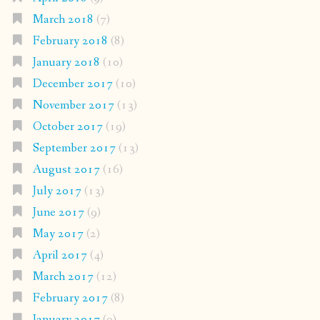
March 2018
(7)
February 2018
(8)
January 2018
(10)
December 2017
(10)
November 2017
(13)
October 2017
(19)
September 2017
(13)
August 2017
(16)
July 2017
(13)
June 2017
(9)
May 2017
(2)
April 2017
(4)
March 2017
(12)
February 2017
(8)
January 2017
(9)