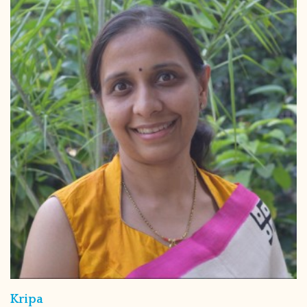
Kripa