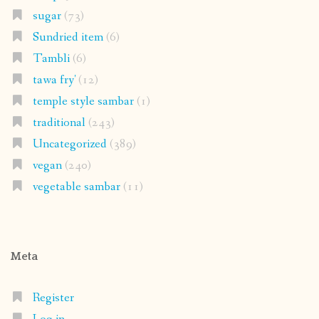
sugar
(73)
Sundried item
(6)
Tambli
(6)
tawa fry'
(12)
temple style sambar
(1)
traditional
(243)
Uncategorized
(389)
vegan
(240)
vegetable sambar
(11)
Meta
Register