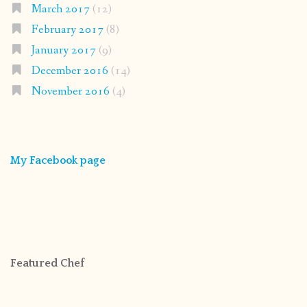
March 2017
(12)
February 2017
(8)
January 2017
(9)
December 2016
(14)
November 2016
(4)
My Facebook page
Featured Chef