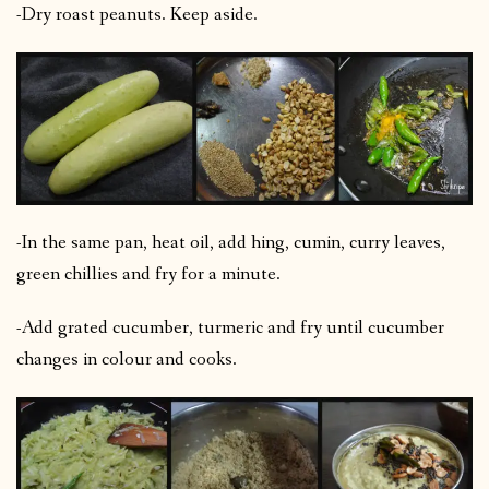
-Dry roast peanuts. Keep aside.
-In the same pan, heat oil, add hing, cumin, curry leaves,
green chillies and fry for a minute.
-Add grated cucumber, turmeric and fry until cucumber
changes in colour and cooks.