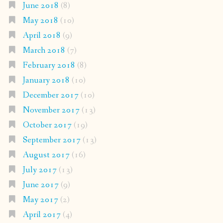
June 2018
(8)
May 2018
(10)
April 2018
(9)
March 2018
(7)
February 2018
(8)
January 2018
(10)
December 2017
(10)
November 2017
(13)
October 2017
(19)
September 2017
(13)
August 2017
(16)
July 2017
(13)
June 2017
(9)
May 2017
(2)
April 2017
(4)