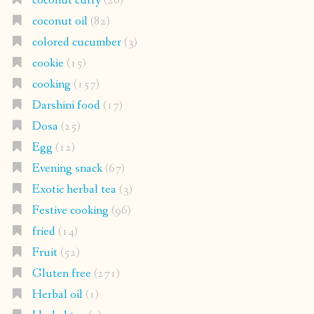
coconut curry
(26)
coconut oil
(82)
colored cucumber
(3)
cookie
(15)
cooking
(157)
Darshini food
(17)
Dosa
(25)
Egg
(12)
Evening snack
(67)
Exotic herbal tea
(3)
Festive cooking
(96)
fried
(14)
Fruit
(52)
Gluten free
(271)
Herbal oil
(1)