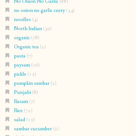
No Onion No Garlic
(88)
no onion no garlic curry
(34)
noodles
(4)
North Indian
(30)
organic
(78)
Organic tea
(2)
pasta
(7)
paysam
(16)
pickle
(15)
pumpkin sambar
(2)
Punjabi
(8)
Rasam
(7)
Rice
(72)
salad
(15)
sambar cucumber
(2)