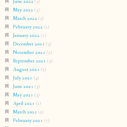
June 2022
(3)
May 2022
(3)
March 2022
(3)
February 2022
(2)
January 2022
(1)
December 2021
(3)
November 2021
(5)
September 2021
(3)
August 2021
(5)
July 2021
(4)
June 2021
(3)
May 2021
(3)
April 2021
(2)
March 2021
(5)
February 2021
(7)