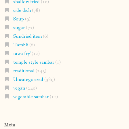
shallow fried
(10)
side dish
(78)
Soup
(9)
sugar
(73)
Sundried item
(6)
Tambli
(6)
tawa fry'
(12)
temple style sambar
(1)
traditional
(243)
Uncategorized
(389)
vegan
(240)
vegetable sambar
(11)
Meta