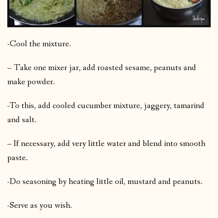
-Cool the mixture.
– Take one mixer jar, add roasted sesame, peanuts and
make powder.
-To this, add cooled cucumber mixture, jaggery, tamarind
and salt.
– If necessary, add very little water and blend into smooth
paste.
-Do seasoning by heating little oil, mustard and peanuts.
-Serve as you wish.