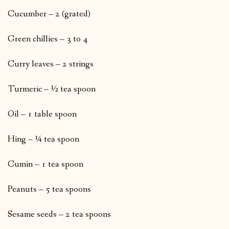
Cucumber – 2 (grated)
Green chillies – 3 to 4
Curry leaves – 2 strings
Turmeric – ½ tea spoon
Oil – 1 table spoon
Hing – ¼ tea spoon
Cumin – 1 tea spoon
Peanuts – 5 tea spoons
Sesame seeds – 2 tea spoons