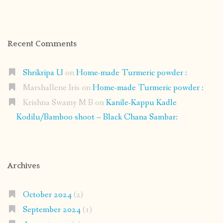
Recent Comments
Shrikripa U
on
Home-made Turmeric powder :
Marshallene Iris
on
Home-made Turmeric powder :
Krishna Swamy M B
on
Kanile-Kappu Kadle
Kodilu/Bamboo shoot – Black Chana Sambar:
Archives
October 2024
(2)
September 2024
(1)