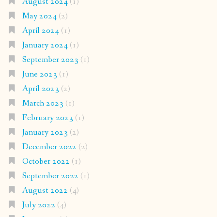
August 2024
(1)
May 2024
(2)
April 2024
(1)
January 2024
(1)
September 2023
(1)
June 2023
(1)
April 2023
(2)
March 2023
(1)
February 2023
(1)
January 2023
(2)
December 2022
(2)
October 2022
(1)
September 2022
(1)
August 2022
(4)
July 2022
(4)