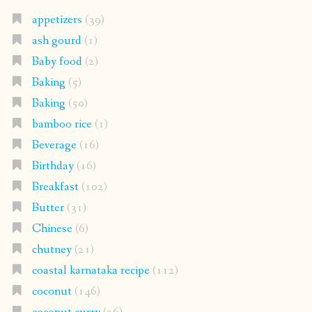
appetizers
(39)
ash gourd
(1)
Baby food
(2)
Baking
(5)
Baking
(50)
bamboo rice
(1)
Beverage
(16)
Birthday
(16)
Breakfast
(102)
Butter
(31)
Chinese
(6)
chutney
(21)
coastal karnataka recipe
(112)
coconut
(146)