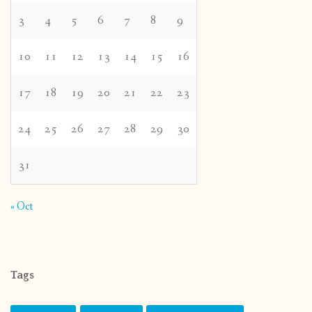
3
4
5
6
7
8
9
10
11
12
13
14
15
16
17
18
19
20
21
22
23
24
25
26
27
28
29
30
31
« Oct
Tags