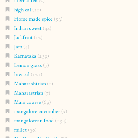
Herbal tea
(2)
high cal
(11)
Home made spice
(53)
Indian sweet
(44)
Jackfruit
(12)
Jam
(4)
Karnataka
(239)
Lemon grass
(7)
low cal
(121)
Maharashtrian
(1)
Maharastrian
(7)
Main course
(69)
mangalore cucumber
(3)
mangalorean food
(134)
millet
(30)