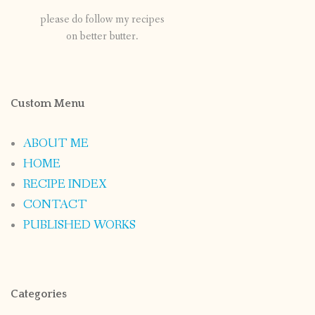
please do follow my recipes
on better butter.
Custom Menu
ABOUT ME
HOME
RECIPE INDEX
CONTACT
PUBLISHED WORKS
Categories