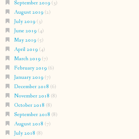
September 2019
(3)
August 2019
(2)
July 2019
(3)
June 2019
(4)
May 2019
(5)
April 2019
(4)
March 2019
(7)
February 2019
(6)
January 2019
(7)
December 2018
(6)
November 2018
(8)
October 2018
(8)
September 2018
(8)
August 2018
(7)
July 2018
(8)