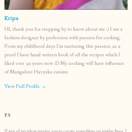
Kripa
HI, thank you for stopping by to know about me :) I am a
fashion designer by profession with passion for cooking.
From my childhood days I’m nurturing this passion ,as a
proof I have hand written book of all the recipes which I
liked over 30 years now :D My cooking will have influence
of Mangalore Havyaka cuisine.
View Full Profile →
P.S
If any of my ideas inspire you to create something on similar lines, I