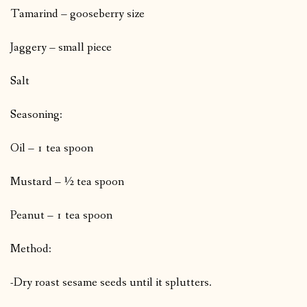
Tamarind – gooseberry size
Jaggery – small piece
Salt
Seasoning:
Oil – 1 tea spoon
Mustard – ½ tea spoon
Peanut – 1 tea spoon
Method:
-Dry roast sesame seeds until it splutters.