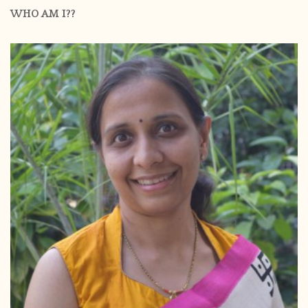
WHO AM I??