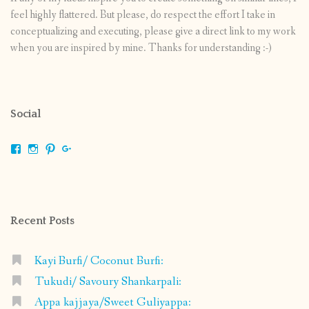
feel highly flattered. But please, do respect the effort I take in
conceptualizing and executing, please give a direct link to my work
when you are inspired by mine. Thanks for understanding :-)
Social
View
View
View
View
shrikripa.in’s
shrikripa7’s
kripa0376’s
118125632841907936300’s
profile
profile
profile
profile
on
on
on
on
Facebook
Instagram
Pinterest
Google+
Recent Posts
Kayi Burfi/ Coconut Burfi:
Tukudi/ Savoury Shankarpali:
Appa kajjaya/Sweet Guliyappa: