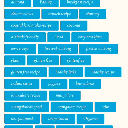
almond
Baking
breakfast recipe
Brunch ideas
brunch recipe
chutney
coastal karnataka recipe
coconut
diabetic friendly
Dosa
easy breakfast
easy recipe
festival cooking
festive cooking
ghee
gluten free
glutenfree
gluten free recipe
healthy bake
healthy recipe
indian sweet
jaggery
low calorie
low calorie recipe
mangalore
mangalorean food
mangalore recipe
milk
one pot meal
onepotmeal
Organic