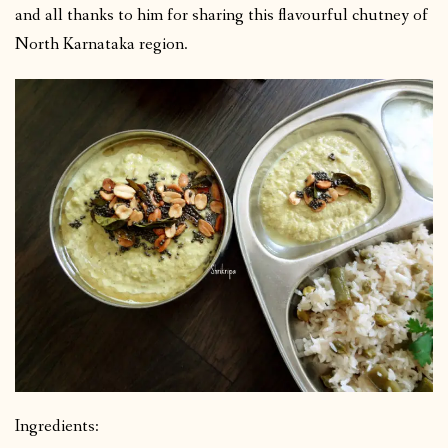
and all thanks to him for sharing this flavourful chutney of
North Karnataka region.
Ingredients: