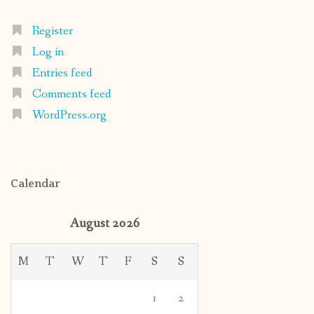
Register
Log in
Entries feed
Comments feed
WordPress.org
Calendar
August 2026
M
T
W
T
F
S
S
1
2