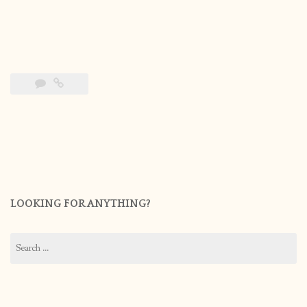
LOOKING FOR ANYTHING?
Search
for: