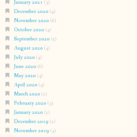
January 2021
(3)
December 2020
(4)
November 2020
(6)
October 2020
(4)
September 2020
(5)
August 2020
(4)
July 2020
(4)
June 2020
(6)
May 2020
(4)
April 2020
(4)
March 2020
(2)
February 2020
(3)
January 2020
(2)
December 2019
(2)
November 2019
(3)