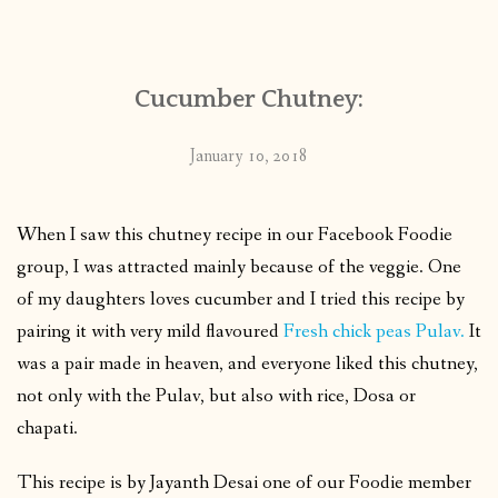
CONTACT
Cucumber Chutney:
PUBLISHED WORKS
January 10, 2018
When I saw this chutney recipe in our Facebook Foodie
group, I was attracted mainly because of the veggie. One
of my daughters loves cucumber and I tried this recipe by
pairing it with very mild flavoured
Fresh chick peas Pulav.
It
was a pair made in heaven, and everyone liked this chutney,
not only with the Pulav, but also with rice, Dosa or
chapati.
This recipe is by Jayanth Desai one of our Foodie member