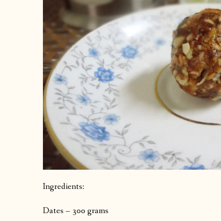
Ingredients:
Dates – 300 grams