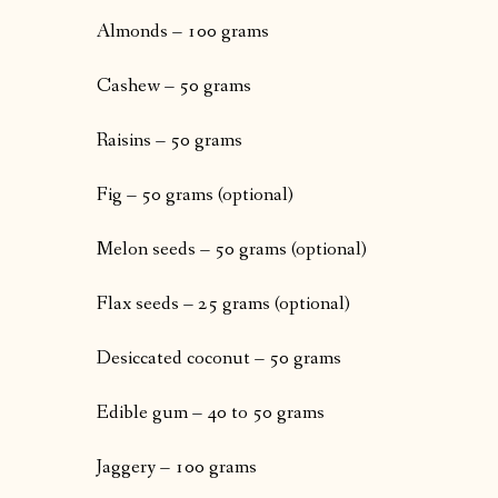
Almonds – 100 grams
Cashew – 50 grams
Raisins – 50 grams
Fig – 50 grams (optional)
Melon seeds – 50 grams (optional)
Flax seeds – 25 grams (optional)
Desiccated coconut – 50 grams
Edible gum – 40 to 50 grams
Jaggery – 100 grams