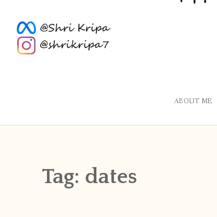
ABOUT ME
Tag:
dates