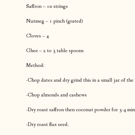
Saffron – 10 strings
Nutmeg – 1 pinch (grated)
Cloves – 4
Ghee – 2 to 3 table spoons
Method:
-Chop dates and dry grind this in a small jar of the
-Chop almonds and cashews
-Dry roast saffron then coconut powder for 3-4 minu
-Dry roast flax seed.