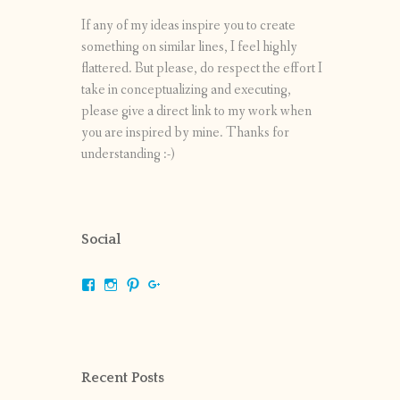
If any of my ideas inspire you to create
something on similar lines, I feel highly
flattered. But please, do respect the effort I
take in conceptualizing and executing,
please give a direct link to my work when
you are inspired by mine. Thanks for
understanding :-)
Social
View
View
View
View
shrikripa.in’s
shrikripa7’s
kripa0376’s
118125632841907936300’s
profile
profile
profile
profile
on
on
on
on
Facebook
Instagram
Pinterest
Google+
Recent Posts