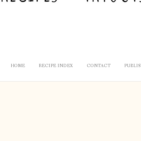
HOME
RECIPE INDEX
CONTACT
PUBLI