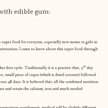
with edible gum:
 super food for everyone, especially new moms or girls in
 menstruation. I came to know about this super food through
th
her first cycle. Traditionally it is a practice that, 5
day
e, small piece of copra (which is dried coconut) followed
ous 48 days. It is believed that, all the combined nutrition
f her and retain the calcium, iron and much needed
 postpartum supplement, method will be slightly different