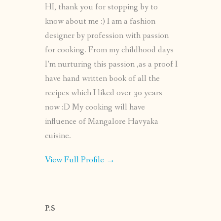
HI, thank you for stopping by to
know about me :) I am a fashion
designer by profession with passion
for cooking. From my childhood days
I’m nurturing this passion ,as a proof I
have hand written book of all the
recipes which I liked over 30 years
now :D My cooking will have
influence of Mangalore Havyaka
cuisine.
View Full Profile →
P.S