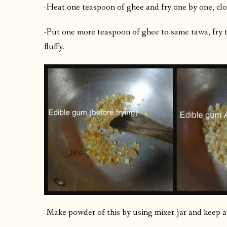
-Heat one teaspoon of ghee and fry one by one, clo
-Put one more teaspoon of ghee to same tawa, fry t
fluffy.
-Make powder of this by using mixer jar and keep a