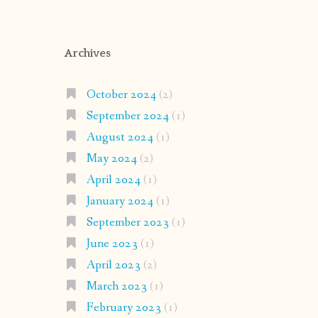
Archives
October 2024
(2)
September 2024
(1)
August 2024
(1)
May 2024
(2)
April 2024
(1)
January 2024
(1)
September 2023
(1)
June 2023
(1)
April 2023
(2)
March 2023
(1)
February 2023
(1)