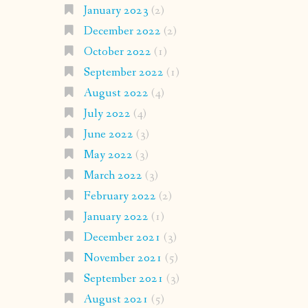
January 2023
(2)
December 2022
(2)
October 2022
(1)
September 2022
(1)
August 2022
(4)
July 2022
(4)
June 2022
(3)
May 2022
(3)
March 2022
(3)
February 2022
(2)
January 2022
(1)
December 2021
(3)
November 2021
(5)
September 2021
(3)
August 2021
(5)