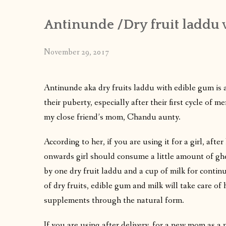
Antinunde /Dry fruit laddu 
November 29, 2017
Antinunde aka dry fruits laddu with edible gum is a
their puberty, especially after their first cycle of
my close friend’s mom, Chandu aunty.
According to her, if you are using it for a girl, after 
onwards girl should consume a little amount of ghe
by one dry fruit laddu and a cup of milk for continu
of dry fruits, edible gum and milk will take care o
supplements through the natural form.
If you are using after delivery, for a new mom as a