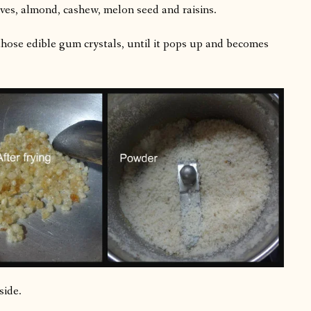
ves, almond, cashew, melon seed and raisins.
hose edible gum crystals, until it pops up and becomes
side.