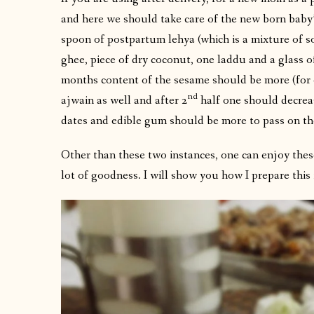
and here we should take care of the new born baby’s
spoon of postpartum lehya (which is a mixture of s
ghee, piece of dry coconut, one laddu and a glass o
months content of the sesame should be more (for 
nd
ajwain as well and after 2
half one should decreas
dates and edible gum should be more to pass on th
Other than these two instances, one can enjoy these
lot of goodness. I will show you how I prepare this 