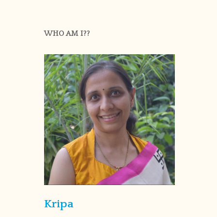
WHO AM I??
Kripa