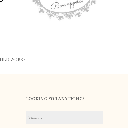
SHED WORKS
LOOKING FOR ANYTHING?
Search
for: