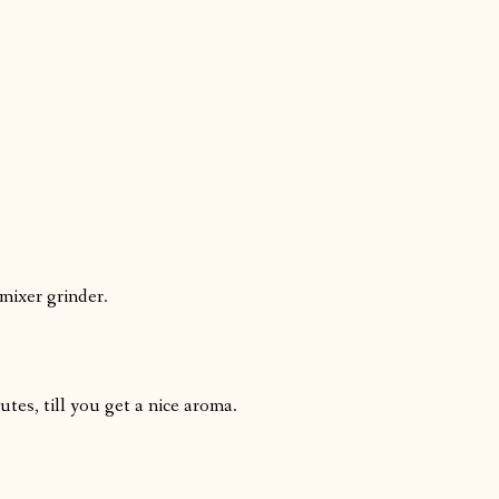
 mixer grinder.
tes, till you get a nice aroma.