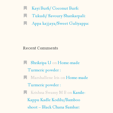
Kayi Burfi/ Coconut Burfi:
Tukudi/ Savoury Shankarpali:
Appa kajjaya/Sweet Guliyappa:
Recent Comments
Shrikripa U
on
Home-made
Turmeric powder :
Marshallene Iris
on
Home-made
Turmeric powder :
Krishna Swamy M B
on
Kanile-
Kappu Kadle Kodilu/Bamboo
shoot – Black Chana Sambar: