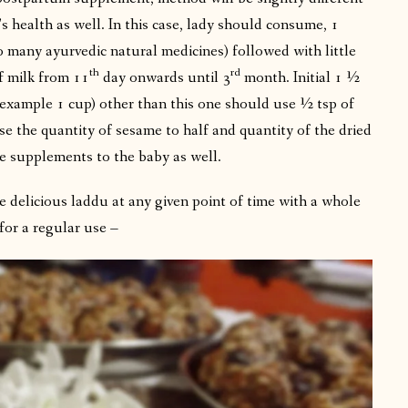
 health as well. In this case, lady should consume, 1
o many ayurvedic natural medicines) followed with little
th
rd
f milk from 11
day onwards until 3
month. Initial 1 ½
example 1 cup) other than this one should use ½ tsp of
e the quantity of sesame to half and quantity of the dried
e supplements to the baby as well.
 delicious laddu at any given point of time with a whole
for a regular use –