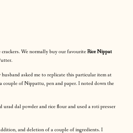
e crackers. We normally buy our favourite
Rice Nippat
utter.
husband asked me to replicate this particular item at
h a couple of Nippattu, pen and paper. I noted down the
ed urad dal powder and rice flour and used a roti presser
addition, and deletion of a couple of ingredients. I