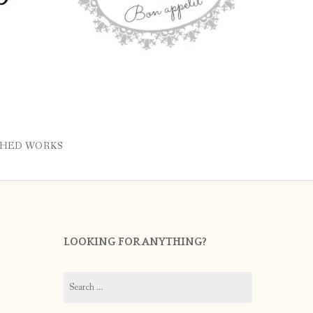
SHED WORKS
LOOKING FOR ANYTHING?
Search
for: