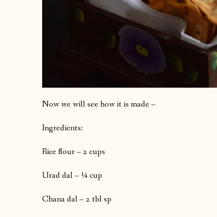
Now we will see how it is made –
Ingredients:
Rice flour – 2 cups
Urad dal – ¼ cup
Chana dal – 2 tbl sp