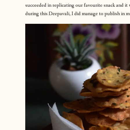
succeeded in replicating our favourite snack and it
during this Deepavali, I did manage to publish in