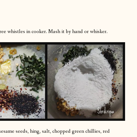
ee whistles in cooker. Mash it by hand or whisker.
esame seeds, hing, salt, chopped green chillies, red