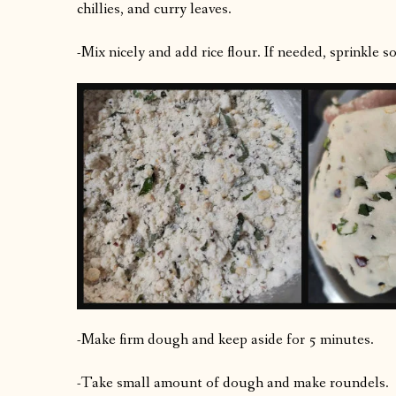
chillies, and curry leaves.
-Mix nicely and add rice flour. If needed, sprinkle 
-Make firm dough and keep aside for 5 minutes.
-Take small amount of dough and make roundels.