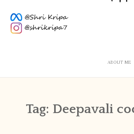
ABOUT ME
Tag:
Deepavali co