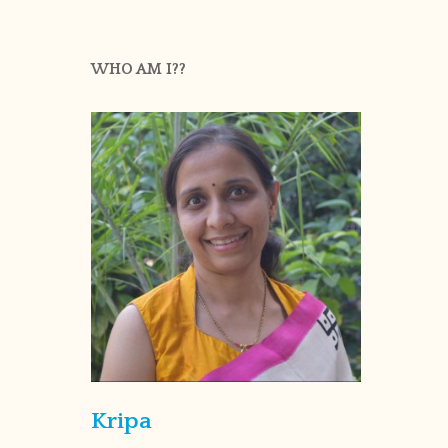
WHO AM I??
Kripa