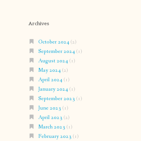
Archives
October 2024
(2)
September 2024
(1)
August 2024
(1)
May 2024
(2)
April 2024
(1)
January 2024
(1)
September 2023
(1)
June 2023
(1)
April 2023
(2)
March 2023
(1)
February 2023
(1)