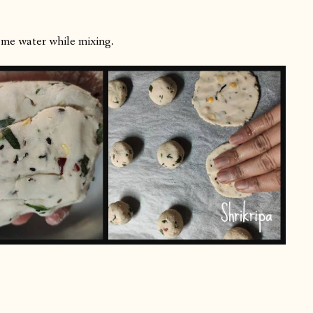
some water while mixing.