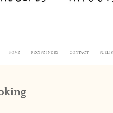
HOME
RECIPE INDEX
CONTACT
PUBLI
oking