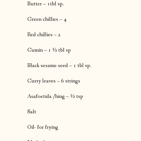
Butter – 1tbl sp.
Green chillies – 4
Red chillies – 2
Cumin – 1 ½ tbl sp
Black sesame seed – 1 tbl sp.
Curry leaves – 6 strings
Asafoetida /hing – ½ tsp
Salt
Oil- for frying