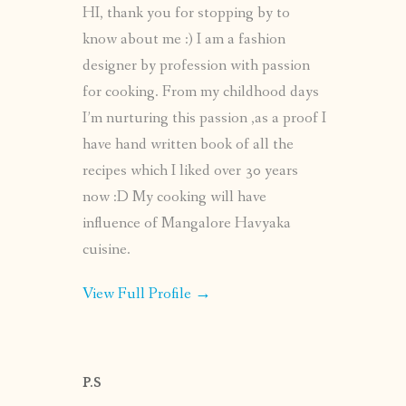
HI, thank you for stopping by to
know about me :) I am a fashion
designer by profession with passion
for cooking. From my childhood days
I’m nurturing this passion ,as a proof I
have hand written book of all the
recipes which I liked over 30 years
now :D My cooking will have
influence of Mangalore Havyaka
cuisine.
View Full Profile →
P.S