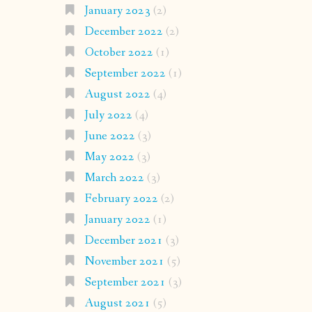
January 2023
(2)
December 2022
(2)
October 2022
(1)
September 2022
(1)
August 2022
(4)
July 2022
(4)
June 2022
(3)
May 2022
(3)
March 2022
(3)
February 2022
(2)
January 2022
(1)
December 2021
(3)
November 2021
(5)
September 2021
(3)
August 2021
(5)