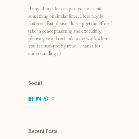
If any of my ideas inspire you to create
something on similar lines, I feel highly
flattered. But please, do respect the effort I
take in conceptualizing and executing,
please give a direct link to my work when
you are inspired by mine. Thanks for
understanding :-)
Social
View
View
View
View
shrikripa.in’s
shrikripa7’s
kripa0376’s
118125632841907936300’s
profile
profile
profile
profile
on
on
on
on
Facebook
Instagram
Pinterest
Google+
Recent Posts