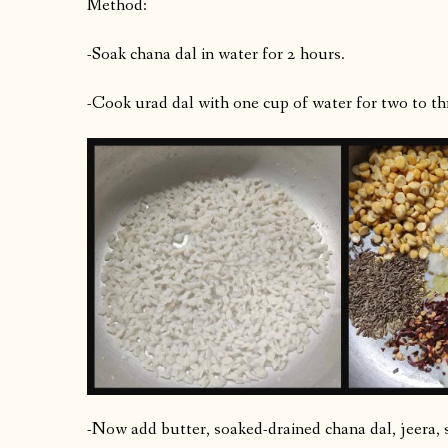
Method:
-Soak chana dal in water for 2 hours.
-Cook urad dal with one cup of water for two to thr
-Now add butter, soaked-drained chana dal, jeera, s