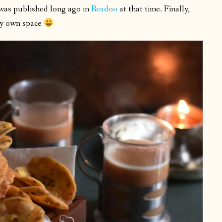
 was published long ago in
Readoo
at that time. Finally,
 my own space