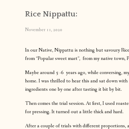
Rice Nippattu:
November 11, 2020
In our Native, Nippattu is nothing but savoury Ric
from “Popular sweet mart”, from my native town, P
Maybe around 5 -6 years ago, while conversing, my 
home. I was thrilled to hear this and sat down wit
ingredients one by one after tasting it bit by bit.
Then comes the trial session. At first, I used roast
for pressing. It turned out a little thick and hard.
After a couple of trials with different proportions, 