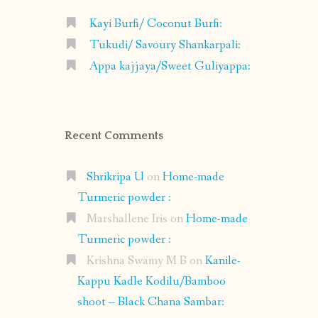
Kayi Burfi/ Coconut Burfi:
Tukudi/ Savoury Shankarpali:
Appa kajjaya/Sweet Guliyappa:
Recent Comments
Shrikripa U
on
Home-made
Turmeric powder :
Marshallene Iris
on
Home-made
Turmeric powder :
Krishna Swamy M B
on
Kanile-
Kappu Kadle Kodilu/Bamboo
shoot – Black Chana Sambar: