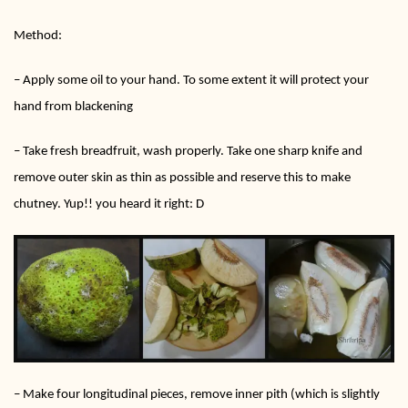
Method:
– Apply some oil to your hand. To some extent it will protect your
hand from blackening
– Take fresh breadfruit, wash properly. Take one sharp knife and
remove outer skin as thin as possible and reserve this to make
chutney. Yup!! you heard it right: D
– Make four longitudinal pieces, remove inner pith (which is slightly