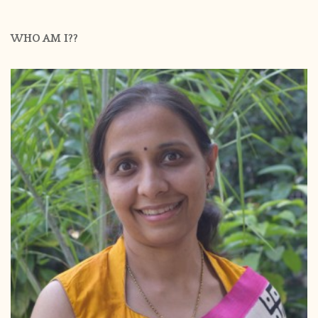
WHO AM I??