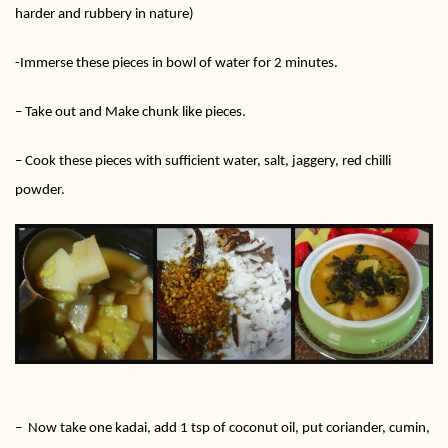
harder and rubbery in nature)
-Immerse these pieces in bowl of water for 2 minutes.
– Take out and Make chunk like pieces.
– Cook these pieces with sufficient water, salt, jaggery, red chilli
powder.
– Now take one kadai, add 1 tsp of coconut oil, put coriander, cumin,