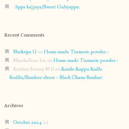
Appa kajjaya/Sweet Guliyappa:
Recent Comments
Shrikripa U
on
Home-made Turmeric powder :
Marshallene Iris
on
Home-made Turmeric powder :
Krishna Swamy M B
on
Kanile-Kappu Kadle
Kodilu/Bamboo shoot – Black Chana Sambar:
Archives
October 2024
(2)