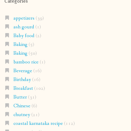
Categories
appetizers
(39)
ash gourd
(1)
Baby food
(2)
Baking
(5)
Baking
(50)
bamboo rice
(1)
Beverage
(16)
Birthday
(16)
Breakfast
(102)
Butter
(31)
Chinese
(6)
chutney
(21)
coastal karnataka recipe
(112)