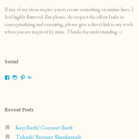
If any of my ideas inspire you to create something on similar lines, I
feel highly flattered. But please, do respect the effort I take in
conceptualizing and executing, please give a direct link to my work
when you are inspired by mine. Thanks for understanding :-)
Social
View
View
View
View
shrikripa.in’s
shrikripa7’s
kripa0376’s
118125632841907936300’s
profile
profile
profile
profile
on
on
on
on
Facebook
Instagram
Pinterest
Google+
Recent Posts
Kayi Burfi/ Coconut Burfi:
Tukudi/ Savoury Shankarpali: