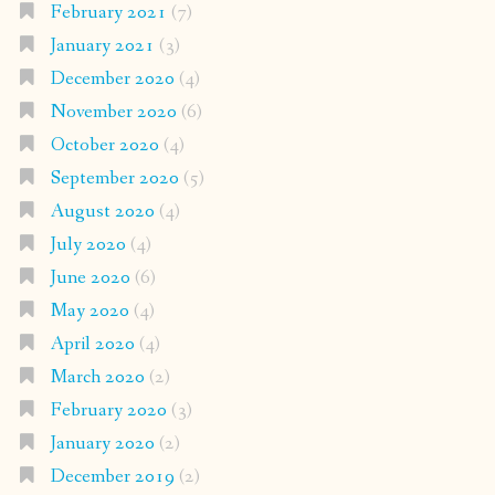
February 2021
(7)
January 2021
(3)
December 2020
(4)
November 2020
(6)
October 2020
(4)
September 2020
(5)
August 2020
(4)
July 2020
(4)
June 2020
(6)
May 2020
(4)
April 2020
(4)
March 2020
(2)
February 2020
(3)
January 2020
(2)
December 2019
(2)