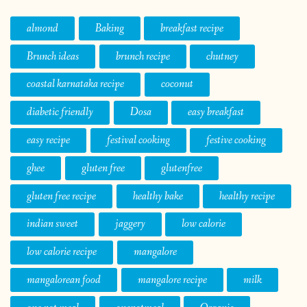
almond
Baking
breakfast recipe
Brunch ideas
brunch recipe
chutney
coastal karnataka recipe
coconut
diabetic friendly
Dosa
easy breakfast
easy recipe
festival cooking
festive cooking
ghee
gluten free
glutenfree
gluten free recipe
healthy bake
healthy recipe
indian sweet
jaggery
low calorie
low calorie recipe
mangalore
mangalorean food
mangalore recipe
milk