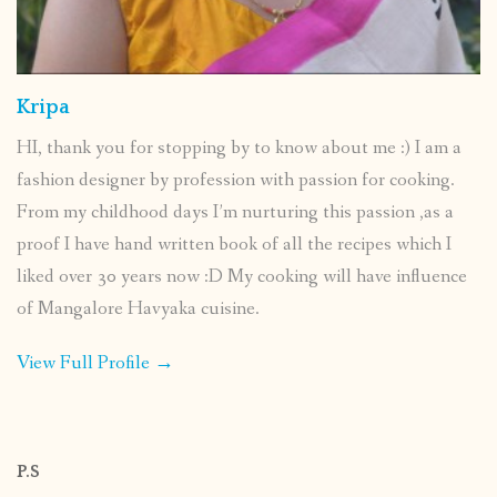
Kripa
HI, thank you for stopping by to know about me :) I am a
fashion designer by profession with passion for cooking.
From my childhood days I’m nurturing this passion ,as a
proof I have hand written book of all the recipes which I
liked over 30 years now :D My cooking will have influence
of Mangalore Havyaka cuisine.
View Full Profile →
P.S