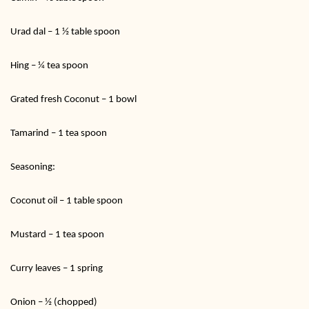
Urad dal – 1 ½ table spoon
Hing – ¼ tea spoon
Grated fresh Coconut – 1 bowl
Tamarind – 1 tea spoon
Seasoning:
Coconut oil – 1 table spoon
Mustard – 1 tea spoon
Curry leaves – 1 spring
Onion – ½ (chopped)