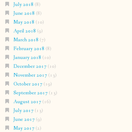
July 2018
(8)
June 2018
(8)
May 2018
(10)
April 2018
(9)
March 2018
(7)
February 2018
(8)
January 2018
(10)
December 2017
(10)
November 2017
(13)
October 2017
(19)
September 2017
(13)
August 2017
(16)
July 2017
(13)
June 2017
(9)
May 2017
(2)