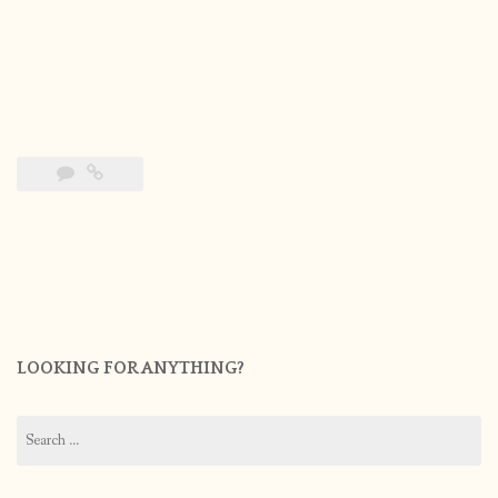
LOOKING FOR ANYTHING?
Search
for: