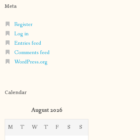
Meta
Register
Log in
Entries feed
Comments feed
WordPress.org
Calendar
August 2026
M
T
W
T
F
S
S