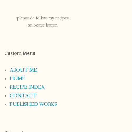
please do follow my recipes
on better butter.
Custom Menu
ABOUT ME
HOME
RECIPE INDEX
CONTACT
PUBLISHED WORKS