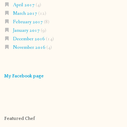
April 2017
(4)
March 2017
(12)
February 2017
(8)
January 2017
(9)
December 2016
(14)
November 2016
(4)
My Facebook page
Featured Chef