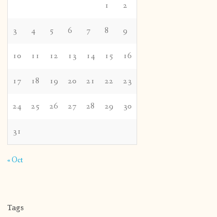
1
2
3
4
5
6
7
8
9
10
11
12
13
14
15
16
17
18
19
20
21
22
23
24
25
26
27
28
29
30
31
« Oct
Tags