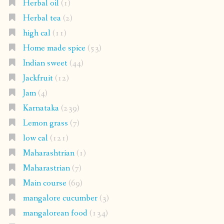
Herbal oil
(1)
Herbal tea
(2)
high cal
(11)
Home made spice
(53)
Indian sweet
(44)
Jackfruit
(12)
Jam
(4)
Karnataka
(239)
Lemon grass
(7)
low cal
(121)
Maharashtrian
(1)
Maharastrian
(7)
Main course
(69)
mangalore cucumber
(3)
mangalorean food
(134)