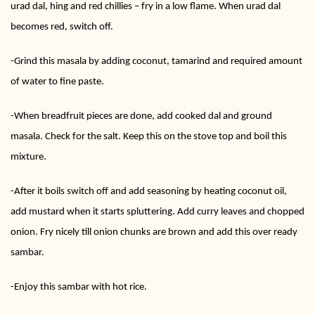
urad dal, hing and red chillies – fry in a low flame. When urad dal
becomes red, switch off.
-Grind this masala by adding coconut, tamarind and required amount
of water to fine paste.
-When breadfruit pieces are done, add cooked dal and ground
masala. Check for the salt. Keep this on the stove top and boil this
mixture.
-After it boils switch off and add seasoning by heating coconut oil,
add mustard when it starts spluttering. Add curry leaves and chopped
onion. Fry nicely till onion chunks are brown and add this over ready
sambar.
-Enjoy this sambar with hot rice.