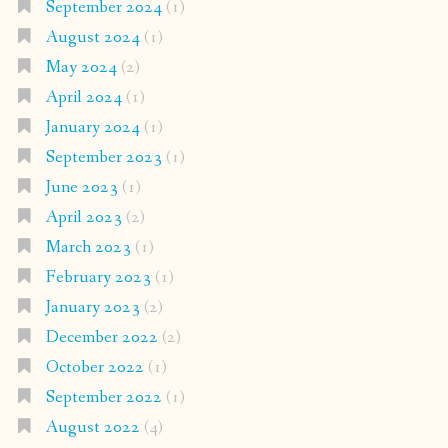
September 2024
(1)
August 2024
(1)
May 2024
(2)
April 2024
(1)
January 2024
(1)
September 2023
(1)
June 2023
(1)
April 2023
(2)
March 2023
(1)
February 2023
(1)
January 2023
(2)
December 2022
(2)
October 2022
(1)
September 2022
(1)
August 2022
(4)