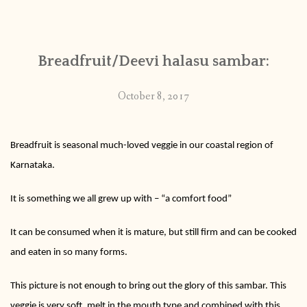
CONTACT
Breadfruit/Deevi halasu sambar:
PUBLISHED WORKS
October 8, 2017
Breadfruit is seasonal much-loved veggie in our coastal region of
Karnataka.
It is something we all grew up with – “a comfort food”
It can be consumed when it is mature, but still firm and can be cooked
and eaten in so many forms.
This picture is not enough to bring out the glory of this sambar. This
veggie is very soft, melt in the mouth type and combined with this