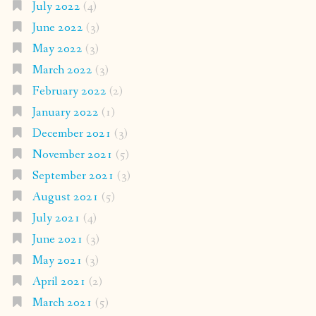
July 2022
(4)
June 2022
(3)
May 2022
(3)
March 2022
(3)
February 2022
(2)
January 2022
(1)
December 2021
(3)
November 2021
(5)
September 2021
(3)
August 2021
(5)
July 2021
(4)
June 2021
(3)
May 2021
(3)
April 2021
(2)
March 2021
(5)