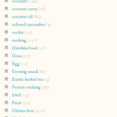
coconut
(146)
coconut curry
(26)
coconut oil
(82)
colored cucumber
(3)
cookie
(15)
cooking
(157)
Darshini food
(17)
Dosa
(25)
Egg
(12)
Evening snack
(67)
Exotic herbal tea
(3)
Festive cooking
(96)
fried
(14)
Fruit
(52)
Gluten free
(271)