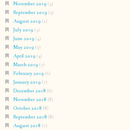
November 2019
(3)
September 2019
(3)
August 2019
(2)
July 2019
(3)
June 2019
(4)
May 2019
(5)
April 2019
(4)
March 2019
(7)
February 2019
(6)
January 2019
(7)
December 2018
(6)
November 2018
(8)
October 2018
(8)
September 2018
(8)
August 2018
(7)