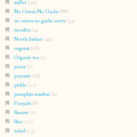
millet
(30)
No Onion No Garlic
(88)
no onion no garlic curry
(34)
noodles
(4)
North Indian
(30)
organic
(78)
Organic tea
(2)
pasta
(7)
paysam
(16)
pickle
(15)
pumpkin sambar
(2)
Punjabi
(8)
Rasam
(7)
Rice
(72)
salad
(15)