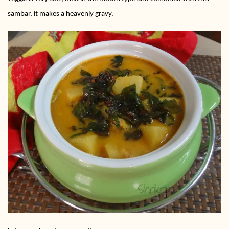
sambar, it makes a heavenly gravy.