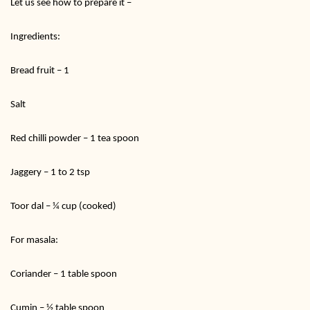
Let us see how to prepare it –
Ingredients:
Bread fruit – 1
Salt
Red chilli powder – 1 tea spoon
Jaggery – 1 to 2 tsp
Toor dal – ¼ cup (cooked)
For masala:
Coriander – 1 table spoon
Cumin – ½ table spoon