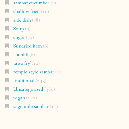
sambar cucumber
(2)
shallow fried
(10)
side dish
(78)
Soup
(9)
sugar
(73)
Sundried item
(6)
Tambli
(6)
tawa fry'
(12)
temple style sambar
(1)
traditional
(243)
Uncategorized
(389)
vegan
(240)
vegetable sambar
(11)