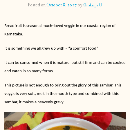
Posted on
October 8, 2017
by
Shrikripa U
CONTACT
Breadfruit is seasonal much-loved veggie in our coastal region of
PUBLISHED WORKS
Karnataka.
It is something we all grew up with – “a comfort food”
It can be consumed when it is mature, but still firm and can be cooked
and eaten in so many forms.
This picture is not enough to bring out the glory of this sambar. This
veggie is very soft, melt in the mouth type and combined with this
sambar, it makes a heavenly gravy.