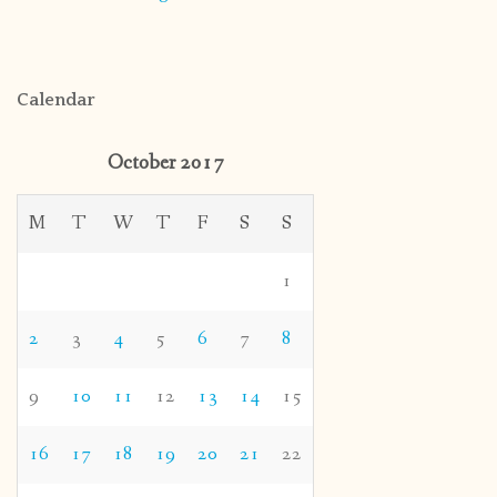
Calendar
October 2017
M
T
W
T
F
S
S
1
2
3
4
5
6
7
8
9
10
11
12
13
14
15
16
17
18
19
20
21
22