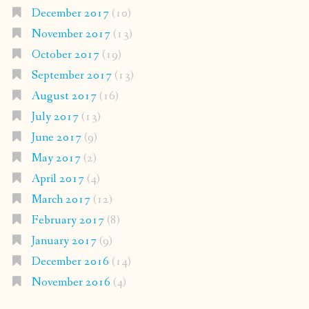
December 2017
(10)
November 2017
(13)
October 2017
(19)
September 2017
(13)
August 2017
(16)
July 2017
(13)
June 2017
(9)
May 2017
(2)
April 2017
(4)
March 2017
(12)
February 2017
(8)
January 2017
(9)
December 2016
(14)
November 2016
(4)