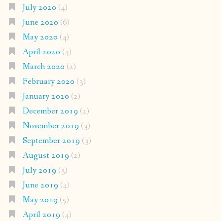
July 2020
(4)
June 2020
(6)
May 2020
(4)
April 2020
(4)
March 2020
(2)
February 2020
(3)
January 2020
(2)
December 2019
(2)
November 2019
(3)
September 2019
(3)
August 2019
(2)
July 2019
(3)
June 2019
(4)
May 2019
(5)
April 2019
(4)