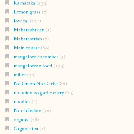
Karnataka
(239)
Lemon grass
(7)
low cal
(121)
Maharashtrian
(1)
Maharastrian
(7)
Main course
(69)
mangalore cucumber
(3)
mangalorean food
(134)
millet
(30)
No Onion No Garlic
(88)
no onion no garlic curry
(34)
noodles
(4)
North Indian
(30)
organic
(78)
Organic tea
(2)