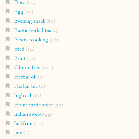
Dosa
(25)
Egg
(12)
Evening snack
(67)
Exotic herbal tea
(3)
Festive cooking
(96)
fried
(14)
Fruit
(52)
Gluten free
(271)
Herbal oil
(1)
Herbal tea
(2)
high cal
(11)
Home made spice
(53)
Indian sweet
(44)
Jackfruit
(12)
Jam
(4)