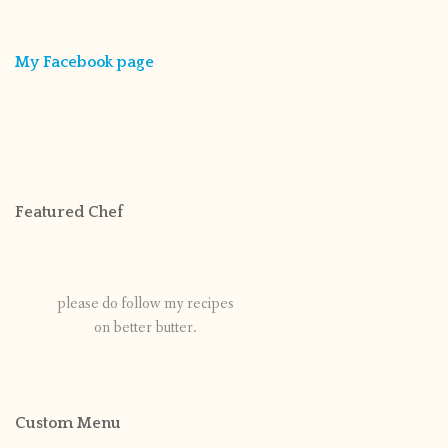
My Facebook page
Featured Chef
please do follow my recipes
on better butter.
Custom Menu