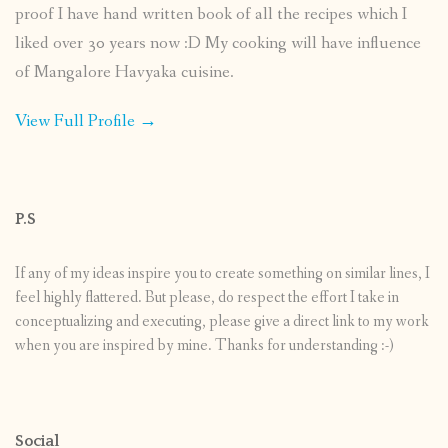
proof I have hand written book of all the recipes which I
liked over 30 years now :D My cooking will have influence
of Mangalore Havyaka cuisine.
View Full Profile →
P.S
If any of my ideas inspire you to create something on similar lines, I
feel highly flattered. But please, do respect the effort I take in
conceptualizing and executing, please give a direct link to my work
when you are inspired by mine. Thanks for understanding :-)
Social