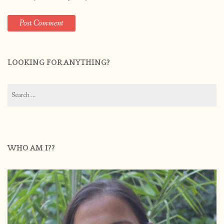
LOOKING FOR ANYTHING?
Search
for:
WHO AM I??