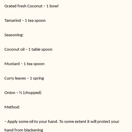
Grated fresh Coconut – 1 bowl
Tamarind – 1 tea spoon
Seasoning:
Coconut oil – 1 table spoon
Mustard – 1 tea spoon
Curry leaves – 1 spring
Onion – ½ (chopped)
Method:
– Apply some oil to your hand. To some extent it will protect your
hand from blackening