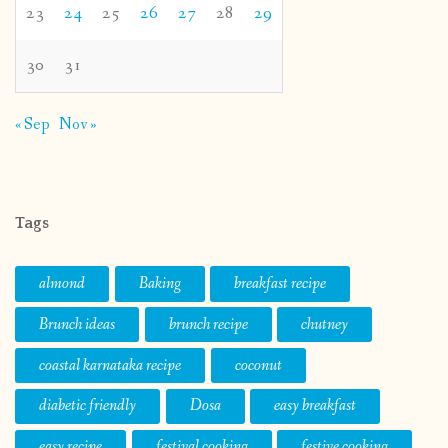
23
24
25
26
27
28
29
30
31
« Sep
Nov »
Tags
almond
Baking
breakfast recipe
Brunch ideas
brunch recipe
chutney
coastal karnataka recipe
coconut
diabetic friendly
Dosa
easy breakfast
easy recipe
festival cooking
festive cooking