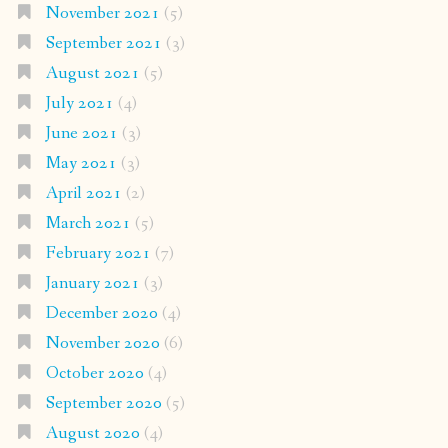
November 2021
(5)
September 2021
(3)
August 2021
(5)
July 2021
(4)
June 2021
(3)
May 2021
(3)
April 2021
(2)
March 2021
(5)
February 2021
(7)
January 2021
(3)
December 2020
(4)
November 2020
(6)
October 2020
(4)
September 2020
(5)
August 2020
(4)