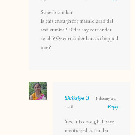
Superb sambar
Is this enough for masale urad dal
and cumins? Did u say corriander
seeds? Or corriander leaves chopped
one?
Shrikripa U
February 27,
Reply
2018
Yes, it is enough. I have
mentioned coriander