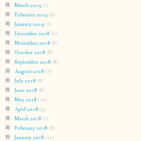
March 2019
(7)
February 2019
(6)
January 2019
(7)
December 2018
(6)
November 2018
(8)
October 2018
(8)
September 2018
(8)
August 2018
(7)
July 2018
(8)
June 2018
(8)
May 2018
(10)
April 2018
(9)
March 2018
(7)
February 2018
(8)
January 2018
(10)