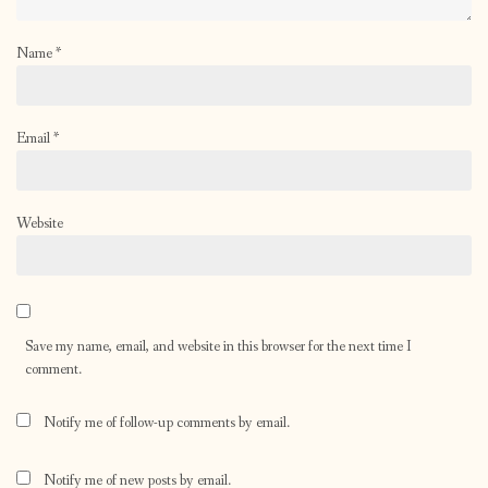
Name
*
Email
*
Website
Save my name, email, and website in this browser for the next time I
comment.
Notify me of follow-up comments by email.
Notify me of new posts by email.