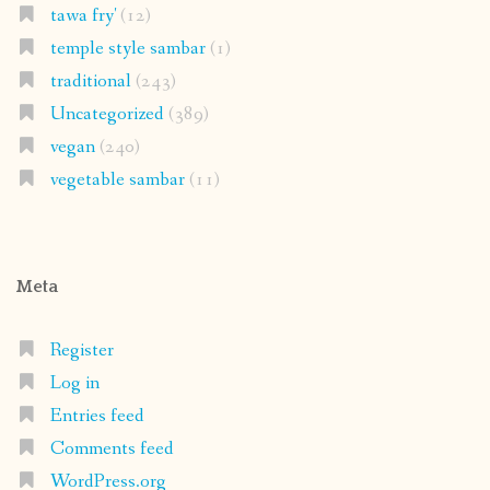
tawa fry'
(12)
temple style sambar
(1)
traditional
(243)
Uncategorized
(389)
vegan
(240)
vegetable sambar
(11)
Meta
Register
Log in
Entries feed
Comments feed
WordPress.org