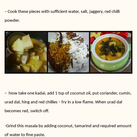
– Cook these pieces with sufficient water, salt, jaggery, red chilli
powder.
– Now take one kadai, add 1 tsp of coconut oil, put coriander, cumin,
urad dal, hing and red chillies – fry in a low flame. When urad dal
becomes red, switch off.
-Grind this masala by adding coconut, tamarind and required amount
of water to fine paste.