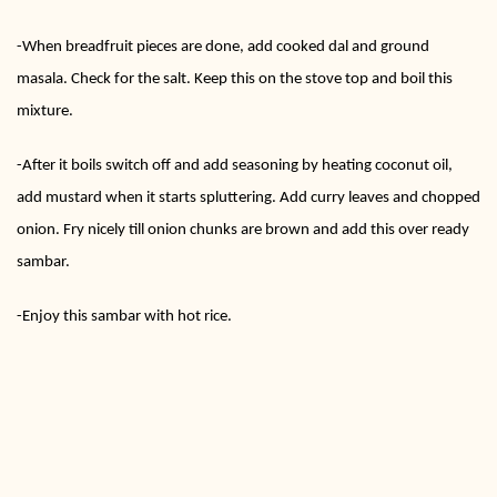
-When breadfruit pieces are done, add cooked dal and ground
masala. Check for the salt. Keep this on the stove top and boil this
mixture.
-After it boils switch off and add seasoning by heating coconut oil,
add mustard when it starts spluttering. Add curry leaves and chopped
onion. Fry nicely till onion chunks are brown and add this over ready
sambar.
-Enjoy this sambar with hot rice.