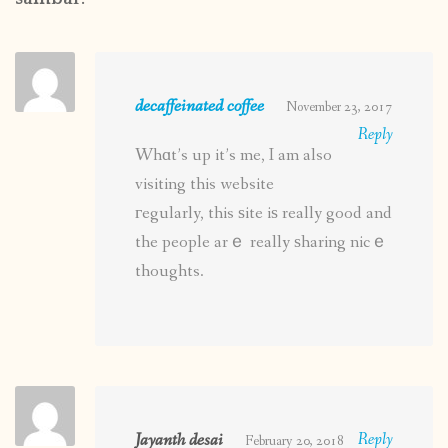
decaffeinated coffee
November 23, 2017
Reply
Whɑt’s up it’s me, I am also
visiting this website
гegularly, this ѕite iѕ really good and
the people arｅ really ѕharing nicｅ
thoughts.
Jayanth desai
Reply
February 20, 2018