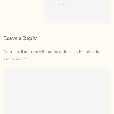
seeds.
Leave a Reply
Your email address will not be published.
Required fields
are marked
*