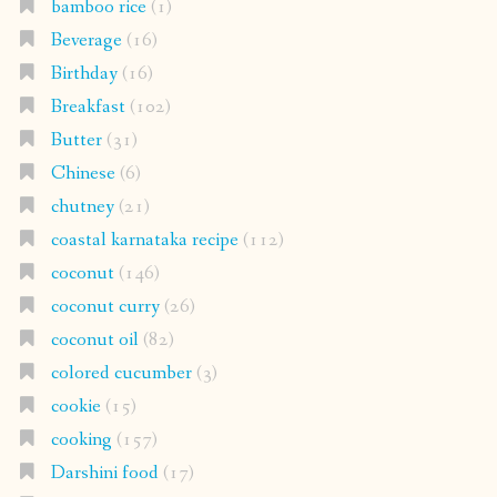
bamboo rice
(1)
Beverage
(16)
Birthday
(16)
Breakfast
(102)
Butter
(31)
Chinese
(6)
chutney
(21)
coastal karnataka recipe
(112)
coconut
(146)
coconut curry
(26)
coconut oil
(82)
colored cucumber
(3)
cookie
(15)
cooking
(157)
Darshini food
(17)