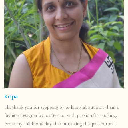
Kripa
HI, thank you for stopping by to know about me :) I am a
fashion designer by profession with passion for cooking.
From my childhood days I’m nurturing this passion ,as a