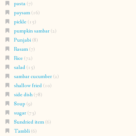
pasta
(7)
paysam
(16)
pickle
(15)
pumpkin sambar
(2)
Punjabi
(8)
Rasam
(7)
Rice
(72)
salad
(15)
sambar cucumber
(2)
shallow fried
(10)
side dish
(78)
Soup
(9)
sugar
(73)
Sundried item
(6)
Tambli
(6)