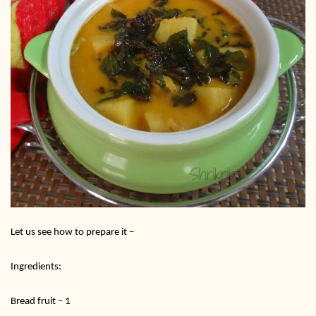
Let us see how to prepare it –
Ingredients:
Bread fruit – 1