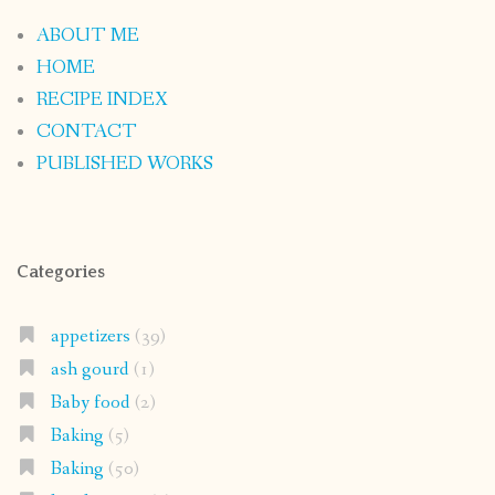
ABOUT ME
HOME
RECIPE INDEX
CONTACT
PUBLISHED WORKS
Categories
appetizers
(39)
ash gourd
(1)
Baby food
(2)
Baking
(5)
Baking
(50)