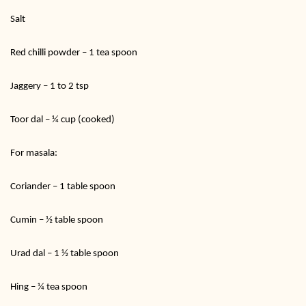
Salt
Red chilli powder – 1 tea spoon
Jaggery – 1 to 2 tsp
Toor dal – ¼ cup (cooked)
For masala:
Coriander – 1 table spoon
Cumin – ½ table spoon
Urad dal – 1 ½ table spoon
Hing – ¼ tea spoon