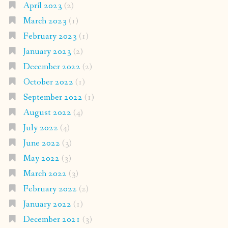
April 2023
(2)
March 2023
(1)
February 2023
(1)
January 2023
(2)
December 2022
(2)
October 2022
(1)
September 2022
(1)
August 2022
(4)
July 2022
(4)
June 2022
(3)
May 2022
(3)
March 2022
(3)
February 2022
(2)
January 2022
(1)
December 2021
(3)