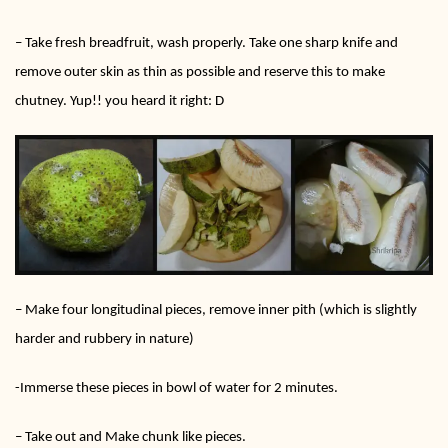
– Take fresh breadfruit, wash properly. Take one sharp knife and
remove outer skin as thin as possible and reserve this to make
chutney. Yup!! you heard it right: D
– Make four longitudinal pieces, remove inner pith (which is slightly
harder and rubbery in nature)
-Immerse these pieces in bowl of water for 2 minutes.
– Take out and Make chunk like pieces.