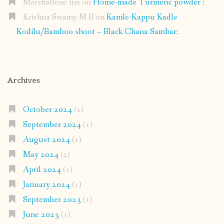
Marshallene Iris
on
Home-made Turmeric powder :
Krishna Swamy M B
on
Kanile-Kappu Kadle
Kodilu/Bamboo shoot – Black Chana Sambar:
Archives
October 2024
(2)
September 2024
(1)
August 2024
(1)
May 2024
(2)
April 2024
(1)
January 2024
(1)
September 2023
(1)
June 2023
(1)