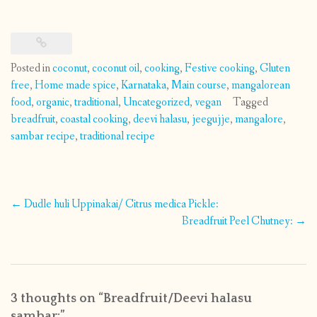
Posted in
coconut
,
coconut oil
,
cooking
,
Festive cooking
,
Gluten
free
,
Home made spice
,
Karnataka
,
Main course
,
mangalorean
food
,
organic
,
traditional
,
Uncategorized
,
vegan
Tagged
breadfruit
,
coastal cooking
,
deevi halasu
,
jeegujje
,
mangalore
,
sambar recipe
,
traditional recipe
Post
←
Dudle huli Uppinakai/ Citrus medica Pickle:
navigation
Breadfruit Peel Chutney:
→
3 thoughts on “
Breadfruit/Deevi halasu
sambar:
”