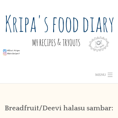
Skip
to
content
MENU
ABOUT ME
HOME
Breadfruit/Deevi halasu sambar:
RECIPE INDEX