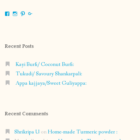
View
View
View
View
shrikripa.in’s
shrikripa7’s
kripa0376’s
118125632841907936300’s
profile
profile
profile
profile
on
on
on
on
Facebook
Instagram
Pinterest
Google+
Recent Posts
Kayi Burfi/ Coconut Burfi:
Tukudi/ Savoury Shankarpali:
Appa kajjaya/Sweet Guliyappa:
Recent Comments
Shrikripa U
on
Home-made Turmeric powder :