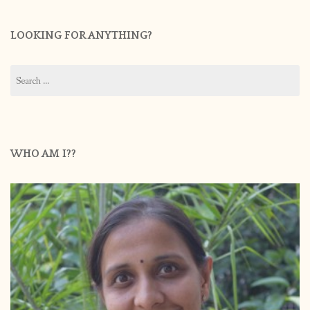
LOOKING FOR ANYTHING?
Search
for:
WHO AM I??