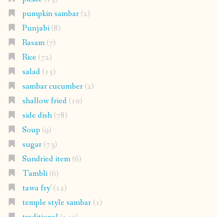
pumpkin sambar
(2)
Punjabi
(8)
Rasam
(7)
Rice
(72)
salad
(15)
sambar cucumber
(2)
shallow fried
(10)
side dish
(78)
Soup
(9)
sugar
(73)
Sundried item
(6)
Tambli
(6)
tawa fry'
(12)
temple style sambar
(1)