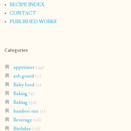
RECIPE INDEX
CONTACT
PUBLISHED WORKS
Categories
appetizers
(39)
ash gourd
(1)
Baby food
(2)
Baking
(5)
Baking
(50)
bamboo rice
(1)
Beverage
(16)
Birthday
(16)