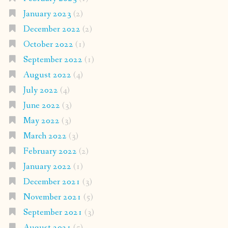
January 2023
(2)
December 2022
(2)
October 2022
(1)
September 2022
(1)
August 2022
(4)
July 2022
(4)
June 2022
(3)
May 2022
(3)
March 2022
(3)
February 2022
(2)
January 2022
(1)
December 2021
(3)
November 2021
(5)
September 2021
(3)
August 2021
(5)