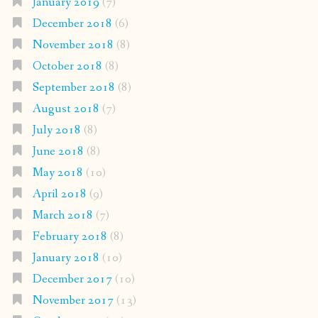
January 2019
(7)
December 2018
(6)
November 2018
(8)
October 2018
(8)
September 2018
(8)
August 2018
(7)
July 2018
(8)
June 2018
(8)
May 2018
(10)
April 2018
(9)
March 2018
(7)
February 2018
(8)
January 2018
(10)
December 2017
(10)
November 2017
(13)