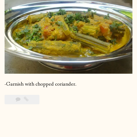
-Garnish with chopped coriander.