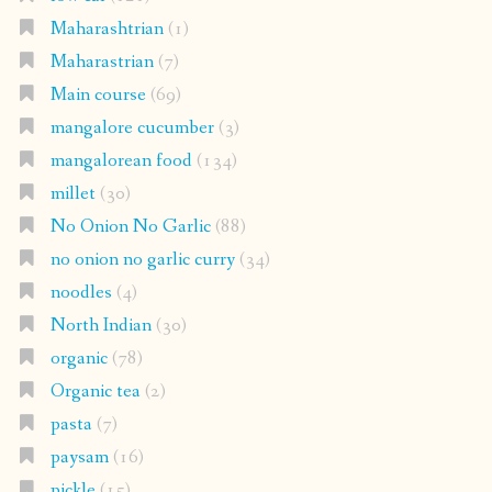
Maharashtrian
(1)
Maharastrian
(7)
Main course
(69)
mangalore cucumber
(3)
mangalorean food
(134)
millet
(30)
No Onion No Garlic
(88)
no onion no garlic curry
(34)
noodles
(4)
North Indian
(30)
organic
(78)
Organic tea
(2)
pasta
(7)
paysam
(16)
pickle
(15)