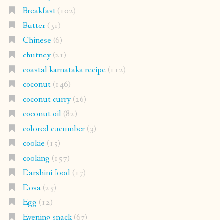
Breakfast
(102)
Butter
(31)
Chinese
(6)
chutney
(21)
coastal karnataka recipe
(112)
coconut
(146)
coconut curry
(26)
coconut oil
(82)
colored cucumber
(3)
cookie
(15)
cooking
(157)
Darshini food
(17)
Dosa
(25)
Egg
(12)
Evening snack
(67)