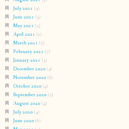
July 2021
(4)
June 2021
(3)
May 2021
(3)
April 2021
(2)
March 2021
(5)
February 2021
(7)
January 2021
(3)
December 2020
(4)
November 2020
(6)
October 2020
(4)
September 2020
(5)
August 2020
(4)
July 2020
(4)
June 2020
(6)