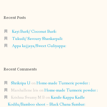
profile
profile
profile
profile
on
on
on
on
Facebook
Instagram
Pinterest
Google+
Recent Posts
Kayi Burfi/ Coconut Burfi:
Tukudi/ Savoury Shankarpali:
Appa kajjaya/Sweet Guliyappa:
Recent Comments
Shrikripa U
on
Home-made Turmeric powder :
Marshallene Iris
on
Home-made Turmeric powder :
Krishna Swamy M B
on
Kanile-Kappu Kadle
Kodilu/Bamboo shoot – Black Chana Sambar: