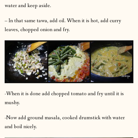
water and keep aside.
– In that same tawa, add oil. When it is hot, add curry
leaves, chopped onion and fry.
-When it is done add chopped tomato and fry until it is
mushy.
-Now add ground masala, cooked drumstick with water
and boil nicely.