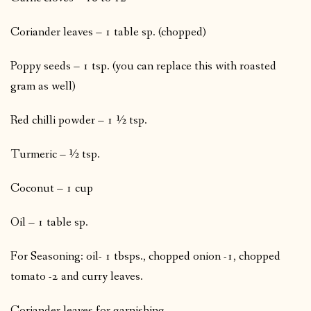
Coriander leaves – 1 table sp. (chopped)
Poppy seeds – 1 tsp. (you can replace this with roasted
gram as well)
Red chilli powder – 1 ½ tsp.
Turmeric – ½ tsp.
Coconut – 1 cup
Oil – 1 table sp.
For Seasoning: oil- 1 tbsps., chopped onion -1, chopped
tomato -2 and curry leaves.
Coriander leaves for garnishing.