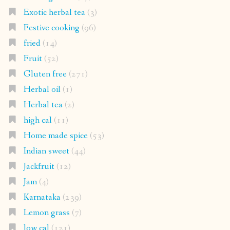
Exotic herbal tea
(3)
Festive cooking
(96)
fried
(14)
Fruit
(52)
Gluten free
(271)
Herbal oil
(1)
Herbal tea
(2)
high cal
(11)
Home made spice
(53)
Indian sweet
(44)
Jackfruit
(12)
Jam
(4)
Karnataka
(239)
Lemon grass
(7)
low cal
(121)