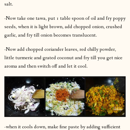
salt.
-Now take one tawa, put 1 table spoon of oil and fry poppy
seeds, when it is light brown, add chopped onion, crushed
garlic, and fry till onion becomes translucent.
-Now add chopped coriander leaves, red chilly powder,
little turmeric and grated coconut and fry till you get nice
aroma and then switch off and let it cool.
-when it cools down, make fine paste by adding sufficient