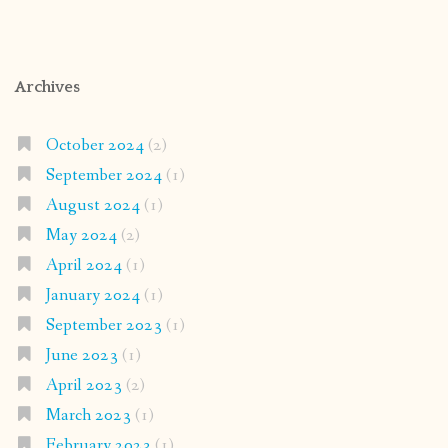
Archives
October 2024
(2)
September 2024
(1)
August 2024
(1)
May 2024
(2)
April 2024
(1)
January 2024
(1)
September 2023
(1)
June 2023
(1)
April 2023
(2)
March 2023
(1)
February 2023
(1)