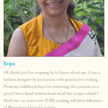
Kripa
HI, thank you for stopping by to know about me :) I am a
fashion designer by profession with passion for cooking.
From my childhood days I’m nurturing this passion ,as a
proof I have hand written book of all the recipes which I
liked over 30 years now :D My cooking will have influence
of Mangalore Havyaka cuisine.