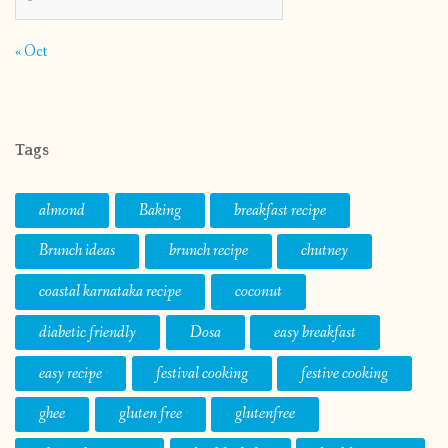
« Oct
Tags
almond
Baking
breakfast recipe
Brunch ideas
brunch recipe
chutney
coastal karnataka recipe
coconut
diabetic friendly
Dosa
easy breakfast
easy recipe
festival cooking
festive cooking
ghee
gluten free
glutenfree