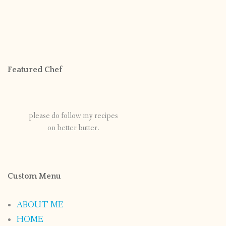
Featured Chef
please do follow my recipes
on better butter.
Custom Menu
ABOUT ME
HOME