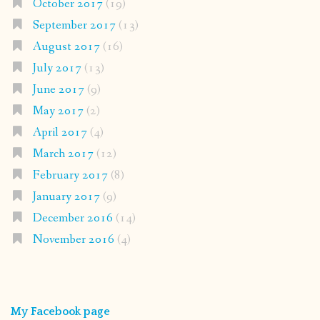
October 2017
(19)
September 2017
(13)
August 2017
(16)
July 2017
(13)
June 2017
(9)
May 2017
(2)
April 2017
(4)
March 2017
(12)
February 2017
(8)
January 2017
(9)
December 2016
(14)
November 2016
(4)
My Facebook page