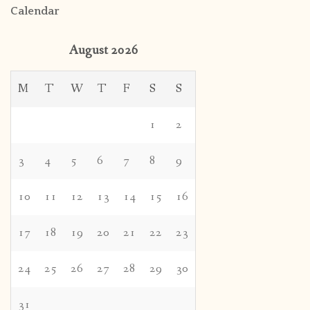
Calendar
August 2026
M
T
W
T
F
S
S
1
2
3
4
5
6
7
8
9
10
11
12
13
14
15
16
17
18
19
20
21
22
23
24
25
26
27
28
29
30
31