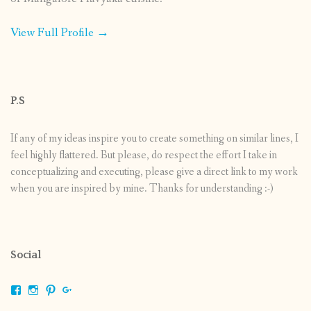
View Full Profile →
P.S
If any of my ideas inspire you to create something on similar lines, I
feel highly flattered. But please, do respect the effort I take in
conceptualizing and executing, please give a direct link to my work
when you are inspired by mine. Thanks for understanding :-)
Social
View
View
View
View
shrikripa.in’s
shrikripa7’s
kripa0376’s
118125632841907936300’s