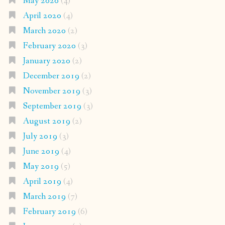
May 2020
(4)
April 2020
(4)
March 2020
(2)
February 2020
(3)
January 2020
(2)
December 2019
(2)
November 2019
(3)
September 2019
(3)
August 2019
(2)
July 2019
(3)
June 2019
(4)
May 2019
(5)
April 2019
(4)
March 2019
(7)
February 2019
(6)