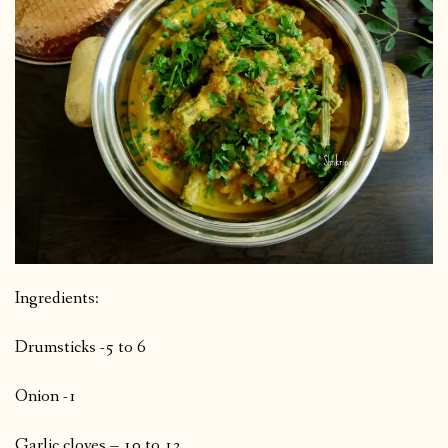
Ingredients:
Drumsticks -5 to 6
Onion -1
Garlic cloves – 10 to 12