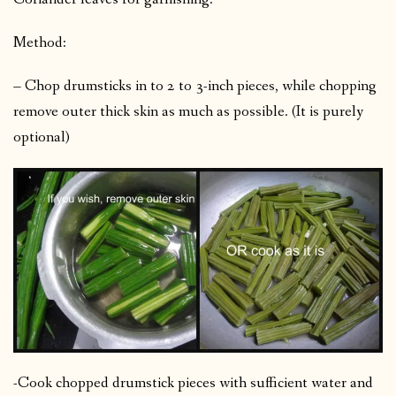
Method:
– Chop drumsticks in to 2 to 3-inch pieces, while chopping
remove outer thick skin as much as possible. (It is purely
optional)
-Cook chopped drumstick pieces with sufficient water and