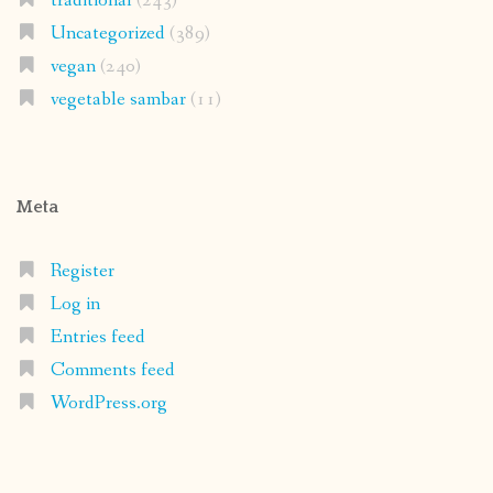
traditional
(243)
Uncategorized
(389)
vegan
(240)
vegetable sambar
(11)
Meta
Register
Log in
Entries feed
Comments feed
WordPress.org