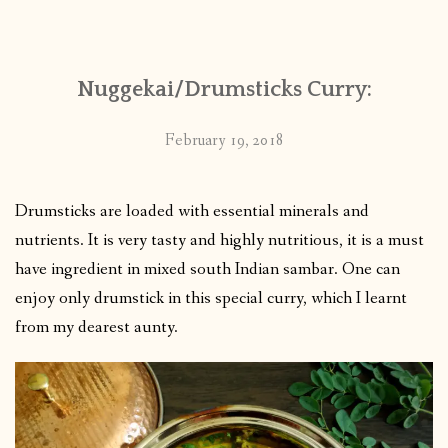
CONTACT
Nuggekai/Drumsticks Curry:
PUBLISHED WORKS
February 19, 2018
Drumsticks are loaded with essential minerals and
nutrients. It is very tasty and highly nutritious, it is a must
have ingredient in mixed south Indian sambar. One can
enjoy only drumstick in this special curry, which I learnt
from my dearest aunty.