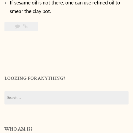
If sesame oil is not there, one can use refined oil to
smear the clay pot.
LOOKING FOR ANYTHING?
Search
for:
WHO AM I??