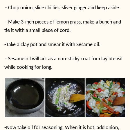
– Chop onion, slice chillies, sliver ginger and keep aside.
– Make 3-inch pieces of lemon grass, make a bunch and
tie it with a small piece of cord.
-Take a clay pot and smear it with Sesame oil.
– Sesame oil will act as a non-sticky coat for clay utensil
while cooking for long.
-Now take oil for seasoning. When it is hot, add onion,