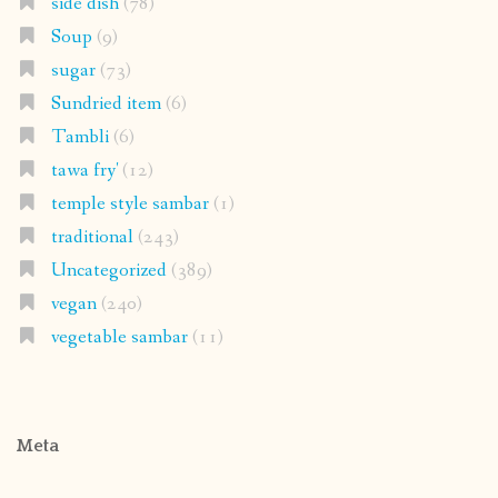
side dish
(78)
Soup
(9)
sugar
(73)
Sundried item
(6)
Tambli
(6)
tawa fry'
(12)
temple style sambar
(1)
traditional
(243)
Uncategorized
(389)
vegan
(240)
vegetable sambar
(11)
Meta