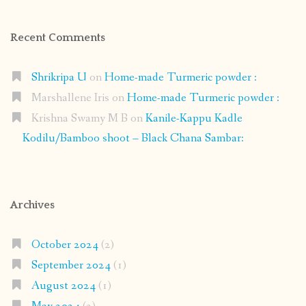
Recent Comments
Shrikripa U
on
Home-made Turmeric powder :
Marshallene Iris
on
Home-made Turmeric powder :
Krishna Swamy M B
on
Kanile-Kappu Kadle
Kodilu/Bamboo shoot – Black Chana Sambar:
Archives
October 2024
(2)
September 2024
(1)
August 2024
(1)