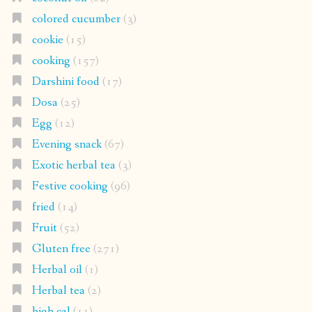
colored cucumber
(3)
cookie
(15)
cooking
(157)
Darshini food
(17)
Dosa
(25)
Egg
(12)
Evening snack
(67)
Exotic herbal tea
(3)
Festive cooking
(96)
fried
(14)
Fruit
(52)
Gluten free
(271)
Herbal oil
(1)
Herbal tea
(2)
high cal
(11)