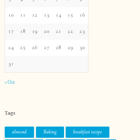
10
11
12
13
14
15
16
17
18
19
20
21
22
23
24
25
26
27
28
29
30
31
« Oct
Tags
almond
Baking
breakfast recipe