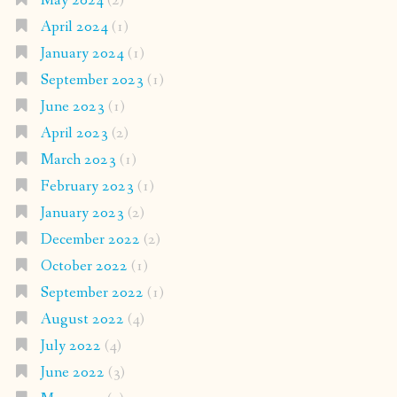
May 2024
(2)
April 2024
(1)
January 2024
(1)
September 2023
(1)
June 2023
(1)
April 2023
(2)
March 2023
(1)
February 2023
(1)
January 2023
(2)
December 2022
(2)
October 2022
(1)
September 2022
(1)
August 2022
(4)
July 2022
(4)
June 2022
(3)