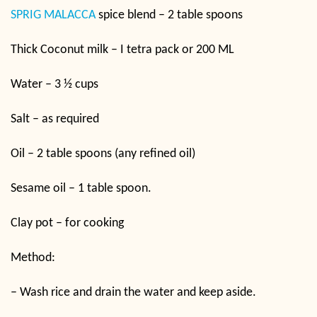
SPRIG MALACCA
spice blend – 2 table spoons
Thick Coconut milk – I tetra pack or 200 ML
Water – 3 ½ cups
Salt – as required
Oil – 2 table spoons (any refined oil)
Sesame oil – 1 table spoon.
Clay pot – for cooking
Method:
– Wash rice and drain the water and keep aside.