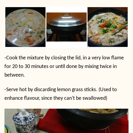
-Cook the mixture by closing the lid, in a very low flame
for 20 to 30 minutes or until done by mixing twice in
between.
-Serve hot by discarding lemon grass sticks. (Used to
enhance flavour, since they can’t be swallowed)