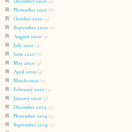
December 2020
(4)
November 2020
(6)
October 2020
(4)
September 2020
(5)
August 2020
(4)
July 2020
(4)
June 2020
(6)
May 2020
(4)
April 2020
(4)
March 2020
(2)
February 2020
(3)
January 2020
(2)
December 2019
(2)
November 2019
(3)
September 2019
(3)