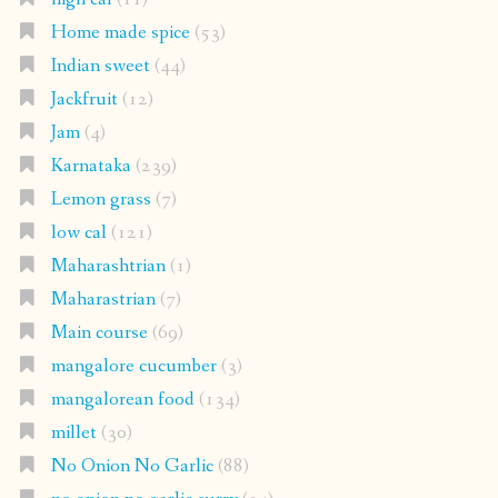
Home made spice
(53)
Indian sweet
(44)
Jackfruit
(12)
Jam
(4)
Karnataka
(239)
Lemon grass
(7)
low cal
(121)
Maharashtrian
(1)
Maharastrian
(7)
Main course
(69)
mangalore cucumber
(3)
mangalorean food
(134)
millet
(30)
No Onion No Garlic
(88)