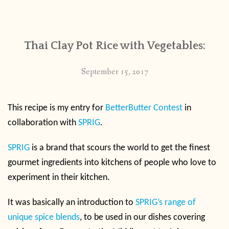
CONTACT
Thai Clay Pot Rice with Vegetables:
PUBLISHED WORKS
September 15, 2017
This recipe is my entry for
BetterButter Contest
in
collaboration with
SPRIG
.
SPRIG
is a brand that scours the world to get the finest
gourmet ingredients into kitchens of people who love to
experiment in their kitchen.
It was basically an introduction to
SPRIG’s range of
unique spice blends
, to be used in our dishes covering