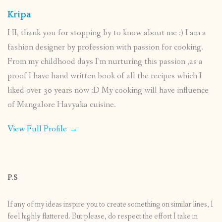
Kripa
HI, thank you for stopping by to know about me :) I am a
fashion designer by profession with passion for cooking.
From my childhood days I’m nurturing this passion ,as a
proof I have hand written book of all the recipes which I
liked over 30 years now :D My cooking will have influence
of Mangalore Havyaka cuisine.
View Full Profile →
P.S
If any of my ideas inspire you to create something on similar lines, I
feel highly flattered. But please, do respect the effort I take in