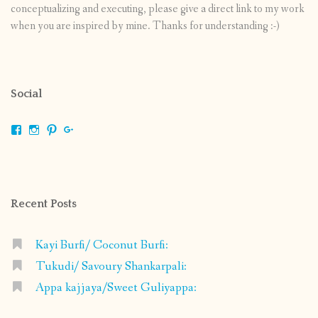
conceptualizing and executing, please give a direct link to my work
when you are inspired by mine. Thanks for understanding :-)
Social
View
View
View
View
shrikripa.in’s
shrikripa7’s
kripa0376’s
118125632841907936300’s
profile
profile
profile
profile
on
on
on
on
Facebook
Instagram
Pinterest
Google+
Recent Posts
Kayi Burfi/ Coconut Burfi:
Tukudi/ Savoury Shankarpali:
Appa kajjaya/Sweet Guliyappa: