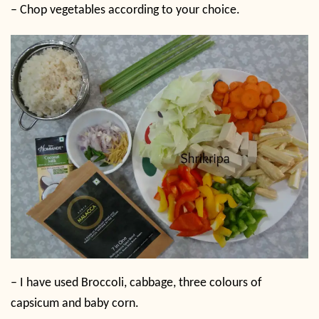
– Chop vegetables according to your choice.
– I have used Broccoli, cabbage, three colours of
capsicum and baby corn.