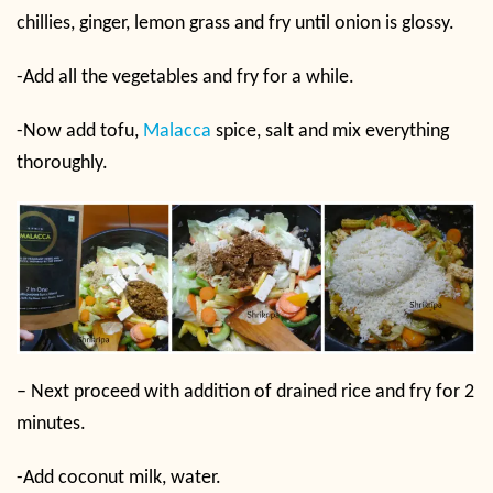
chillies, ginger, lemon grass and fry until onion is glossy.
-Add all the vegetables and fry for a while.
-Now add tofu,
Malacca
spice, salt and mix everything
thoroughly.
– Next proceed with addition of drained rice and fry for 2
minutes.
-Add coconut milk, water.