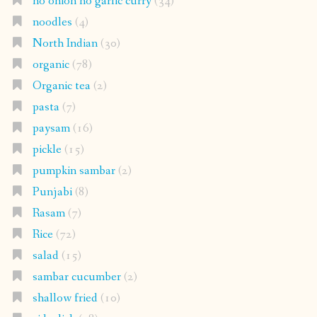
no onion no garlic curry
(34)
noodles
(4)
North Indian
(30)
organic
(78)
Organic tea
(2)
pasta
(7)
paysam
(16)
pickle
(15)
pumpkin sambar
(2)
Punjabi
(8)
Rasam
(7)
Rice
(72)
salad
(15)
sambar cucumber
(2)
shallow fried
(10)