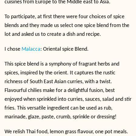
cuisines from Europe to the Middle east to Asia.
To participate, at first there were four choices of spice
blends and they made us select one spice blend from the
lot and asked us to create a dish and recipe.
I chose
Malacca
: Oriental spice Blend.
This spice blend is a symphony of fragrant herbs and
spices, inspired by the orient. It captures the rustic
richness of South East Asian curries, with a twist.
Flavourful chilies make for a delightful fusion, best
enjoyed when sprinkled into curries, sauces, salad and stir
fries. This versatile ingredient can be used as rub,
marinade, glaze, paste, crumb, sprinkle or dressing!
We relish Thai food, lemon grass flavour, one pot meals.