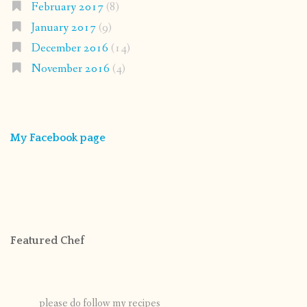
February 2017
(8)
January 2017
(9)
December 2016
(14)
November 2016
(4)
My Facebook page
Featured Chef
please do follow my recipes