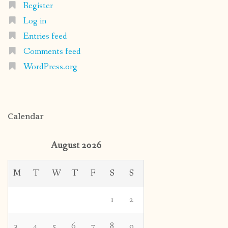
Register
Log in
Entries feed
Comments feed
WordPress.org
Calendar
August 2026
M
T
W
T
F
S
S
1
2
3
4
5
6
7
8
9