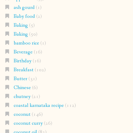
ash gourd
(1)
Baby food
(2)
Baking
(5)
Baking
(50)
bamboo rice
(1)
Beverage
(16)
Birthday
(16)
Breakfast
(102)
Butter
(31)
Chinese
(6)
chutney
(21)
coastal karnataka recipe
(112)
coconut
(146)
coconut curry
(26)
coconut oil
(82)