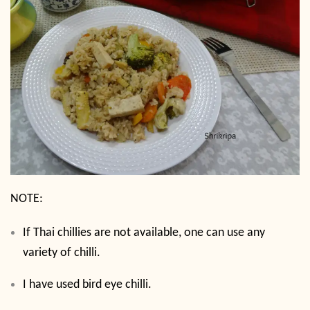
NOTE:
If Thai chillies are not available, one can use any
variety of chilli.
I have used bird eye chilli.