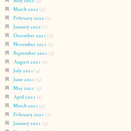
May 2022
(3)
March 2022
(3)
February 2022
(2)
January 2022
(1)
December 2021
(3)
November 2021
(5)
September 2021
(3)
August 2021
(5)
July 2021
(4)
June 2021
(3)
May 2021
(3)
April 2021
(2)
March 2021
(5)
February 2021
(7)
January 2021
(3)