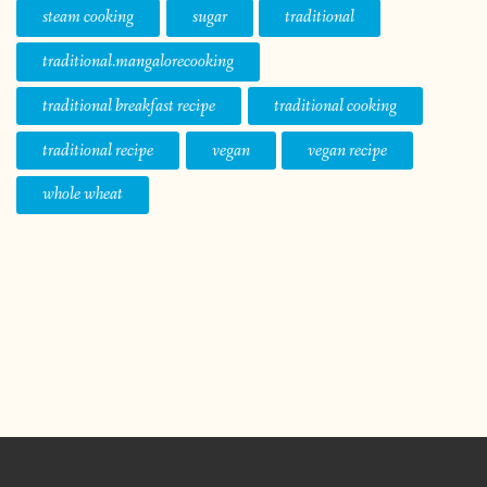
steam cooking
sugar
traditional
traditional.mangalorecooking
traditional breakfast recipe
traditional cooking
traditional recipe
vegan
vegan recipe
whole wheat