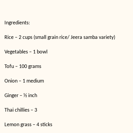
Ingredients:
Rice – 2 cups (small grain rice/ Jeera samba variety)
Vegetables – 1 bowl
Tofu – 100 grams
Onion – 1 medium
Ginger – ½ inch
Thai chillies – 3
Lemon grass – 4 sticks