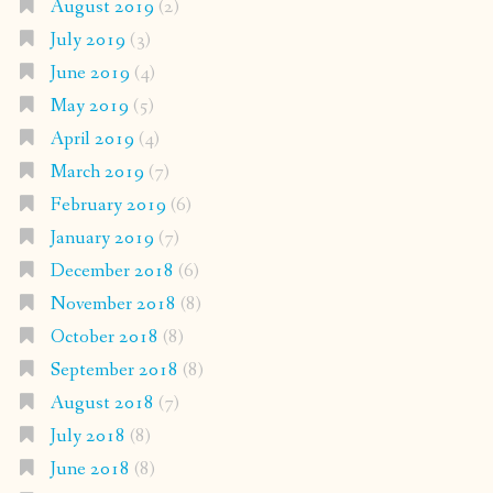
August 2019
(2)
July 2019
(3)
June 2019
(4)
May 2019
(5)
April 2019
(4)
March 2019
(7)
February 2019
(6)
January 2019
(7)
December 2018
(6)
November 2018
(8)
October 2018
(8)
September 2018
(8)
August 2018
(7)
July 2018
(8)
June 2018
(8)