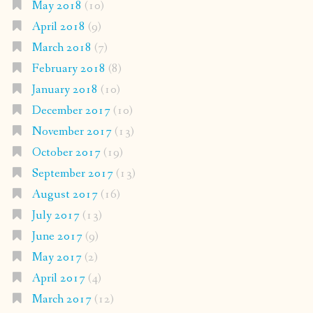
May 2018
(10)
April 2018
(9)
March 2018
(7)
February 2018
(8)
January 2018
(10)
December 2017
(10)
November 2017
(13)
October 2017
(19)
September 2017
(13)
August 2017
(16)
July 2017
(13)
June 2017
(9)
May 2017
(2)
April 2017
(4)
March 2017
(12)