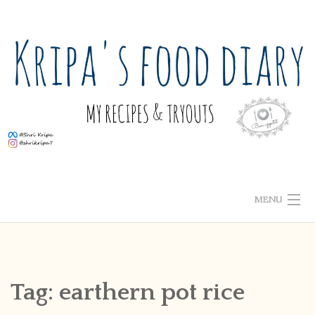
Skip
to
content
MENU
ABOUT ME
HOME
Tag:
earthern pot rice
RECIPE INDEX