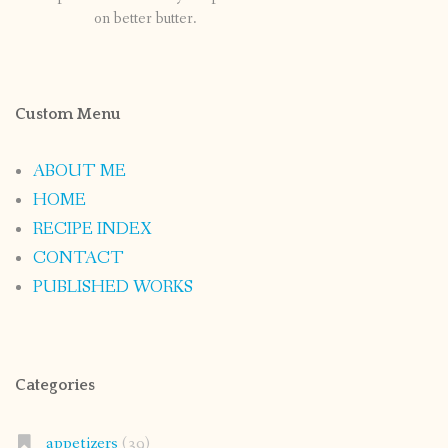
on better butter.
Custom Menu
ABOUT ME
HOME
RECIPE INDEX
CONTACT
PUBLISHED WORKS
Categories
appetizers
(39)