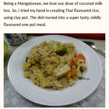
Being a Mangalorean, we love our dose of coconut milk
too. So, I tried my hand in creating Thai flavoured rice,
using clay pot. The dish turned into a super tasty, mildly
flavoured one pot meal.