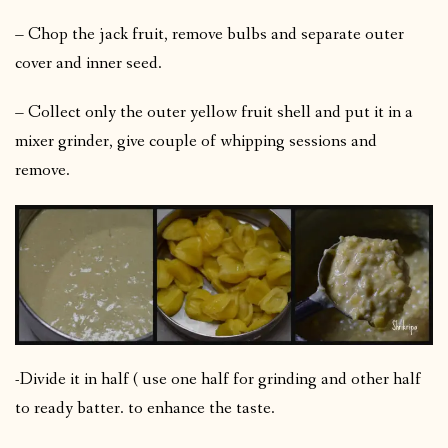
– Chop the jack fruit, remove bulbs and separate outer
cover and inner seed.
– Collect only the outer yellow fruit shell and put it in a
mixer grinder, give couple of whipping sessions and
remove.
-Divide it in half ( use one half for grinding and other half
to ready batter. to enhance the taste.