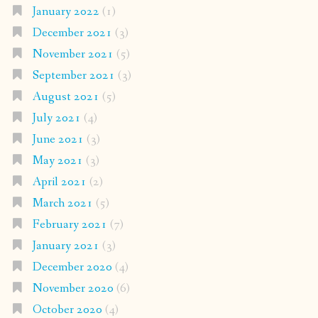
January 2022
(1)
December 2021
(3)
November 2021
(5)
September 2021
(3)
August 2021
(5)
July 2021
(4)
June 2021
(3)
May 2021
(3)
April 2021
(2)
March 2021
(5)
February 2021
(7)
January 2021
(3)
December 2020
(4)
November 2020
(6)
October 2020
(4)