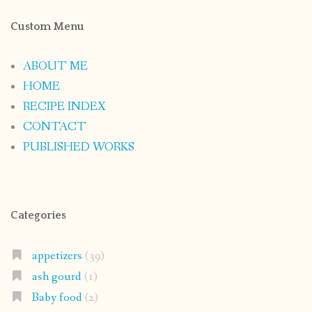
Custom Menu
ABOUT ME
HOME
RECIPE INDEX
CONTACT
PUBLISHED WORKS
Categories
appetizers
(39)
ash gourd
(1)
Baby food
(2)