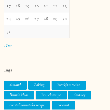
17
18
19
20
21
22
23
24
25
26
27
28
29
30
31
« Oct
Tags
almond
Baking
breakfast recipe
Brunch ideas
brunch recipe
chutney
coastal karnataka recipe
coconut