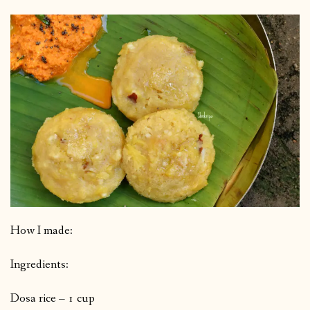
How I made:
Ingredients:
Dosa rice – 1 cup