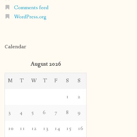
Comments feed
WordPress.org
Calendar
August 2026
M
T
W
T
F
S
S
1
2
3
4
5
6
7
8
9
10
11
12
13
14
15
16