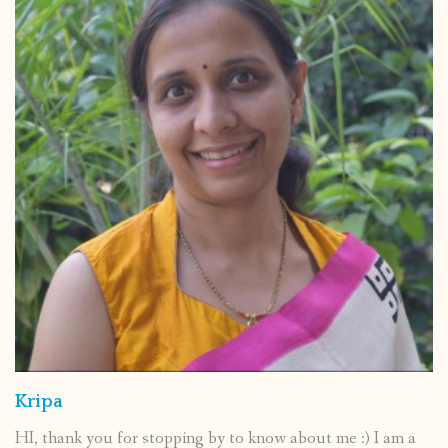
Kripa
HI, thank you for stopping by to know about me :) I am a