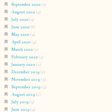
September 2020
(5)
August 2020
(4)
July 2020
(4)
June 2020
(6)
May 2020
(4)
April 2020
(4)
March 2020
(2)
February 2020
(3)
January 2020
(2)
December 2019
(2)
November 2019
(3)
September 2019
(3)
August 2019
(2)
July 2019
(3)
June 2019
(4)