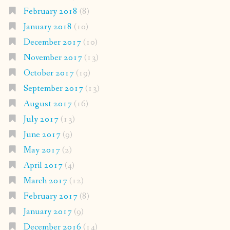
February 2018
(8)
January 2018
(10)
December 2017
(10)
November 2017
(13)
October 2017
(19)
September 2017
(13)
August 2017
(16)
July 2017
(13)
June 2017
(9)
May 2017
(2)
April 2017
(4)
March 2017
(12)
February 2017
(8)
January 2017
(9)
December 2016
(14)