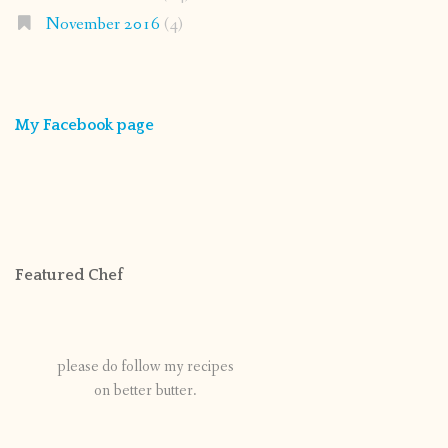
November 2016
(4)
My Facebook page
Featured Chef
please do follow my recipes
on better butter.