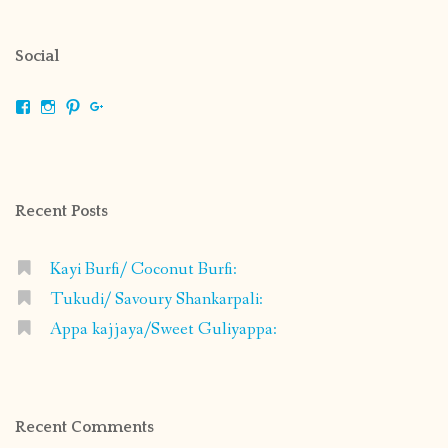
Social
View
View
View
View
shrikripa.in’s
shrikripa7’s
kripa0376’s
118125632841907936300’s
profile
profile
profile
profile
on
on
on
on
Facebook
Instagram
Pinterest
Google+
Recent Posts
Kayi Burfi/ Coconut Burfi:
Tukudi/ Savoury Shankarpali:
Appa kajjaya/Sweet Guliyappa:
Recent Comments