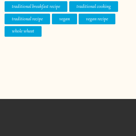
traditional breakfast recipe
traditional cooking
traditional recipe
vegan
vegan recipe
whole wheat