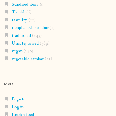
Sundried item
(6)
Tambli
(6)
tawa fry'
(12)
temple style sambar
(1)
traditional
(243)
Uncategorized
(389)
vegan
(240)
vegetable sambar
(11)
Meta
Register
Log in
Entries feed