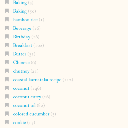
Baking
(5)
Baking
(50)
bamboo rice
(1)
Beverage
(16)
Birthday
(16)
Breakfast
(102)
Butter
(31)
Chinese
(6)
chutney
(21)
coastal karnataka recipe
(112)
coconut
(146)
coconut curry
(26)
coconut oil
(82)
colored cucumber
(3)
cookie
(15)