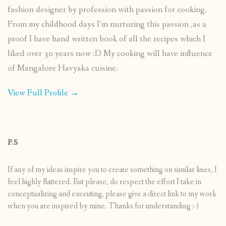
fashion designer by profession with passion for cooking.
From my childhood days I’m nurturing this passion ,as a
proof I have hand written book of all the recipes which I
liked over 30 years now :D My cooking will have influence
of Mangalore Havyaka cuisine.
View Full Profile →
P.S
If any of my ideas inspire you to create something on similar lines, I
feel highly flattered. But please, do respect the effort I take in
conceptualizing and executing, please give a direct link to my work
when you are inspired by mine. Thanks for understanding :-)