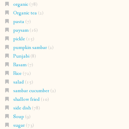
organic
(78)
Organic tea
(2)
pasta
(7)
paysam
(16)
pickle
(15)
pumpkin sambar
(2)
Punjabi
(8)
Rasam
(7)
Rice
(72)
salad
(15)
sambar cucumber
(2)
shallow fried
(10)
side dish
(78)
Soup
(9)
sugar
(73)