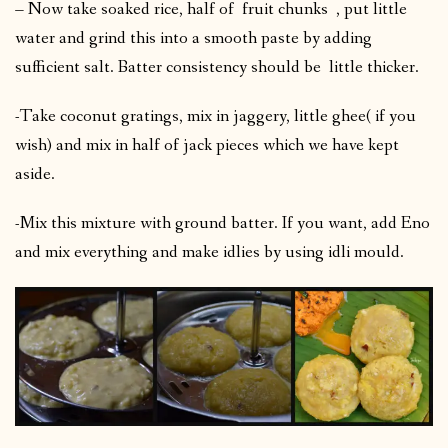
– Now take soaked rice, half of fruit chunks , put little
water and grind this into a smooth paste by adding
sufficient salt. Batter consistency should be little thicker.
-Take coconut gratings, mix in jaggery, little ghee( if you
wish) and mix in half of jack pieces which we have kept
aside.
-Mix this mixture with ground batter. If you want, add Eno
and mix everything and make idlies by using idli mould.