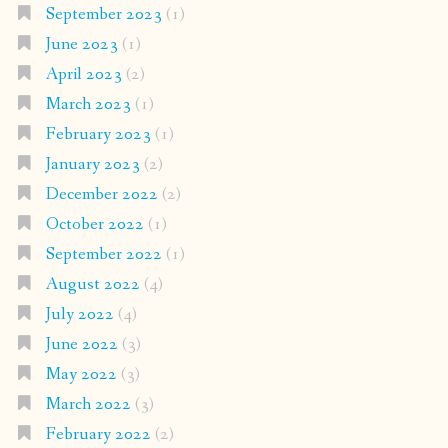
September 2023
(1)
June 2023
(1)
April 2023
(2)
March 2023
(1)
February 2023
(1)
January 2023
(2)
December 2022
(2)
October 2022
(1)
September 2022
(1)
August 2022
(4)
July 2022
(4)
June 2022
(3)
May 2022
(3)
March 2022
(3)
February 2022
(2)