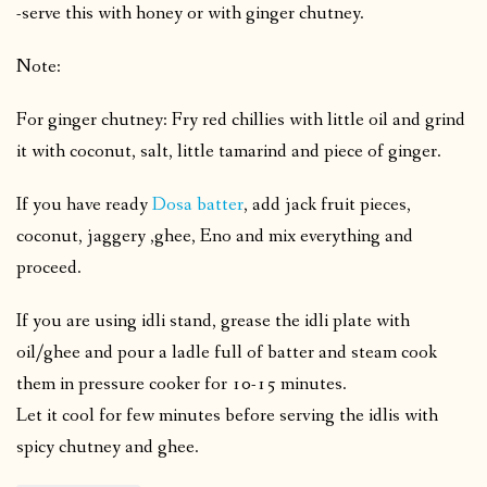
-serve this with honey or with ginger chutney.
Note:
For ginger chutney: Fry red chillies with little oil and grind
it with coconut, salt, little tamarind and piece of ginger.
If you have ready
Dosa batter
, add jack fruit pieces,
coconut, jaggery ,ghee, Eno and mix everything and
proceed.
If you are using idli stand, grease the idli plate with
oil/ghee and pour a ladle full of batter and steam cook
them in pressure cooker for 10-15 minutes.
Let it cool for few minutes before serving the idlis with
spicy chutney and ghee.