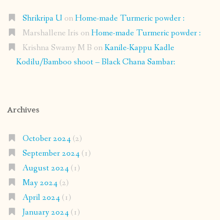
Shrikripa U
on
Home-made Turmeric powder :
Marshallene Iris
on
Home-made Turmeric powder :
Krishna Swamy M B
on
Kanile-Kappu Kadle
Kodilu/Bamboo shoot – Black Chana Sambar:
Archives
October 2024
(2)
September 2024
(1)
August 2024
(1)
May 2024
(2)
April 2024
(1)
January 2024
(1)