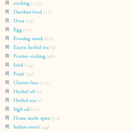
cooking
(157)
Darshini food
(17)
Dosa
(25)
Egg
(12)
Evening snack
(67)
Exotic herbal tea
(3)
Festive cooking
(96)
fried
(14)
Fruit
(52)
Gluten free
(271)
Herbal oil
(1)
Herbal tea
(2)
high cal
(11)
Home made spice
(53)
Indian sweet
(44)