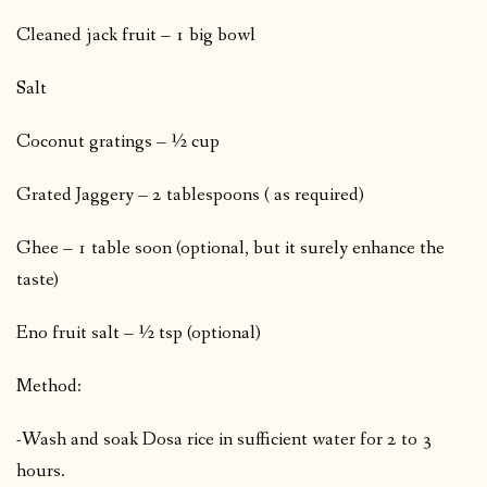
Cleaned jack fruit – 1 big bowl
Salt
Coconut gratings – ½ cup
Grated Jaggery – 2 tablespoons ( as required)
Ghee – 1 table soon (optional, but it surely enhance the
taste)
Eno fruit salt – ½ tsp (optional)
Method:
-Wash and soak Dosa rice in sufficient water for 2 to 3
hours.