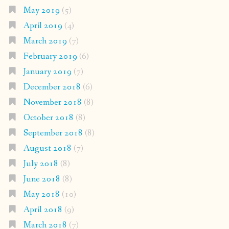
May 2019
(5)
April 2019
(4)
March 2019
(7)
February 2019
(6)
January 2019
(7)
December 2018
(6)
November 2018
(8)
October 2018
(8)
September 2018
(8)
August 2018
(7)
July 2018
(8)
June 2018
(8)
May 2018
(10)
April 2018
(9)
March 2018
(7)