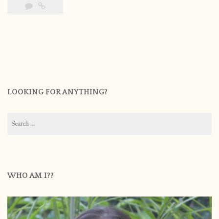
LOOKING FOR ANYTHING?
Search
for:
WHO AM I??