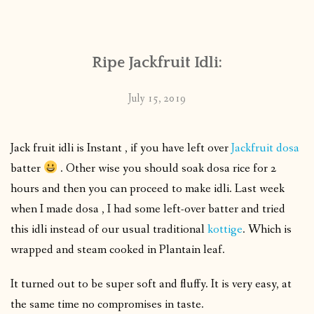
CONTACT
Ripe Jackfruit Idli:
PUBLISHED WORKS
July 15, 2019
Jack fruit idli is Instant , if you have left over
Jackfruit dosa
batter
. Other wise you should soak dosa rice for 2
hours and then you can proceed to make idli. Last week
when I made dosa , I had some left-over batter and tried
this idli instead of our usual traditional
kottige
. Which is
wrapped and steam cooked in Plantain leaf.
It turned out to be super soft and fluffy. It is very easy, at
the same time no compromises in taste.