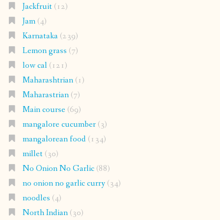
Jackfruit
(12)
Jam
(4)
Karnataka
(239)
Lemon grass
(7)
low cal
(121)
Maharashtrian
(1)
Maharastrian
(7)
Main course
(69)
mangalore cucumber
(3)
mangalorean food
(134)
millet
(30)
No Onion No Garlic
(88)
no onion no garlic curry
(34)
noodles
(4)
North Indian
(30)