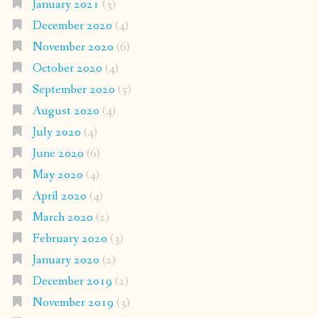
January 2021
(3)
December 2020
(4)
November 2020
(6)
October 2020
(4)
September 2020
(5)
August 2020
(4)
July 2020
(4)
June 2020
(6)
May 2020
(4)
April 2020
(4)
March 2020
(2)
February 2020
(3)
January 2020
(2)
December 2019
(2)
November 2019
(3)