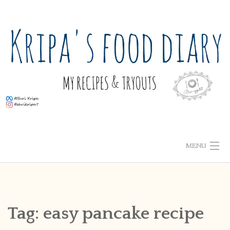
Skip
to
content
MENU
ABOUT ME
HOME
Tag:
easy pancake recipe
RECIPE INDEX