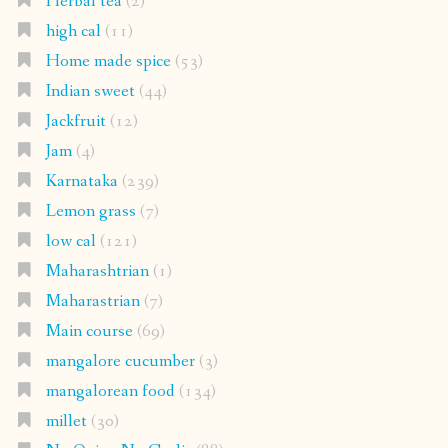
Herbal tea
(2)
high cal
(11)
Home made spice
(53)
Indian sweet
(44)
Jackfruit
(12)
Jam
(4)
Karnataka
(239)
Lemon grass
(7)
low cal
(121)
Maharashtrian
(1)
Maharastrian
(7)
Main course
(69)
mangalore cucumber
(3)
mangalorean food
(134)
millet
(30)