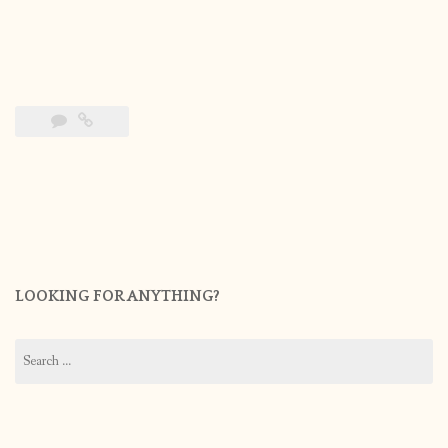
LOOKING FOR ANYTHING?
Search
for: