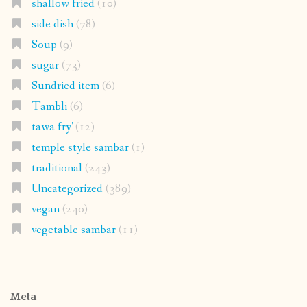
shallow fried
(10)
side dish
(78)
Soup
(9)
sugar
(73)
Sundried item
(6)
Tambli
(6)
tawa fry'
(12)
temple style sambar
(1)
traditional
(243)
Uncategorized
(389)
vegan
(240)
vegetable sambar
(11)
Meta