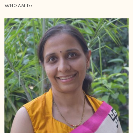
WHO AM I??