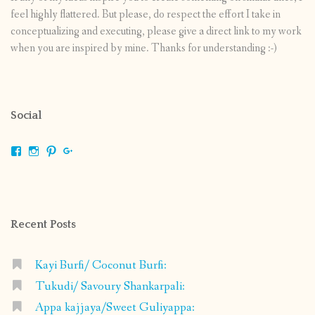
feel highly flattered. But please, do respect the effort I take in
conceptualizing and executing, please give a direct link to my work
when you are inspired by mine. Thanks for understanding :-)
Social
View
View
View
View
shrikripa.in’s
shrikripa7’s
kripa0376’s
118125632841907936300’s
profile
profile
profile
profile
on
on
on
on
Facebook
Instagram
Pinterest
Google+
Recent Posts
Kayi Burfi/ Coconut Burfi:
Tukudi/ Savoury Shankarpali:
Appa kajjaya/Sweet Guliyappa: