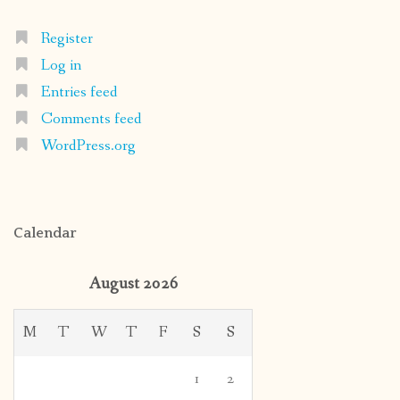
Register
Log in
Entries feed
Comments feed
WordPress.org
Calendar
August 2026
M
T
W
T
F
S
S
1
2