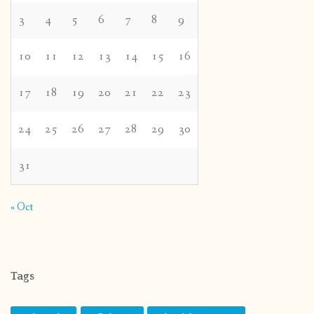
3
4
5
6
7
8
9
10
11
12
13
14
15
16
17
18
19
20
21
22
23
24
25
26
27
28
29
30
31
« Oct
Tags