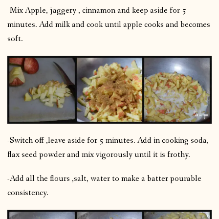
-Mix Apple, jaggery , cinnamon and keep aside for 5
minutes. Add milk and cook until apple cooks and becomes
soft.
-Switch off ,leave aside for 5 minutes. Add in cooking soda,
flax seed powder and mix vigorously until it is frothy.
-Add all the flours ,salt, water to make a batter pourable
consistency.