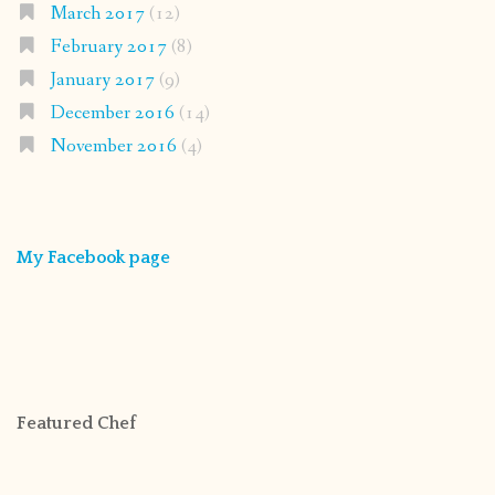
March 2017
(12)
February 2017
(8)
January 2017
(9)
December 2016
(14)
November 2016
(4)
My Facebook page
Featured Chef