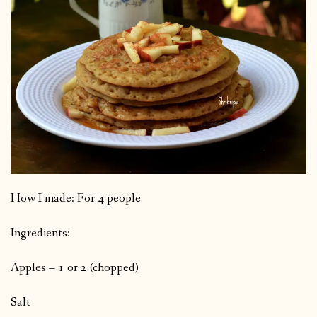
How I made: For 4 people
Ingredients:
Apples – 1 or 2 (chopped)
Salt