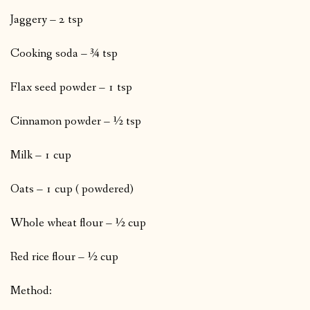
Jaggery – 2 tsp
Cooking soda – ¾ tsp
Flax seed powder – 1 tsp
Cinnamon powder – ½ tsp
Milk – 1 cup
Oats – 1 cup ( powdered)
Whole wheat flour – ½ cup
Red rice flour – ½ cup
Method: