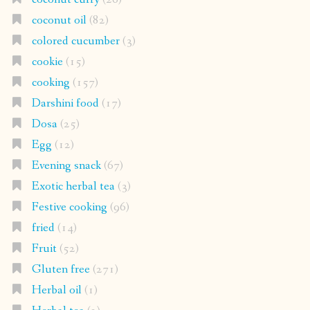
coconut oil
(82)
colored cucumber
(3)
cookie
(15)
cooking
(157)
Darshini food
(17)
Dosa
(25)
Egg
(12)
Evening snack
(67)
Exotic herbal tea
(3)
Festive cooking
(96)
fried
(14)
Fruit
(52)
Gluten free
(271)
Herbal oil
(1)