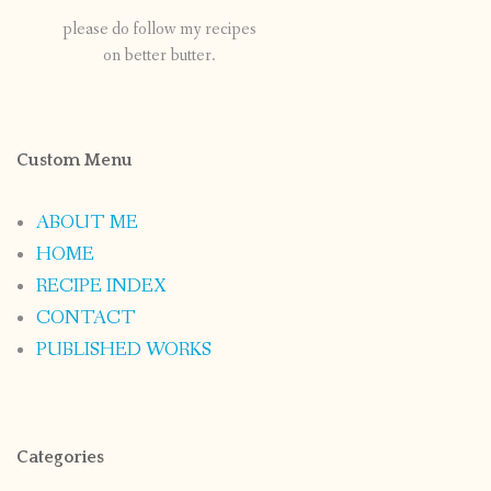
please do follow my recipes
on better butter.
Custom Menu
ABOUT ME
HOME
RECIPE INDEX
CONTACT
PUBLISHED WORKS
Categories