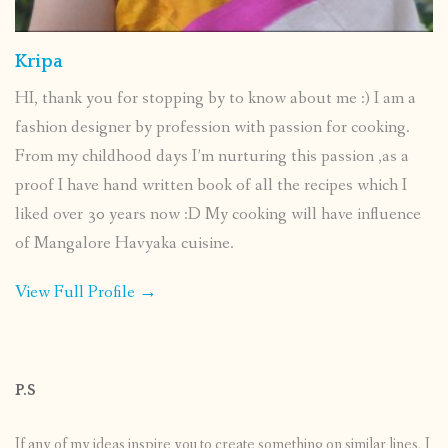
Kripa
HI, thank you for stopping by to know about me :) I am a
fashion designer by profession with passion for cooking.
From my childhood days I’m nurturing this passion ,as a
proof I have hand written book of all the recipes which I
liked over 30 years now :D My cooking will have influence
of Mangalore Havyaka cuisine.
View Full Profile →
P.S
If any of my ideas inspire you to create something on similar lines, I