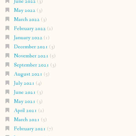
June 2022
(3)
May 2022
(3)
March 2022
(3)
February 2022
(2)
January 2022
(1)
December 2021
(3)
November 2021
(5)
September 2021
(3)
August 2021
(5)
July 2021
(4)
June 2021
(3)
May 2021
(3)
April 2021
(2)
March 2021
(5)
February 2021
(7)