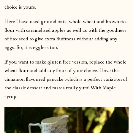
choice is yours.
Here I have used ground oats, whole wheat and brown rice
flour with caramelised apples as well as with the goodness
of flax seed to give extra fluffiness without adding any
eggs. So, it is eggless too.
If you want to make gluten free version, replace the whole
wheat flour and add any flour of your choice. I love this
cinnamon flavoured pancake ,which is a perfect variation of
the classic dessert and tastes really yum! With Maple
syrup.