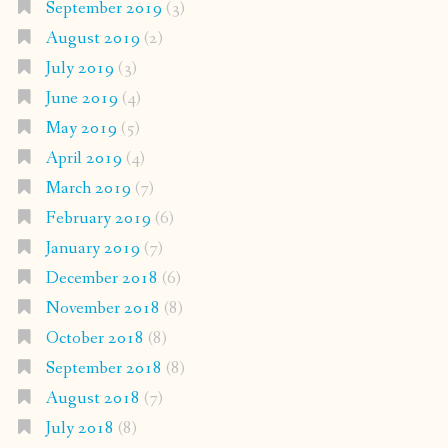
September 2019
(3)
August 2019
(2)
July 2019
(3)
June 2019
(4)
May 2019
(5)
April 2019
(4)
March 2019
(7)
February 2019
(6)
January 2019
(7)
December 2018
(6)
November 2018
(8)
October 2018
(8)
September 2018
(8)
August 2018
(7)
July 2018
(8)