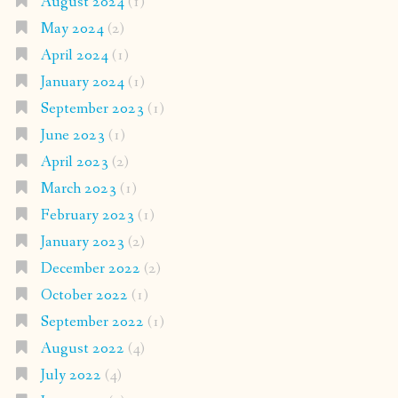
August 2024
(1)
May 2024
(2)
April 2024
(1)
January 2024
(1)
September 2023
(1)
June 2023
(1)
April 2023
(2)
March 2023
(1)
February 2023
(1)
January 2023
(2)
December 2022
(2)
October 2022
(1)
September 2022
(1)
August 2022
(4)
July 2022
(4)