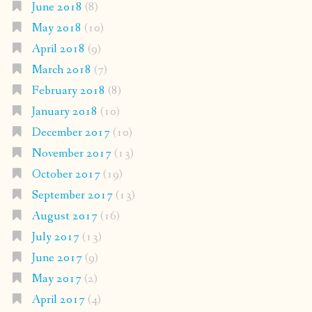
June 2018
(8)
May 2018
(10)
April 2018
(9)
March 2018
(7)
February 2018
(8)
January 2018
(10)
December 2017
(10)
November 2017
(13)
October 2017
(19)
September 2017
(13)
August 2017
(16)
July 2017
(13)
June 2017
(9)
May 2017
(2)
April 2017
(4)