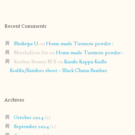
Recent Comments
Shrikripa U
on
Home-made Turmeric powder :
Marshallene Iris
on
Home-made Turmeric powder :
Krishna Swamy M B
on
Kanile-Kappu Kadle
Kodilu/Bamboo shoot – Black Chana Sambar:
Archives
October 2024
(2)
September 2024
(1)