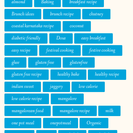
almond
Baking
breakfast recipe
Brunch ideas
brunch recipe
chutney
coastal karnataka recipe
coconut
diabetic friendly
Dosa
easy breakfast
easy recipe
festival cooking
festive cooking
ghee
gluten free
glutenfree
gluten free recipe
healthy bake
healthy recipe
indian sweet
jaggery
low calorie
low calorie recipe
mangalore
mangalorean food
mangalore recipe
milk
one pot meal
onepotmeal
Organic