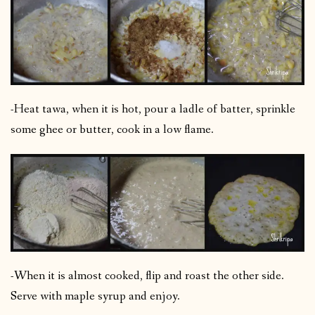
-Heat tawa, when it is hot, pour a ladle of batter, sprinkle
some ghee or butter, cook in a low flame.
-When it is almost cooked, flip and roast the other side.
Serve with maple syrup and enjoy.