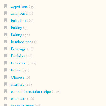
appetizers
(39)
ash gourd
(1)
Baby food
(2)
Baking
(5)
Baking
(50)
bamboo rice
(1)
Beverage
(16)
Birthday
(16)
Breakfast
(102)
Butter
(31)
Chinese
(6)
chutney
(21)
coastal karnataka recipe
(112)
coconut
(146)
coconut curry
(26)