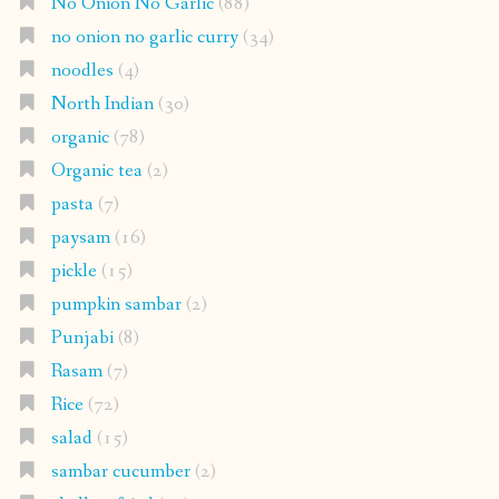
No Onion No Garlic
(88)
no onion no garlic curry
(34)
noodles
(4)
North Indian
(30)
organic
(78)
Organic tea
(2)
pasta
(7)
paysam
(16)
pickle
(15)
pumpkin sambar
(2)
Punjabi
(8)
Rasam
(7)
Rice
(72)
salad
(15)
sambar cucumber
(2)