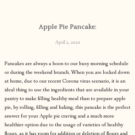
CONTACT
Apple Pie Pancake:
PUBLISHED WORKS
April 2, 2020
Pancakes are always a boon to our busy morning schedule
or during the weekend brunch. When you are locked down
at home, due to our recent Corona virus scenario, it is an
ideal thing to use the ingredients that are available in your
pantry to make filling healthy meal than to prepare apple
pie, by rolling, filling and baking, this pancake is the perfect
answer for your Apple pie craving and a much more
healthier option due to the usage of varieties of healthy
flours, as it has room for addition or deletion of flours and