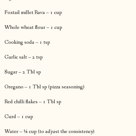
Foxtail millet Rava – 1 cup
Whole wheat flour – 1 cup
Cooking soda – 1 tsp
Garlic salt – 2 tsp
Sugar – 2 Tbl sp
Oregano – 1 Tbl sp (pizza seasoning)
Red chilli flakes – 1 Tbl sp
Curd – 1 cup
Water – ¼ cup (to adjust the consistency)