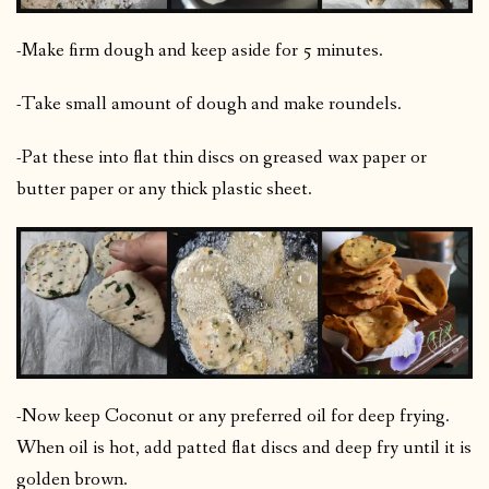
-Make firm dough and keep aside for 5 minutes.
-Take small amount of dough and make roundels.
-Pat these into flat thin discs on greased wax paper or
butter paper or any thick plastic sheet.
-Now keep Coconut or any preferred oil for deep frying.
When oil is hot, add patted flat discs and deep fry until it is
golden brown.