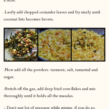
a little.
-Lastly add chopped coriander leaves and fry nicely until
coconut bits becomes brown.
-Now add all the powders- turmeric, salt, tamarind and
sugar.
-Switch off the gas, add deep fried corn flakes and mix
thoroughly until it holds all the masalas.
– Don’t put lot of pressure while mixing, if you do so,