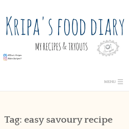
Skip
to
content
MENU
ABOUT ME
HOME
Tag:
easy savoury recipe
RECIPE INDEX