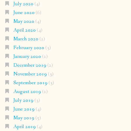
July 2020
(4)
June 2020
(6)
May 2020
(4)
April 2020
(4)
March 2020
(2)
February 2020
(3)
January 2020
(2)
December 2019
(2)
November 2019
(3)
September 2019
(3)
August 2019
(2)
July 2019
(3)
June 2019
(4)
May 2019
(5)
April 2019
(4)