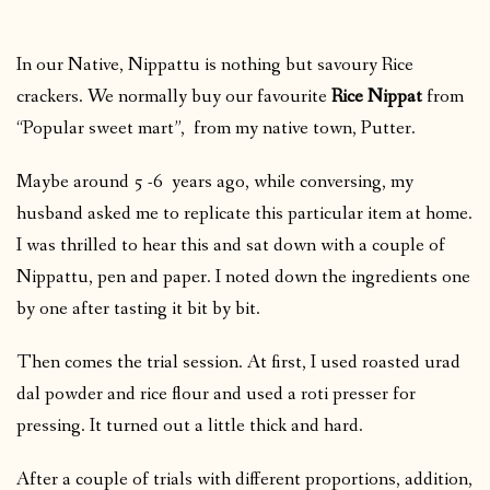
In our Native, Nippattu is nothing but savoury Rice
crackers. We normally buy our favourite
Rice Nippat
from
“Popular sweet mart”, from my native town, Putter.
Maybe around 5 -6 years ago, while conversing, my
husband asked me to replicate this particular item at home.
I was thrilled to hear this and sat down with a couple of
Nippattu, pen and paper. I noted down the ingredients one
by one after tasting it bit by bit.
Then comes the trial session. At first, I used roasted urad
dal powder and rice flour and used a roti presser for
pressing. It turned out a little thick and hard.
After a couple of trials with different proportions, addition,