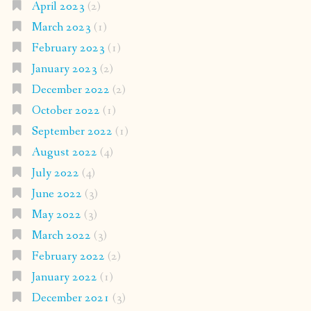
April 2023
(2)
March 2023
(1)
February 2023
(1)
January 2023
(2)
December 2022
(2)
October 2022
(1)
September 2022
(1)
August 2022
(4)
July 2022
(4)
June 2022
(3)
May 2022
(3)
March 2022
(3)
February 2022
(2)
January 2022
(1)
December 2021
(3)