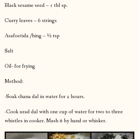
Black sesame seed – 1 tbl sp.
Curry leaves – 6 strings
Asafoetida /hing – ½ tsp
Salt
Oil- for frying
Method:
-Soak chana dal in water for 2 hours.
-Cook urad dal with one cup of water for two to three
whistles in cooker. Mash it by hand or whisker.