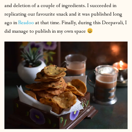
and deletion of a couple of ingredients. I succeeded in
replicating our favourite snack and it was published long
ago in
Readoo
at that time. Finally, during this Deepavali, I
did manage to publish in my own space