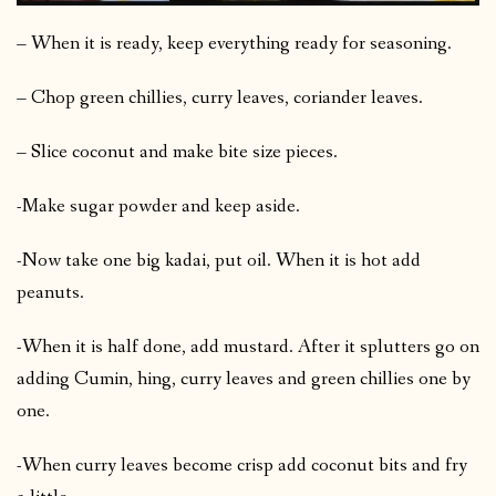
– When it is ready, keep everything ready for seasoning.
– Chop green chillies, curry leaves, coriander leaves.
– Slice coconut and make bite size pieces.
-Make sugar powder and keep aside.
-Now take one big kadai, put oil. When it is hot add
peanuts.
-When it is half done, add mustard. After it splutters go on
adding Cumin, hing, curry leaves and green chillies one by
one.
-When curry leaves become crisp add coconut bits and fry