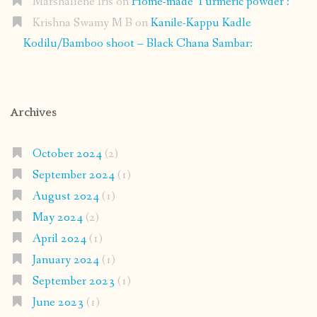
Marshallene Iris
on
Home-made Turmeric powder :
Krishna Swamy M B
on
Kanile-Kappu Kadle
Kodilu/Bamboo shoot – Black Chana Sambar:
Archives
October 2024
(2)
September 2024
(1)
August 2024
(1)
May 2024
(2)
April 2024
(1)
January 2024
(1)
September 2023
(1)
June 2023
(1)