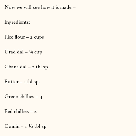
Now we will see how it is made –
Ingredients:
Rice flour – 2 cups
Urad dal – ¼ cup
Chana dal – 2 tbl sp
Butter – 1tbl sp.
Green chillies – 4
Red chillies – 2
Cumin – 1 ½ tbl sp