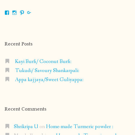
View
View
View
View
shrikripa.in’s
shrikripa7’s
kripa0376’s
118125632841907936300’s
profile
profile
profile
profile
on
on
on
on
Facebook
Instagram
Pinterest
Google+
Recent Posts
Kayi Burfi/ Coconut Burfi:
Tukudi/ Savoury Shankarpali:
Appa kajjaya/Sweet Guliyappa:
Recent Comments
Shrikripa U
on
Home-made Turmeric powder :