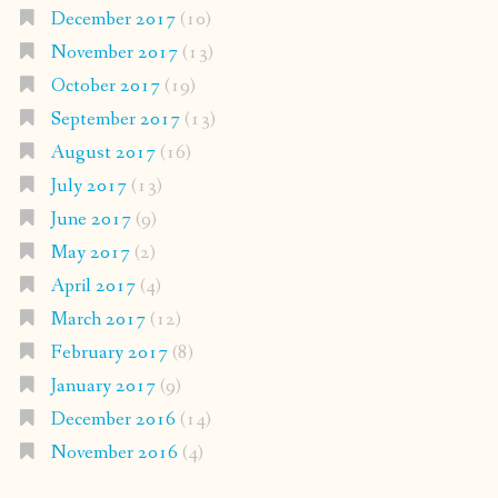
December 2017
(10)
November 2017
(13)
October 2017
(19)
September 2017
(13)
August 2017
(16)
July 2017
(13)
June 2017
(9)
May 2017
(2)
April 2017
(4)
March 2017
(12)
February 2017
(8)
January 2017
(9)
December 2016
(14)
November 2016
(4)