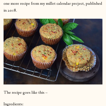
one more recipe from my millet calendar project, published
in 2018.
The recipe goes like this –
Ingredients: