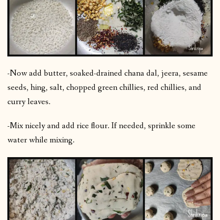
-Now add butter, soaked-drained chana dal, jeera, sesame
seeds, hing, salt, chopped green chillies, red chillies, and
curry leaves.
-Mix nicely and add rice flour. If needed, sprinkle some
water while mixing.