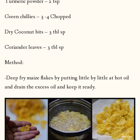
Turmeric powder – 2 tsp
Green chillies – 3 -4 Chopped
Dry Coconut bits – 3 tbl sp
Coriander leaves – 3 tbl sp
Method:
-Deep fry maize flakes by putting little by little at hot oil
and drain the excess oil and keep it ready.