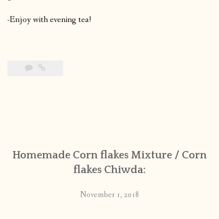
-Enjoy with evening tea!
Homemade Corn flakes Mixture / Corn
flakes Chiwda:
November 1, 2018