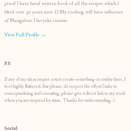
proof I have hand written book of all the recipes which I
liked over 30 years now :D My cooking will have influence
of Mangalore Havyaka cuisine.
View Full Profile →
P.S
If any of my ideas inspire you to create something on similar lines, I
feel highly flattered. But please, do respect the effort I take in
conceptualizing and executing, please give a direct link to my work
when you are inspired by mine. Thanks for understanding :-)
Social