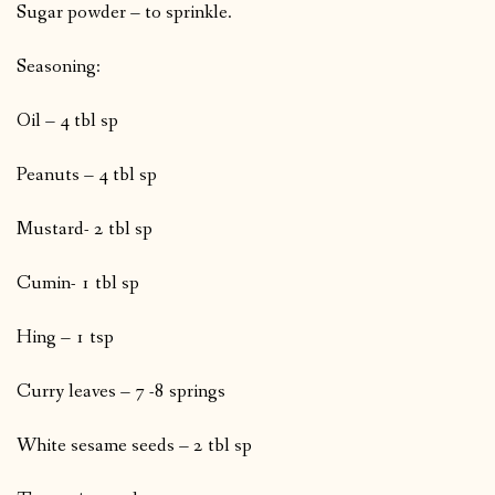
Sugar powder – to sprinkle.
Seasoning:
Oil – 4 tbl sp
Peanuts – 4 tbl sp
Mustard- 2 tbl sp
Cumin- 1 tbl sp
Hing – 1 tsp
Curry leaves – 7 -8 springs
White sesame seeds – 2 tbl sp