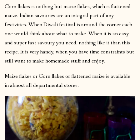
Corn flakes is nothing but maize flakes, which is flattened
maize. Indian savouries are an integral part of any
festivities. When Diwali festival is around the corner each
one would think about what to make. When it is an easy
and super fast savoury you need, nothing like it than this
recipe. It is very handy, when you have time constraints but
still want to make homemade stuff and enjoy.
Maize flakes or Corn flakes or flattened maize is available
in almost all departmental stores.