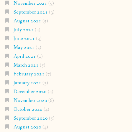
November 2021
(5)
September 2021
(3)
August 2021
(5)
July 2021
(4)
June 2021
(3)
May 2021
(3)
April 2021
(2)
March 2021
(5)
February 2021
(7)
January 2021
(3)
December 2020
(4)
November 2020
(6)
October 2020
(4)
September 2020
(5)
August 2020
(4)