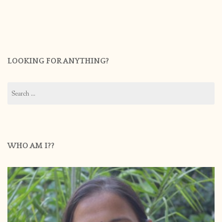
LOOKING FOR ANYTHING?
Search
for:
WHO AM I??