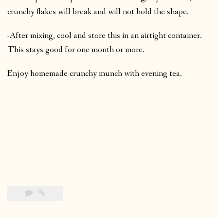
crunchy flakes will break and will not hold the shape.
-After mixing, cool and store this in an airtight container.
This stays good for one month or more.
Enjoy homemade crunchy munch with evening tea.