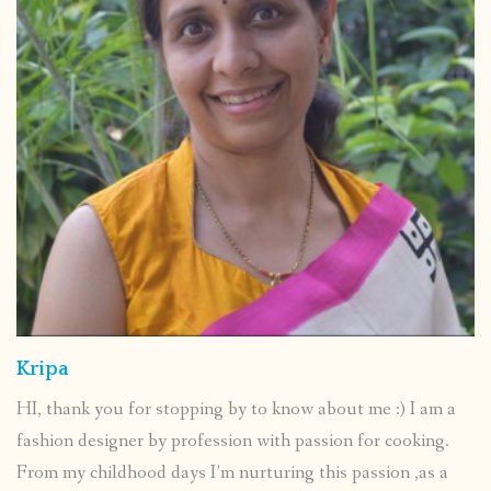
Kripa
HI, thank you for stopping by to know about me :) I am a
fashion designer by profession with passion for cooking.
From my childhood days I’m nurturing this passion ,as a