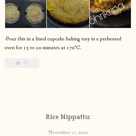
-Pour this in a lined cupcake baking tray in a preheated
oven for 15 to 20 minutes at 170°C.
Rice Nippattu:
November 11, 2020