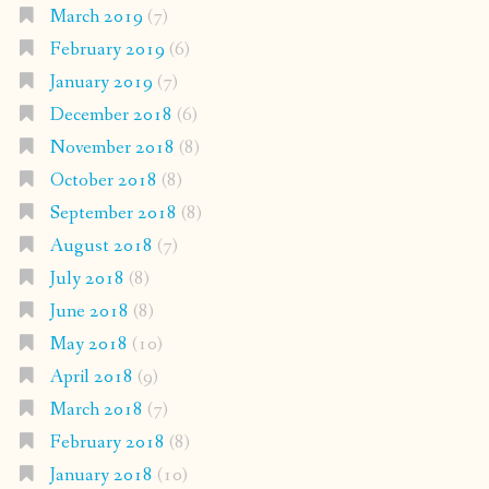
March 2019
(7)
February 2019
(6)
January 2019
(7)
December 2018
(6)
November 2018
(8)
October 2018
(8)
September 2018
(8)
August 2018
(7)
July 2018
(8)
June 2018
(8)
May 2018
(10)
April 2018
(9)
March 2018
(7)
February 2018
(8)
January 2018
(10)