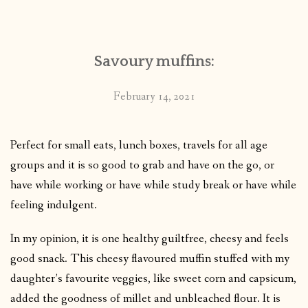
CONTACT
Savoury muffins:
PUBLISHED WORKS
February 14, 2021
Perfect for small eats, lunch boxes, travels for all age
groups and it is so good to grab and have on the go, or
have while working or have while study break or have while
feeling indulgent.
In my opinion, it is one healthy guiltfree, cheesy and feels
good snack. This cheesy flavoured muffin stuffed with my
daughter’s favourite veggies, like sweet corn and capsicum,
added the goodness of millet and unbleached flour. It is