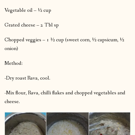
Vegetable oil – ½ cup
Grated cheese – 2 Tbl sp
Chopped veggies – 1 ½ cup (sweet corn, ½ capsicum, ½
onion)
Method:
-Dry roast Rava, cool.
-Mix flour, Rava, chilli flakes and chopped vegetables and
cheese.