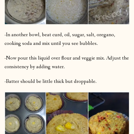
-In another bowl, beat curd, oil, sugar, salt, oregano,
cooking soda and mix until you see bubbles.
-Now pour this liquid over flour and veggie mix. Adjust the
consistency by adding water.
-Batter should be little thick but droppable.