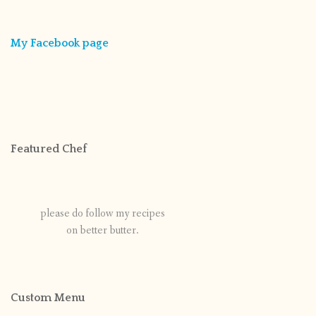
My Facebook page
Featured Chef
please do follow my recipes
on better butter.
Custom Menu