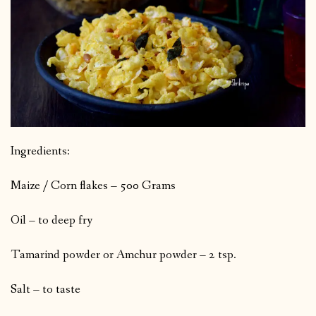
Ingredients:
Maize / Corn flakes – 500 Grams
Oil – to deep fry
Tamarind powder or Amchur powder – 2 tsp.
Salt – to taste