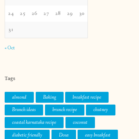
24
25
26
27
28
29
30
31
« Oct
Tags
almond
Baking
breakfast recipe
Brunch ideas
brunch recipe
chutney
coastal karnataka recipe
coconut
diabetic friendly
Dosa
easy breakfast