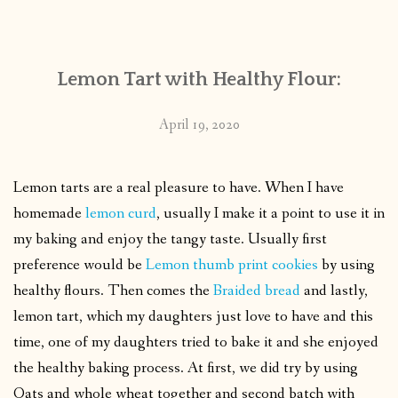
CONTACT
Lemon Tart with Healthy Flour:
PUBLISHED WORKS
April 19, 2020
Lemon tarts are a real pleasure to have. When I have
homemade
lemon curd
, usually I make it a point to use it in
my baking and enjoy the tangy taste. Usually first
preference would be
Lemon thumb print cookies
by using
healthy flours. Then comes the
Braided bread
and lastly,
lemon tart, which my daughters just love to have and this
time, one of my daughters tried to bake it and she enjoyed
the healthy baking process. At first, we did try by using
Oats and whole wheat together and second batch with