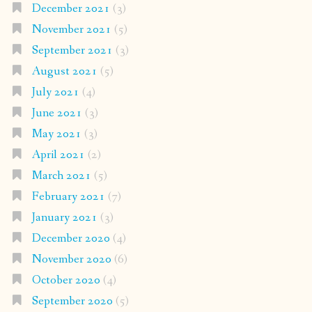
December 2021
(3)
November 2021
(5)
September 2021
(3)
August 2021
(5)
July 2021
(4)
June 2021
(3)
May 2021
(3)
April 2021
(2)
March 2021
(5)
February 2021
(7)
January 2021
(3)
December 2020
(4)
November 2020
(6)
October 2020
(4)
September 2020
(5)