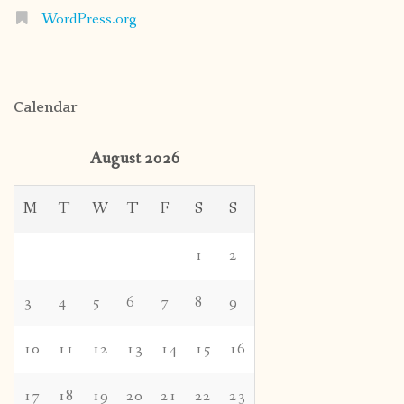
WordPress.org
Calendar
August 2026
M
T
W
T
F
S
S
1
2
3
4
5
6
7
8
9
10
11
12
13
14
15
16
17
18
19
20
21
22
23