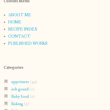
Custom Menu
ABOUT ME
HOME
RECIPE INDEX
CONTACT
PUBLISHED WORKS
Categories
appetizers
(39)
ash gourd
(1)
Baby food
(2)
Baking
(5)