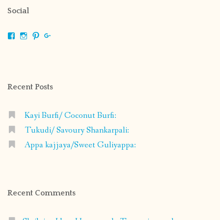
Social
View
View
View
View
shrikripa.in’s
shrikripa7’s
kripa0376’s
118125632841907936300’s
profile
profile
profile
profile
on
on
on
on
Facebook
Instagram
Pinterest
Google+
Recent Posts
Kayi Burfi/ Coconut Burfi:
Tukudi/ Savoury Shankarpali:
Appa kajjaya/Sweet Guliyappa:
Recent Comments