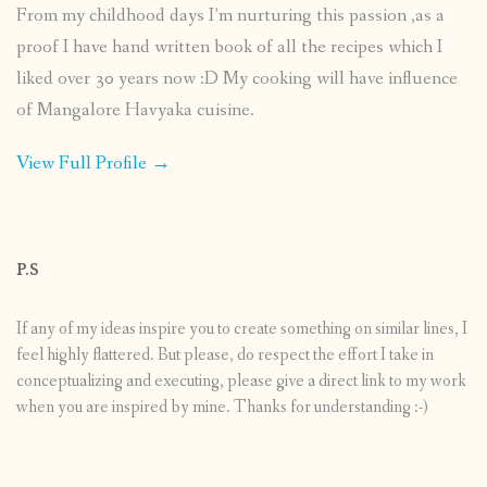
From my childhood days I’m nurturing this passion ,as a
proof I have hand written book of all the recipes which I
liked over 30 years now :D My cooking will have influence
of Mangalore Havyaka cuisine.
View Full Profile →
P.S
If any of my ideas inspire you to create something on similar lines, I
feel highly flattered. But please, do respect the effort I take in
conceptualizing and executing, please give a direct link to my work
when you are inspired by mine. Thanks for understanding :-)