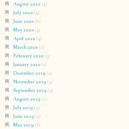
August 2020
(4)
July 2020
(4)
June 2020
(6)
May 2020
(4)
April 2020
(4)
March 2020
(2)
February 2020
(3)
January 2020
(2)
December 2019
(2)
November 2019
(3)
September 2019
(3)
August 2019
(2)
July 2019
(3)
June 2019
(4)
May 2019
(5)