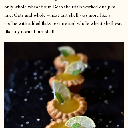
only whole wheat flour. Both the trials worked out just
fine. Oats and whole wheat tart shell was more like a
cookie with added flaky texture and whole wheat shell was
like any normal tart shell.