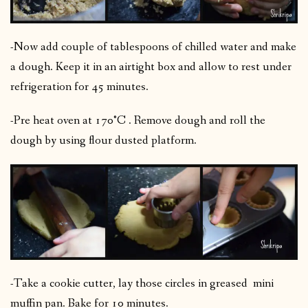
-Now add couple of tablespoons of chilled water and make
a dough. Keep it in an airtight box and allow to rest under
refrigeration for 45 minutes.
-Pre heat oven at 170°C . Remove dough and roll the
dough by using flour dusted platform.
-Take a cookie cutter, lay those circles in greased mini
muffin pan. Bake for 10 minutes.