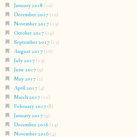
January 2018
(10)
December 2017
(10)
November 2017
(13)
October 2017
(19)
September 2017
(13)
August 2017
(16)
July 2017
(13)
June 2017
(9)
May 2017
(2)
April 2017
(4)
March 2017
(12)
February 2017
(8)
January 2017
(9)
December 2016
(14)
November 2016
(4)