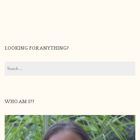
LOOKING FOR ANYTHING?
Search
for:
WHO AM I??