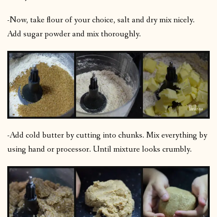
-Now, take flour of your choice, salt and dry mix nicely.
Add sugar powder and mix thoroughly.
-Add cold butter by cutting into chunks. Mix everything by
using hand or processor. Until mixture looks crumbly.