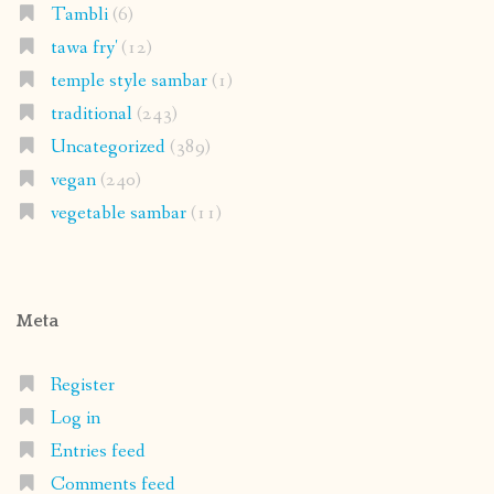
Tambli
(6)
tawa fry'
(12)
temple style sambar
(1)
traditional
(243)
Uncategorized
(389)
vegan
(240)
vegetable sambar
(11)
Meta
Register
Log in
Entries feed
Comments feed