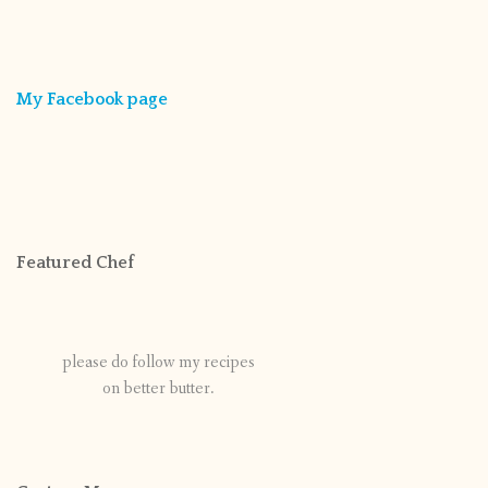
My Facebook page
Featured Chef
please do follow my recipes
on better butter.