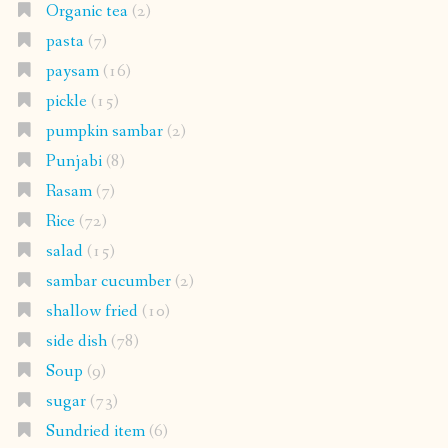
Organic tea
(2)
pasta
(7)
paysam
(16)
pickle
(15)
pumpkin sambar
(2)
Punjabi
(8)
Rasam
(7)
Rice
(72)
salad
(15)
sambar cucumber
(2)
shallow fried
(10)
side dish
(78)
Soup
(9)
sugar
(73)
Sundried item
(6)