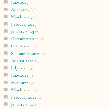
June 2023
(1)
April 2023
(2)
March 2023
(1)
February 2023
(1)
January 2023
(2)
December 2022
(2)
October 2022
(1)
September 2022
(1)
August 2022
(4)
July 2022
(4)
June 2022
(3)
May 2022
(3)
March 2022
(3)
February 2022
(2)
January 2022
(1)