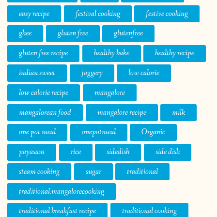
easy recipe
festival cooking
festive cooking
ghee
gluten free
glutenfree
gluten free recipe
healthy bake
healthy recipe
indian sweet
jaggery
low calorie
low calorie recipe
mangalore
mangalorean food
mangalore recipe
milk
one pot meal
onepotmeal
Organic
payasam
rice
sidedish
side dish
steam cooking
sugar
traditional
traditional.mangalorecooking
traditional breakfast recipe
traditional cooking