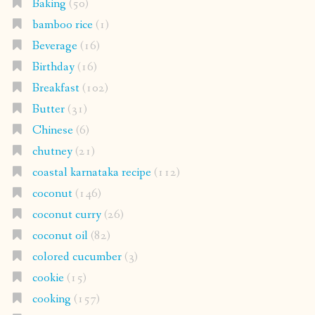
Baking
(50)
bamboo rice
(1)
Beverage
(16)
Birthday
(16)
Breakfast
(102)
Butter
(31)
Chinese
(6)
chutney
(21)
coastal karnataka recipe
(112)
coconut
(146)
coconut curry
(26)
coconut oil
(82)
colored cucumber
(3)
cookie
(15)
cooking
(157)