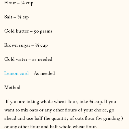
Flour – ¾ cup
Salt – ¼ tsp
Cold butter – 50 grams
Brown sugar – ¼ cup
Cold water – as needed.
Lemon curd
– As needed
Method:
-If you are taking whole wheat flour, take ¾ cup. If you
want to mix oats or any other flours of your choice, go
ahead and use half the quantity of oats flour (by grinding )
or any other flour and half whole wheat flour.