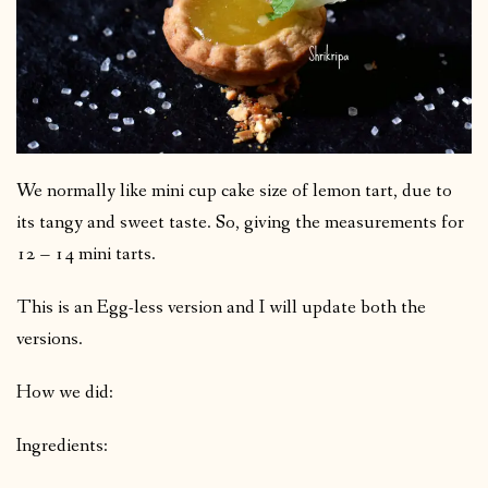
We normally like mini cup cake size of lemon tart, due to
its tangy and sweet taste. So, giving the measurements for
12 – 14 mini tarts.
This is an Egg-less version and I will update both the
versions.
How we did:
Ingredients: