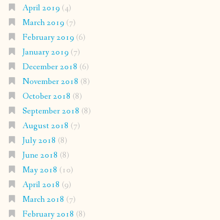
April 2019
(4)
March 2019
(7)
February 2019
(6)
January 2019
(7)
December 2018
(6)
November 2018
(8)
October 2018
(8)
September 2018
(8)
August 2018
(7)
July 2018
(8)
June 2018
(8)
May 2018
(10)
April 2018
(9)
March 2018
(7)
February 2018
(8)