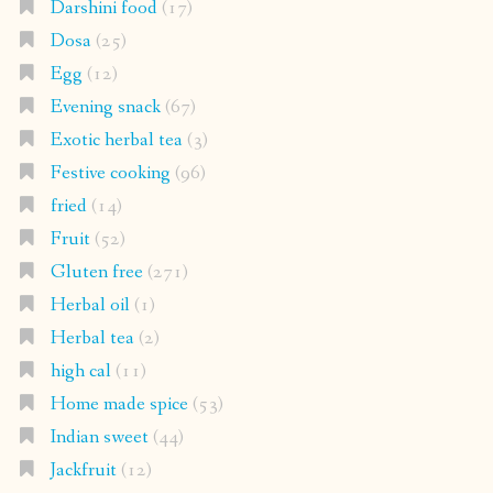
Darshini food
(17)
Dosa
(25)
Egg
(12)
Evening snack
(67)
Exotic herbal tea
(3)
Festive cooking
(96)
fried
(14)
Fruit
(52)
Gluten free
(271)
Herbal oil
(1)
Herbal tea
(2)
high cal
(11)
Home made spice
(53)
Indian sweet
(44)
Jackfruit
(12)