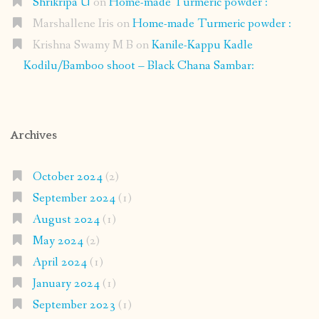
Shrikripa U
on
Home-made Turmeric powder :
Marshallene Iris
on
Home-made Turmeric powder :
Krishna Swamy M B
on
Kanile-Kappu Kadle
Kodilu/Bamboo shoot – Black Chana Sambar:
Archives
October 2024
(2)
September 2024
(1)
August 2024
(1)
May 2024
(2)
April 2024
(1)
January 2024
(1)
September 2023
(1)