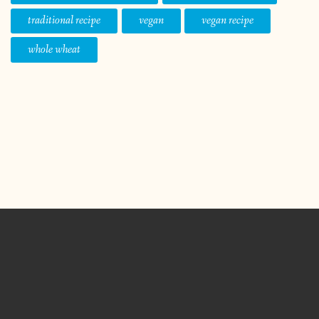
traditional recipe
vegan
vegan recipe
whole wheat