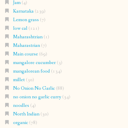
Jam
(4)
Karnataka
(239)
Lemon grass
(7)
low cal
(121)
Maharashtrian
(1)
Maharastrian
(7)
Main course
(69)
mangalore cucumber
(3)
mangalorean food
(134)
millet
(30)
No Onion No Garlic
(88)
no onion no garlic curry
(34)
noodles
(4)
North Indian
(30)
organic
(78)