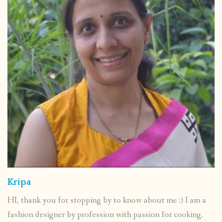
Kripa
HI, thank you for stopping by to know about me :) I am a
fashion designer by profession with passion for cooking.