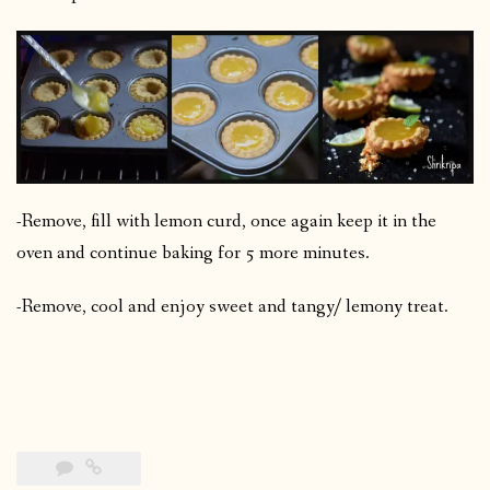
-Remove, fill with lemon curd, once again keep it in the
oven and continue baking for 5 more minutes.
-Remove, cool and enjoy sweet and tangy/ lemony treat.