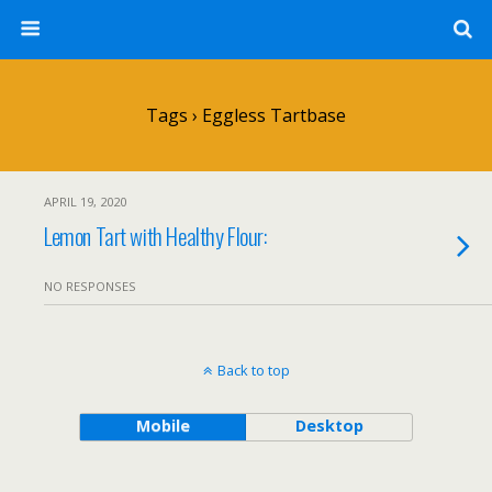
Tags › Eggless Tartbase
APRIL 19, 2020
Lemon Tart with Healthy Flour:
NO RESPONSES
Back to top
Mobile
Desktop