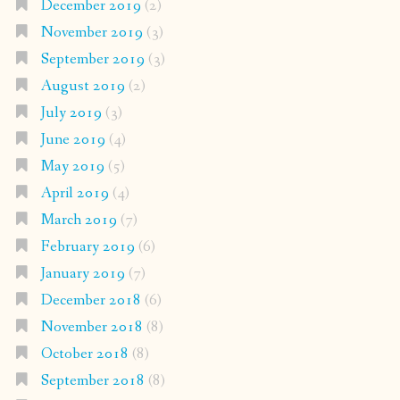
December 2019
(2)
November 2019
(3)
September 2019
(3)
August 2019
(2)
July 2019
(3)
June 2019
(4)
May 2019
(5)
April 2019
(4)
March 2019
(7)
February 2019
(6)
January 2019
(7)
December 2018
(6)
November 2018
(8)
October 2018
(8)
September 2018
(8)