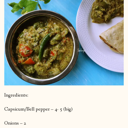
Ingredients:
Capsicum/Bell pepper – 4- 5 (big)
Onions – 2