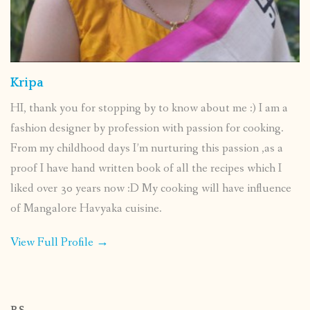
Kripa
HI, thank you for stopping by to know about me :) I am a
fashion designer by profession with passion for cooking.
From my childhood days I’m nurturing this passion ,as a
proof I have hand written book of all the recipes which I
liked over 30 years now :D My cooking will have influence
of Mangalore Havyaka cuisine.
View Full Profile →
P.S