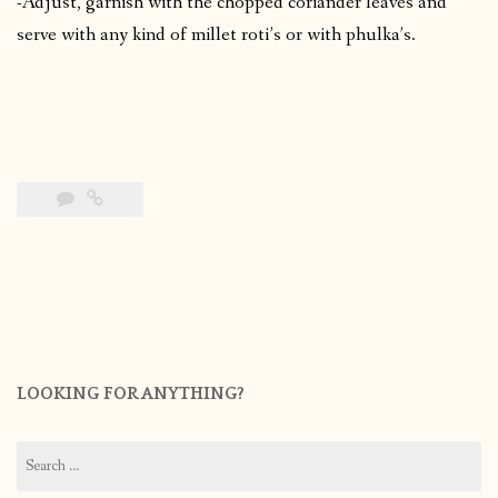
-Adjust, garnish with the chopped coriander leaves and
serve with any kind of millet roti’s or with phulka’s.
LOOKING FOR ANYTHING?
Search
for: