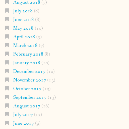
August 2018
(7)
July 2018
(8)
June 2018
(8)
May 2018
(10)
April 2018
(9)
March 2018
(7)
February 2018
(8)
January 2018
(10)
December 2017
(10)
November 2017
(13)
October 2017
(19)
September 2017
(13)
August 2017
(16)
July 2017
(13)
June 2017
(9)