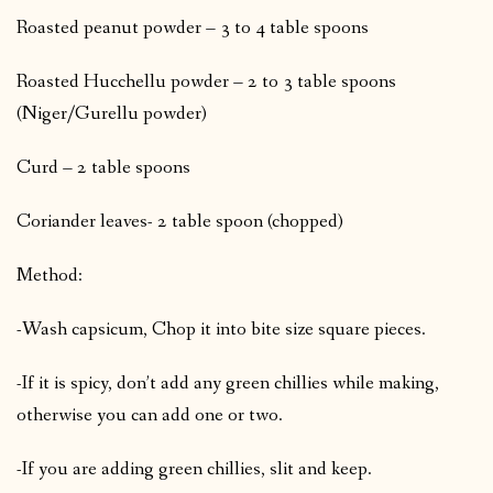
Roasted peanut powder – 3 to 4 table spoons
Roasted Hucchellu powder – 2 to 3 table spoons
(Niger/Gurellu powder)
Curd – 2 table spoons
Coriander leaves- 2 table spoon (chopped)
Method:
-Wash capsicum, Chop it into bite size square pieces.
-If it is spicy, don’t add any green chillies while making,
otherwise you can add one or two.
-If you are adding green chillies, slit and keep.