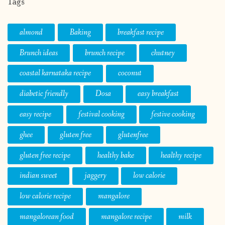
Tags
almond
Baking
breakfast recipe
Brunch ideas
brunch recipe
chutney
coastal karnataka recipe
coconut
diabetic friendly
Dosa
easy breakfast
easy recipe
festival cooking
festive cooking
ghee
gluten free
glutenfree
gluten free recipe
healthy bake
healthy recipe
indian sweet
jaggery
low calorie
low calorie recipe
mangalore
mangalorean food
mangalore recipe
milk