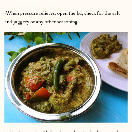
-When pressure relieves, open the lid, check for the salt
and jaggery or any other seasoning.