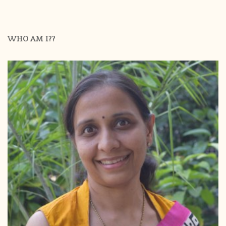
WHO AM I??