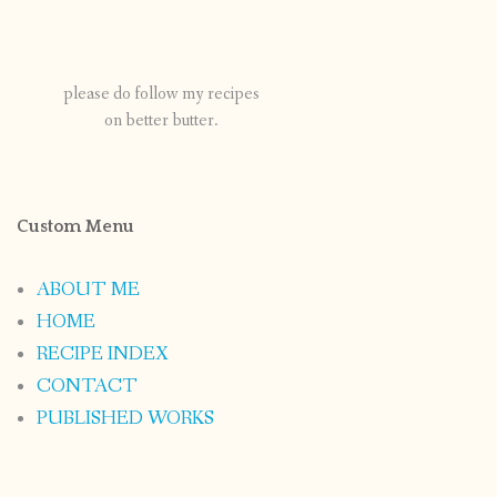
please do follow my recipes
on better butter.
Custom Menu
ABOUT ME
HOME
RECIPE INDEX
CONTACT
PUBLISHED WORKS