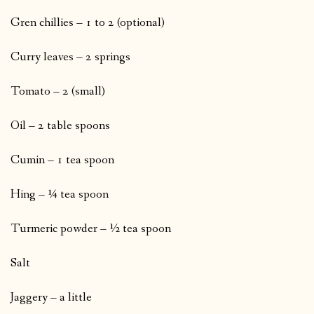
Gren chillies – 1 to 2 (optional)
Curry leaves – 2 springs
Tomato – 2 (small)
Oil – 2 table spoons
Cumin – 1 tea spoon
Hing – ¼ tea spoon
Turmeric powder – ½ tea spoon
Salt
Jaggery – a little