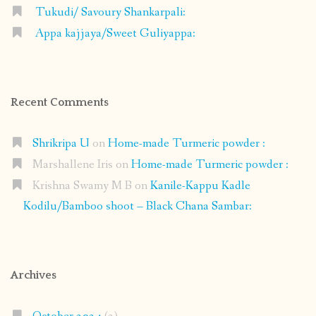
Tukudi/ Savoury Shankarpali:
Appa kajjaya/Sweet Guliyappa:
Recent Comments
Shrikripa U
on
Home-made Turmeric powder :
Marshallene Iris
on
Home-made Turmeric powder :
Krishna Swamy M B
on
Kanile-Kappu Kadle
Kodilu/Bamboo shoot – Black Chana Sambar:
Archives