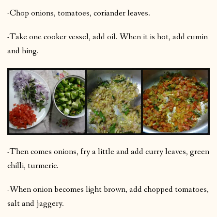
-Chop onions, tomatoes, coriander leaves.
-Take one cooker vessel, add oil. When it is hot, add cumin
and hing.
-Then comes onions, fry a little and add curry leaves, green
chilli, turmeric.
-When onion becomes light brown, add chopped tomatoes,
salt and jaggery.