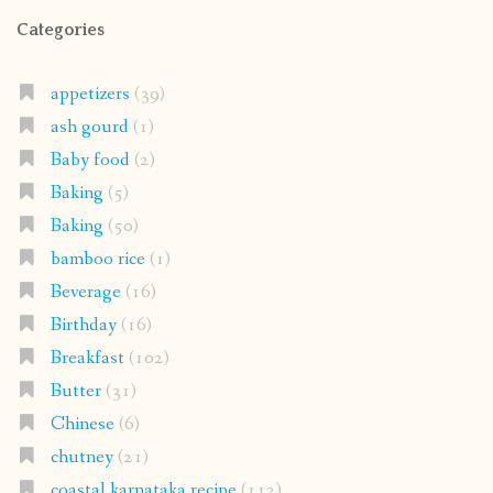
Categories
appetizers
(39)
ash gourd
(1)
Baby food
(2)
Baking
(5)
Baking
(50)
bamboo rice
(1)
Beverage
(16)
Birthday
(16)
Breakfast
(102)
Butter
(31)
Chinese
(6)
chutney
(21)
coastal karnataka recipe
(112)