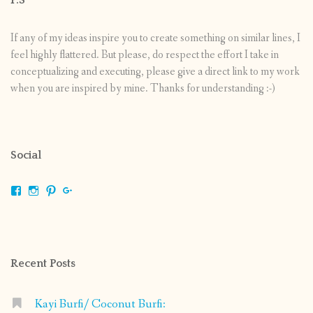
If any of my ideas inspire you to create something on similar lines, I
feel highly flattered. But please, do respect the effort I take in
conceptualizing and executing, please give a direct link to my work
when you are inspired by mine. Thanks for understanding :-)
Social
View
View
View
View
shrikripa.in’s
shrikripa7’s
kripa0376’s
118125632841907936300’s
profile
profile
profile
profile
on
on
on
on
Facebook
Instagram
Pinterest
Google+
Recent Posts
Kayi Burfi/ Coconut Burfi: