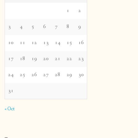
1
2
3
4
5
6
7
8
9
10
11
12
13
14
15
16
17
18
19
20
21
22
23
24
25
26
27
28
29
30
31
« Oct