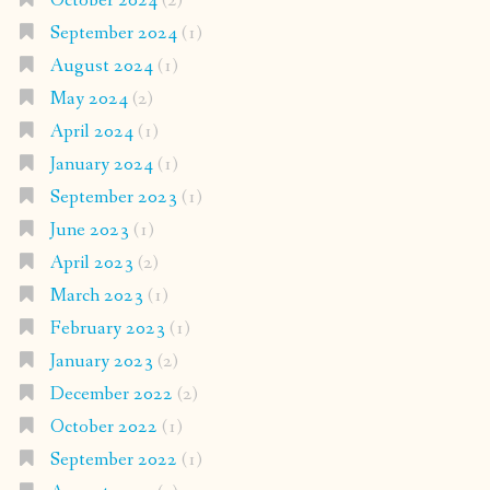
October 2024
(2)
September 2024
(1)
August 2024
(1)
May 2024
(2)
April 2024
(1)
January 2024
(1)
September 2023
(1)
June 2023
(1)
April 2023
(2)
March 2023
(1)
February 2023
(1)
January 2023
(2)
December 2022
(2)
October 2022
(1)
September 2022
(1)