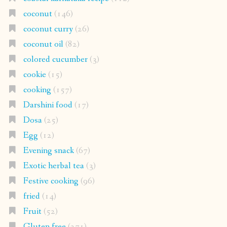
coconut
(146)
coconut curry
(26)
coconut oil
(82)
colored cucumber
(3)
cookie
(15)
cooking
(157)
Darshini food
(17)
Dosa
(25)
Egg
(12)
Evening snack
(67)
Exotic herbal tea
(3)
Festive cooking
(96)
fried
(14)
Fruit
(52)
Gluten free
(271)