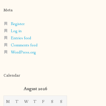
Meta
Register
Log in
Entries feed
Comments feed
WordPress.org
Calendar
August 2026
M
T
W
T
F
S
S