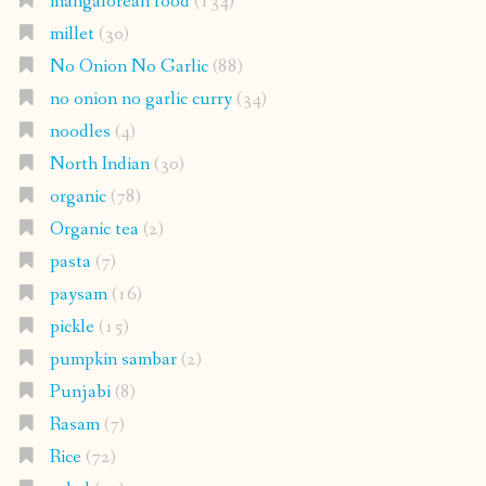
mangalorean food
(134)
millet
(30)
No Onion No Garlic
(88)
no onion no garlic curry
(34)
noodles
(4)
North Indian
(30)
organic
(78)
Organic tea
(2)
pasta
(7)
paysam
(16)
pickle
(15)
pumpkin sambar
(2)
Punjabi
(8)
Rasam
(7)
Rice
(72)