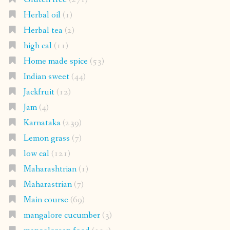
Herbal oil
(1)
Herbal tea
(2)
high cal
(11)
Home made spice
(53)
Indian sweet
(44)
Jackfruit
(12)
Jam
(4)
Karnataka
(239)
Lemon grass
(7)
low cal
(121)
Maharashtrian
(1)
Maharastrian
(7)
Main course
(69)
mangalore cucumber
(3)