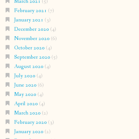
March 2021
(5)
February 2021
(7)
January 2021
(3)
December 2020
(4)
November 2020
(6)
October 2020
(4)
September 2020
(5)
August 2020
(4)
July 2020
(4)
June 2020
(6)
May 2020
(4)
April 2020
(4)
March 2020
(2)
February 2020
(3)
January 2020
(2)