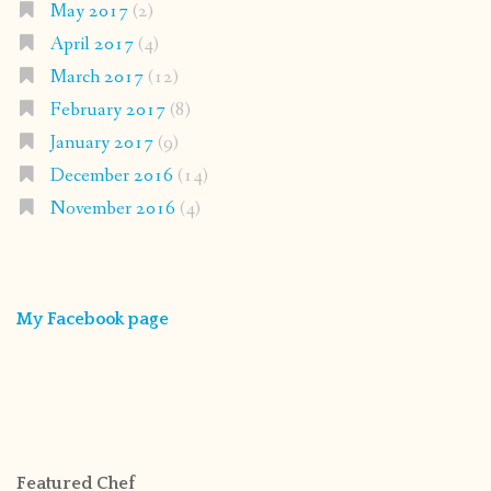
May 2017
(2)
April 2017
(4)
March 2017
(12)
February 2017
(8)
January 2017
(9)
December 2016
(14)
November 2016
(4)
My Facebook page
Featured Chef