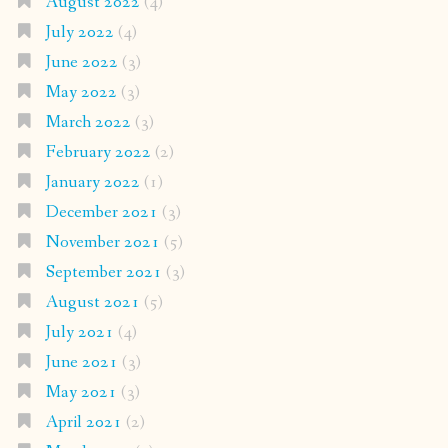
August 2022
(4)
July 2022
(4)
June 2022
(3)
May 2022
(3)
March 2022
(3)
February 2022
(2)
January 2022
(1)
December 2021
(3)
November 2021
(5)
September 2021
(3)
August 2021
(5)
July 2021
(4)
June 2021
(3)
May 2021
(3)
April 2021
(2)