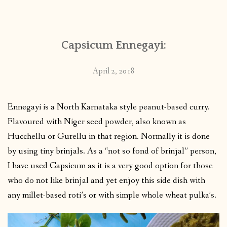
CONTACT
Capsicum Ennegayi:
PUBLISHED WORKS
April 2, 2018
Ennegayi is a North Karnataka style peanut-based curry.
Flavoured with Niger seed powder, also known as
Hucchellu or Gurellu in that region. Normally it is done
by using tiny brinjals. As a “not so fond of brinjal” person,
I have used Capsicum as it is a very good option for those
who do not like brinjal and yet enjoy this side dish with
any millet-based roti’s or with simple whole wheat pulka’s.