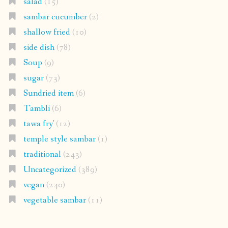
salad
(15)
sambar cucumber
(2)
shallow fried
(10)
side dish
(78)
Soup
(9)
sugar
(73)
Sundried item
(6)
Tambli
(6)
tawa fry'
(12)
temple style sambar
(1)
traditional
(243)
Uncategorized
(389)
vegan
(240)
vegetable sambar
(11)