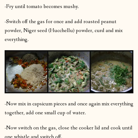
-Fry until tomato becomes mushy.
-Switch off the gas for once and add roasted peanut
powder, Niger seed (Hucchellu) powder, curd and mix
everything.
-Now mix in capsicum pieces and once again mix everything
together, add one small cup of water.
-Now switch on the gas, close the cooker lid and cook until
one whistle and switch off.