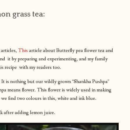
on grass tea:
articles,
This
article about Butterfly pea flower tea and
hand it by preparing and experimenting, and my family
is recipe with my readers too.
 it? It is nothing but our wildly grown “Shankha Pushpa”
a means flower. This flower is widely used in making
 we find two colours in this, white and ink blue.
k after adding lemon juice.