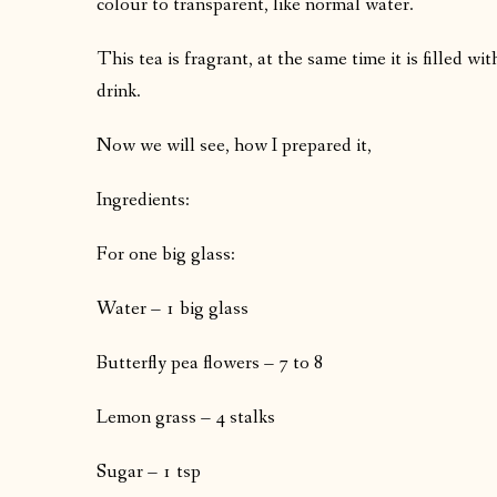
colour to transparent, like normal water.
This tea is fragrant, at the same time it is filled wi
drink.
Now we will see, how I prepared it,
Ingredients:
For one big glass:
Water – 1 big glass
Butterfly pea flowers – 7 to 8
Lemon grass – 4 stalks
Sugar – 1 tsp