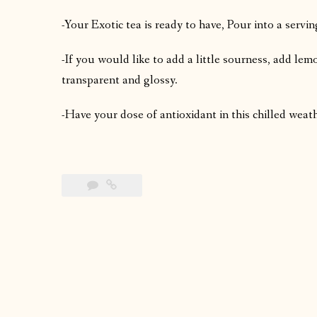
-Your Exotic tea is ready to have, Pour into a servin
-If you would like to add a little sourness, add le
transparent and glossy.
-Have your dose of antioxidant in this chilled weat