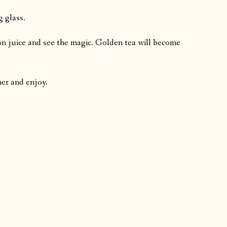
g glass.
mon juice and see the magic. Golden tea will become
her and enjoy.