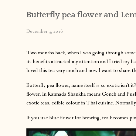
Butterfly pea flower and Lem
December 3, 2016
Two months back, when I was going through some 
its benefits attracted my attention and I tried my 
loved this tea very much and now I want to share th
Butterfly pea flower, name itself is so exotic isn’t
flower. In Kannada Shankha means Conch and Pushp
exotic teas, edible colour in Thai cuisine. Normally
If you use blue flower for brewing, tea becomes pin