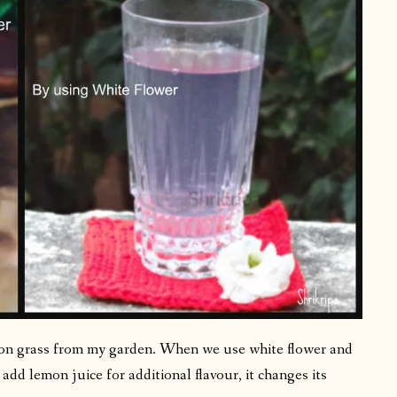
mon grass from my garden. When we use white flower and
add lemon juice for additional flavour, it changes its