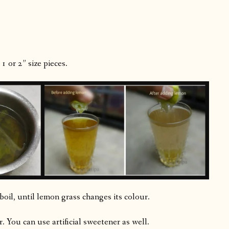
1 or 2” size pieces.
oil, until lemon grass changes its colour.
. You can use artificial sweetener as well.