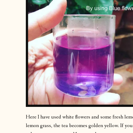
Here I have used white flowers and some fresh le
lemon grass, the tea becomes golden yellow. If you 