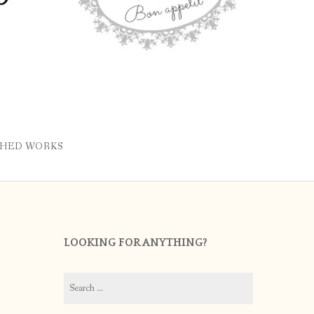
SHED WORKS
LOOKING FOR ANYTHING?
Search
for: