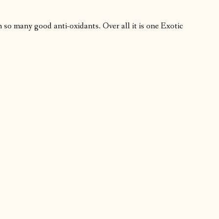
th so many good anti-oxidants. Over all it is one Exotic