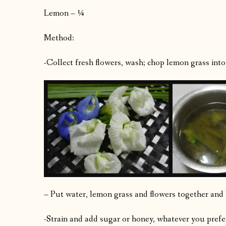
Lemon – ¼
Method:
-Collect fresh flowers, wash; chop lemon grass into 
– Put water, lemon grass and flowers together and b
-Strain and add sugar or honey, whatever you prefer