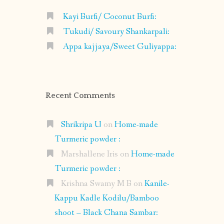
Kayi Burfi/ Coconut Burfi:
Tukudi/ Savoury Shankarpali:
Appa kajjaya/Sweet Guliyappa:
Recent Comments
Shrikripa U
on
Home-made
Turmeric powder :
Marshallene Iris
on
Home-made
Turmeric powder :
Krishna Swamy M B
on
Kanile-
Kappu Kadle Kodilu/Bamboo
shoot – Black Chana Sambar: