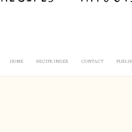
HOME
RECIPE INDEX
CONTACT
PUBLI