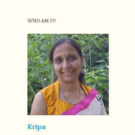
WHO AM I??
Kripa