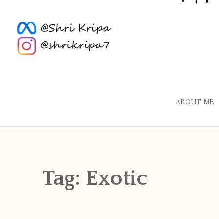
ABOUT ME
Tag:
Exotic