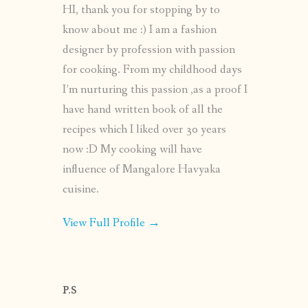
HI, thank you for stopping by to
know about me :) I am a fashion
designer by profession with passion
for cooking. From my childhood days
I’m nurturing this passion ,as a proof I
have hand written book of all the
recipes which I liked over 30 years
now :D My cooking will have
influence of Mangalore Havyaka
cuisine.
View Full Profile →
P.S