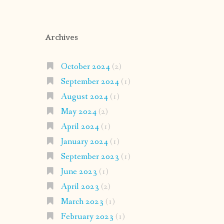
Archives
October 2024
(2)
September 2024
(1)
August 2024
(1)
May 2024
(2)
April 2024
(1)
January 2024
(1)
September 2023
(1)
June 2023
(1)
April 2023
(2)
March 2023
(1)
February 2023
(1)