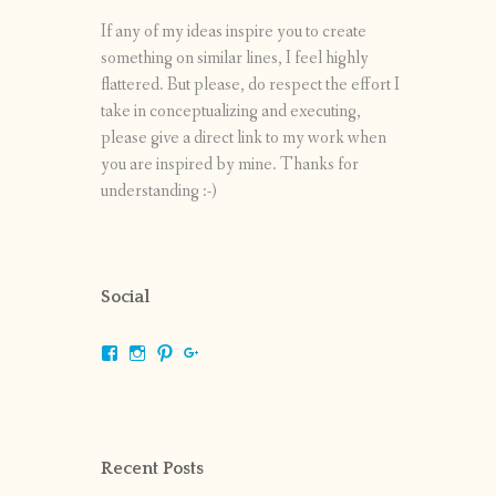
If any of my ideas inspire you to create
something on similar lines, I feel highly
flattered. But please, do respect the effort I
take in conceptualizing and executing,
please give a direct link to my work when
you are inspired by mine. Thanks for
understanding :-)
Social
View
View
View
View
shrikripa.in’s
shrikripa7’s
kripa0376’s
118125632841907936300’s
profile
profile
profile
profile
on
on
on
on
Facebook
Instagram
Pinterest
Google+
Recent Posts