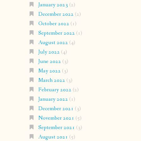
January 2023
(2)
December 2022
(2)
October 2022
(1)
September 2022
(1)
August 2022
(4)
July 2022
(4)
June 2022
(3)
May 2022
(3)
March 2022
(3)
February 2022
(2)
January 2022
(1)
December 2021
(3)
November 2021
(5)
September 2021
(3)
August 2021
(5)