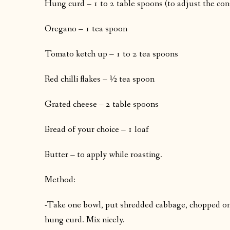
Hung curd – 1 to 2 table spoons (to adjust the con
Oregano – 1 tea spoon
Tomato ketch up – 1 to 2 tea spoons
Red chilli flakes – ½ tea spoon
Grated cheese – 2 table spoons
Bread of your choice – 1 loaf
Butter – to apply while roasting.
Method:
-Take one bowl, put shredded cabbage, chopped on
hung curd. Mix nicely.