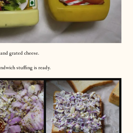
 and grated cheese.
dwich stuffing is ready.