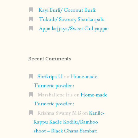
Kayi Burfi/ Coconut Burfi:
Tukudi/ Savoury Shankarpali:
Appa kajjaya/Sweet Guliyappa:
Recent Comments
Shrikripa U
on
Home-made
Turmeric powder :
Marshallene Iris
on
Home-made
Turmeric powder :
Krishna Swamy M B
on
Kanile-
Kappu Kadle Kodilu/Bamboo
shoot – Black Chana Sambar: