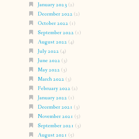
January 2023
(2)
December 2022
(2)
October 2022
(1)
September 2022
(1)
August 2022
(4)
July 2022
(4)
June 2022
(3)
May 2022
(3)
March 2022
(3)
February 2022
(2)
January 2022
(1)
December 2021
(3)
November 2021
(5)
September 2021
(3)
August 2021
(5)