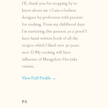
HI, thank you for stopping by to
know about me :) I am a fashion
designer by profession with passion
for cooking. From my childhood days
I’m nurturing this passion ,as a proof I
have hand written book of all the
recipes which I liked over 30 years
now :D My cooking will have
influence of Mangalore Havyaka
cuisine.
View Full Profile →
P.S