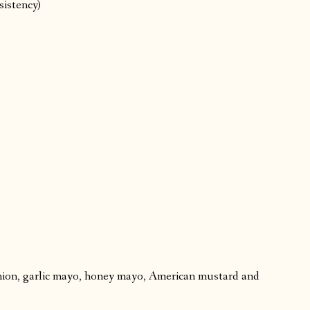
sistency)
ion, garlic mayo, honey mayo, American mustard and