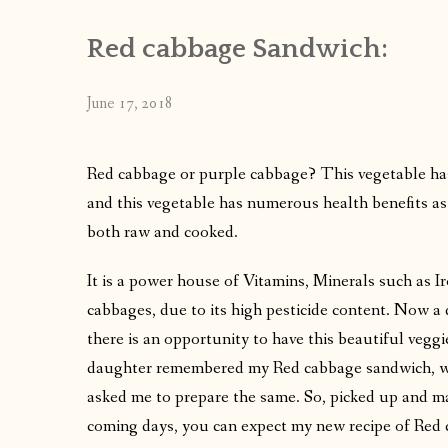
Red cabbage Sandwich:
June 17, 2018
Red cabbage or purple cabbage? This vegetable has a
and this vegetable has numerous health benefits as
both raw and cooked.
It is a power house of Vitamins, Minerals such as Ir
cabbages, due to its high pesticide content. Now a
there is an opportunity to have this beautiful veg
daughter remembered my Red cabbage sandwich, whi
asked me to prepare the same. So, picked up and mad
coming days, you can expect my new recipe of Red 