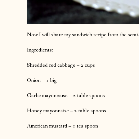
Now I will share my sandwich recipe from the scrat
Ingredients:
Shredded red cabbage – 2 cups
Onion – 1 big
Garlic mayonnaise – 2 table spoons
Honey mayonnaise – 2 table spoons
American mustard – 1 tea spoon