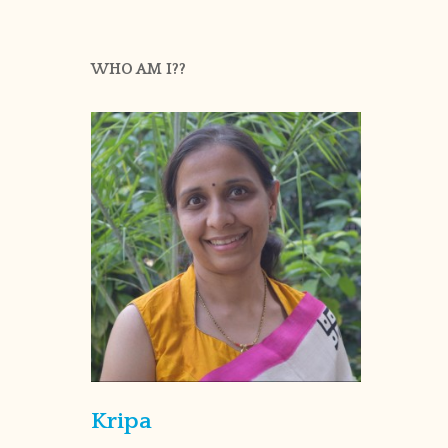
WHO AM I??
Kripa