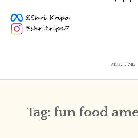
ABOUT ME
Tag:
fun food ame