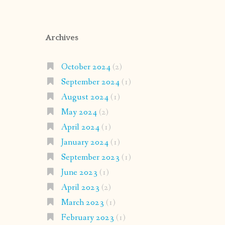
Archives
October 2024
(2)
September 2024
(1)
August 2024
(1)
May 2024
(2)
April 2024
(1)
January 2024
(1)
September 2023
(1)
June 2023
(1)
April 2023
(2)
March 2023
(1)
February 2023
(1)