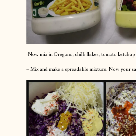
-Now mix in Oregano, chilli flakes, tomato ketchup
– Mix and make a spreadable mixture. Now your san