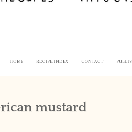
HOME
RECIPE INDEX
CONTACT
PUBLI
rican mustard