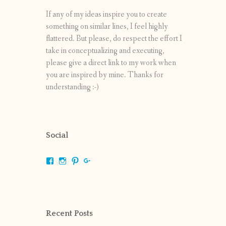
If any of my ideas inspire you to create
something on similar lines, I feel highly
flattered. But please, do respect the effort I
take in conceptualizing and executing,
please give a direct link to my work when
you are inspired by mine. Thanks for
understanding :-)
Social
View
View
View
View
shrikripa.in’s
shrikripa7’s
kripa0376’s
118125632841907936300’s
profile
profile
profile
profile
on
on
on
on
Facebook
Instagram
Pinterest
Google+
Recent Posts