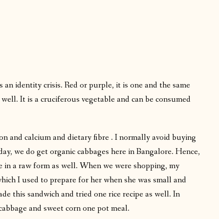
n identity crisis. Red or purple, it is one and the same
 well. It is a cruciferous vegetable and can be consumed
on and calcium and dietary fibre . I normally avoid buying
 day, we do get organic cabbages here in Bangalore. Hence,
gie in a raw form as well. When we were shopping, my
ch I used to prepare for her when she was small and
e this sandwich and tried one rice recipe as well. In
cabbage and sweet corn one pot meal.