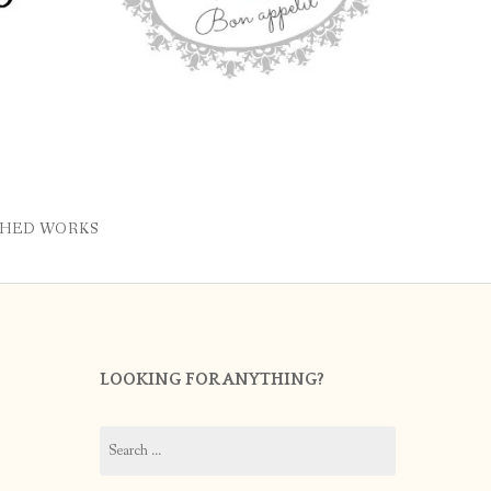
SHED WORKS
LOOKING FOR ANYTHING?
Search
for: