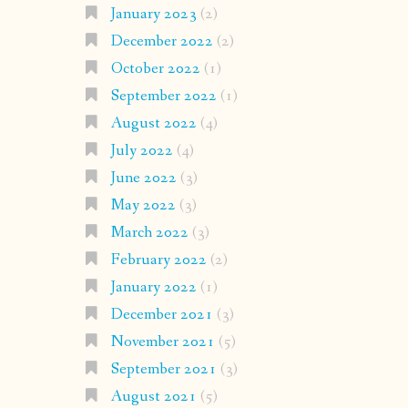
January 2023
(2)
December 2022
(2)
October 2022
(1)
September 2022
(1)
August 2022
(4)
July 2022
(4)
June 2022
(3)
May 2022
(3)
March 2022
(3)
February 2022
(2)
January 2022
(1)
December 2021
(3)
November 2021
(5)
September 2021
(3)
August 2021
(5)