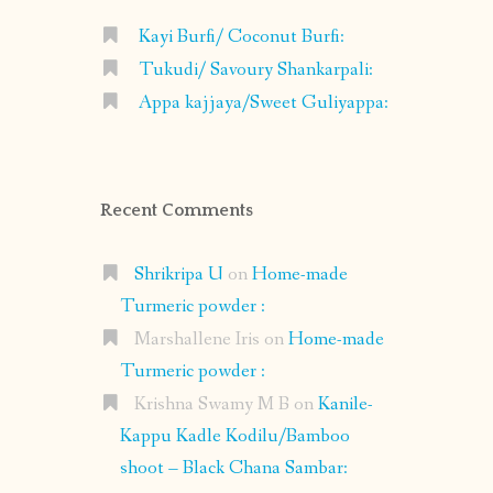
Kayi Burfi/ Coconut Burfi:
Tukudi/ Savoury Shankarpali:
Appa kajjaya/Sweet Guliyappa:
Recent Comments
Shrikripa U
on
Home-made
Turmeric powder :
Marshallene Iris
on
Home-made
Turmeric powder :
Krishna Swamy M B
on
Kanile-
Kappu Kadle Kodilu/Bamboo
shoot – Black Chana Sambar: