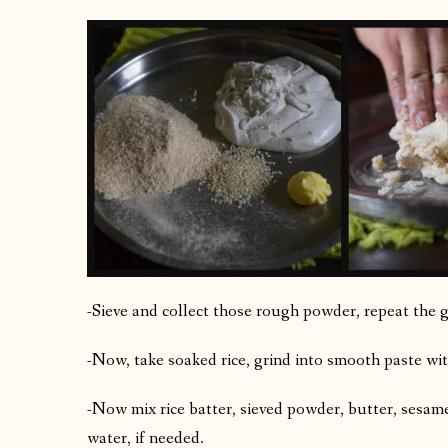
-Sieve and collect those rough powder, repeat the g
-Now, take soaked rice, grind into smooth paste wit
-Now mix rice batter, sieved powder, butter, sesa
water, if needed.