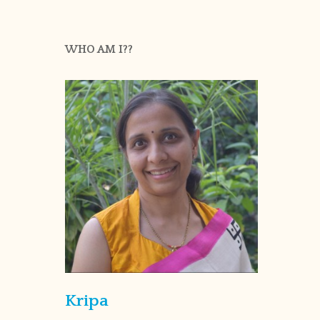
WHO AM I??
Kripa