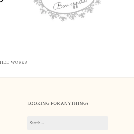
SHED WORKS
LOOKING FOR ANYTHING?
Search
for: