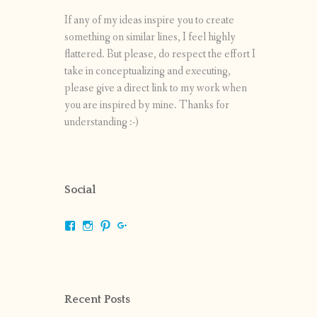
If any of my ideas inspire you to create
something on similar lines, I feel highly
flattered. But please, do respect the effort I
take in conceptualizing and executing,
please give a direct link to my work when
you are inspired by mine. Thanks for
understanding :-)
Social
View
View
View
View
shrikripa.in’s
shrikripa7’s
kripa0376’s
118125632841907936300’s
profile
profile
profile
profile
on
on
on
on
Facebook
Instagram
Pinterest
Google+
Recent Posts