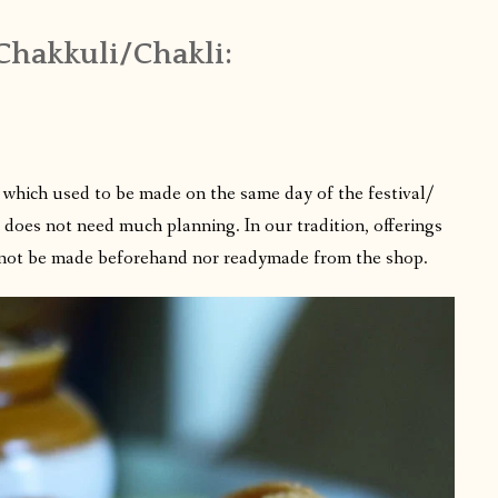
 Chakkuli/Chakli:
 which used to be made on the same day of the festival/
e does not need much planning. In our tradition, offerings
annot be made beforehand nor readymade from the shop.