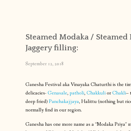
Steamed Modaka / Steamed 
Jaggery filling:
September 12, 2018
Ganesha Festival aka Vinayaka Chaturthi is the tim
delicacies-
Genasale
,
patholi
,
Chakkuli
or
Chakli
– 
deep fried)
Panchakajjaya
, Halittu (nothing but ri
normally find in our region.
Ganesha has one more name as a “Modaka Priya” m