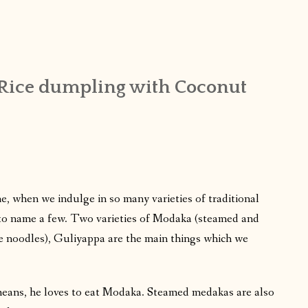
Rice dumpling with Coconut
e, when we indulge in so many varieties of traditional
to name a few. Two varieties of Modaka (steamed and
ce noodles), Guliyappa are the main things which we
eans, he loves to eat Modaka. Steamed medakas are also