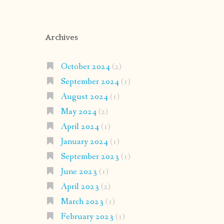
Archives
October 2024
(2)
September 2024
(1)
August 2024
(1)
May 2024
(2)
April 2024
(1)
January 2024
(1)
September 2023
(1)
June 2023
(1)
April 2023
(2)
March 2023
(1)
February 2023
(1)