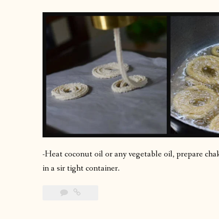
-Heat coconut oil or any vegetable oil, prepare chakl
in a sir tight container.