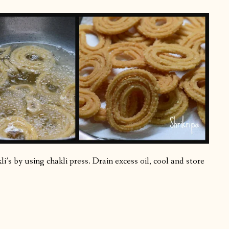
i’s by using chakli press. Drain excess oil, cool and store