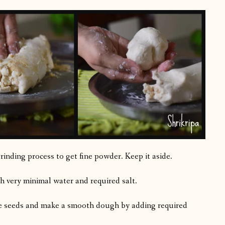
rinding process to get fine powder. Keep it aside.
h very minimal water and required salt.
me seeds and make a smooth dough by adding required