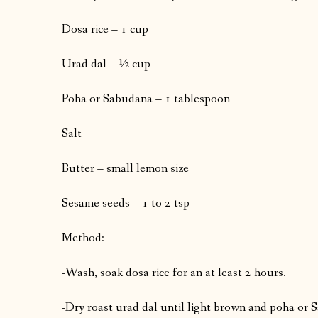
Dosa rice – 1 cup
Urad dal – ½ cup
Poha or Sabudana – 1 tablespoon
Salt
Butter – small lemon size
Sesame seeds – 1 to 2 tsp
Method:
-Wash, soak dosa rice for an at least 2 hours.
-Dry roast urad dal until light brown and poha or 