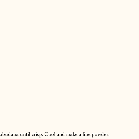
Sabudana until crisp. Cool and make a fine powder.