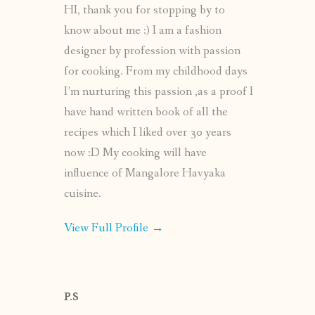
HI, thank you for stopping by to
know about me :) I am a fashion
designer by profession with passion
for cooking. From my childhood days
I’m nurturing this passion ,as a proof I
have hand written book of all the
recipes which I liked over 30 years
now :D My cooking will have
influence of Mangalore Havyaka
cuisine.
View Full Profile →
P.S