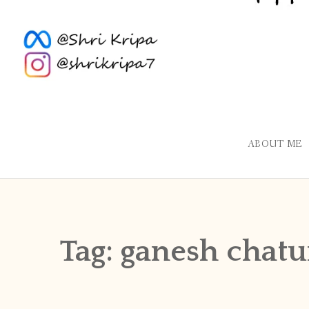
ABOUT ME
Tag:
ganesh chatu