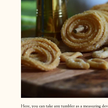
Here, you can take any tumbler as a measuring dev