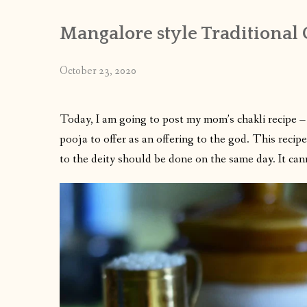
Mangalore style Traditional
October 23, 2020
Today, I am going to post my mom’s chakli recipe –
pooja to offer as an offering to the god. This recip
to the deity should be done on the same day. It c