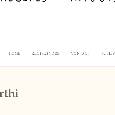
HOME
RECIPE INDEX
CONTACT
PUBLI
rthi