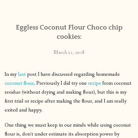
CONTACT
Eggless Coconut Flour Choco chip
PUBLISHED WORKS
cookies:
March 21, 2018
In my
last
post I have discussed regarding homemade
coconut flour
. Previously I did try one
recipe
from coconut
residue (without drying and making flour), but this is my
first trial or recipe after making the flour, and I am really
exited and happy.
One thing we must keep in our minds while using coconut
flour is, don’t under estimate its absorption power by