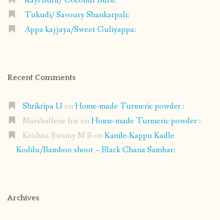
Kayi Burfi/ Coconut Burfi:
Tukudi/ Savoury Shankarpali:
Appa kajjaya/Sweet Guliyappa:
Recent Comments
Shrikripa U
on
Home-made Turmeric powder :
Marshallene Iris
on
Home-made Turmeric powder :
Krishna Swamy M B
on
Kanile-Kappu Kadle
Kodilu/Bamboo shoot – Black Chana Sambar:
Archives