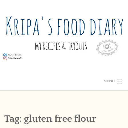
Skip
to
content
MENU
ABOUT ME
HOME
Tag:
gluten free flour
RECIPE INDEX