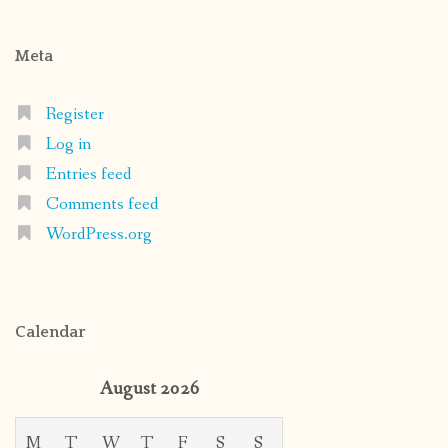
Meta
Register
Log in
Entries feed
Comments feed
WordPress.org
Calendar
August 2026
M
T
W
T
F
S
S