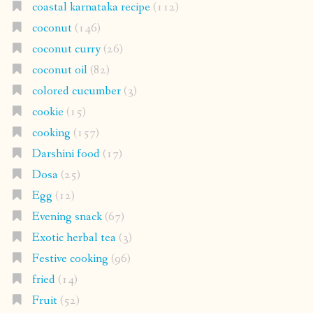
coastal karnataka recipe
(112)
coconut
(146)
coconut curry
(26)
coconut oil
(82)
colored cucumber
(3)
cookie
(15)
cooking
(157)
Darshini food
(17)
Dosa
(25)
Egg
(12)
Evening snack
(67)
Exotic herbal tea
(3)
Festive cooking
(96)
fried
(14)
Fruit
(52)