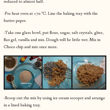
reduced to almost half.
-Pre heat oven at 170 °C. Line the baking tray with the
butter paper.
-Take one glass bowl, put flour, sugar, salt crystals, ghee,
flax gel, vanilla and mix. Dough will be little wet. Mix in
Choco chip and mix once more.
-Scoop out the mix by using ice cream scooper and arrange
in a lined baking tray.