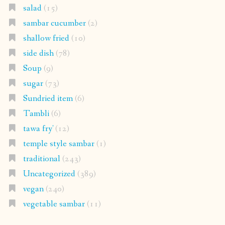
salad
(15)
sambar cucumber
(2)
shallow fried
(10)
side dish
(78)
Soup
(9)
sugar
(73)
Sundried item
(6)
Tambli
(6)
tawa fry'
(12)
temple style sambar
(1)
traditional
(243)
Uncategorized
(389)
vegan
(240)
vegetable sambar
(11)