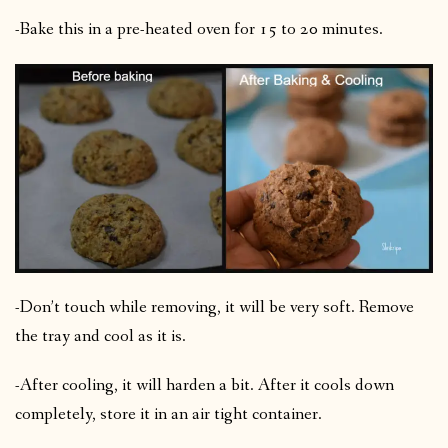
-Bake this in a pre-heated oven for 15 to 20 minutes.
-Don’t touch while removing, it will be very soft. Remove
the tray and cool as it is.
-After cooling, it will harden a bit. After it cools down
completely, store it in an air tight container.