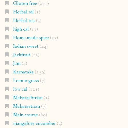
Gluten free
(271)
Herbal oil
(1)
Herbal tea
(2)
high cal
(11)
Home made spice
(53)
Indian sweet
(44)
Jackfruit
(12)
Jam
(4)
Karnataka
(239)
Lemon grass
(7)
low cal
(121)
Maharashtrian
(1)
Maharastrian
(7)
Main course
(69)
mangalore cucumber
(3)