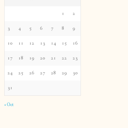
1
2
3
4
5
6
7
8
9
10
11
12
13
14
15
16
17
18
19
20
21
22
23
24
25
26
27
28
29
30
31
« Oct