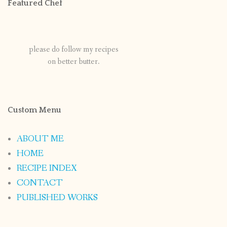
Featured Chef
please do follow my recipes
on better butter.
Custom Menu
ABOUT ME
HOME
RECIPE INDEX
CONTACT
PUBLISHED WORKS