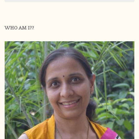
WHO AM I??