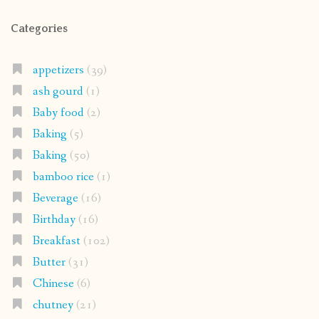
Categories
appetizers
(39)
ash gourd
(1)
Baby food
(2)
Baking
(5)
Baking
(50)
bamboo rice
(1)
Beverage
(16)
Birthday
(16)
Breakfast
(102)
Butter
(31)
Chinese
(6)
chutney
(21)