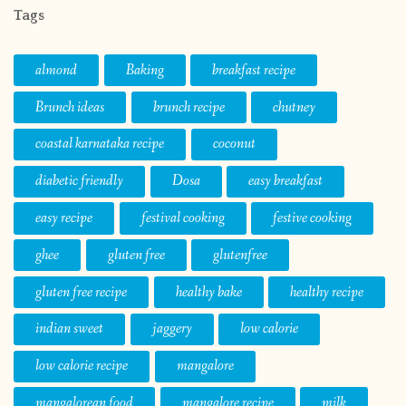
Tags
almond
Baking
breakfast recipe
Brunch ideas
brunch recipe
chutney
coastal karnataka recipe
coconut
diabetic friendly
Dosa
easy breakfast
easy recipe
festival cooking
festive cooking
ghee
gluten free
glutenfree
gluten free recipe
healthy bake
healthy recipe
indian sweet
jaggery
low calorie
low calorie recipe
mangalore
mangalorean food
mangalore recipe
milk