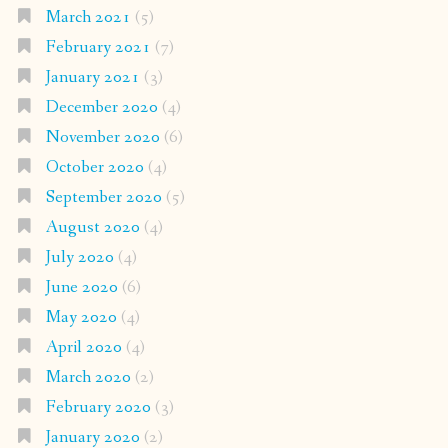
March 2021
(5)
February 2021
(7)
January 2021
(3)
December 2020
(4)
November 2020
(6)
October 2020
(4)
September 2020
(5)
August 2020
(4)
July 2020
(4)
June 2020
(6)
May 2020
(4)
April 2020
(4)
March 2020
(2)
February 2020
(3)
January 2020
(2)