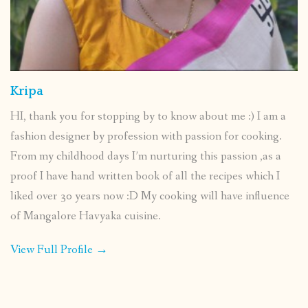
Kripa
HI, thank you for stopping by to know about me :) I am a
fashion designer by profession with passion for cooking.
From my childhood days I’m nurturing this passion ,as a
proof I have hand written book of all the recipes which I
liked over 30 years now :D My cooking will have influence
of Mangalore Havyaka cuisine.
View Full Profile →