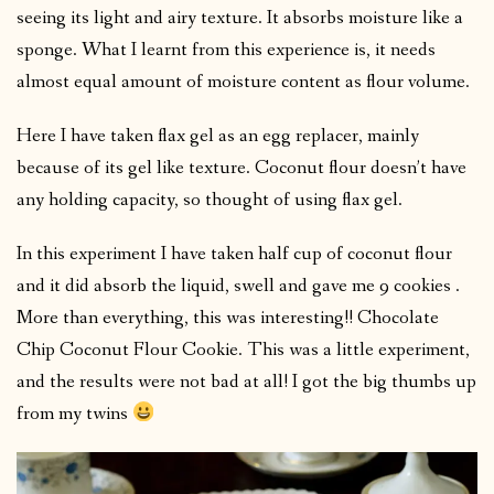
seeing its light and airy texture. It absorbs moisture like a
sponge. What I learnt from this experience is, it needs
almost equal amount of moisture content as flour volume.
Here I have taken flax gel as an egg replacer, mainly
because of its gel like texture. Coconut flour doesn’t have
any holding capacity, so thought of using flax gel.
In this experiment I have taken half cup of coconut flour
and it did absorb the liquid, swell and gave me 9 cookies .
More than everything, this was interesting!! Chocolate
Chip Coconut Flour Cookie. This was a little experiment,
and the results were not bad at all! I got the big thumbs up
from my twins