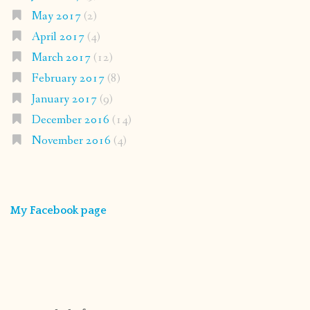
May 2017
(2)
April 2017
(4)
March 2017
(12)
February 2017
(8)
January 2017
(9)
December 2016
(14)
November 2016
(4)
My Facebook page