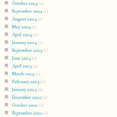
October 2024
(2)
September 2024
(1)
August 2024
(1)
May 2024
(2)
April 2024
(1)
January 2024
(1)
September 2023
(1)
June 2023
(1)
April 2023
(2)
March 2023
(1)
February 2023
(1)
January 2023
(2)
December 2022
(2)
October 2022
(1)
September 2022
(1)