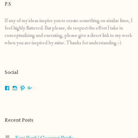
P.S
If any of my ideas inspire you to create something on similar lines, I
feel highly flattered. But please, do respect the effort I take in
conceptualizing and executing, please give a direct link to my work
when you are inspired by mine. Thanks for understanding :-)
Social
View
View
View
View
shrikripa.in’s
shrikripa7’s
kripa0376’s
118125632841907936300’s
profile
profile
profile
profile
on
on
on
on
Facebook
Instagram
Pinterest
Google+
Recent Posts