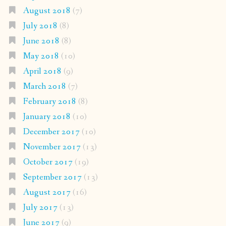
August 2018
(7)
July 2018
(8)
June 2018
(8)
May 2018
(10)
April 2018
(9)
March 2018
(7)
February 2018
(8)
January 2018
(10)
December 2017
(10)
November 2017
(13)
October 2017
(19)
September 2017
(13)
August 2017
(16)
July 2017
(13)
June 2017
(9)