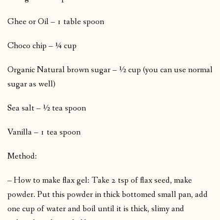
Ghee or Oil – 1 table spoon
Choco chip – ¼ cup
Organic Natural brown sugar – ½ cup (you can use normal
sugar as well)
Sea salt – ½ tea spoon
Vanilla – 1 tea spoon
Method:
– How to make flax gel: Take 2 tsp of flax seed, make
powder. Put this powder in thick bottomed small pan, add
one cup of water and boil until it is thick, slimy and