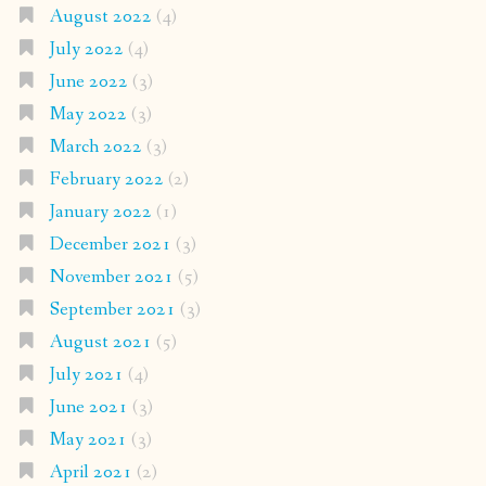
August 2022
(4)
July 2022
(4)
June 2022
(3)
May 2022
(3)
March 2022
(3)
February 2022
(2)
January 2022
(1)
December 2021
(3)
November 2021
(5)
September 2021
(3)
August 2021
(5)
July 2021
(4)
June 2021
(3)
May 2021
(3)
April 2021
(2)