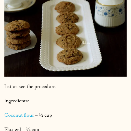
Let us see the procedure-
Ingredients:
Coconut flour
– ½ cup
Flax gel – ½ cup