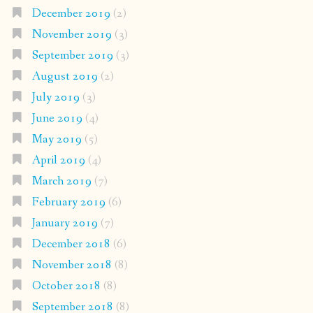
December 2019
(2)
November 2019
(3)
September 2019
(3)
August 2019
(2)
July 2019
(3)
June 2019
(4)
May 2019
(5)
April 2019
(4)
March 2019
(7)
February 2019
(6)
January 2019
(7)
December 2018
(6)
November 2018
(8)
October 2018
(8)
September 2018
(8)