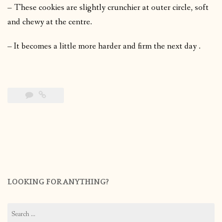
– These cookies are slightly crunchier at outer circle, soft
and chewy at the centre.
– It becomes a little more harder and firm the next day .
LOOKING FOR ANYTHING?
Search
for: