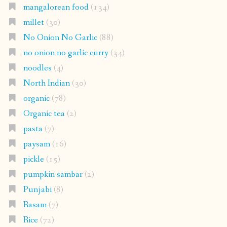
mangalorean food
(134)
millet
(30)
No Onion No Garlic
(88)
no onion no garlic curry
(34)
noodles
(4)
North Indian
(30)
organic
(78)
Organic tea
(2)
pasta
(7)
paysam
(16)
pickle
(15)
pumpkin sambar
(2)
Punjabi
(8)
Rasam
(7)
Rice
(72)