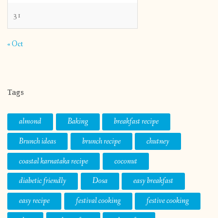
31
« Oct
Tags
almond
Baking
breakfast recipe
Brunch ideas
brunch recipe
chutney
coastal karnataka recipe
coconut
diabetic friendly
Dosa
easy breakfast
easy recipe
festival cooking
festive cooking