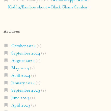
Krishna Swamy M B
on
Kanile-Kappu Kadle
Kodilu/Bamboo shoot – Black Chana Sambar:
Archives
October 2024
(2)
September 2024
(1)
August 2024
(1)
May 2024
(2)
April 2024
(1)
January 2024
(1)
September 2023
(1)
June 2023
(1)
April 2023
(2)