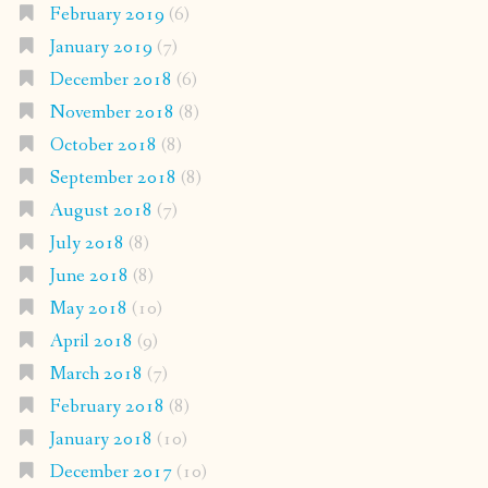
February 2019
(6)
January 2019
(7)
December 2018
(6)
November 2018
(8)
October 2018
(8)
September 2018
(8)
August 2018
(7)
July 2018
(8)
June 2018
(8)
May 2018
(10)
April 2018
(9)
March 2018
(7)
February 2018
(8)
January 2018
(10)
December 2017
(10)