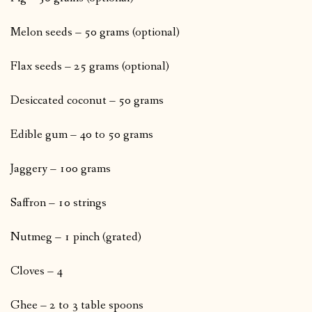
Melon seeds – 50 grams (optional)
Flax seeds – 25 grams (optional)
Desiccated coconut – 50 grams
Edible gum – 40 to 50 grams
Jaggery – 100 grams
Saffron – 10 strings
Nutmeg – 1 pinch (grated)
Cloves – 4
Ghee – 2 to 3 table spoons