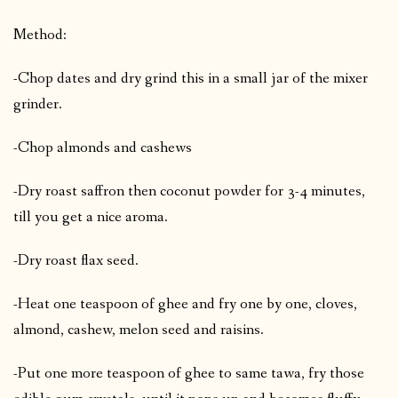
Method:
-Chop dates and dry grind this in a small jar of the mixer
grinder.
-Chop almonds and cashews
-Dry roast saffron then coconut powder for 3-4 minutes,
till you get a nice aroma.
-Dry roast flax seed.
-Heat one teaspoon of ghee and fry one by one, cloves,
almond, cashew, melon seed and raisins.
-Put one more teaspoon of ghee to same tawa, fry those