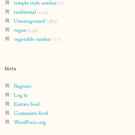
temple style sambar
(1)
traditional
(243)
Uncategorized
(389)
vegan
(240)
vegetable sambar
(11)
Meta
Register
Log in
Entries feed
Comments feed
WordPress.org