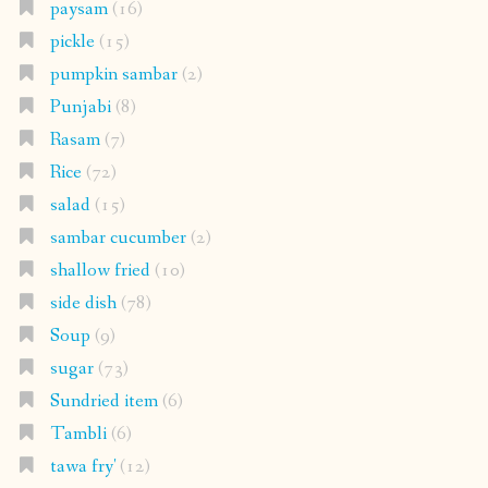
paysam
(16)
pickle
(15)
pumpkin sambar
(2)
Punjabi
(8)
Rasam
(7)
Rice
(72)
salad
(15)
sambar cucumber
(2)
shallow fried
(10)
side dish
(78)
Soup
(9)
sugar
(73)
Sundried item
(6)
Tambli
(6)
tawa fry'
(12)