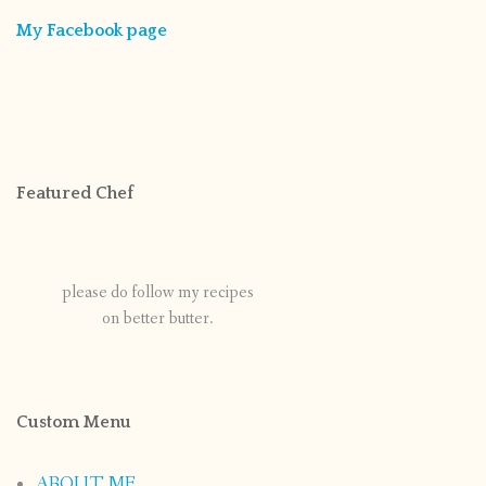
My Facebook page
Featured Chef
please do follow my recipes
on better butter.
Custom Menu
ABOUT ME