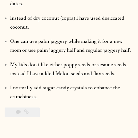
dates.
Instead of dry coconut (copra) I have used desiccated
coconut.
One can use palm jaggery while making it for a new
mom or use palm jaggery half and regular jaggery half.
My kids don’t like either poppy seeds or sesame seeds,
instead I have added Melon seeds and flax seeds.
I normally add sugar candy crystals to enhance the
crunchiness.