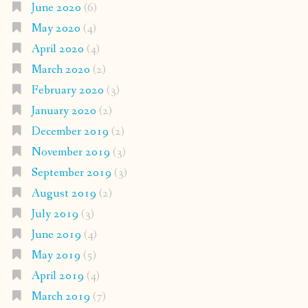
June 2020
(6)
May 2020
(4)
April 2020
(4)
March 2020
(2)
February 2020
(3)
January 2020
(2)
December 2019
(2)
November 2019
(3)
September 2019
(3)
August 2019
(2)
July 2019
(3)
June 2019
(4)
May 2019
(5)
April 2019
(4)
March 2019
(7)