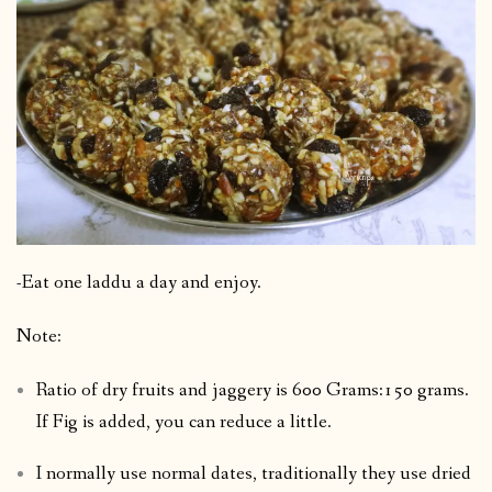
-Eat one laddu a day and enjoy.
Note:
Ratio of dry fruits and jaggery is 600 Grams:150 grams.
If Fig is added, you can reduce a little.
I normally use normal dates, traditionally they use dried