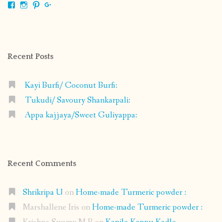
View
View
View
View
shrikripa.in’s
shrikripa7’s
kripa0376’s
118125632841907936300’s
profile
profile
profile
profile
on
on
on
on
Facebook
Instagram
Pinterest
Google+
Recent Posts
Kayi Burfi/ Coconut Burfi:
Tukudi/ Savoury Shankarpali:
Appa kajjaya/Sweet Guliyappa:
Recent Comments
Shrikripa U
on
Home-made Turmeric powder :
Marshallene Iris
on
Home-made Turmeric powder :