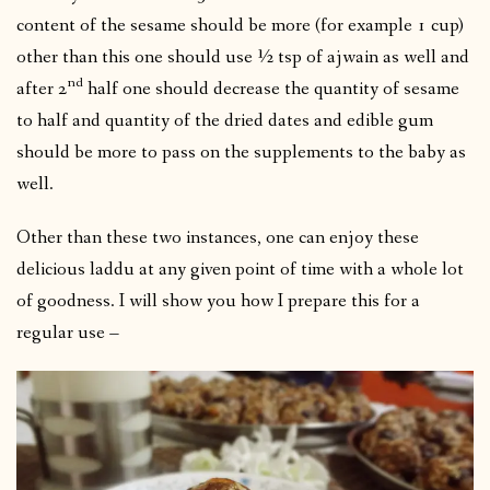
content of the sesame should be more (for example 1 cup)
other than this one should use ½ tsp of ajwain as well and
nd
after 2
half one should decrease the quantity of sesame
to half and quantity of the dried dates and edible gum
should be more to pass on the supplements to the baby as
well.
Other than these two instances, one can enjoy these
delicious laddu at any given point of time with a whole lot
of goodness. I will show you how I prepare this for a
regular use –