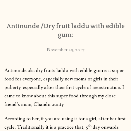
CONTACT
Antinunde /Dry fruit laddu with edible
PUBLISHED WORKS
gum:
November 29, 2017
Antinunde aka dry fruits laddu with edible gum is a super
food for everyone, especially new moms or girls in their
puberty, especially after their first cycle of menstruation. I
came to know about this super food through my close
friend’s mom, Chandu aunty.
According to her, if you are using it for a girl, after her first
th
cycle. Traditionally it is a practice that, 5
day onwards