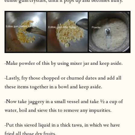
edible gum crystals, until it pops up and becomes fluffy.
-Make powder of this by using mixer jar and keep aside.
-Lastly, fry those chopped or churned dates and add all
these items together in a bowl and keep aside.
-Now take jaggery in a small vessel and take ½ a cup of
water, boil and sieve this to remove any impurities.
-Put this sieved liquid in a thick tawa, in which we have
fried all those dry fruits.