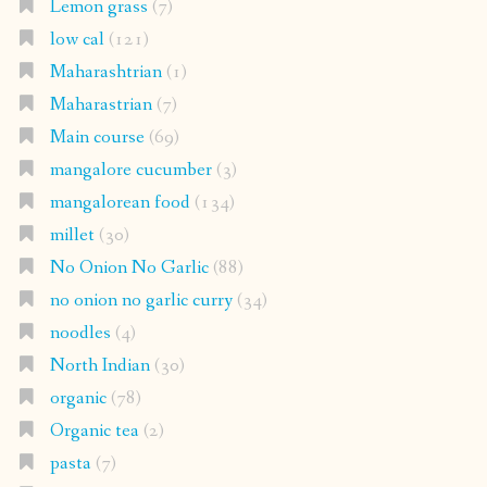
Lemon grass
(7)
low cal
(121)
Maharashtrian
(1)
Maharastrian
(7)
Main course
(69)
mangalore cucumber
(3)
mangalorean food
(134)
millet
(30)
No Onion No Garlic
(88)
no onion no garlic curry
(34)
noodles
(4)
North Indian
(30)
organic
(78)
Organic tea
(2)
pasta
(7)