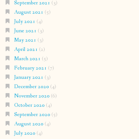
September 2021
(3)
August 2021
(5)
July 2021
(4)
June 2021
(3)
May 2021
(3)
April 2021
(2)
March 2021
(5)
February 2021
(7)
January 2021
(3)
December 2020
(4)
November 2020
(6)
October 2020
(4)
September 2020
(5)
August 2020
(4)
July 2020
(4)