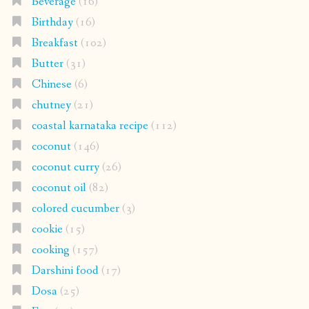
Beverage
(16)
Birthday
(16)
Breakfast
(102)
Butter
(31)
Chinese
(6)
chutney
(21)
coastal karnataka recipe
(112)
coconut
(146)
coconut curry
(26)
coconut oil
(82)
colored cucumber
(3)
cookie
(15)
cooking
(157)
Darshini food
(17)
Dosa
(25)