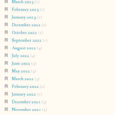
March 2023
(1)
February 2023
(1)
January 2023
(2)
December 2022
(2)
October 2022
(1)
September 2022
(1)
August 2022
(4)
July 2022
(4)
June 2022
(3)
May 2022
(3)
March 2022
(3)
February 2022
(2)
January 2022
(1)
December 2021
(3)
November 2021
(5)