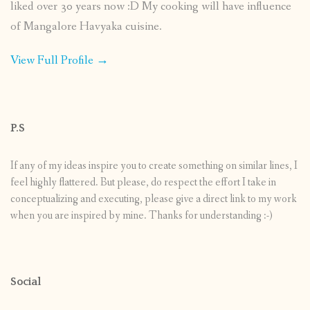
liked over 30 years now :D My cooking will have influence
of Mangalore Havyaka cuisine.
View Full Profile →
P.S
If any of my ideas inspire you to create something on similar lines, I
feel highly flattered. But please, do respect the effort I take in
conceptualizing and executing, please give a direct link to my work
when you are inspired by mine. Thanks for understanding :-)
Social