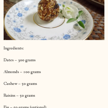
Ingredients:
Dates – 300 grams
Almonds – 100 grams
Cashew – 50 grams
Raisins – 50 grams
Fig – 50 grams (optional)