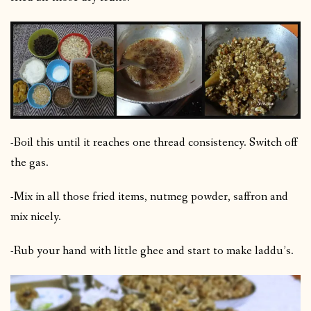
-Boil this until it reaches one thread consistency. Switch off
the gas.
-Mix in all those fried items, nutmeg powder, saffron and
mix nicely.
-Rub your hand with little ghee and start to make laddu’s.