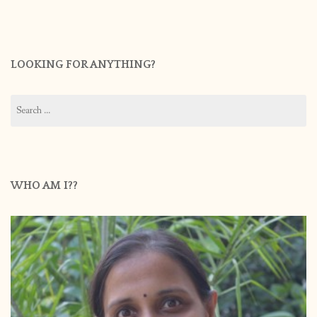
LOOKING FOR ANYTHING?
Search
for:
WHO AM I??