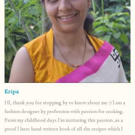
Kripa
HI, thank you for stopping by to know about me :) I am a
fashion designer by profession with passion for cooking.
From my childhood days I’m nurturing this passion ,as a
proof I have hand written book of all the recipes which I