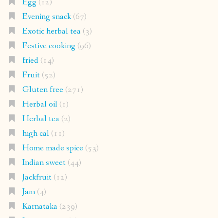
Egg
(12)
Evening snack
(67)
Exotic herbal tea
(3)
Festive cooking
(96)
fried
(14)
Fruit
(52)
Gluten free
(271)
Herbal oil
(1)
Herbal tea
(2)
high cal
(11)
Home made spice
(53)
Indian sweet
(44)
Jackfruit
(12)
Jam
(4)
Karnataka
(239)