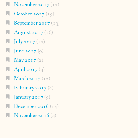
November 2017
(13)
October 2017
(19)
September 2017
(13)
August 2017
(16)
July 2017
(13)
June 2017
(9)
May 2017
(2)
April 2017
(4)
March 2017
(12)
February 2017
(8)
January 2017
(9)
December 2016
(14)
November 2016
(4)