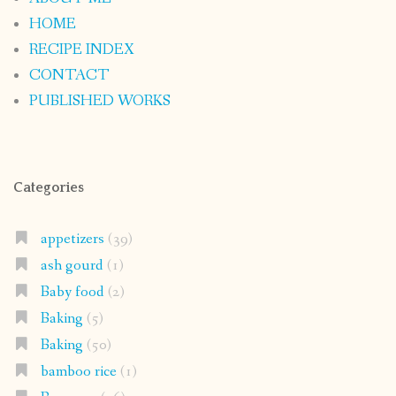
HOME
RECIPE INDEX
CONTACT
PUBLISHED WORKS
Categories
appetizers
(39)
ash gourd
(1)
Baby food
(2)
Baking
(5)
Baking
(50)
bamboo rice
(1)