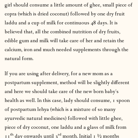
girl should consume a little amount of ghee, small piece of
copra (which is dried coconut) followed by one dry fruit
laddu and a cup of milk for continuous 48 days. It is
believed that, all the combined nutrition of dry fruits,
edible gum and milk will take care of her and retain the
calcium, iron and much needed supplements through the
natural form.
If you are using after delivery, for a new mom as a
postpartum supplement, method will be slightly different
and here we should take care of the new born baby’s
health as well. In this case, lady should consume, 1 spoon
of postpartum lehya (which is a mixture of so many
ayurvedic natural medicines) followed with little ghee,
piece of dry coconut, one laddu and a glass of milk from
th
rd
11
day onwards until 3
month. Initial 1 ½ months