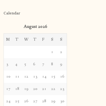
Calendar
August 2026
M
T
W
T
F
S
S
1
2
3
4
5
6
7
8
9
10
11
12
13
14
15
16
17
18
19
20
21
22
23
24
25
26
27
28
29
30