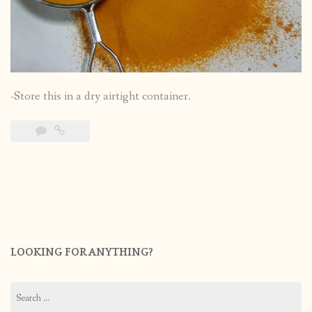
-Store this in a dry airtight container.
LOOKING FOR ANYTHING?
Search
for: