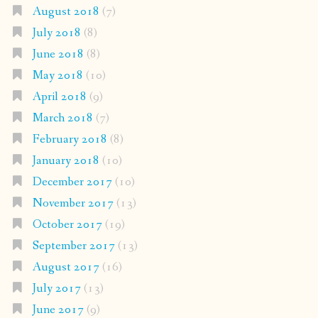
August 2018
(7)
July 2018
(8)
June 2018
(8)
May 2018
(10)
April 2018
(9)
March 2018
(7)
February 2018
(8)
January 2018
(10)
December 2017
(10)
November 2017
(13)
October 2017
(19)
September 2017
(13)
August 2017
(16)
July 2017
(13)
June 2017
(9)