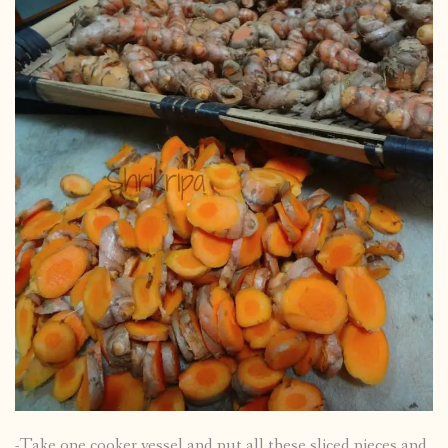
-Take one cooker vessel and put all these sliced pieces and