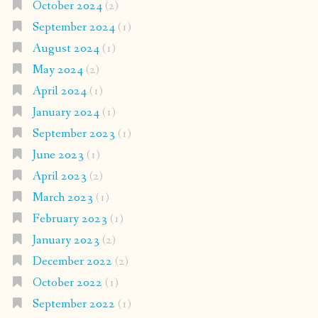
October 2024
(2)
September 2024
(1)
August 2024
(1)
May 2024
(2)
April 2024
(1)
January 2024
(1)
September 2023
(1)
June 2023
(1)
April 2023
(2)
March 2023
(1)
February 2023
(1)
January 2023
(2)
December 2022
(2)
October 2022
(1)
September 2022
(1)