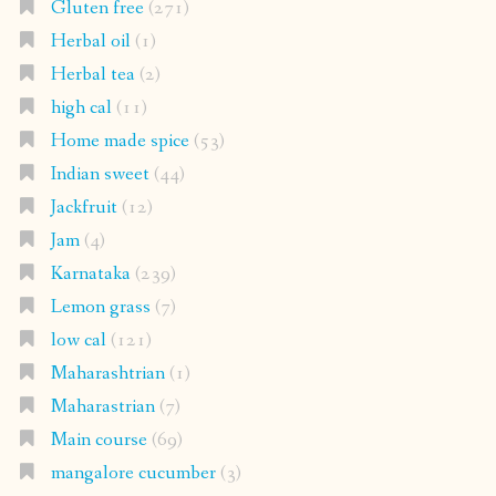
Gluten free
(271)
Herbal oil
(1)
Herbal tea
(2)
high cal
(11)
Home made spice
(53)
Indian sweet
(44)
Jackfruit
(12)
Jam
(4)
Karnataka
(239)
Lemon grass
(7)
low cal
(121)
Maharashtrian
(1)
Maharastrian
(7)
Main course
(69)
mangalore cucumber
(3)