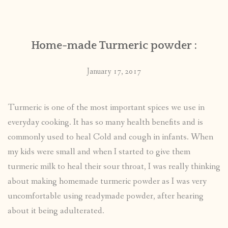
CONTACT
Home-made Turmeric powder :
PUBLISHED WORKS
January 17, 2017
Turmeric is one of the most important spices we use in
everyday cooking. It has so many health benefits and is
commonly used to heal Cold and cough in infants. When
my kids were small and when I started to give them
turmeric milk to heal their sour throat, I was really thinking
about making homemade turmeric powder as I was very
uncomfortable using readymade powder, after hearing
about it being adulterated.