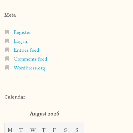
Meta
Register
Log in
Entries feed
Comments feed
WordPress.org
Calendar
August 2026
M
T
W
T
F
S
S