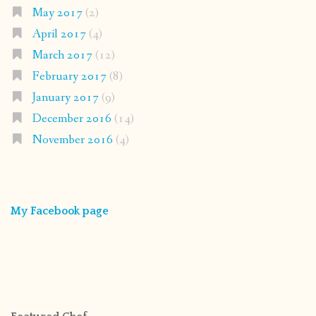
May 2017
(2)
April 2017
(4)
March 2017
(12)
February 2017
(8)
January 2017
(9)
December 2016
(14)
November 2016
(4)
My Facebook page