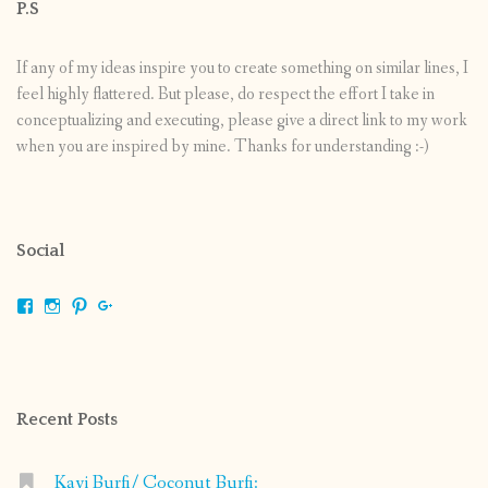
P.S
If any of my ideas inspire you to create something on similar lines, I
feel highly flattered. But please, do respect the effort I take in
conceptualizing and executing, please give a direct link to my work
when you are inspired by mine. Thanks for understanding :-)
Social
View
View
View
View
shrikripa.in’s
shrikripa7’s
kripa0376’s
118125632841907936300’s
profile
profile
profile
profile
on
on
on
on
Facebook
Instagram
Pinterest
Google+
Recent Posts
Kayi Burfi/ Coconut Burfi: