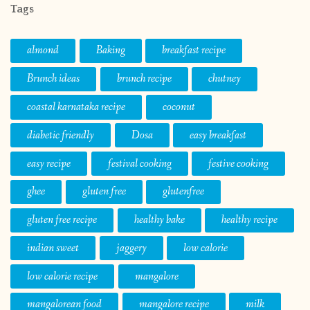
Tags
almond
Baking
breakfast recipe
Brunch ideas
brunch recipe
chutney
coastal karnataka recipe
coconut
diabetic friendly
Dosa
easy breakfast
easy recipe
festival cooking
festive cooking
ghee
gluten free
glutenfree
gluten free recipe
healthy bake
healthy recipe
indian sweet
jaggery
low calorie
low calorie recipe
mangalore
mangalorean food
mangalore recipe
milk