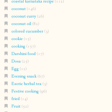
coastal karnataka recipe
(112)
coconut
(146)
coconut curry
(26)
coconut oil
(82)
colored cucumber
(3)
cookie
(15)
cooking
(157)
Darshini food
(17)
Dosa
(25)
Egg
(12)
Evening snack
(67)
Exotic herbal tea
(3)
Festive cooking
(96)
fried
(14)
Fruit
(52)