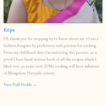
Kripa
HI, thank you for stopping by to know about me :) I am a
fashion designer by profession with passion for cooking.
From my childhood days I’m nurturing this passion ,as a
proof I have hand written book of all the recipes which I
liked over 30 years now :D My cooking will have influence
of Mangalore Havyaka cuisine.
View Full Profile →