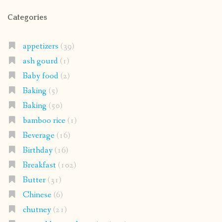
Categories
appetizers
(39)
ash gourd
(1)
Baby food
(2)
Baking
(5)
Baking
(50)
bamboo rice
(1)
Beverage
(16)
Birthday
(16)
Breakfast
(102)
Butter
(31)
Chinese
(6)
chutney
(21)