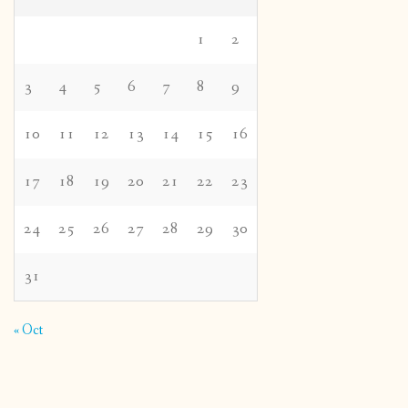
1
2
3
4
5
6
7
8
9
10
11
12
13
14
15
16
17
18
19
20
21
22
23
24
25
26
27
28
29
30
31
« Oct