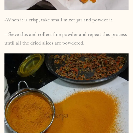
-When it is crisp, take small mixer jar and powder it.
– Sieve this and collect fine powder and repeat this process
until all the dried slices are powdered.