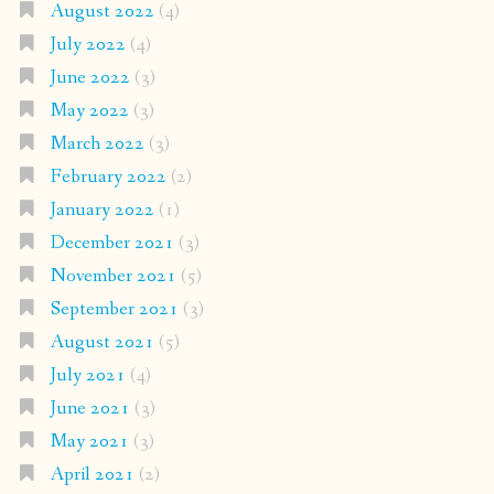
August 2022
(4)
July 2022
(4)
June 2022
(3)
May 2022
(3)
March 2022
(3)
February 2022
(2)
January 2022
(1)
December 2021
(3)
November 2021
(5)
September 2021
(3)
August 2021
(5)
July 2021
(4)
June 2021
(3)
May 2021
(3)
April 2021
(2)