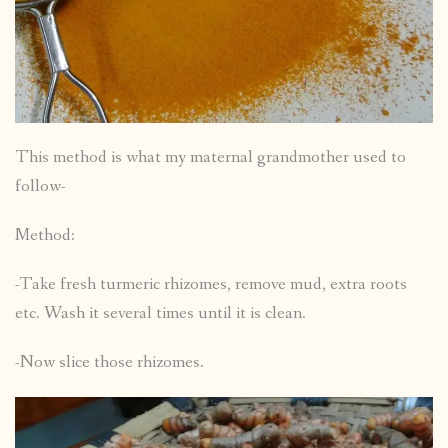
This method is what my maternal grandmother used to
follow-
Method:
-Take fresh turmeric rhizomes, remove mud, extra roots
etc. Wash it several times until it is clean.
-Now slice those rhizomes.