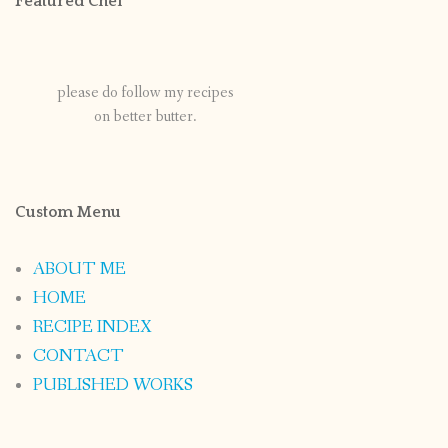
Featured Chef
please do follow my recipes
on better butter.
Custom Menu
ABOUT ME
HOME
RECIPE INDEX
CONTACT
PUBLISHED WORKS