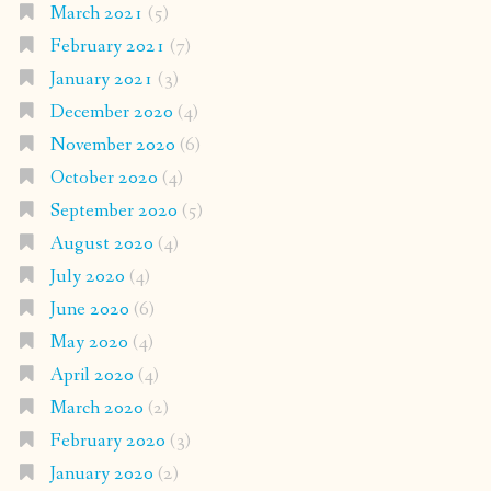
March 2021
(5)
February 2021
(7)
January 2021
(3)
December 2020
(4)
November 2020
(6)
October 2020
(4)
September 2020
(5)
August 2020
(4)
July 2020
(4)
June 2020
(6)
May 2020
(4)
April 2020
(4)
March 2020
(2)
February 2020
(3)
January 2020
(2)