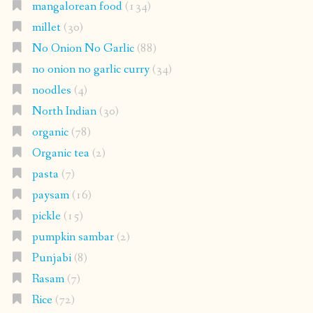
mangalorean food
(134)
millet
(30)
No Onion No Garlic
(88)
no onion no garlic curry
(34)
noodles
(4)
North Indian
(30)
organic
(78)
Organic tea
(2)
pasta
(7)
paysam
(16)
pickle
(15)
pumpkin sambar
(2)
Punjabi
(8)
Rasam
(7)
Rice
(72)