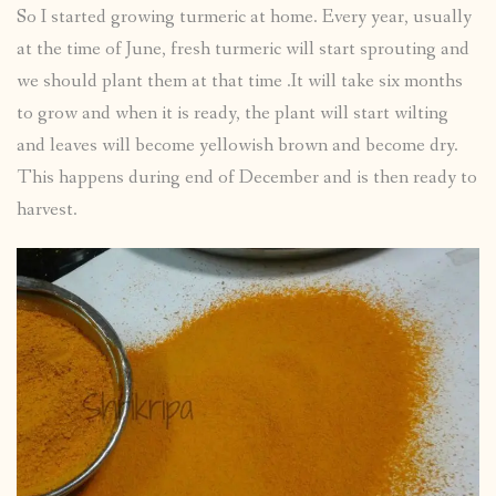
So I started growing turmeric at home. Every year, usually
at the time of June, fresh turmeric will start sprouting and
we should plant them at that time .It will take six months
to grow and when it is ready, the plant will start wilting
and leaves will become yellowish brown and become dry.
This happens during end of December and is then ready to
harvest.