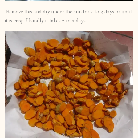
-Remove this and dry under the sun for 2 to 3 days or until
it is crisp. Usually it takes 2 to 3 days.