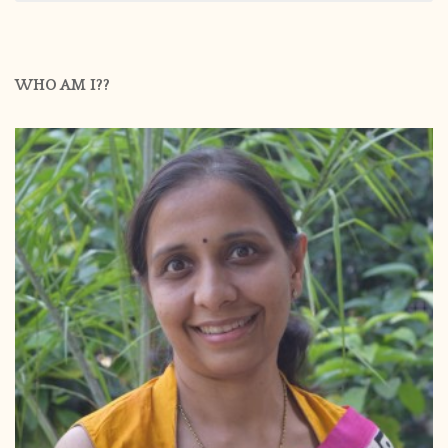
WHO AM I??