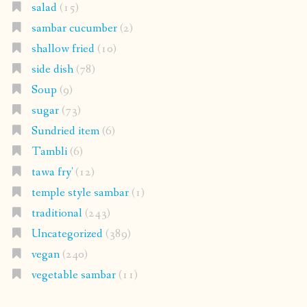
salad
(15)
sambar cucumber
(2)
shallow fried
(10)
side dish
(78)
Soup
(9)
sugar
(73)
Sundried item
(6)
Tambli
(6)
tawa fry'
(12)
temple style sambar
(1)
traditional
(243)
Uncategorized
(389)
vegan
(240)
vegetable sambar
(11)