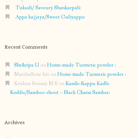
Tukudi/ Savoury Shankarpali:
Appa kajjaya/Sweet Guliyappa:
Recent Comments
Shrikripa U
on
Home-made Turmeric powder :
Marshallene Iris
on
Home-made Turmeric powder :
Krishna Swamy M B
on
Kanile-Kappu Kadle
Kodilu/Bamboo shoot – Black Chana Sambar:
Archives