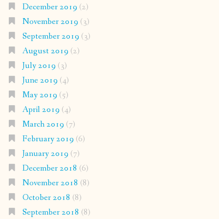
December 2019
(2)
November 2019
(3)
September 2019
(3)
August 2019
(2)
July 2019
(3)
June 2019
(4)
May 2019
(5)
April 2019
(4)
March 2019
(7)
February 2019
(6)
January 2019
(7)
December 2018
(6)
November 2018
(8)
October 2018
(8)
September 2018
(8)