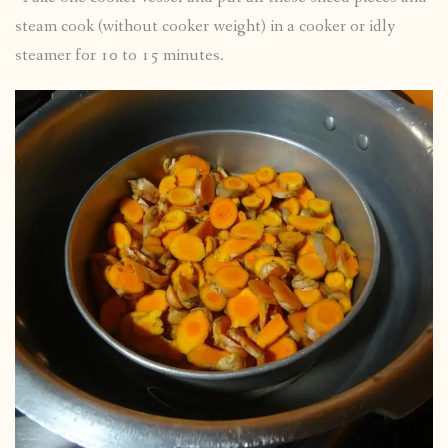
steam cook (without cooker weight) in a cooker or idly
steamer for 10 to 15 minutes.