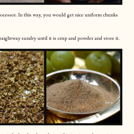
processor. In this way, you would get nice uniform chunks
aightway sundry until it is crisp and powder and store it.