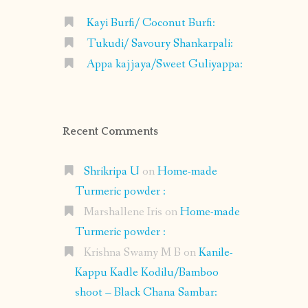
Kayi Burfi/ Coconut Burfi:
Tukudi/ Savoury Shankarpali:
Appa kajjaya/Sweet Guliyappa:
Recent Comments
Shrikripa U
on
Home-made
Turmeric powder :
Marshallene Iris
on
Home-made
Turmeric powder :
Krishna Swamy M B
on
Kanile-
Kappu Kadle Kodilu/Bamboo
shoot – Black Chana Sambar: