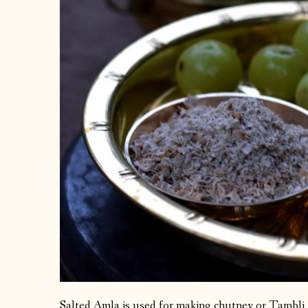
Salted Amla is used for making chutney or Tambli 