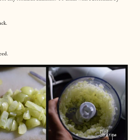
ack.
eed.