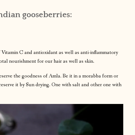
dian gooseberries:
f Vitamin C and antioxidant as well as anti-inflammatory
total nourishment for our hair as well as skin.
eserve the goodness of Amla. Be it in a morabba form or
preserve it by Sun drying. One with salt and other one with