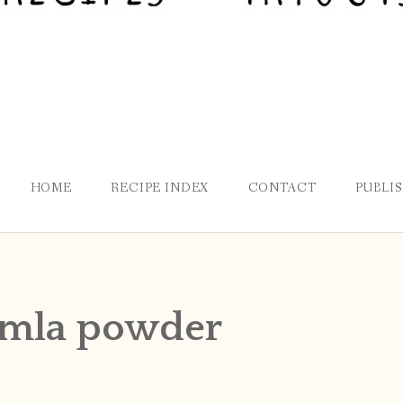
HOME
RECIPE INDEX
CONTACT
PUBLI
mla powder