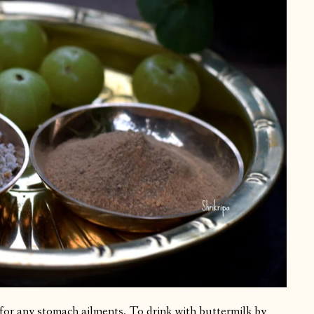
for any stomach ailments. To drink with buttermilk by