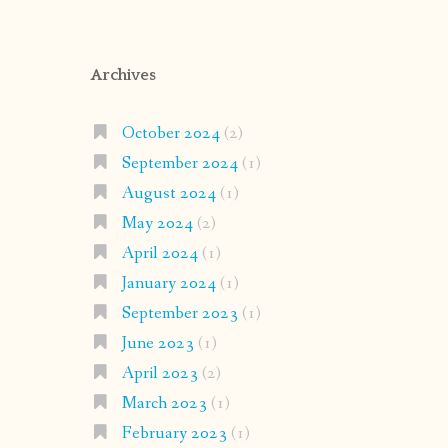
Archives
October 2024
(2)
September 2024
(1)
August 2024
(1)
May 2024
(2)
April 2024
(1)
January 2024
(1)
September 2023
(1)
June 2023
(1)
April 2023
(2)
March 2023
(1)
February 2023
(1)