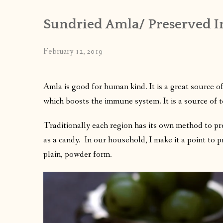
Sundried Amla/ Preserved In
February 12, 2019
Amla is good for human kind. It is a great source o
which boosts the immune system.
It is a source of 
Traditionally each region has its own method to pr
as a candy. In our household, I make it a point to 
plain, powder form.