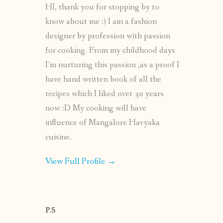
HI, thank you for stopping by to
know about me :) I am a fashion
designer by profession with passion
for cooking. From my childhood days
I’m nurturing this passion ,as a proof I
have hand written book of all the
recipes which I liked over 30 years
now :D My cooking will have
influence of Mangalore Havyaka
cuisine.
View Full Profile →
P.S