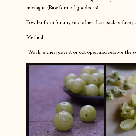
mixing it. (Raw form of goodness)
Powder form for any smoothies, hair pack or face p
Method:
-Wash, either grate it or cut open and remove the s