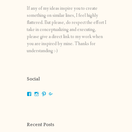
If any of my ideas inspire you to create
something on similar lines, I feel highly
flattered. But please, do respect the effort I
take in conceptualizing and executing,
please give a direct link to my work when
you are inspired by mine. Thanks for
understanding :-)
Social
View
View
View
View
shrikripa.in’s
shrikripa7’s
kripa0376’s
118125632841907936300’s
profile
profile
profile
profile
on
on
on
on
Facebook
Instagram
Pinterest
Google+
Recent Posts