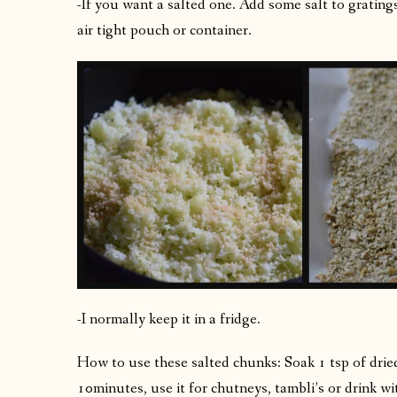
-If you want a salted one. Add some salt to gratings,
air tight pouch or container.
-I normally keep it in a fridge.
How to use these salted chunks: Soak 1 tsp of drie
10minutes, use it for chutneys, tambli’s or drink wi