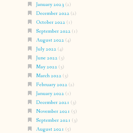
January 2023
(2)
December 2022
(2)
October 2022
(1)
September 2022
(1)
August 2022
(4)
July 2022
(4)
June 2022
(3)
May 2022
(3)
March 2022
(3)
February 2022
(2)
January 2022
(1)
December 2021
(3)
November 2021
(5)
September 2021
(3)
August 2021
(5)