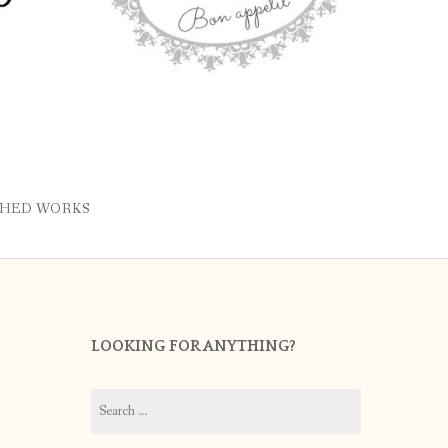
SHED WORKS
LOOKING FOR ANYTHING?
Search
for: