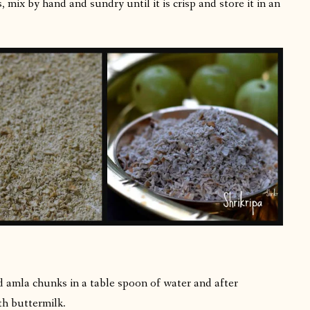
 mix by hand and sundry until it is crisp and store it in an
d amla chunks in a table spoon of water and after
th buttermilk.