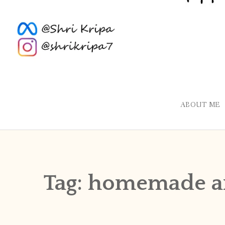
ABOUT ME
Tag:
homemade a