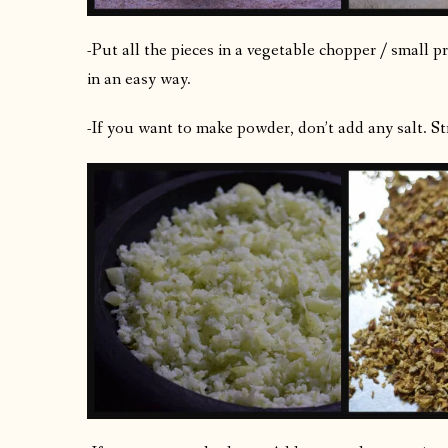
-Put all the pieces in a vegetable chopper / small 
in an easy way.
-If you want to make powder, don’t add any salt. Str