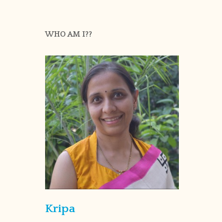
WHO AM I??
Kripa