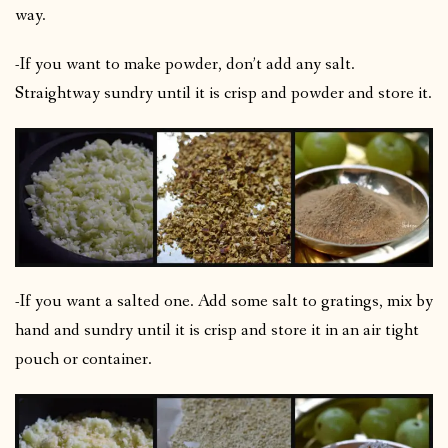
way.
-If you want to make powder, don’t add any salt.
Straightway sundry until it is crisp and powder and store it.
-If you want a salted one. Add some salt to gratings, mix by
hand and sundry until it is crisp and store it in an air tight
pouch or container.