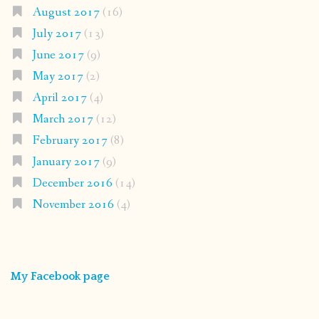
August 2017
(16)
July 2017
(13)
June 2017
(9)
May 2017
(2)
April 2017
(4)
March 2017
(12)
February 2017
(8)
January 2017
(9)
December 2016
(14)
November 2016
(4)
My Facebook page