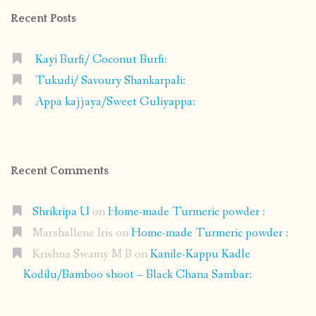
Recent Posts
Kayi Burfi/ Coconut Burfi:
Tukudi/ Savoury Shankarpali:
Appa kajjaya/Sweet Guliyappa:
Recent Comments
Shrikripa U
on
Home-made Turmeric powder :
Marshallene Iris
on
Home-made Turmeric powder :
Krishna Swamy M B
on
Kanile-Kappu Kadle
Kodilu/Bamboo shoot – Black Chana Sambar: