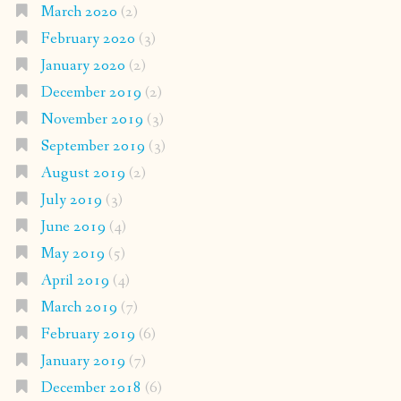
March 2020
(2)
February 2020
(3)
January 2020
(2)
December 2019
(2)
November 2019
(3)
September 2019
(3)
August 2019
(2)
July 2019
(3)
June 2019
(4)
May 2019
(5)
April 2019
(4)
March 2019
(7)
February 2019
(6)
January 2019
(7)
December 2018
(6)