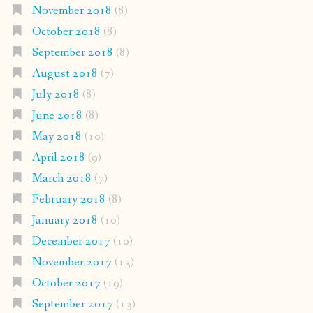
November 2018
(8)
October 2018
(8)
September 2018
(8)
August 2018
(7)
July 2018
(8)
June 2018
(8)
May 2018
(10)
April 2018
(9)
March 2018
(7)
February 2018
(8)
January 2018
(10)
December 2017
(10)
November 2017
(13)
October 2017
(19)
September 2017
(13)