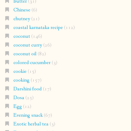
Butter
(31)
Chinese
(6)
chutney
(21)
coastal karnataka recipe
(112)
coconut
(146)
coconut curry
(26)
coconut oil
(82)
colored cucumber
(3)
cookie
(15)
cooking
(157)
Darshini food
(17)
Dosa
(25)
Egg
(12)
Evening snack
(67)
Exotic herbal tea
(3)