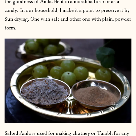
the goodness of Amla. Be it in a morabba form or as a
candy. In our household, I make it a point to preserve it by
Sun drying. One with salt and other one with plain, powder
form.
Salted Amla is used for making chutney or Tambli for any