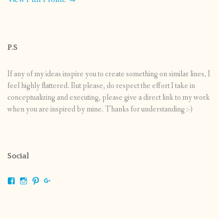
P.S
If any of my ideas inspire you to create something on similar lines, I
feel highly flattered. But please, do respect the effort I take in
conceptualizing and executing, please give a direct link to my work
when you are inspired by mine. Thanks for understanding :-)
Social
View
View
View
View
shrikripa.in’s
shrikripa7’s
kripa0376’s
118125632841907936300’s
profile
profile
profile
profile
on
on
on
on
Facebook
Instagram
Pinterest
Google+