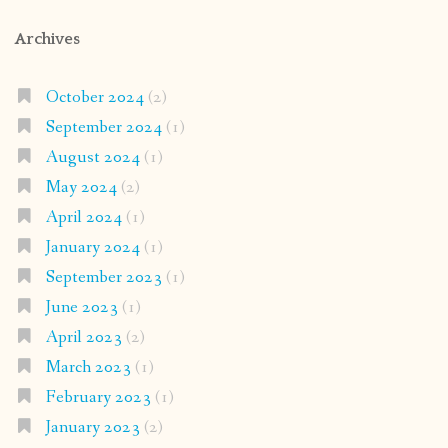
Archives
October 2024
(2)
September 2024
(1)
August 2024
(1)
May 2024
(2)
April 2024
(1)
January 2024
(1)
September 2023
(1)
June 2023
(1)
April 2023
(2)
March 2023
(1)
February 2023
(1)
January 2023
(2)