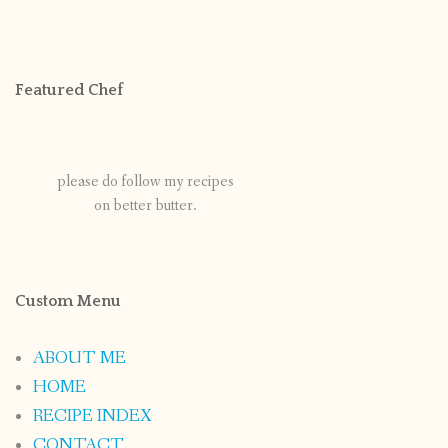
Featured Chef
please do follow my recipes
on better butter.
Custom Menu
ABOUT ME
HOME
RECIPE INDEX
CONTACT