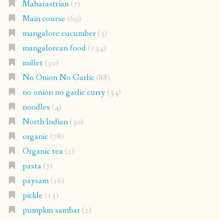
Maharastrian
(7)
Main course
(69)
mangalore cucumber
(3)
mangalorean food
(134)
millet
(30)
No Onion No Garlic
(88)
no onion no garlic curry
(34)
noodles
(4)
North Indian
(30)
organic
(78)
Organic tea
(2)
pasta
(7)
paysam
(16)
pickle
(15)
pumpkin sambar
(2)