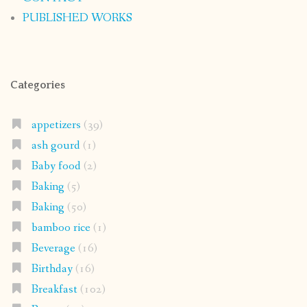
PUBLISHED WORKS
Categories
appetizers
(39)
ash gourd
(1)
Baby food
(2)
Baking
(5)
Baking
(50)
bamboo rice
(1)
Beverage
(16)
Birthday
(16)
Breakfast
(102)