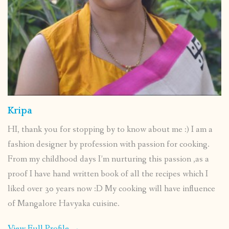
Kripa
HI, thank you for stopping by to know about me :) I am a
fashion designer by profession with passion for cooking.
From my childhood days I’m nurturing this passion ,as a
proof I have hand written book of all the recipes which I
liked over 30 years now :D My cooking will have influence
of Mangalore Havyaka cuisine.
View Full Profile →