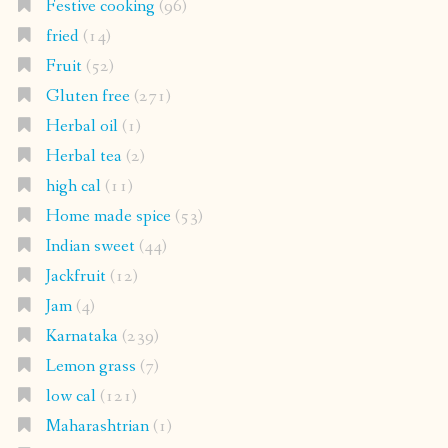
Festive cooking
(96)
fried
(14)
Fruit
(52)
Gluten free
(271)
Herbal oil
(1)
Herbal tea
(2)
high cal
(11)
Home made spice
(53)
Indian sweet
(44)
Jackfruit
(12)
Jam
(4)
Karnataka
(239)
Lemon grass
(7)
low cal
(121)
Maharashtrian
(1)