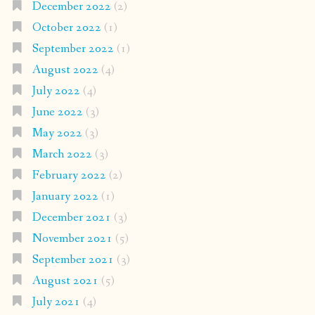
December 2022
(2)
October 2022
(1)
September 2022
(1)
August 2022
(4)
July 2022
(4)
June 2022
(3)
May 2022
(3)
March 2022
(3)
February 2022
(2)
January 2022
(1)
December 2021
(3)
November 2021
(5)
September 2021
(3)
August 2021
(5)
July 2021
(4)