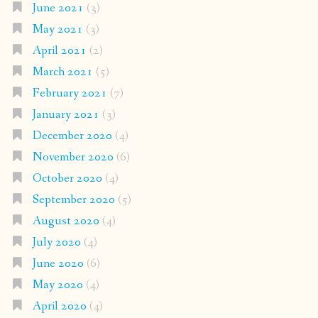
June 2021
(3)
May 2021
(3)
April 2021
(2)
March 2021
(5)
February 2021
(7)
January 2021
(3)
December 2020
(4)
November 2020
(6)
October 2020
(4)
September 2020
(5)
August 2020
(4)
July 2020
(4)
June 2020
(6)
May 2020
(4)
April 2020
(4)