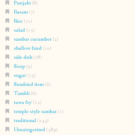
Punjabi
(8)
Rasam
(7)
Rice
(72)
salad
(15)
sambar cucumber
(2)
shallow fried
(10)
side dish
(78)
Soup
(9)
sugar
(73)
Sundried item
(6)
Tambli
(6)
tawa fry'
(12)
temple style sambar
(1)
traditional
(243)
Uncategorized
(389)