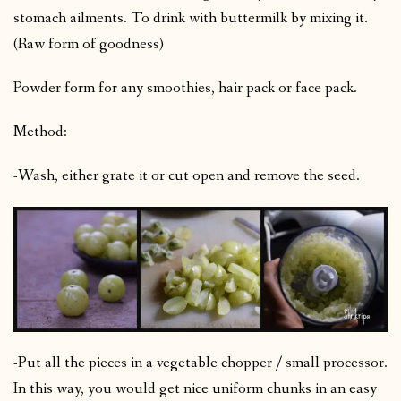
stomach ailments. To drink with buttermilk by mixing it.
(Raw form of goodness)
Powder form for any smoothies, hair pack or face pack.
Method:
-Wash, either grate it or cut open and remove the seed.
-Put all the pieces in a vegetable chopper / small processor.
In this way, you would get nice uniform chunks in an easy