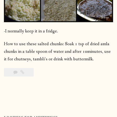
-I normally keep it in a fridge.
How to use these salted chunks: Soak 1 tsp of dried amla
chunks in a table spoon of water and after 10minutes, use
it for chutneys, tambli’s or drink with buttermilk.