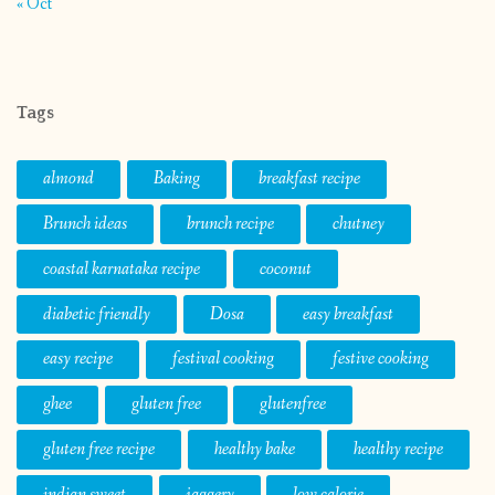
« Oct
Tags
almond
Baking
breakfast recipe
Brunch ideas
brunch recipe
chutney
coastal karnataka recipe
coconut
diabetic friendly
Dosa
easy breakfast
easy recipe
festival cooking
festive cooking
ghee
gluten free
glutenfree
gluten free recipe
healthy bake
healthy recipe
indian sweet
jaggery
low calorie