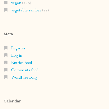
vegan
(240)
vegetable sambar
(11)
Meta
Register
Log in
Entries feed
Comments feed
WordPress.org
Calendar