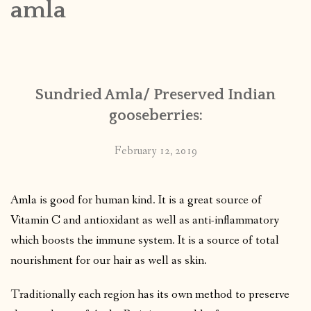
amla
CONTACT
PUBLISHED WORKS
Sundried Amla/ Preserved Indian
gooseberries:
February 12, 2019
Amla is good for human kind. It is a great source of
Vitamin C and antioxidant as well as anti-inflammatory
which boosts the immune system.
It is a source of total
nourishment for our hair as well as skin.
Traditionally each region has its own method to preserve