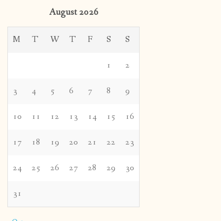
August 2026
M
T
W
T
F
S
S
1
2
3
4
5
6
7
8
9
10
11
12
13
14
15
16
17
18
19
20
21
22
23
24
25
26
27
28
29
30
31