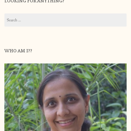
LOOKING FOR ANYTHING?
Search
for:
WHO AM I??