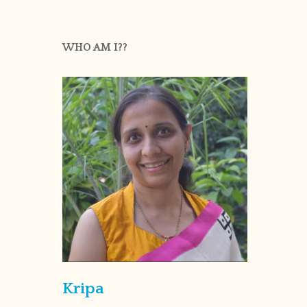
WHO AM I??
Kripa