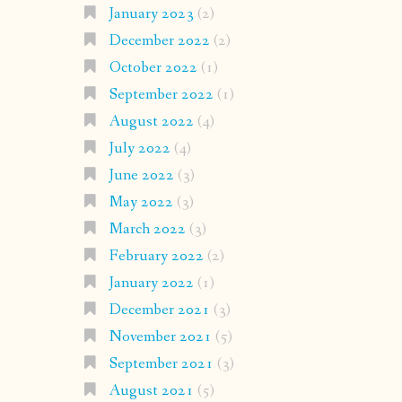
January 2023
(2)
December 2022
(2)
October 2022
(1)
September 2022
(1)
August 2022
(4)
July 2022
(4)
June 2022
(3)
May 2022
(3)
March 2022
(3)
February 2022
(2)
January 2022
(1)
December 2021
(3)
November 2021
(5)
September 2021
(3)
August 2021
(5)