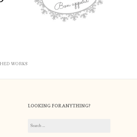
SHED WORKS
LOOKING FOR ANYTHING?
Search
for: