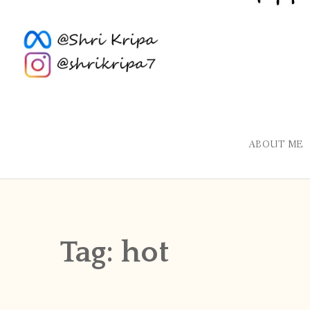
ABOUT ME
Tag:
hot