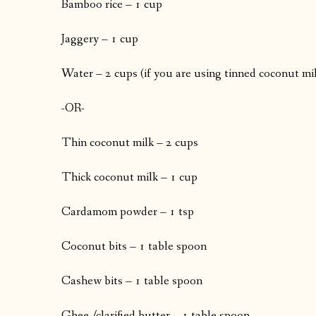
Bamboo rice – 1 cup
Jaggery – 1 cup
Water – 2 cups (if you are using tinned coconut mi
-OR-
Thin coconut milk – 2 cups
Thick coconut milk – 1 cup
Cardamom powder – 1 tsp
Coconut bits – 1 table spoon
Cashew bits – 1 table spoon
Ghee /clarified butter – 1 table spoon.