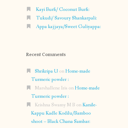
Kayi Burfi/ Coconut Burfi:
Tukudi/ Savoury Shankarpali:
Appa kajjaya/Sweet Guliyappa:
Recent Comments
Shrikripa U
on
Home-made
Turmeric powder :
Marshallene Iris
on
Home-made
Turmeric powder :
Krishna Swamy M B
on
Kanile-
Kappu Kadle Kodilu/Bamboo
shoot – Black Chana Sambar: