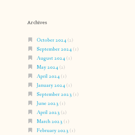
Archives
October 2024
(2)
September 2024
(1)
August 2024
(1)
May 2024
(2)
April 2024
(1)
January 2024
(1)
September 2023
(1)
June 2023
(1)
April 2023
(2)
March 2023
(1)
February 2023
(1)