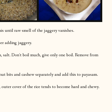
s until raw smell of the jaggery vanishes.
ter adding jaggery.
, salt. Don’t boil much, give only one boil. Remove from
onut bits and cashew separately and add this to payasam.
ge, outer cover of the rice tends to become hard and chewy.