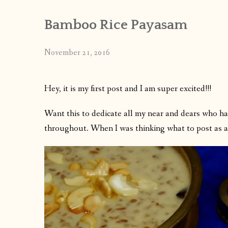
Bamboo Rice Payasam
November 21, 2016
Hey, it is my first post and I am super excited!!!
Want this to dedicate all my near and dears who h
throughout. When I was thinking what to post as a f