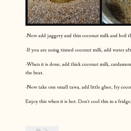
-Now add jaggery and thin coconut milk and boil thi
-If you are using tinned coconut milk, add water af
-When it is done, add thick coconut milk, cardamom
the heat.
-Now take one small tawa, add little ghee, fry coc
Enjoy this when it is hot. Don’t cool this in a frid