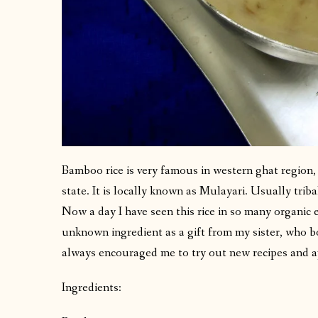
Bamboo rice is very famous in western ghat region
state. It is locally known as Mulayari. Usually tribal
Now a day I have seen this rice in so many organic e
unknown ingredient as a gift from my sister, who b
always encouraged me to try out new recipes and 
Ingredients: