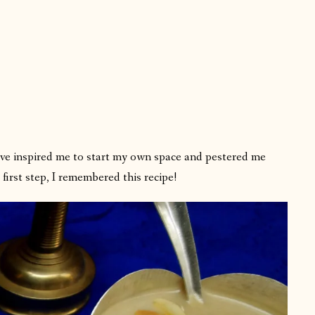
ave inspired me to start my own space and pestered me
irst step, I remembered this recipe!