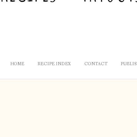
HOME
RECIPE INDEX
CONTACT
PUBLI