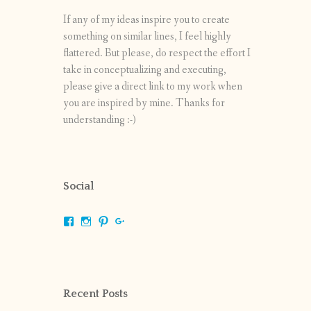
If any of my ideas inspire you to create
something on similar lines, I feel highly
flattered. But please, do respect the effort I
take in conceptualizing and executing,
please give a direct link to my work when
you are inspired by mine. Thanks for
understanding :-)
Social
View
View
View
View
shrikripa.in’s
shrikripa7’s
kripa0376’s
118125632841907936300’s
profile
profile
profile
profile
on
on
on
on
Facebook
Instagram
Pinterest
Google+
Recent Posts