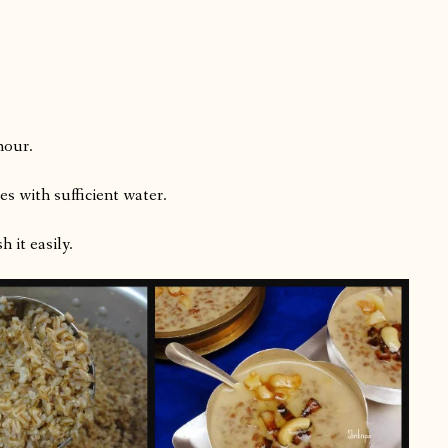
hour.
es with sufficient water.
 it easily.