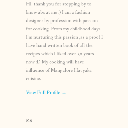
HI, thank you for stopping by to
know about me :) I am a fashion
designer by profession with passion
for cooking. From my childhood days
I’m nurturing this passion ,as a proof I
have hand written book of all the
recipes which I liked over 30 years
now :D My cooking will have
influence of Mangalore Havyaka
cuisine.
View Full Profile →
P.S