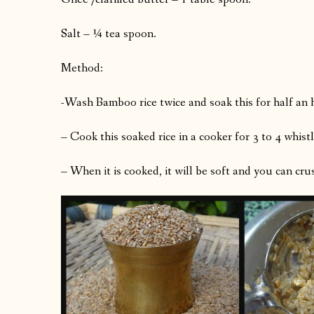
Salt – ¼ tea spoon.
Method:
-Wash Bamboo rice twice and soak this for half an 
– Cook this soaked rice in a cooker for 3 to 4 whistl
– When it is cooked, it will be soft and you can crush