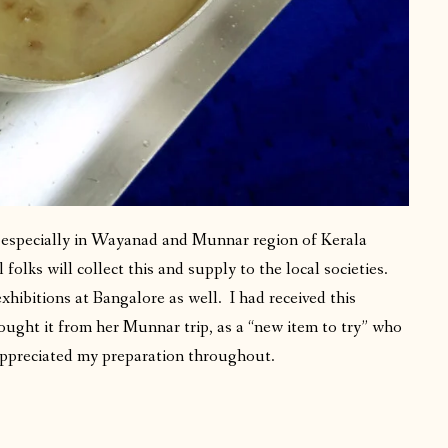
, especially in Wayanad and Munnar region of Kerala
 folks will collect this and supply to the local societies.
xhibitions at Bangalore as well. I had received this
ought it from her Munnar trip, as a “new item to try” who
appreciated my preparation throughout.