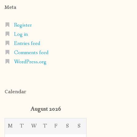
Meta
Register
Log in
Entries feed
Comments feed
WordPress.org
Calendar
August 2026
M
T
W
T
F
S
S