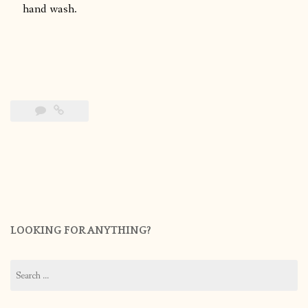
hand wash.
LOOKING FOR ANYTHING?
Search
for: