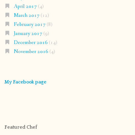
April 2017
(4)
March 2017
(12)
February 2017
(8)
January 2017
(9)
December 2016
(14)
November 2016
(4)
My Facebook page
Featured Chef