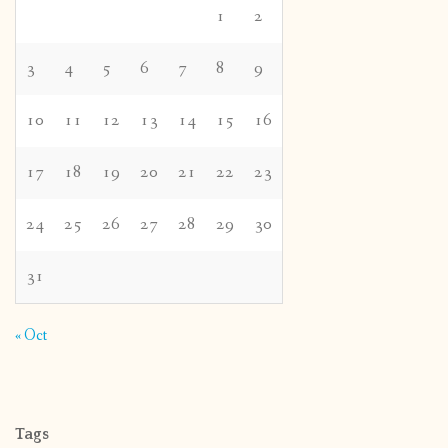
1
2
3
4
5
6
7
8
9
10
11
12
13
14
15
16
17
18
19
20
21
22
23
24
25
26
27
28
29
30
31
« Oct
Tags