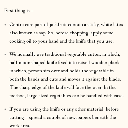
First thing is –
Centre core part of jackfruit contain a sticky, white latex
also known as sap. So, before chopping, apply some
cooking oil to your hand and the knife that you use.
We normally use traditional vegetable cutter. in which,
half-moon shaped knife fixed into raised wooden plank
in which, person sits over and holds the vegetable in
both the hands and cuts and moves it against the blade.
The sharp edge of the knife will face the user. In this
method, large sized vegetables can be handled with ease.
If you are using the knife or any other material, before
cutting – spread a couple of newspapers beneath the
work area.