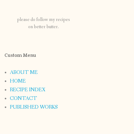
please do follow my recipes
on better butter.
Custom Menu
ABOUT ME
HOME
RECIPE INDEX
CONTACT
PUBLISHED WORKS