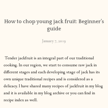
CONTACT
How to chop young jack fruit: Beginner’s
PUBLISHED WORKS
guide
January 7, 2019
Tender jackfruit is an integral part of our traditional
cooking.
In our region, we start to consume raw jack in
different stages and each developing stage of jack has its
own unique traditional recipes and is considered as a
delicacy. I have shared many recipes of jackfruit in my blog
and it is available in my blog archive or you can find in
recipe index as well.