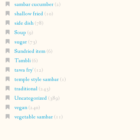
sambar cucumber
(2)
shallow fried
(10)
side dish
(78)
Soup
(9)
sugar
(73)
Sundried item
(6)
Tambli
(6)
tawa fry'
(12)
temple style sambar
(1)
traditional
(243)
Uncategorized
(389)
vegan
(240)
vegetable sambar
(11)