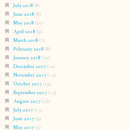
July 2018
(8)
June 2018
(8)
May 2018
(10)
April 2018
(9)
March 2018
(7)
February 2018
(8)
January 2018
(10)
December 2017
(10)
November 2017
(13)
October 2017
(19)
September 2017
(13)
August 2017
(16)
July 2017
(13)
June 2017
(9)
May 2017
(2)