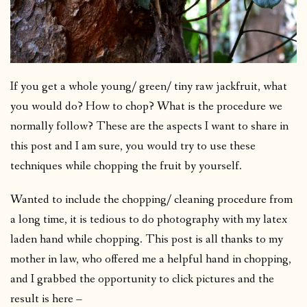
If you get a whole young/ green/ tiny raw jackfruit, what
you would do? How to chop? What is the procedure we
normally follow? These are the aspects I want to share in
this post and I am sure, you would try to use these
techniques while chopping the fruit by yourself.
Wanted to include the chopping/ cleaning procedure from
a long time, it is tedious to do photography with my latex
laden hand while chopping. This post is all thanks to my
mother in law, who offered me a helpful hand in chopping,
and I grabbed the opportunity to click pictures and the
result is here –