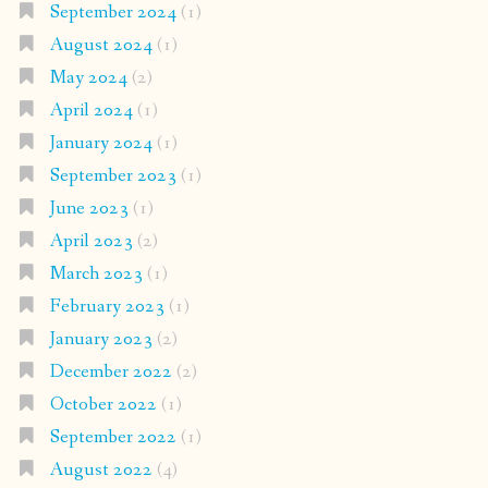
September 2024
(1)
August 2024
(1)
May 2024
(2)
April 2024
(1)
January 2024
(1)
September 2023
(1)
June 2023
(1)
April 2023
(2)
March 2023
(1)
February 2023
(1)
January 2023
(2)
December 2022
(2)
October 2022
(1)
September 2022
(1)
August 2022
(4)