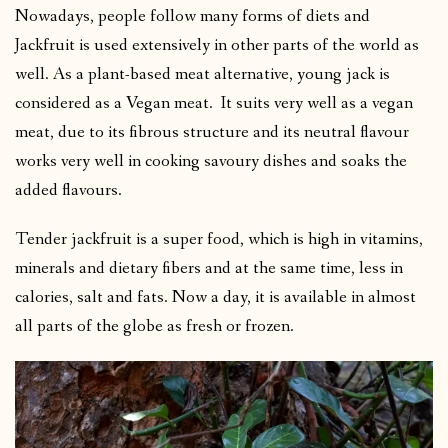
Nowadays, people follow many forms of diets and
Jackfruit is used extensively in other parts of the world as
well. As a plant-based meat alternative, young jack is
considered as a Vegan meat. It suits very well as a vegan
meat, due to its fibrous structure and its neutral flavour
works very well in cooking savoury dishes and soaks the
added flavours.
Tender jackfruit is a super food, which is high in vitamins,
minerals and dietary fibers and at the same time, less in
calories, salt and fats. Now a day, it is available in almost
all parts of the globe as fresh or frozen.