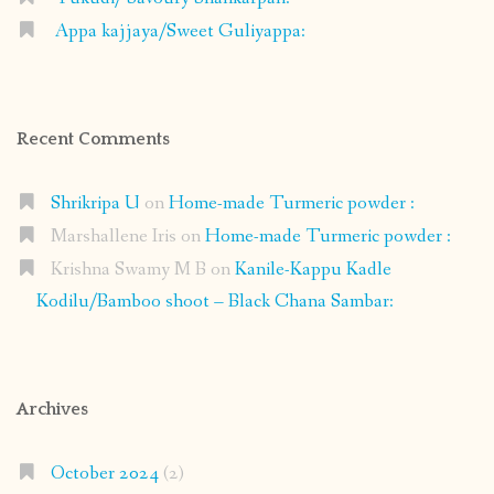
Appa kajjaya/Sweet Guliyappa:
Recent Comments
Shrikripa U
on
Home-made Turmeric powder :
Marshallene Iris
on
Home-made Turmeric powder :
Krishna Swamy M B
on
Kanile-Kappu Kadle
Kodilu/Bamboo shoot – Black Chana Sambar:
Archives
October 2024
(2)