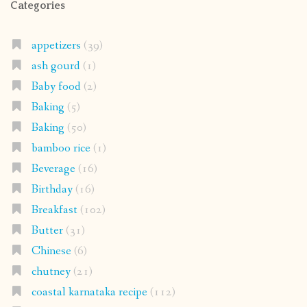
Categories
appetizers
(39)
ash gourd
(1)
Baby food
(2)
Baking
(5)
Baking
(50)
bamboo rice
(1)
Beverage
(16)
Birthday
(16)
Breakfast
(102)
Butter
(31)
Chinese
(6)
chutney
(21)
coastal karnataka recipe
(112)