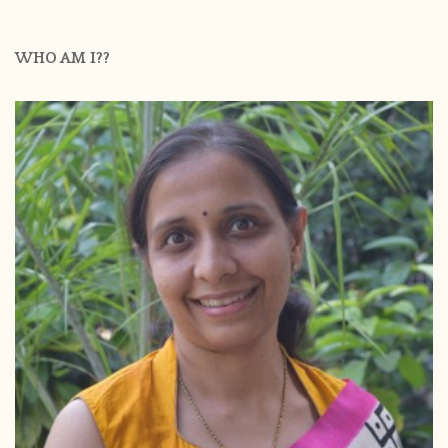
WHO AM I??