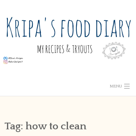
Skip
to
content
MENU
ABOUT ME
HOME
Tag:
how to clean
RECIPE INDEX