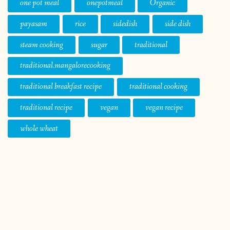
one pot meal
onepotmeal
Organic
payasam
rice
sidedish
side dish
steam cooking
sugar
traditional
traditional.mangalorecooking
traditional breakfast recipe
traditional cooking
traditional recipe
vegan
vegan recipe
whole wheat