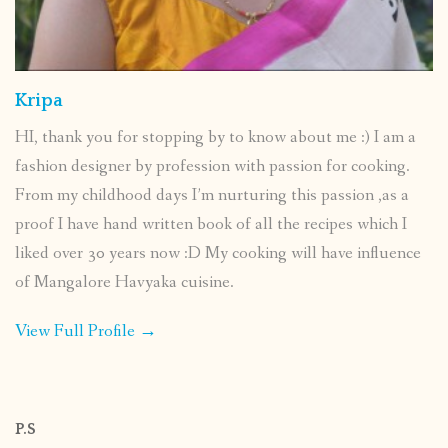
Kripa
HI, thank you for stopping by to know about me :) I am a
fashion designer by profession with passion for cooking.
From my childhood days I’m nurturing this passion ,as a
proof I have hand written book of all the recipes which I
liked over 30 years now :D My cooking will have influence
of Mangalore Havyaka cuisine.
View Full Profile →
P.S