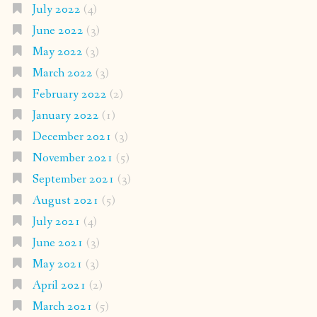
July 2022
(4)
June 2022
(3)
May 2022
(3)
March 2022
(3)
February 2022
(2)
January 2022
(1)
December 2021
(3)
November 2021
(5)
September 2021
(3)
August 2021
(5)
July 2021
(4)
June 2021
(3)
May 2021
(3)
April 2021
(2)
March 2021
(5)