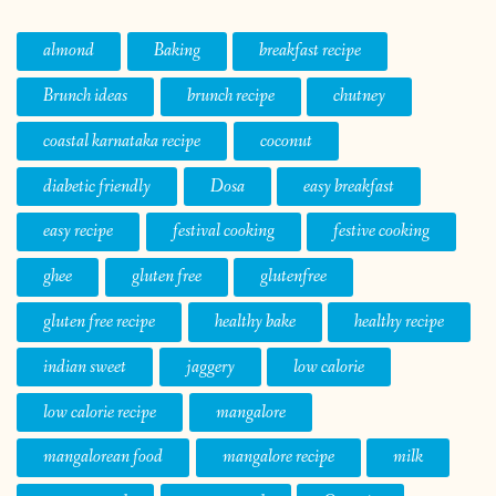
almond
Baking
breakfast recipe
Brunch ideas
brunch recipe
chutney
coastal karnataka recipe
coconut
diabetic friendly
Dosa
easy breakfast
easy recipe
festival cooking
festive cooking
ghee
gluten free
glutenfree
gluten free recipe
healthy bake
healthy recipe
indian sweet
jaggery
low calorie
low calorie recipe
mangalore
mangalorean food
mangalore recipe
milk