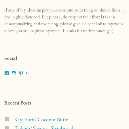
If any of my ideas inspire you to create something on similar lines, I
feel highly flattered. But please, do respect the effort I take in
conceptualizing and executing, please give a direct link to my work
when you are inspired by mine. Thanks for understanding :-)
Social
View
View
View
View
shrikripa.in’s
shrikripa7’s
kripa0376’s
118125632841907936300’s
profile
profile
profile
profile
on
on
on
on
Facebook
Instagram
Pinterest
Google+
Recent Posts
Kayi Burfi/ Coconut Burfi:
Tukudi/ Savoury Shankarpali: