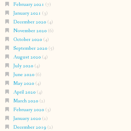
February 2021
(7)
January 2021
(3)
December 2020
(4)
November 2020
(6)
October 2020
(4)
September 2020
(5)
August 2020
(4)
July 2020
(4)
June 2020
(6)
May 2020
(4)
April 2020
(4)
March 2020
(2)
February 2020
(3)
January 2020
(2)
December 2019
(2)