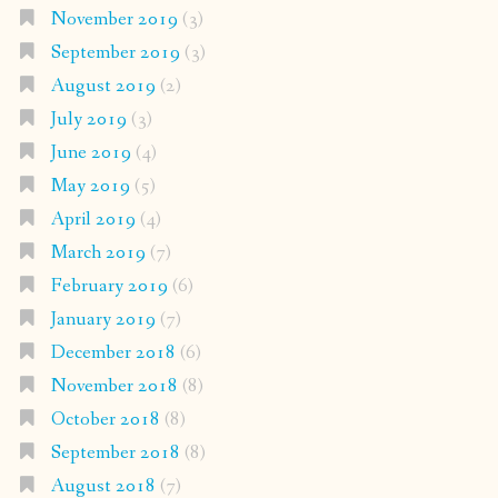
November 2019
(3)
September 2019
(3)
August 2019
(2)
July 2019
(3)
June 2019
(4)
May 2019
(5)
April 2019
(4)
March 2019
(7)
February 2019
(6)
January 2019
(7)
December 2018
(6)
November 2018
(8)
October 2018
(8)
September 2018
(8)
August 2018
(7)