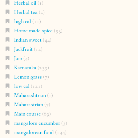
Herbal oil
(1)
Herbal tea
(2)
high cal
(11)
Home made spice
(53)
Indian sweet
(44)
Jackfruit
(12)
Jam
(4)
Karnataka
(239)
Lemon grass
(7)
low cal
(121)
Maharashtrian
(1)
Maharastrian
(7)
Main course
(69)
mangalore cucumber
(3)
mangalorean food
(134)