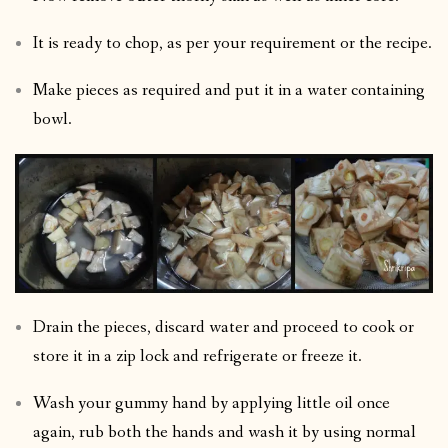
It is ready to chop, as per your requirement or the recipe.
Make pieces as required and put it in a water containing
bowl.
Drain the pieces, discard water and proceed to cook or
store it in a zip lock and refrigerate or freeze it.
Wash your gummy hand by applying little oil once
again, rub both the hands and wash it by using normal