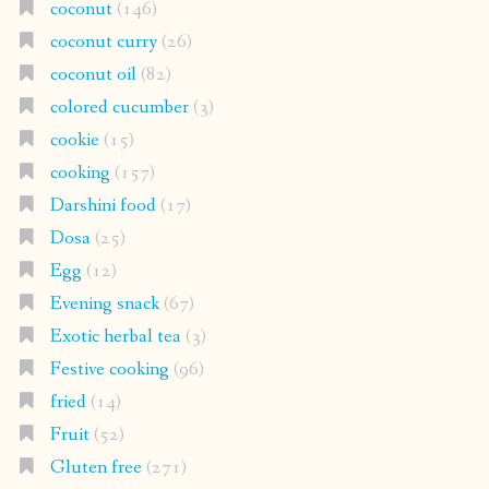
coconut
(146)
coconut curry
(26)
coconut oil
(82)
colored cucumber
(3)
cookie
(15)
cooking
(157)
Darshini food
(17)
Dosa
(25)
Egg
(12)
Evening snack
(67)
Exotic herbal tea
(3)
Festive cooking
(96)
fried
(14)
Fruit
(52)
Gluten free
(271)