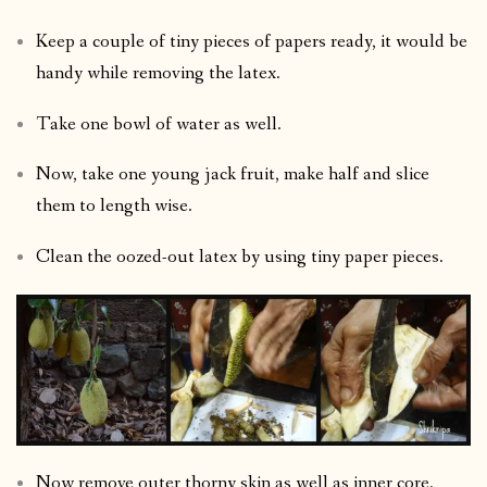
Keep a couple of tiny pieces of papers ready, it would be
handy while removing the latex.
Take one bowl of water as well.
Now, take one young jack fruit, make half and slice
them to length wise.
Clean the oozed-out latex by using tiny paper pieces.
Now remove outer thorny skin as well as inner core.