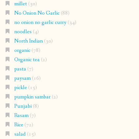
millet
(30)
No Onion No Garlic
(88)
no onion no garlic curry
(34)
noodles
(4)
North Indian
(30)
organic
(78)
Organic tea
(2)
pasta
(7)
paysam
(16)
pickle
(15)
pumpkin sambar
(2)
Punjabi
(8)
Rasam
(7)
Rice
(72)
salad
(15)