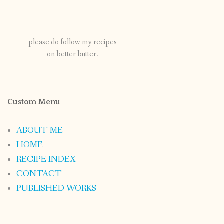
please do follow my recipes
on better butter.
Custom Menu
ABOUT ME
HOME
RECIPE INDEX
CONTACT
PUBLISHED WORKS