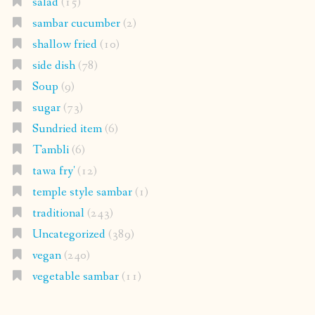
salad
(15)
sambar cucumber
(2)
shallow fried
(10)
side dish
(78)
Soup
(9)
sugar
(73)
Sundried item
(6)
Tambli
(6)
tawa fry'
(12)
temple style sambar
(1)
traditional
(243)
Uncategorized
(389)
vegan
(240)
vegetable sambar
(11)