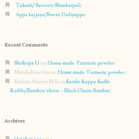
Tukudi/ Savoury Shankarpali:
Appa kajjaya/Sweet Guliyappa:
Recent Comments
Shrikripa U
on
Home-made Turmeric powder :
Marshallene Iris
on
Home-made Turmeric powder :
Krishna Swamy M B
on
Kanile-Kappu Kadle
Kodilu/Bamboo shoot – Black Chana Sambar:
Archives