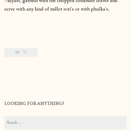
-Adjust, garnish with the chopped coriander leaves and
serve with any kind of millet roti’s or with phulka’s.
LOOKING FOR ANYTHING?
Search
for: