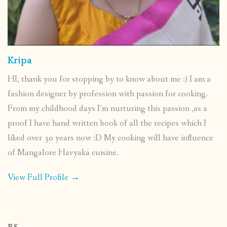
Kripa
HI, thank you for stopping by to know about me :) I am a
fashion designer by profession with passion for cooking.
From my childhood days I’m nurturing this passion ,as a
proof I have hand written book of all the recipes which I
liked over 30 years now :D My cooking will have influence
of Mangalore Havyaka cuisine.
View Full Profile →
P.S