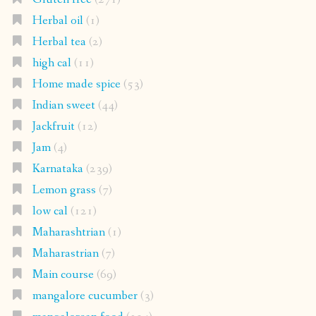
Herbal oil
(1)
Herbal tea
(2)
high cal
(11)
Home made spice
(53)
Indian sweet
(44)
Jackfruit
(12)
Jam
(4)
Karnataka
(239)
Lemon grass
(7)
low cal
(121)
Maharashtrian
(1)
Maharastrian
(7)
Main course
(69)
mangalore cucumber
(3)