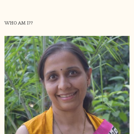
WHO AM I??