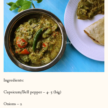
Ingredients:
Capsicum/Bell pepper – 4- 5 (big)
Onions – 2