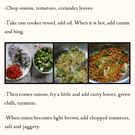
-Chop onions, tomatoes, coriander leaves.
-Take one cooker vessel, add oil. When it is hot, add cumin
and hing.
-Then comes onions, fry a little and add curry leaves, green
chilli, turmeric.
-When onion becomes light brown, add chopped tomatoes,
salt and jaggery.