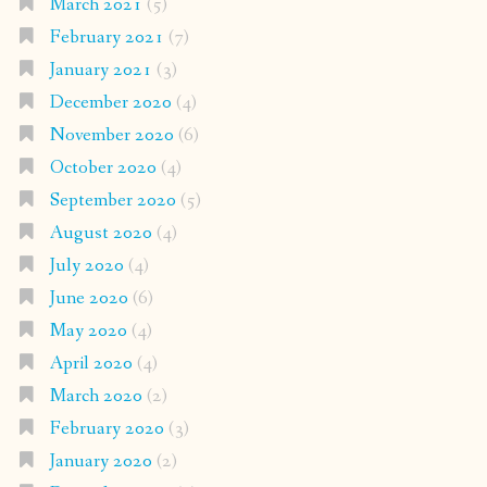
March 2021
(5)
February 2021
(7)
January 2021
(3)
December 2020
(4)
November 2020
(6)
October 2020
(4)
September 2020
(5)
August 2020
(4)
July 2020
(4)
June 2020
(6)
May 2020
(4)
April 2020
(4)
March 2020
(2)
February 2020
(3)
January 2020
(2)