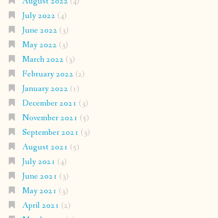
August 2022
(4)
July 2022
(4)
June 2022
(3)
May 2022
(3)
March 2022
(3)
February 2022
(2)
January 2022
(1)
December 2021
(3)
November 2021
(5)
September 2021
(3)
August 2021
(5)
July 2021
(4)
June 2021
(3)
May 2021
(3)
April 2021
(2)