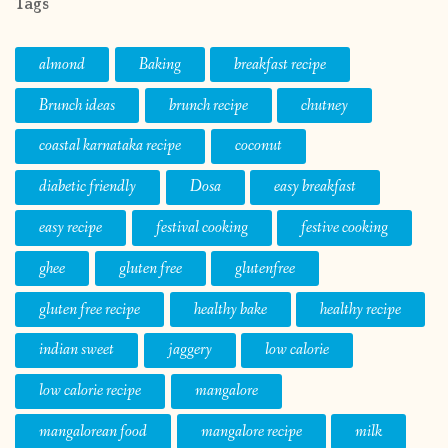
Tags
almond
Baking
breakfast recipe
Brunch ideas
brunch recipe
chutney
coastal karnataka recipe
coconut
diabetic friendly
Dosa
easy breakfast
easy recipe
festival cooking
festive cooking
ghee
gluten free
glutenfree
gluten free recipe
healthy bake
healthy recipe
indian sweet
jaggery
low calorie
low calorie recipe
mangalore
mangalorean food
mangalore recipe
milk