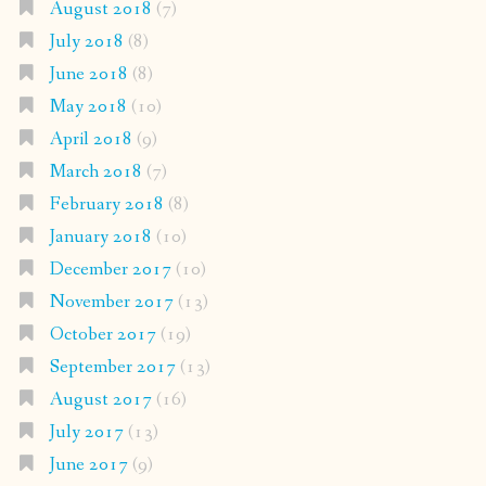
August 2018
(7)
July 2018
(8)
June 2018
(8)
May 2018
(10)
April 2018
(9)
March 2018
(7)
February 2018
(8)
January 2018
(10)
December 2017
(10)
November 2017
(13)
October 2017
(19)
September 2017
(13)
August 2017
(16)
July 2017
(13)
June 2017
(9)