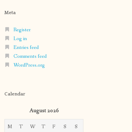
Meta
Register
Log in
Entries feed
Comments feed
WordPress.org
Calendar
August 2026
M
T
W
T
F
S
S