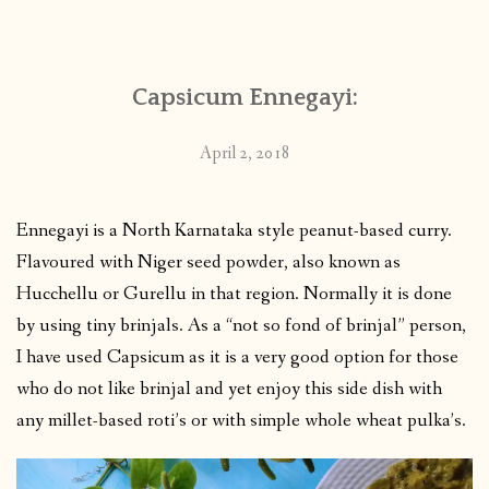
CONTACT
Capsicum Ennegayi:
PUBLISHED WORKS
April 2, 2018
Ennegayi is a North Karnataka style peanut-based curry.
Flavoured with Niger seed powder, also known as
Hucchellu or Gurellu in that region. Normally it is done
by using tiny brinjals. As a “not so fond of brinjal” person,
I have used Capsicum as it is a very good option for those
who do not like brinjal and yet enjoy this side dish with
any millet-based roti’s or with simple whole wheat pulka’s.