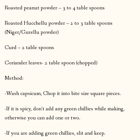
Roasted peanut powder – 3 to 4 table spoons
Roasted Hucchellu powder – 2 to 3 table spoons
(Niger/Gurellu powder)
Curd – 2 table spoons
Coriander leaves- 2 table spoon (chopped)
Method:
-Wash capsicum, Chop it into bite size square pieces.
-If it is spicy, don’t add any green chillies while making,
otherwise you can add one or two.
-If you are adding green chillies, slit and keep.