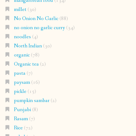
mangalorean food
(134)
millet
(30)
No Onion No Garlic
(88)
no onion no garlic curry
(34)
noodles
(4)
North Indian
(30)
organic
(78)
Organic tea
(2)
pasta
(7)
paysam
(16)
pickle
(15)
pumpkin sambar
(2)
Punjabi
(8)
Rasam
(7)
Rice
(72)