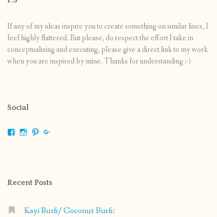
If any of my ideas inspire you to create something on similar lines, I
feel highly flattered. But please, do respect the effort I take in
conceptualizing and executing, please give a direct link to my work
when you are inspired by mine. Thanks for understanding :-)
Social
View
View
View
View
shrikripa.in’s
shrikripa7’s
kripa0376’s
118125632841907936300’s
profile
profile
profile
profile
on
on
on
on
Facebook
Instagram
Pinterest
Google+
Recent Posts
Kayi Burfi/ Coconut Burfi: