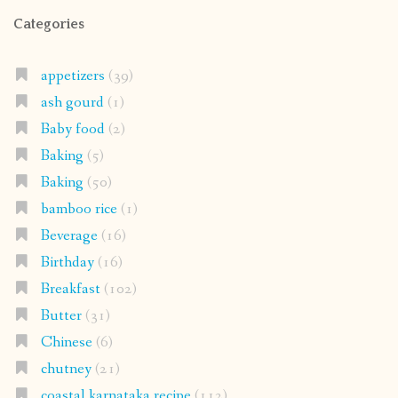
Categories
appetizers
(39)
ash gourd
(1)
Baby food
(2)
Baking
(5)
Baking
(50)
bamboo rice
(1)
Beverage
(16)
Birthday
(16)
Breakfast
(102)
Butter
(31)
Chinese
(6)
chutney
(21)
coastal karnataka recipe
(112)