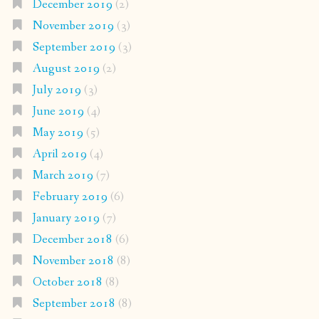
December 2019
(2)
November 2019
(3)
September 2019
(3)
August 2019
(2)
July 2019
(3)
June 2019
(4)
May 2019
(5)
April 2019
(4)
March 2019
(7)
February 2019
(6)
January 2019
(7)
December 2018
(6)
November 2018
(8)
October 2018
(8)
September 2018
(8)