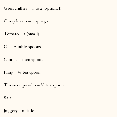
Gren chillies – 1 to 2 (optional)
Curry leaves – 2 springs
Tomato – 2 (small)
Oil – 2 table spoons
Cumin – 1 tea spoon
Hing – ¼ tea spoon
Turmeric powder – ½ tea spoon
Salt
Jaggery – a little