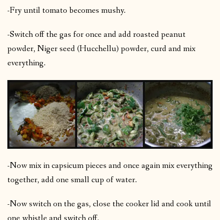
-Fry until tomato becomes mushy.
-Switch off the gas for once and add roasted peanut
powder, Niger seed (Hucchellu) powder, curd and mix
everything.
-Now mix in capsicum pieces and once again mix everything
together, add one small cup of water.
-Now switch on the gas, close the cooker lid and cook until
one whistle and switch off.