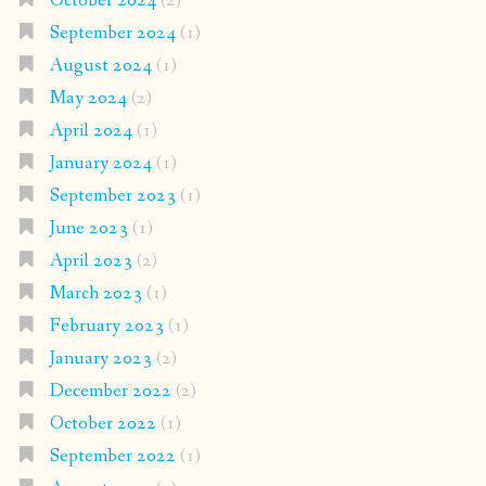
October 2024
(2)
September 2024
(1)
August 2024
(1)
May 2024
(2)
April 2024
(1)
January 2024
(1)
September 2023
(1)
June 2023
(1)
April 2023
(2)
March 2023
(1)
February 2023
(1)
January 2023
(2)
December 2022
(2)
October 2022
(1)
September 2022
(1)