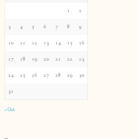
1
2
3
4
5
6
7
8
9
10
11
12
13
14
15
16
17
18
19
20
21
22
23
24
25
26
27
28
29
30
31
« Oct