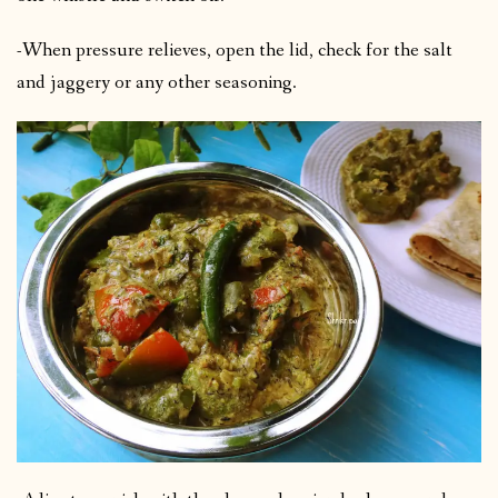
-When pressure relieves, open the lid, check for the salt
and jaggery or any other seasoning.