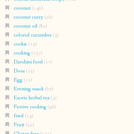
coconut
(146)
coconut curry
(26)
coconut oil
(82)
colored cucumber
(3)
cookie
(15)
cooking
(157)
Darshini food
(17)
Dosa
(25)
Egg
(12)
Evening snack
(67)
Exotic herbal tea
(3)
Festive cooking
(96)
fried
(14)
Fruit
(52)
Gluten free
(271)