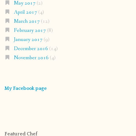
May 2017
(2)
April 2017
(4)
March 2017
(12)
February 2017
(8)
January 2017
(9)
December 2016
(14)
November 2016
(4)
My Facebook page
Featured Chef