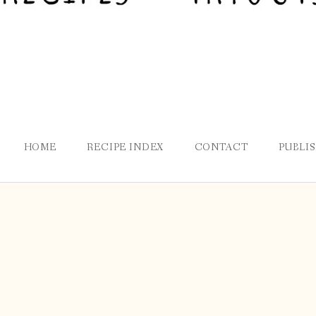
HOME
RECIPE INDEX
CONTACT
PUBLI