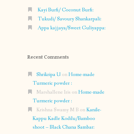
Kayi Burfi/ Coconut Burfi:
Tukudi/ Savoury Shankarpali:
Appa kajjaya/Sweet Guliyappa:
Recent Comments
Shrikripa U
on
Home-made
Turmeric powder :
Marshallene Iris
on
Home-made
Turmeric powder :
Krishna Swamy M B
on
Kanile-
Kappu Kadle Kodilu/Bamboo
shoot – Black Chana Sambar: