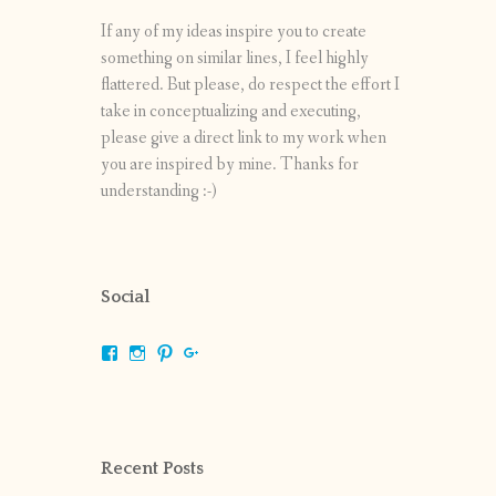
If any of my ideas inspire you to create
something on similar lines, I feel highly
flattered. But please, do respect the effort I
take in conceptualizing and executing,
please give a direct link to my work when
you are inspired by mine. Thanks for
understanding :-)
Social
View
View
View
View
shrikripa.in’s
shrikripa7’s
kripa0376’s
118125632841907936300’s
profile
profile
profile
profile
on
on
on
on
Facebook
Instagram
Pinterest
Google+
Recent Posts