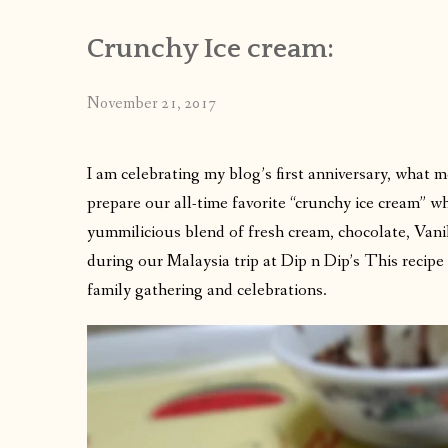
Crunchy Ice cream:
November 21, 2017
I am celebrating my blog’s first anniversary, what 
prepare our all-time favorite “crunchy ice cream” wh
yummilicious blend of fresh cream, chocolate, Vanil
during our Malaysia trip at Dip n Dip’s This recipe i
family gathering and celebrations.