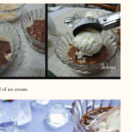
 of ice cream.