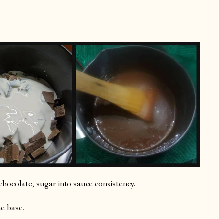
chocolate, sugar into sauce consistency.
he base.