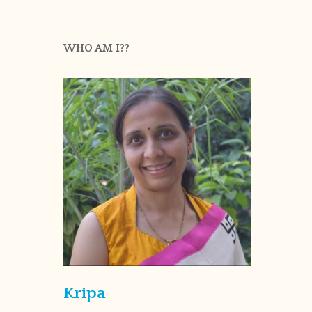
WHO AM I??
Kripa