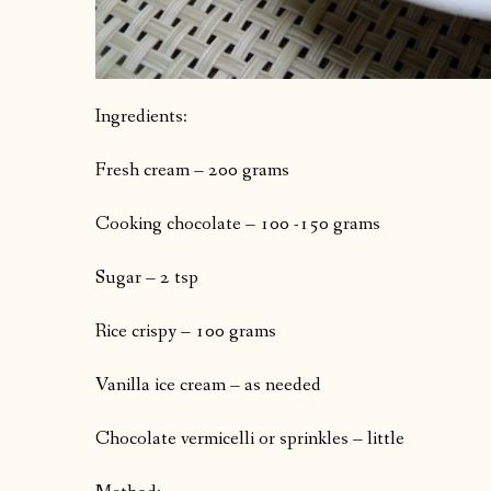
Ingredients:
Fresh cream – 200 grams
Cooking chocolate – 100 -150 grams
Sugar – 2 tsp
Rice crispy – 100 grams
Vanilla ice cream – as needed
Chocolate vermicelli or sprinkles – little