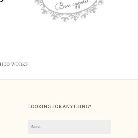
SHED WORKS
LOOKING FOR ANYTHING?
Search
for: