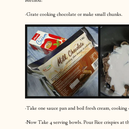
Method:
-Grate cooking chocolate or make small chunks.
-Take one sauce pan and boil fresh cream, cooking 
-Now Take 4 serving bowls. Pour Rice crispies at t