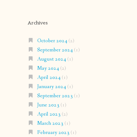
Archives
October 2024
(2)
September 2024
(1)
August 2024
(1)
May 2024
(2)
April 2024
(1)
January 2024
(1)
September 2023
(1)
June 2023
(1)
April 2023
(2)
March 2023
(1)
February 2023
(1)