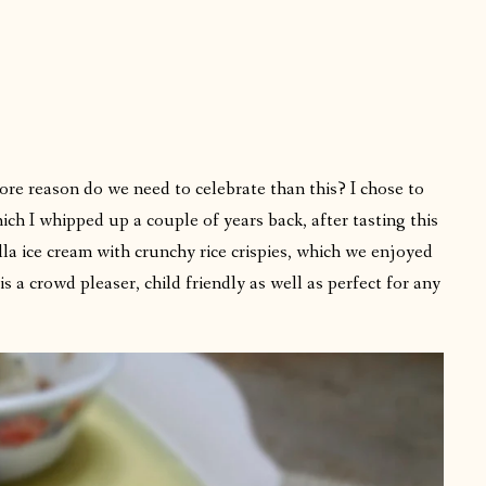
more reason do we need to celebrate than this? I chose to
ich I whipped up a couple of years back, after tasting this
la ice cream with crunchy rice crispies, which we enjoyed
s a crowd pleaser, child friendly as well as perfect for any