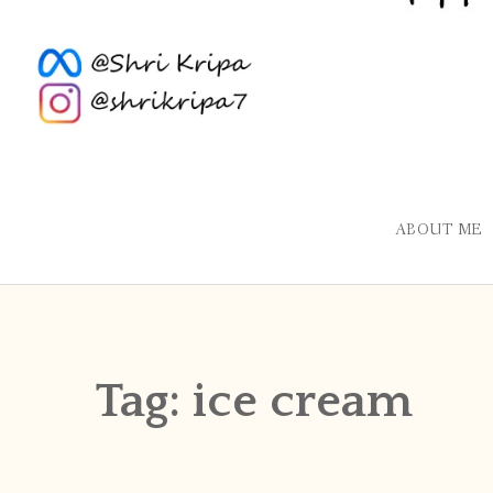
ABOUT ME
Tag:
ice cream