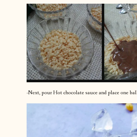
-Next, pour Hot chocolate sauce and place one ball