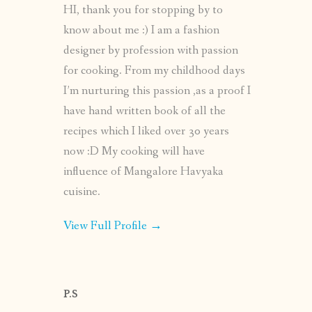
HI, thank you for stopping by to
know about me :) I am a fashion
designer by profession with passion
for cooking. From my childhood days
I’m nurturing this passion ,as a proof I
have hand written book of all the
recipes which I liked over 30 years
now :D My cooking will have
influence of Mangalore Havyaka
cuisine.
View Full Profile →
P.S