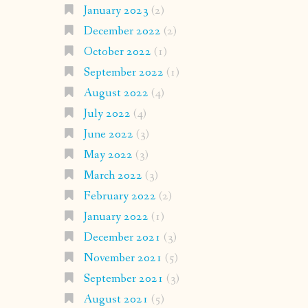
January 2023
(2)
December 2022
(2)
October 2022
(1)
September 2022
(1)
August 2022
(4)
July 2022
(4)
June 2022
(3)
May 2022
(3)
March 2022
(3)
February 2022
(2)
January 2022
(1)
December 2021
(3)
November 2021
(5)
September 2021
(3)
August 2021
(5)