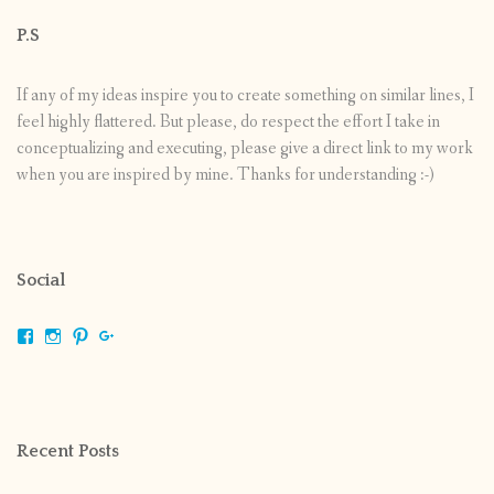
P.S
If any of my ideas inspire you to create something on similar lines, I
feel highly flattered. But please, do respect the effort I take in
conceptualizing and executing, please give a direct link to my work
when you are inspired by mine. Thanks for understanding :-)
Social
View
View
View
View
shrikripa.in’s
shrikripa7’s
kripa0376’s
118125632841907936300’s
profile
profile
profile
profile
on
on
on
on
Facebook
Instagram
Pinterest
Google+
Recent Posts