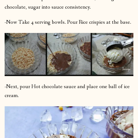
chocolate, sugar into sauce consistency.
-Now Take 4 serving bowls. Pour Rice crispies at the base.
-Next, pour Hot chocolate sauce and place one ball of ice
cream.