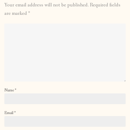
Your email address will not be published.
Required fields
are marked
*
Name
*
Email
*