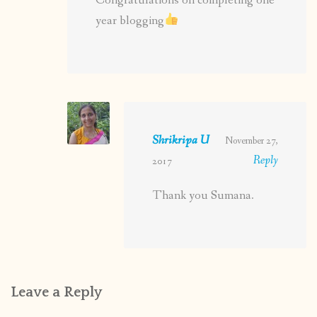
Congratulations on completing one
year blogging
Shrikripa U
November 27,
Reply
2017
Thank you Sumana.
Leave a Reply