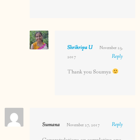
Shrikripa U
November 23,
Reply
2017
Thank you Soumya
Sumana
Reply
November 27, 2017