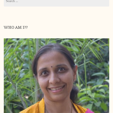
for:
WHO AM I??