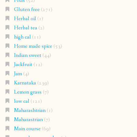
Fruit
(52)
Gluten free
(271)
Herbal oil
(1)
Herbal tea
(2)
high cal
(11)
Home made spice
(53)
Indian sweet
(44)
Jackfruit
(12)
Jam
(4)
Karnataka
(239)
Lemon grass
(7)
low cal
(121)
Maharashtrian
(1)
Maharastrian
(7)
Main course
(69)