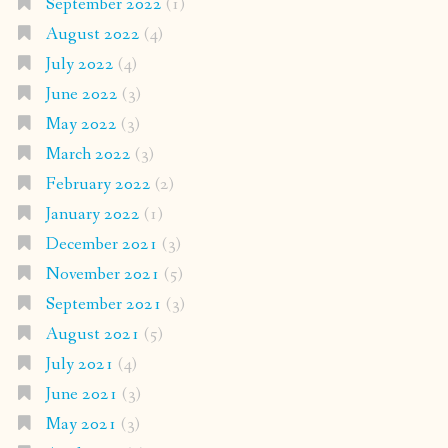
September 2022
(1)
August 2022
(4)
July 2022
(4)
June 2022
(3)
May 2022
(3)
March 2022
(3)
February 2022
(2)
January 2022
(1)
December 2021
(3)
November 2021
(5)
September 2021
(3)
August 2021
(5)
July 2021
(4)
June 2021
(3)
May 2021
(3)