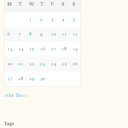
M
T
W
T
F
S
S
1
2
3
4
5
6
7
8
9
10
11
12
13
14
15
16
17
18
19
20
21
22
23
24
25
26
27
28
29
30
« Oct
Dec »
Tags