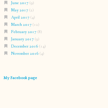
June 2017
(9)
May 2017
(2)
April 2017
(4)
March 2017
(12)
February 2017
(8)
January 2017
(9)
December 2016
(14)
November 2016
(4)
My Facebook page