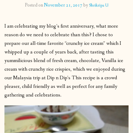
Posted on
November 21, 2017
by
Shrikripa U
CONTACT
I am celebrating my blog’s first anniversary, what more
PUBLISHED WORKS
reason do we need to celebrate than this? I chose to
prepare our all-time favorite “crunchy ice cream” which I
whipped up a couple of years back, after tasting this
yummilicious blend of fresh cream, chocolate, Vanilla ice
cream with crunchy rice crispies, which we enjoyed during
our Malaysia trip at Dip n Dip’s This recipe is a crowd
pleaser, child friendly as well as perfect for any family
gathering and celebrations.