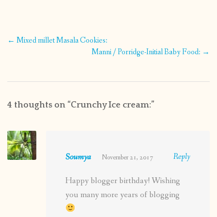
Post
←
Mixed millet Masala Cookies:
navigation
Manni / Porridge-Initial Baby Food:
→
4 thoughts on “
Crunchy Ice cream:
”
Soumya
Reply
November 21, 2017
Happy blogger birthday! Wishing
you many more years of blogging