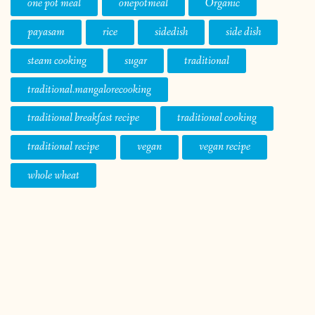
one pot meal
onepotmeal
Organic
payasam
rice
sidedish
side dish
steam cooking
sugar
traditional
traditional.mangalorecooking
traditional breakfast recipe
traditional cooking
traditional recipe
vegan
vegan recipe
whole wheat