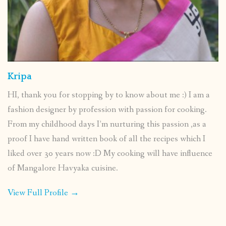
Kripa
HI, thank you for stopping by to know about me :) I am a
fashion designer by profession with passion for cooking.
From my childhood days I’m nurturing this passion ,as a
proof I have hand written book of all the recipes which I
liked over 30 years now :D My cooking will have influence
of Mangalore Havyaka cuisine.
View Full Profile →