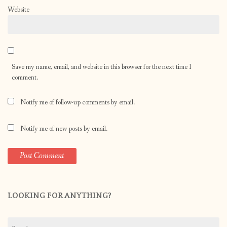
Website
Save my name, email, and website in this browser for the next time I
comment.
Notify me of follow-up comments by email.
Notify me of new posts by email.
LOOKING FOR ANYTHING?
Search