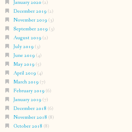
January 2020
(2)
December 2019
(2)
November 2019
(3)
September 2019
(3)
August 2019
(2)
July 2019
(3)
June 2019
(4)
May 2019
(5)
April 2019
(4)
March 2019
(7)
February 2019
(6)
January 2019
(7)
December 2018
(6)
November 2018
(8)
October 2018
(8)