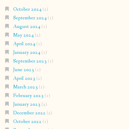
October 2024
(2)
September 2024
(1)
August 2024
(1)
May 2024
(2)
April 2024
(1)
January 2024
(1)
September 2023
(1)
June 2023
(1)
April 2023
(2)
March 2023
(1)
February 2023
(1)
January 2023
(2)
December 2022
(2)
October 2022
(1)