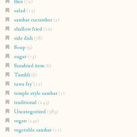
Rice
(72)
salad
(15)
sambar cucumber
(2)
shallow fried
(10)
side dish
(78)
Soup
(9)
sugar
(73)
Sundried item
(6)
Tambli
(6)
tawa fry'
(12)
temple style sambar
(1)
traditional
(243)
Uncategorized
(389)
vegan
(240)
vegetable sambar
(11)