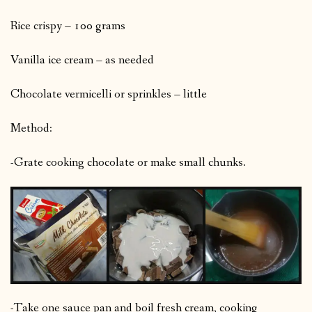
Rice crispy – 100 grams
Vanilla ice cream – as needed
Chocolate vermicelli or sprinkles – little
Method:
-Grate cooking chocolate or make small chunks.
-Take one sauce pan and boil fresh cream, cooking