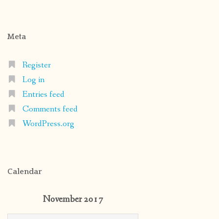
Meta
Register
Log in
Entries feed
Comments feed
WordPress.org
Calendar
November 2017