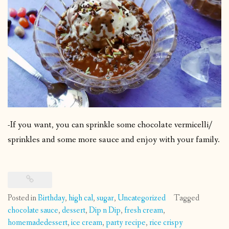
-If you want, you can sprinkle some chocolate vermicelli/
sprinkles and some more sauce and enjoy with your family.
Posted in
Birthday
,
high cal
,
sugar
,
Uncategorized
Tagged
chocolate sauce
,
dessert
,
Dip n Dip
,
fresh cream
,
homemadedessert
,
ice cream
,
party recipe
,
rice crispy