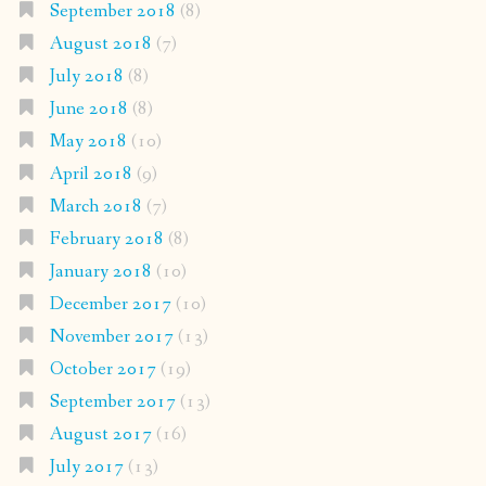
September 2018
(8)
August 2018
(7)
July 2018
(8)
June 2018
(8)
May 2018
(10)
April 2018
(9)
March 2018
(7)
February 2018
(8)
January 2018
(10)
December 2017
(10)
November 2017
(13)
October 2017
(19)
September 2017
(13)
August 2017
(16)
July 2017
(13)