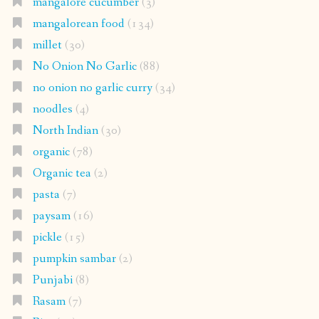
mangalore cucumber
(3)
mangalorean food
(134)
millet
(30)
No Onion No Garlic
(88)
no onion no garlic curry
(34)
noodles
(4)
North Indian
(30)
organic
(78)
Organic tea
(2)
pasta
(7)
paysam
(16)
pickle
(15)
pumpkin sambar
(2)
Punjabi
(8)
Rasam
(7)