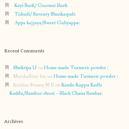
Kayi Burfi/ Coconut Burfi:
Tukudi/ Savoury Shankarpali:
Appa kajjaya/Sweet Guliyappa:
Recent Comments
Shrikripa U
on
Home-made Turmeric powder :
Marshallene Iris
on
Home-made Turmeric powder :
Krishna Swamy M B
on
Kanile-Kappu Kadle
Kodilu/Bamboo shoot – Black Chana Sambar:
Archives