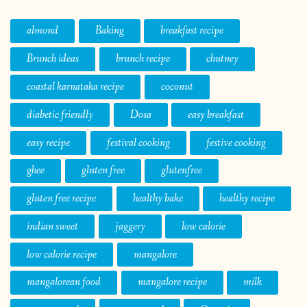
almond
Baking
breakfast recipe
Brunch ideas
brunch recipe
chutney
coastal karnataka recipe
coconut
diabetic friendly
Dosa
easy breakfast
easy recipe
festival cooking
festive cooking
ghee
gluten free
glutenfree
gluten free recipe
healthy bake
healthy recipe
indian sweet
jaggery
low calorie
low calorie recipe
mangalore
mangalorean food
mangalore recipe
milk