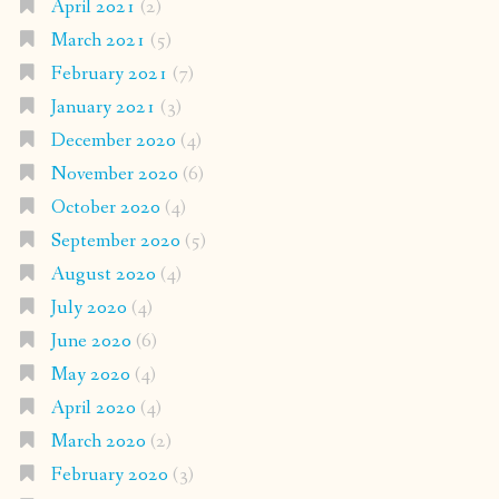
April 2021
(2)
March 2021
(5)
February 2021
(7)
January 2021
(3)
December 2020
(4)
November 2020
(6)
October 2020
(4)
September 2020
(5)
August 2020
(4)
July 2020
(4)
June 2020
(6)
May 2020
(4)
April 2020
(4)
March 2020
(2)
February 2020
(3)