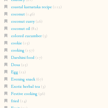
coastal karnataka recipe
(112)
coconut
(146)
coconut curry
(26)
coconut oil
(82)
colored cucumber
(3)
cookie
(15)
cooking
(157)
Darshini food
(17)
Dosa
(25)
Egg
(12)
Evening snack
(67)
Exotic herbal tea
(3)
Festive cooking
(96)
fried
(14)