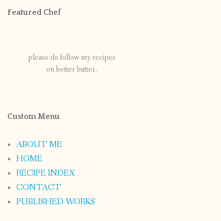
Featured Chef
please do follow my recipes
on better butter.
Custom Menu
ABOUT ME
HOME
RECIPE INDEX
CONTACT
PUBLISHED WORKS