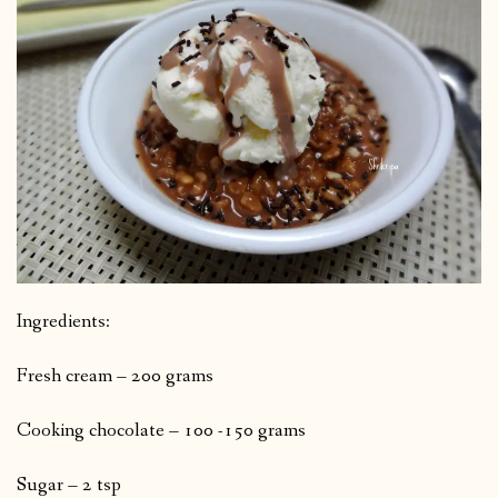
Ingredients:
Fresh cream – 200 grams
Cooking chocolate – 100 -150 grams
Sugar – 2 tsp