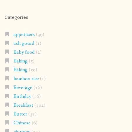
Categories
appetizers
(39)
ash gourd
(1)
Baby food
(2)
Baking
(5)
Baking
(50)
bamboo rice
(1)
Beverage
(16)
Birthday
(16)
Breakfast
(102)
Butter
(31)
Chinese
(6)
chutney
(21)