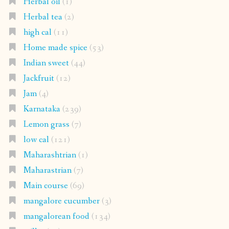
Herbal oil
(1)
Herbal tea
(2)
high cal
(11)
Home made spice
(53)
Indian sweet
(44)
Jackfruit
(12)
Jam
(4)
Karnataka
(239)
Lemon grass
(7)
low cal
(121)
Maharashtrian
(1)
Maharastrian
(7)
Main course
(69)
mangalore cucumber
(3)
mangalorean food
(134)