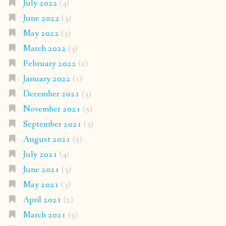
July 2022
(4)
June 2022
(3)
May 2022
(3)
March 2022
(3)
February 2022
(2)
January 2022
(1)
December 2021
(3)
November 2021
(5)
September 2021
(3)
August 2021
(5)
July 2021
(4)
June 2021
(3)
May 2021
(3)
April 2021
(2)
March 2021
(5)