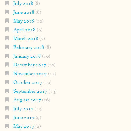
July 2018
(8)
June 2018
(8)
May 2018
(10)
April 2018
(9)
March 2018
(7)
February 2018
(8)
January 2018
(10)
December 2017
(10)
November 2017
(13)
October 2017
(19)
September 2017
(13)
August 2017
(16)
July 2017
(13)
June 2017
(9)
May 2017
(2)