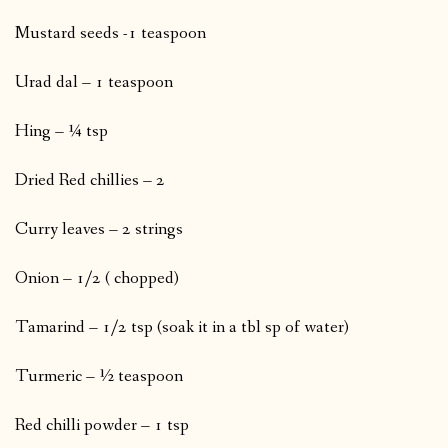
Mustard seeds -1 teaspoon
Urad dal – 1 teaspoon
Hing – ¼ tsp
Dried Red chillies – 2
Curry leaves – 2 strings
Onion – 1/2 ( chopped)
Tamarind – 1/2 tsp (soak it in a tbl sp of water)
Turmeric – ½ teaspoon
Red chilli powder – 1 tsp