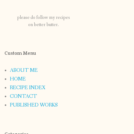
please do follow my recipes
on better butter.
Custom Menu
ABOUT ME
HOME
RECIPE INDEX
CONTACT
PUBLISHED WORKS