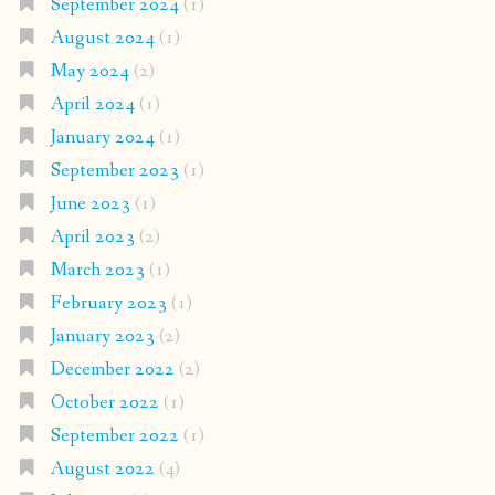
September 2024
(1)
August 2024
(1)
May 2024
(2)
April 2024
(1)
January 2024
(1)
September 2023
(1)
June 2023
(1)
April 2023
(2)
March 2023
(1)
February 2023
(1)
January 2023
(2)
December 2022
(2)
October 2022
(1)
September 2022
(1)
August 2022
(4)