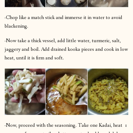
-Chop like a match stick and immerse it in water to avoid
blackening.
-Now take a thick vessel, add little water, turmeric, salt,
jaggery and boil. Add drained kooka pieces and cook in low
heat, until it is firm and soft.
-Now, proceed with the seasoning. Take one Kadai, heat 1