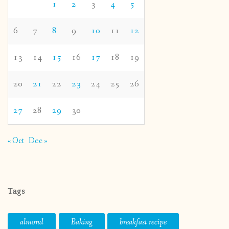
1
2
3
4
5
6
7
8
9
10
11
12
13
14
15
16
17
18
19
20
21
22
23
24
25
26
27
28
29
30
« Oct
Dec »
Tags
almond
Baking
breakfast recipe