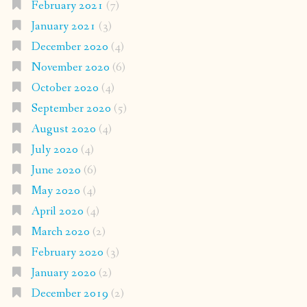
February 2021
(7)
January 2021
(3)
December 2020
(4)
November 2020
(6)
October 2020
(4)
September 2020
(5)
August 2020
(4)
July 2020
(4)
June 2020
(6)
May 2020
(4)
April 2020
(4)
March 2020
(2)
February 2020
(3)
January 2020
(2)
December 2019
(2)