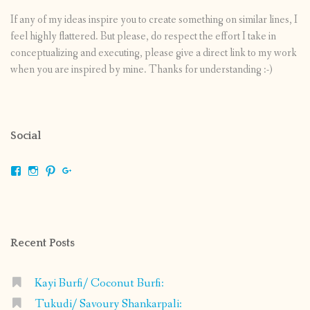
If any of my ideas inspire you to create something on similar lines, I
feel highly flattered. But please, do respect the effort I take in
conceptualizing and executing, please give a direct link to my work
when you are inspired by mine. Thanks for understanding :-)
Social
View
View
View
View
shrikripa.in’s
shrikripa7’s
kripa0376’s
118125632841907936300’s
profile
profile
profile
profile
on
on
on
on
Facebook
Instagram
Pinterest
Google+
Recent Posts
Kayi Burfi/ Coconut Burfi:
Tukudi/ Savoury Shankarpali: