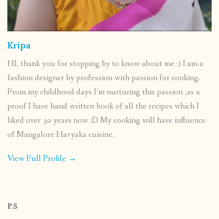
Kripa
HI, thank you for stopping by to know about me :) I am a
fashion designer by profession with passion for cooking.
From my childhood days I’m nurturing this passion ,as a
proof I have hand written book of all the recipes which I
liked over 30 years now :D My cooking will have influence
of Mangalore Havyaka cuisine.
View Full Profile →
P.S