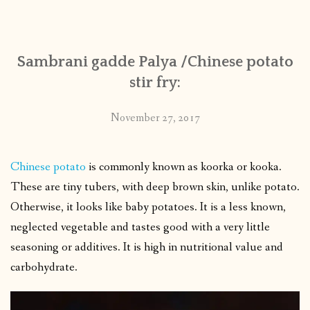
CONTACT
Sambrani gadde Palya /Chinese potato
PUBLISHED WORKS
stir fry:
November 27, 2017
Chinese potato
is commonly known as koorka or kooka.
These are tiny tubers, with deep brown skin, unlike potato.
Otherwise, it looks like baby potatoes. It is a less known,
neglected vegetable and tastes good with a very little
seasoning or additives. It is high in nutritional value and
carbohydrate.