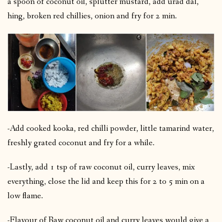
a spoon of coconut oil, splutter mustard, add urad dal,
hing, broken red chillies, onion and fry for 2 min.
-Add cooked kooka, red chilli powder, little tamarind water,
freshly grated coconut and fry for a while.
-Lastly, add 1 tsp of raw coconut oil, curry leaves, mix
everything, close the lid and keep this for 2 to 5 min on a
low flame.
-Flavour of Raw coconut oil and curry leaves would give a