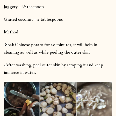
Jaggery – ½ teaspoon
Grated coconut – 2 tablespoons
Method:
-Soak Chinese potato for 20 minutes, it will help in
cleaning as well as while peeling the outer skin.
-After washing, peel outer skin by scraping it and keep
immerse in water.