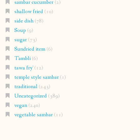
sambar cucumber
(2)
shallow fried
(10)
side dish
(78)
Soup
(9)
sugar
(73)
Sundried item
(6)
Tambli
(6)
tawa fry'
(12)
temple style sambar
(1)
traditional
(243)
Uncategorized
(389)
vegan
(240)
vegetable sambar
(11)