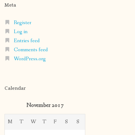
Meta
Register
Log in
Entries feed
Comments feed
WordPress.org
Calendar
November 2017
M
T
W
T
F
S
S