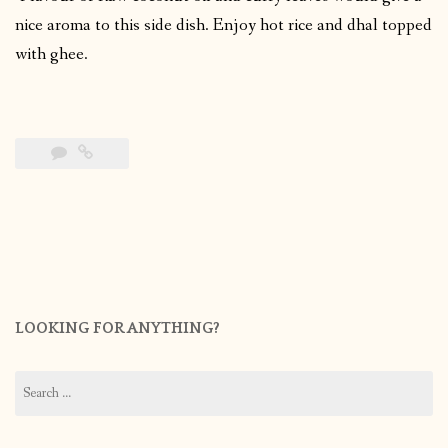
nice aroma to this side dish. Enjoy hot rice and dhal topped
with ghee.
LOOKING FOR ANYTHING?
Search
for: