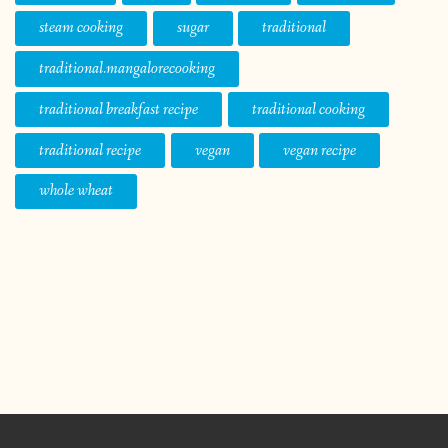
steam cooking
sugar
traditional
traditional.mangalorecooking
traditional breakfast recipe
traditional cooking
traditional recipe
vegan
vegan recipe
whole wheat