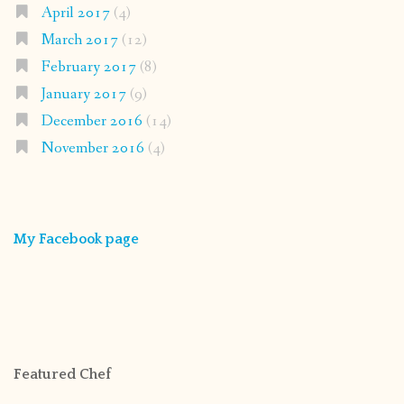
April 2017
(4)
March 2017
(12)
February 2017
(8)
January 2017
(9)
December 2016
(14)
November 2016
(4)
My Facebook page
Featured Chef