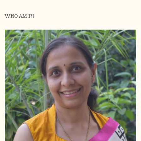
WHO AM I??