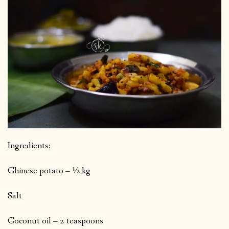
Ingredients:
Chinese potato – ½ kg
Salt
Coconut oil – 2 teaspoons