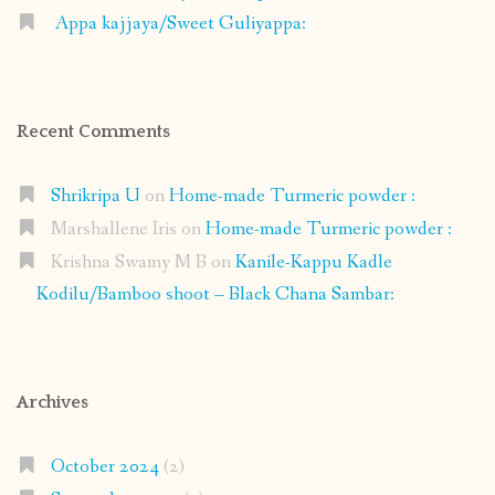
Appa kajjaya/Sweet Guliyappa:
Recent Comments
Shrikripa U
on
Home-made Turmeric powder :
Marshallene Iris
on
Home-made Turmeric powder :
Krishna Swamy M B
on
Kanile-Kappu Kadle
Kodilu/Bamboo shoot – Black Chana Sambar:
Archives
October 2024
(2)