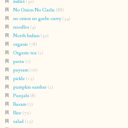
millet
(30)
No Onion No Garlic
(88)
no onion no garlic curry
(34)
noodles
(4)
North Indian
(30)
organic
(78)
Organic tea
(2)
pasta
(7)
paysam
(16)
pickle
(15)
pumpkin sambar
(2)
Punjabi
(8)
Rasam
(7)
Rice
(72)
salad
(15)