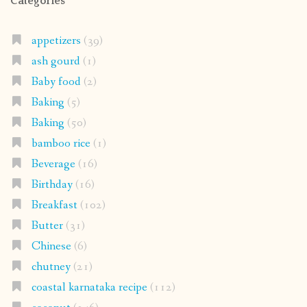
Categories
appetizers
(39)
ash gourd
(1)
Baby food
(2)
Baking
(5)
Baking
(50)
bamboo rice
(1)
Beverage
(16)
Birthday
(16)
Breakfast
(102)
Butter
(31)
Chinese
(6)
chutney
(21)
coastal karnataka recipe
(112)