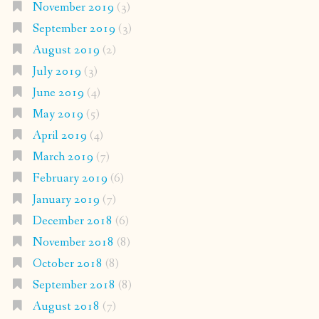
November 2019
(3)
September 2019
(3)
August 2019
(2)
July 2019
(3)
June 2019
(4)
May 2019
(5)
April 2019
(4)
March 2019
(7)
February 2019
(6)
January 2019
(7)
December 2018
(6)
November 2018
(8)
October 2018
(8)
September 2018
(8)
August 2018
(7)