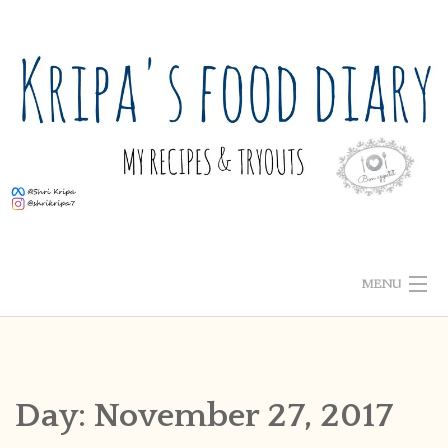
Skip
to
content
MENU
ABOUT ME
HOME
Day:
November 27, 2017
RECIPE INDEX