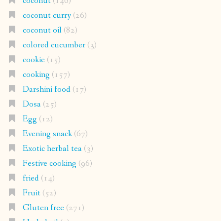
coconut
(146)
coconut curry
(26)
coconut oil
(82)
colored cucumber
(3)
cookie
(15)
cooking
(157)
Darshini food
(17)
Dosa
(25)
Egg
(12)
Evening snack
(67)
Exotic herbal tea
(3)
Festive cooking
(96)
fried
(14)
Fruit
(52)
Gluten free
(271)