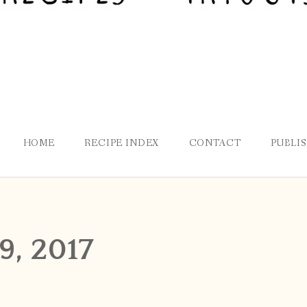
HOME
RECIPE INDEX
CONTACT
PUBLI
, 2017