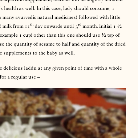
 health as well. In this case, lady should consume, 1
o many ayurvedic natural medicines) followed with little
th
rd
f milk from 11
day onwards until 3
month. Initial 1 ½
example 1 cup) other than this one should use ½ tsp of
e the quantity of sesame to half and quantity of the dried
e supplements to the baby as well.
 delicious laddu at any given point of time with a whole
for a regular use –