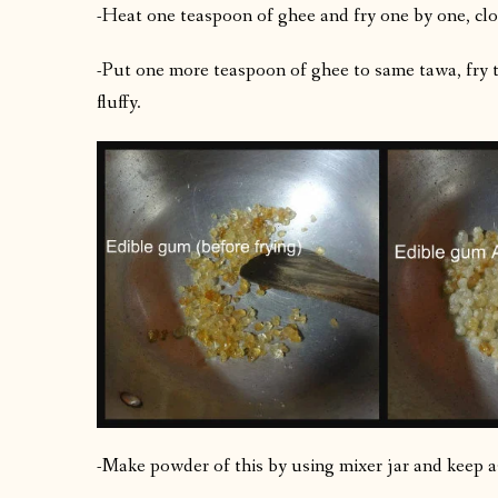
-Heat one teaspoon of ghee and fry one by one, clo
-Put one more teaspoon of ghee to same tawa, fry t
fluffy.
-Make powder of this by using mixer jar and keep a