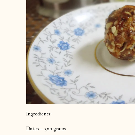
Ingredients:
Dates – 300 grams