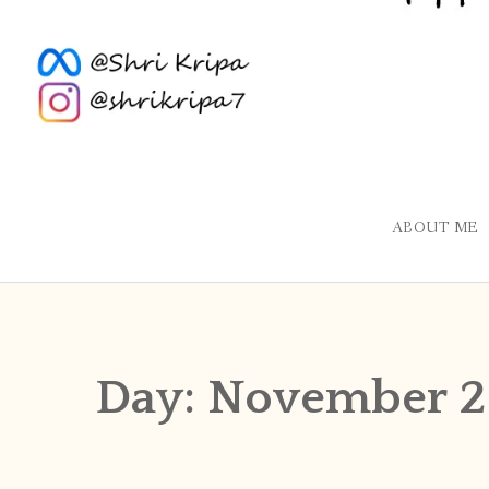
ABOUT ME
Day:
November 29