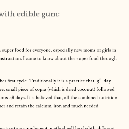
with edible gum:
 super food for everyone, especially new moms or girls in
 menstruation. I came to know about this super food through
th
her first cycle. Traditionally it is a practice that, 5
day
e, small piece of copra (which is dried coconut) followed
ous 48 days. It is believed that, all the combined nutrition
f her and retain the calcium, iron and much needed
 postpartum supplement, method will be slightly different