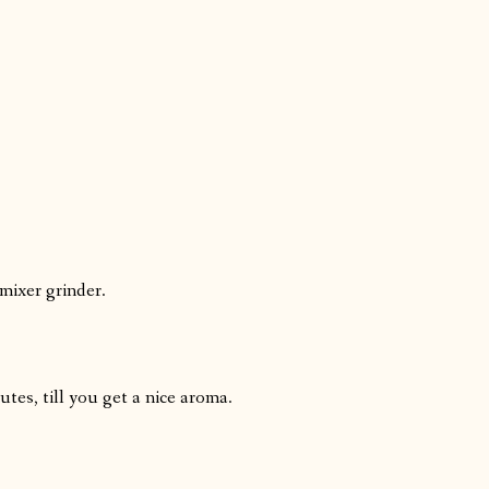
 mixer grinder.
tes, till you get a nice aroma.