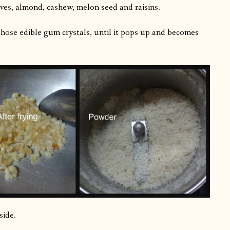
ves, almond, cashew, melon seed and raisins.
hose edible gum crystals, until it pops up and becomes
side.