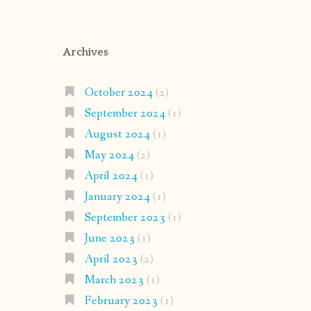
Archives
October 2024
(2)
September 2024
(1)
August 2024
(1)
May 2024
(2)
April 2024
(1)
January 2024
(1)
September 2023
(1)
June 2023
(1)
April 2023
(2)
March 2023
(1)
February 2023
(1)