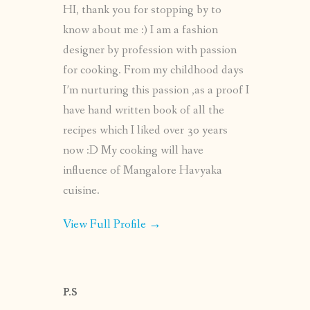
HI, thank you for stopping by to
know about me :) I am a fashion
designer by profession with passion
for cooking. From my childhood days
I’m nurturing this passion ,as a proof I
have hand written book of all the
recipes which I liked over 30 years
now :D My cooking will have
influence of Mangalore Havyaka
cuisine.
View Full Profile →
P.S