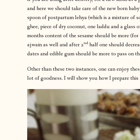
and here we should take care of the new born baby’s
spoon of postpartum lehya (which is a mixture of s
ghee, piece of dry coconut, one laddu and a glass o
months content of the sesame should be more (for 
nd
ajwain as well and after 2
half one should decreas
dates and edible gum should be more to pass on th
Other than these two instances, one can enjoy these
lot of goodness. I will show you how I prepare this 