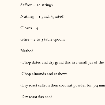
Saffron – 10 strings
Nutmeg – 1 pinch (grated)
Cloves – 4
Ghee – 2 to 3 table spoons
Method:
-Chop dates and dry grind this in a small jar of the
-Chop almonds and cashews
-Dry roast saffron then coconut powder for 3-4 minu
-Dry roast flax seed.