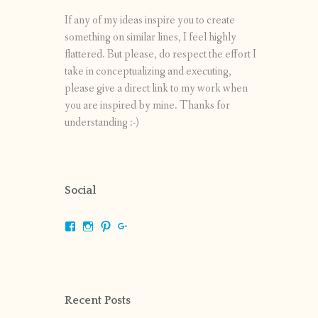
If any of my ideas inspire you to create
something on similar lines, I feel highly
flattered. But please, do respect the effort I
take in conceptualizing and executing,
please give a direct link to my work when
you are inspired by mine. Thanks for
understanding :-)
Social
View
View
View
View
shrikripa.in’s
shrikripa7’s
kripa0376’s
118125632841907936300’s
profile
profile
profile
profile
on
on
on
on
Facebook
Instagram
Pinterest
Google+
Recent Posts