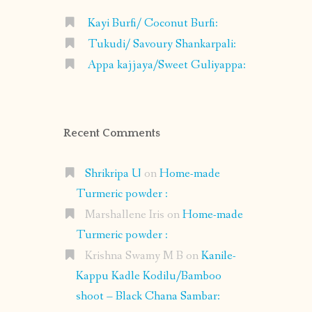
Kayi Burfi/ Coconut Burfi:
Tukudi/ Savoury Shankarpali:
Appa kajjaya/Sweet Guliyappa:
Recent Comments
Shrikripa U
on
Home-made
Turmeric powder :
Marshallene Iris
on
Home-made
Turmeric powder :
Krishna Swamy M B
on
Kanile-
Kappu Kadle Kodilu/Bamboo
shoot – Black Chana Sambar: