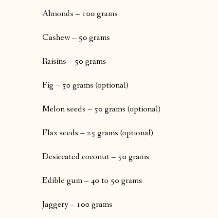
Almonds – 100 grams
Cashew – 50 grams
Raisins – 50 grams
Fig – 50 grams (optional)
Melon seeds – 50 grams (optional)
Flax seeds – 25 grams (optional)
Desiccated coconut – 50 grams
Edible gum – 40 to 50 grams
Jaggery – 100 grams