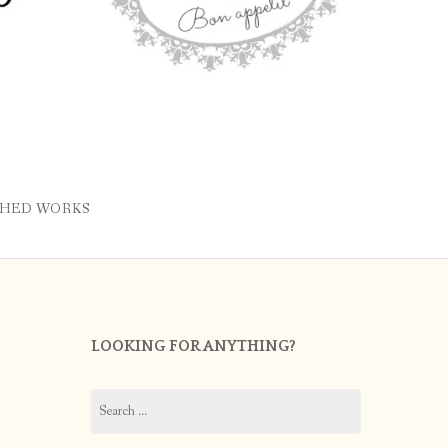
SHED WORKS
LOOKING FOR ANYTHING?
Search
for: