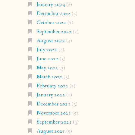
January 2023
(2)
December 2022
(2)
October 2022
(1)
September 2022
(1)
August 2022
(4)
July 2022
(4)
June 2022
(3)
May 2022
(3)
March 2022
(3)
February 2022
(2)
January 2022
(1)
December 2021
(3)
November 2021
(5)
September 2021
(3)
August 2021
(5)