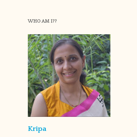
WHO AM I??
Kripa