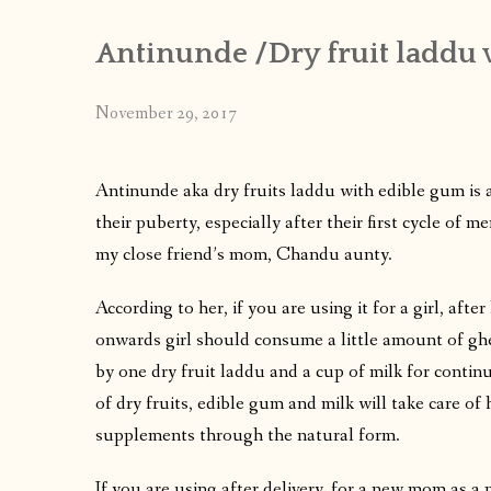
Antinunde /Dry fruit laddu 
November 29, 2017
Antinunde aka dry fruits laddu with edible gum is a
their puberty, especially after their first cycle of
my close friend’s mom, Chandu aunty.
According to her, if you are using it for a girl, after 
onwards girl should consume a little amount of ghe
by one dry fruit laddu and a cup of milk for continu
of dry fruits, edible gum and milk will take care o
supplements through the natural form.
If you are using after delivery, for a new mom as a