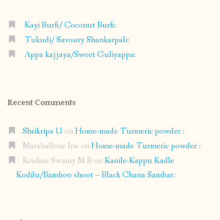
Kayi Burfi/ Coconut Burfi:
Tukudi/ Savoury Shankarpali:
Appa kajjaya/Sweet Guliyappa:
Recent Comments
Shrikripa U
on
Home-made Turmeric powder :
Marshallene Iris
on
Home-made Turmeric powder :
Krishna Swamy M B
on
Kanile-Kappu Kadle
Kodilu/Bamboo shoot – Black Chana Sambar: