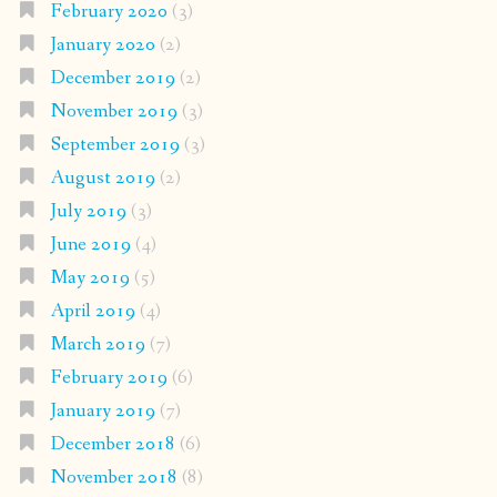
February 2020
(3)
January 2020
(2)
December 2019
(2)
November 2019
(3)
September 2019
(3)
August 2019
(2)
July 2019
(3)
June 2019
(4)
May 2019
(5)
April 2019
(4)
March 2019
(7)
February 2019
(6)
January 2019
(7)
December 2018
(6)
November 2018
(8)