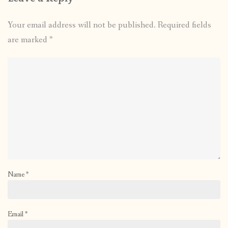
Your email address will not be published.
Required fields
are marked
*
Name
*
Email
*