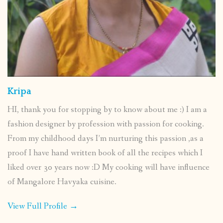
Kripa
HI, thank you for stopping by to know about me :) I am a
fashion designer by profession with passion for cooking.
From my childhood days I’m nurturing this passion ,as a
proof I have hand written book of all the recipes which I
liked over 30 years now :D My cooking will have influence
of Mangalore Havyaka cuisine.
View Full Profile →