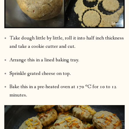
Take dough little by little, roll it into half inch thickness
and take a cookie cutter and cut.
Arrange this in a lined baking tray.
Sprinkle grated cheese on top.
Bake this in a pre-heated oven at 170 ºC for 10 to 12
minutes.