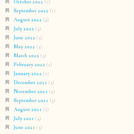
October 2022
(1)
September 2022
(1)
August 2022
(4)
July 2022
(4)
June 2022
(3)
May 2022
(3)
March 2022
(3)
February 2022
(2)
January 2022
(1)
December 2021
(3)
November 2021
(5)
September 2021
(3)
August 2021
(5)
July 2021
(4)
June 2021
(3)