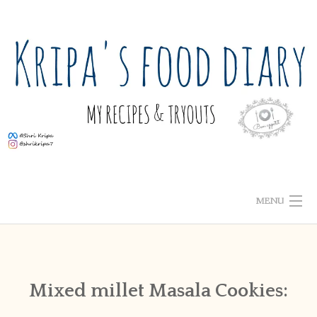
Skip
to
content
MENU
ABOUT ME
HOME
Mixed millet Masala Cookies:
RECIPE INDEX