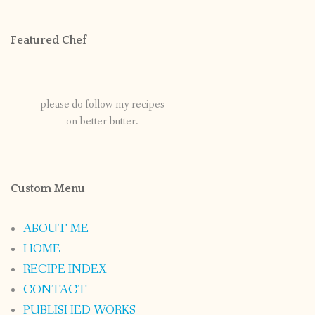
Featured Chef
please do follow my recipes
on better butter.
Custom Menu
ABOUT ME
HOME
RECIPE INDEX
CONTACT
PUBLISHED WORKS