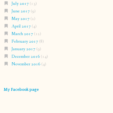
July 2017
(13)
June 2017
(9)
May 2017
(2)
April 2017
(4)
March 2017
(12)
February 2017
(8)
January 2017
(9)
December 2016
(14)
November 2016
(4)
My Facebook page