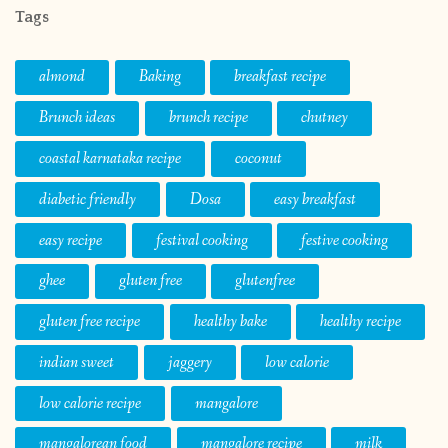
Tags
almond
Baking
breakfast recipe
Brunch ideas
brunch recipe
chutney
coastal karnataka recipe
coconut
diabetic friendly
Dosa
easy breakfast
easy recipe
festival cooking
festive cooking
ghee
gluten free
glutenfree
gluten free recipe
healthy bake
healthy recipe
indian sweet
jaggery
low calorie
low calorie recipe
mangalore
mangalorean food
mangalore recipe
milk