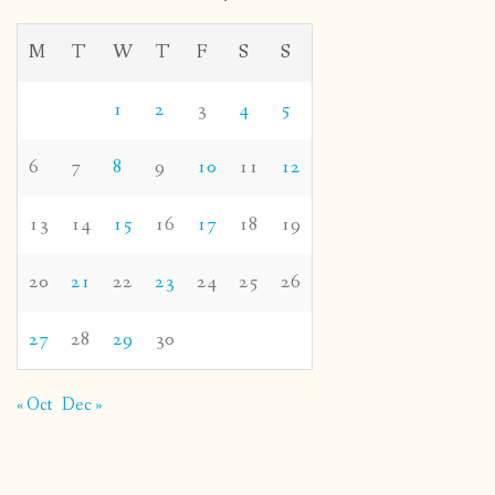
M
T
W
T
F
S
S
1
2
3
4
5
6
7
8
9
10
11
12
13
14
15
16
17
18
19
20
21
22
23
24
25
26
27
28
29
30
« Oct
Dec »