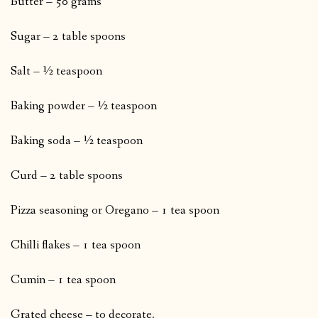
Butter – 50 grams
Sugar – 2 table spoons
Salt – ½ teaspoon
Baking powder – ½ teaspoon
Baking soda – ½ teaspoon
Curd – 2 table spoons
Pizza seasoning or Oregano – 1 tea spoon
Chilli flakes – 1 tea spoon
Cumin – 1 tea spoon
Grated cheese – to decorate.