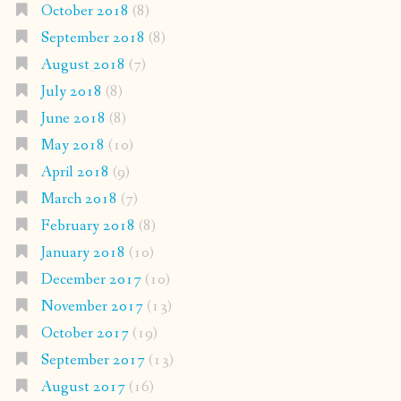
October 2018
(8)
September 2018
(8)
August 2018
(7)
July 2018
(8)
June 2018
(8)
May 2018
(10)
April 2018
(9)
March 2018
(7)
February 2018
(8)
January 2018
(10)
December 2017
(10)
November 2017
(13)
October 2017
(19)
September 2017
(13)
August 2017
(16)