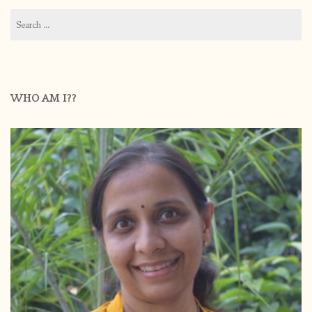
Search
for:
WHO AM I??