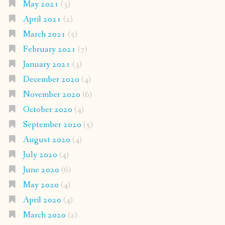
May 2021
(3)
April 2021
(2)
March 2021
(5)
February 2021
(7)
January 2021
(3)
December 2020
(4)
November 2020
(6)
October 2020
(4)
September 2020
(5)
August 2020
(4)
July 2020
(4)
June 2020
(6)
May 2020
(4)
April 2020
(4)
March 2020
(2)