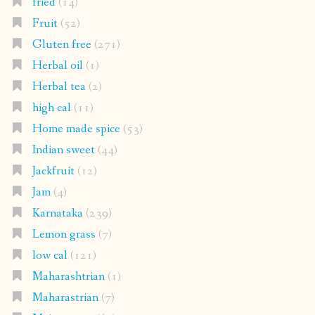
fried
(14)
Fruit
(52)
Gluten free
(271)
Herbal oil
(1)
Herbal tea
(2)
high cal
(11)
Home made spice
(53)
Indian sweet
(44)
Jackfruit
(12)
Jam
(4)
Karnataka
(239)
Lemon grass
(7)
low cal
(121)
Maharashtrian
(1)
Maharastrian
(7)