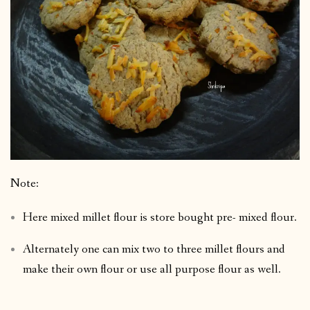
Note:
Here mixed millet flour is store bought pre- mixed flour.
Alternately one can mix two to three millet flours and
make their own flour or use all purpose flour as well.