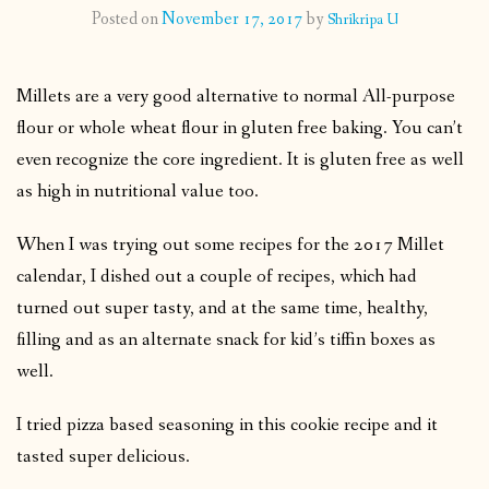
Posted on
November 17, 2017
by
Shrikripa U
CONTACT
Millets are a very good alternative to normal All-purpose
PUBLISHED WORKS
flour or whole wheat flour in gluten free baking. You can’t
even recognize the core ingredient. It is gluten free as well
as high in nutritional value too.
When I was trying out some recipes for the 2017 Millet
calendar, I dished out a couple of recipes, which had
turned out super tasty, and at the same time, healthy,
filling and as an alternate snack for kid’s tiffin boxes as
well.
I tried pizza based seasoning in this cookie recipe and it
tasted super delicious.