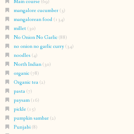
Main course
(69)
mangalore cucumber
(3)
mangalorean food
(134)
millet
(30)
No Onion No Garlic
(88)
no onion no garlic curry
(34)
noodles
(4)
North Indian
(30)
organic
(78)
Organic tea
(2)
pasta
(7)
paysam
(16)
pickle
(15)
pumpkin sambar
(2)
Punjabi
(8)