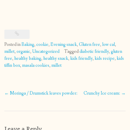
Posted in
Baking
,
cookie
,
Evening snack
,
Gluten free
,
low cal
,
millet
,
organic
,
Uncategorized
Tagged
diabetic friendly
,
gluten
free
,
healthy baking
,
healthy snack
,
kids friendly
,
kids recipe
,
kids
tiffin box
,
masala cookies
,
millet
Post
←
Moringa / Drumstick leaves powder:
Crunchy Ice cream:
→
navigation
Leave a Reply