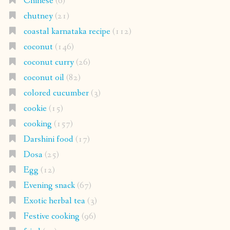
Chinese
(6)
chutney
(21)
coastal karnataka recipe
(112)
coconut
(146)
coconut curry
(26)
coconut oil
(82)
colored cucumber
(3)
cookie
(15)
cooking
(157)
Darshini food
(17)
Dosa
(25)
Egg
(12)
Evening snack
(67)
Exotic herbal tea
(3)
Festive cooking
(96)