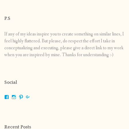
P.S
If any of my ideas inspire you to create something on similar lines, I
feel highly flattered. But please, do respect the effort I take in
conceptualizing and executing, please give a direct link to my work
when you are inspired by mine. Thanks for understanding :-)
Social
View
View
View
View
shrikripa.in’s
shrikripa7’s
kripa0376’s
118125632841907936300’s
profile
profile
profile
profile
on
on
on
on
Facebook
Instagram
Pinterest
Google+
Recent Posts