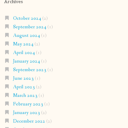
Archives
October 2024
(2)
September 2024
(1)
August 2024
(1)
May 2024
(2)
April 2024
(1)
January 2024
(1)
September 2023
(1)
June 2023
(1)
April 2023
(2)
March 2023
(1)
February 2023
(1)
January 2023
(2)
December 2022
(2)