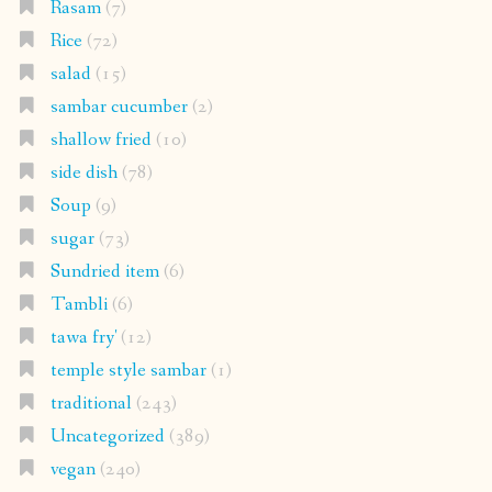
Rasam
(7)
Rice
(72)
salad
(15)
sambar cucumber
(2)
shallow fried
(10)
side dish
(78)
Soup
(9)
sugar
(73)
Sundried item
(6)
Tambli
(6)
tawa fry'
(12)
temple style sambar
(1)
traditional
(243)
Uncategorized
(389)
vegan
(240)