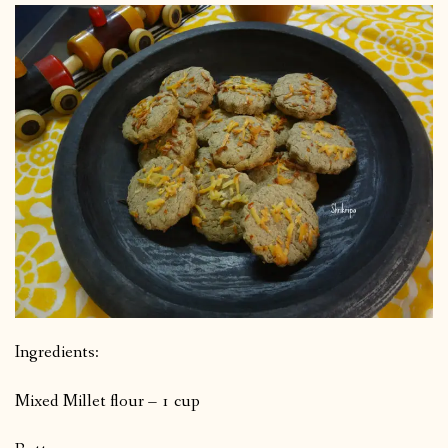
Ingredients:
Mixed Millet flour – 1 cup