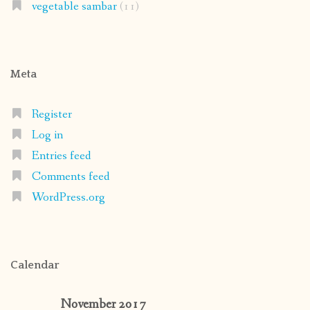
vegetable sambar
(11)
Meta
Register
Log in
Entries feed
Comments feed
WordPress.org
Calendar
November 2017