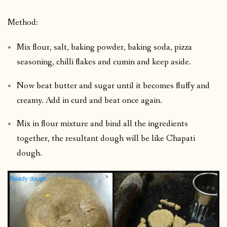
Method:
Mix flour, salt, baking powder, baking soda, pizza
seasoning, chilli flakes and cumin and keep aside.
Now beat butter and sugar until it becomes fluffy and
creamy. Add in curd and beat once again.
Mix in flour mixture and bind all the ingredients
together, the resultant dough will be like Chapati
dough.