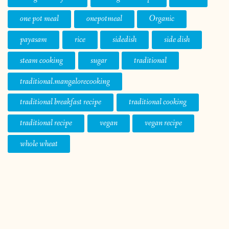
one pot meal
onepotmeal
Organic
payasam
rice
sidedish
side dish
steam cooking
sugar
traditional
traditional.mangalorecooking
traditional breakfast recipe
traditional cooking
traditional recipe
vegan
vegan recipe
whole wheat