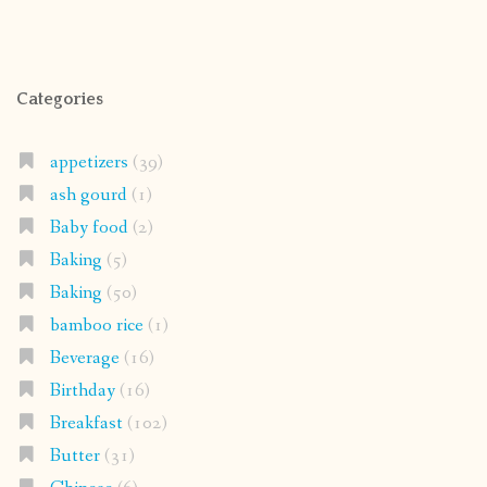
Categories
appetizers
(39)
ash gourd
(1)
Baby food
(2)
Baking
(5)
Baking
(50)
bamboo rice
(1)
Beverage
(16)
Birthday
(16)
Breakfast
(102)
Butter
(31)