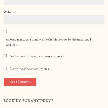
Website
Save my name, email, and website in this browser for the next time I
comment.
Notify me of follow-up comments by email.
Notify me of new posts by email.
LOOKING FOR ANYTHING?