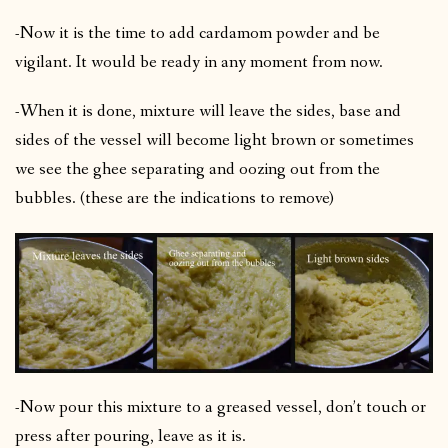
-Now it is the time to add cardamom powder and be
vigilant. It would be ready in any moment from now.
-When it is done, mixture will leave the sides, base and
sides of the vessel will become light brown or sometimes
we see the ghee separating and oozing out from the
bubbles. (these are the indications to remove)
-Now pour this mixture to a greased vessel, don’t touch or
press after pouring, leave as it is.