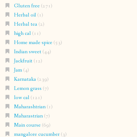
Gluten free
(271)
Herbal oil
(1)
Herbal tea
(2)
high cal
(11)
Home made spice
(53)
Indian sweet
(44)
Jackfruit
(12)
Jam
(4)
Karnataka
(239)
Lemon grass
(7)
low cal
(121)
Maharashtrian
(1)
Maharastrian
(7)
Main course
(69)
mangalore cucumber
(3)