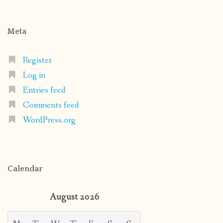
Meta
Register
Log in
Entries feed
Comments feed
WordPress.org
Calendar
August 2026