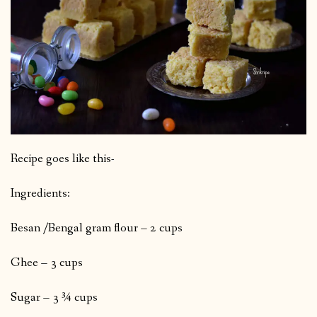
Recipe goes like this-
Ingredients:
Besan /Bengal gram flour – 2 cups
Ghee – 3 cups
Sugar – 3 ¾ cups