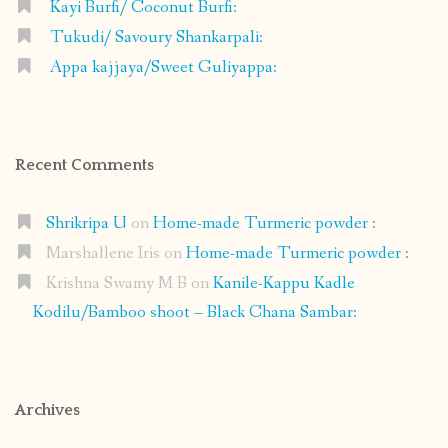
Kayi Burfi/ Coconut Burfi:
Tukudi/ Savoury Shankarpali:
Appa kajjaya/Sweet Guliyappa:
Recent Comments
Shrikripa U
on
Home-made Turmeric powder :
Marshallene Iris
on
Home-made Turmeric powder :
Krishna Swamy M B
on
Kanile-Kappu Kadle
Kodilu/Bamboo shoot – Black Chana Sambar:
Archives