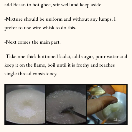
add Besan to hot ghee, stir well and keep aside.
-Mixture should be uniform and without any lumps. I
prefer to use wire whisk to do this.
-Next comes the main part.
-Take one thick bottomed kadai, add sugar, pour water and
keep it on the flame, boil until it is frothy and reaches
single thread consistency.