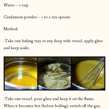
Water – 1 cup
Cardamom powder – 1 to 2 tea spoons
Method:
-Take one baking tray or any deep wide vessel, apply ghee
and keep aside.
-Take one vessel, pour ghee and keep it on the flame.
When it becomes hot (before boiling), switch off the gas,