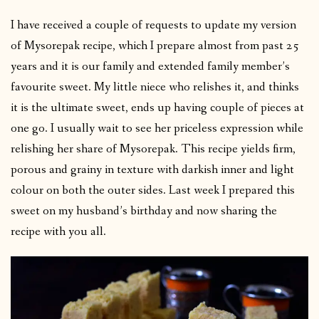
I have received a couple of requests to update my version
of Mysorepak recipe, which I prepare almost from past 25
years and it is our family and extended family member’s
favourite sweet. My little niece who relishes it, and thinks
it is the ultimate sweet, ends up having couple of pieces at
one go. I usually wait to see her priceless expression while
relishing her share of Mysorepak. This recipe yields firm,
porous and grainy in texture with darkish inner and light
colour on both the outer sides. Last week I prepared this
sweet on my husband’s birthday and now sharing the
recipe with you all.