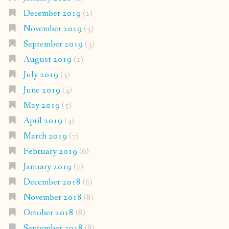
December 2019
(2)
November 2019
(3)
September 2019
(3)
August 2019
(2)
July 2019
(3)
June 2019
(4)
May 2019
(5)
April 2019
(4)
March 2019
(7)
February 2019
(6)
January 2019
(7)
December 2018
(6)
November 2018
(8)
October 2018
(8)
September 2018
(8)