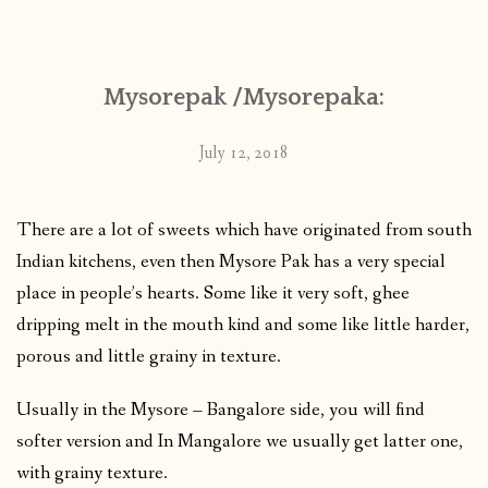
CONTACT
Mysorepak /Mysorepaka:
PUBLISHED WORKS
July 12, 2018
There are a lot of sweets which have originated from south
Indian kitchens, even then Mysore Pak has a very special
place in people’s hearts. Some like it very soft, ghee
dripping melt in the mouth kind and some like little harder,
porous and little grainy in texture.
Usually in the Mysore – Bangalore side, you will find
softer version and In Mangalore we usually get latter one,
with grainy texture.