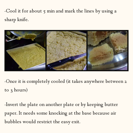
-Cool it for about 5 min and mark the lines by using a
sharp knife.
-Once it is completely cooled (it takes anywhere between 2
to 3 hours)
-Invert the plate on another plate or by keeping butter
paper. It needs some knocking at the base because air
bubbles would restrict the easy exit.