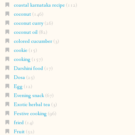
coastal karnataka recipe
(112)
coconut
(146)
coconut curry
(26)
coconut oil
(82)
colored cucumber
(3)
cookie
(15)
cooking
(157)
Darshini food
(17)
Dosa
(25)
Egg
(12)
Evening snack
(67)
Exotic herbal tea
(3)
Festive cooking
(96)
fried
(14)
Fruit
(52)