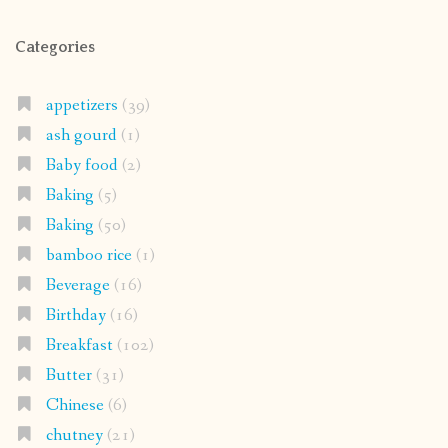
Categories
appetizers
(39)
ash gourd
(1)
Baby food
(2)
Baking
(5)
Baking
(50)
bamboo rice
(1)
Beverage
(16)
Birthday
(16)
Breakfast
(102)
Butter
(31)
Chinese
(6)
chutney
(21)