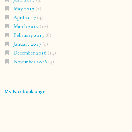
June 2017
(9)
May 2017
(2)
April 2017
(4)
March 2017
(12)
February 2017
(8)
January 2017
(9)
December 2016
(14)
November 2016
(4)
My Facebook page