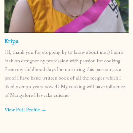
Kripa
HI, thank you for stopping by to know about me :) I am a
fashion designer by profession with passion for cooking.
From my childhood days I’m nurturing this passion ,as a
proof I have hand written book of all the recipes which I
liked over 30 years now :D My cooking will have influence
of Mangalore Havyaka cuisine.
View Full Profile →