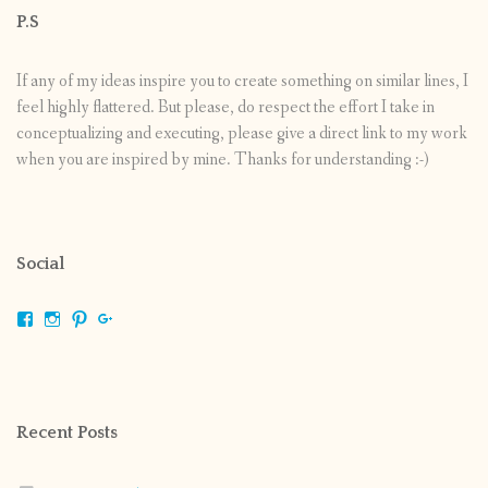
P.S
If any of my ideas inspire you to create something on similar lines, I
feel highly flattered. But please, do respect the effort I take in
conceptualizing and executing, please give a direct link to my work
when you are inspired by mine. Thanks for understanding :-)
Social
View
View
View
View
shrikripa.in’s
shrikripa7’s
kripa0376’s
118125632841907936300’s
profile
profile
profile
profile
on
on
on
on
Facebook
Instagram
Pinterest
Google+
Recent Posts