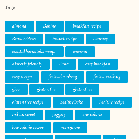
Tags
almond
Baking
breakfast recipe
Brunch ideas
brunch recipe
chutney
coastal karnataka recipe
coconut
diabetic friendly
Dosa
easy breakfast
easy recipe
festival cooking
festive cooking
ghee
gluten free
glutenfree
gluten free recipe
healthy bake
healthy recipe
indian sweet
jaggery
low calorie
low calorie recipe
mangalore