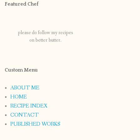
Featured Chef
please do follow my recipes
on better butter.
Custom Menu
ABOUT ME
HOME
RECIPE INDEX
CONTACT
PUBLISHED WORKS