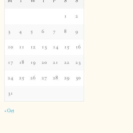
M
T
W
T
F
S
S
1
2
3
4
5
6
7
8
9
10
11
12
13
14
15
16
17
18
19
20
21
22
23
24
25
26
27
28
29
30
31
« Oct