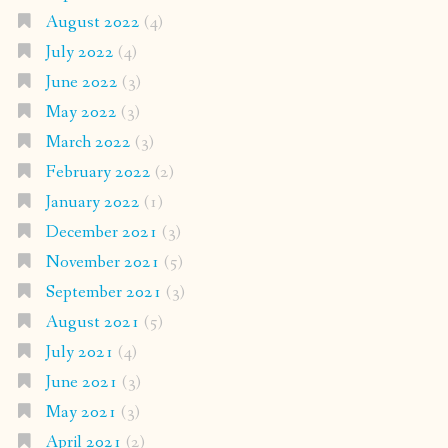
August 2022
(4)
July 2022
(4)
June 2022
(3)
May 2022
(3)
March 2022
(3)
February 2022
(2)
January 2022
(1)
December 2021
(3)
November 2021
(5)
September 2021
(3)
August 2021
(5)
July 2021
(4)
June 2021
(3)
May 2021
(3)
April 2021
(2)