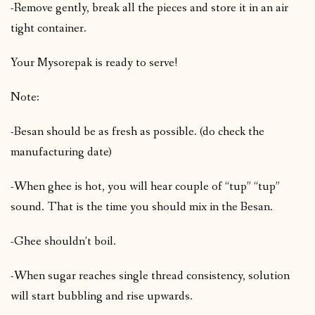
-Remove gently, break all the pieces and store it in an air
tight container.
Your Mysorepak is ready to serve!
Note:
-Besan should be as fresh as possible. (do check the
manufacturing date)
-When ghee is hot, you will hear couple of “tup” “tup”
sound. That is the time you should mix in the Besan.
-Ghee shouldn’t boil.
-When sugar reaches single thread consistency, solution
will start bubbling and rise upwards.