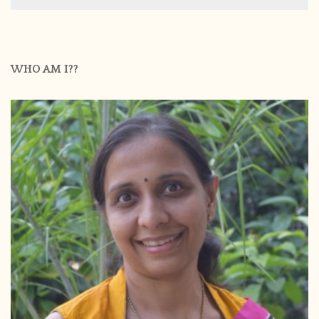
WHO AM I??