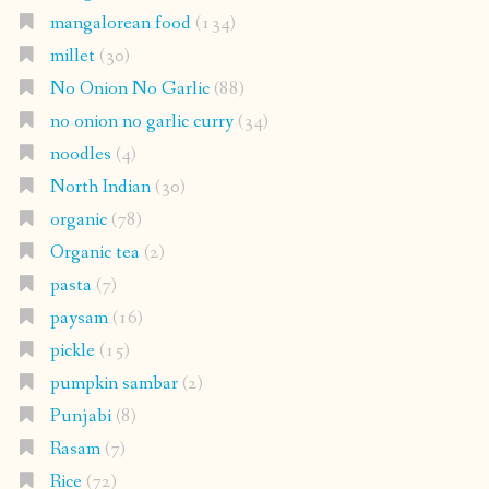
mangalorean food
(134)
millet
(30)
No Onion No Garlic
(88)
no onion no garlic curry
(34)
noodles
(4)
North Indian
(30)
organic
(78)
Organic tea
(2)
pasta
(7)
paysam
(16)
pickle
(15)
pumpkin sambar
(2)
Punjabi
(8)
Rasam
(7)
Rice
(72)