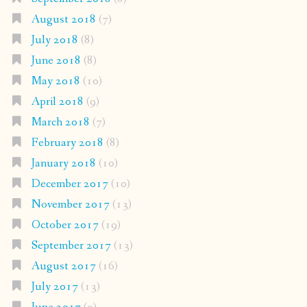
August 2018
(7)
July 2018
(8)
June 2018
(8)
May 2018
(10)
April 2018
(9)
March 2018
(7)
February 2018
(8)
January 2018
(10)
December 2017
(10)
November 2017
(13)
October 2017
(19)
September 2017
(13)
August 2017
(16)
July 2017
(13)