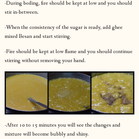
-During boiling, fire should be kept at low and you should
stir in-between.
-When the consistency of the sugar is ready, add ghee
mixed Besan and start stirring.
-Fire should be kept at low flame and you should continue
stirring without removing your hand.
-After 10 to 15 minutes you will see the changes and
mixture will become bubbly and shiny.