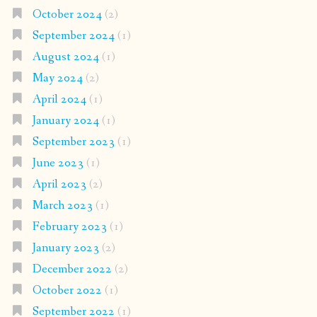
October 2024
(2)
September 2024
(1)
August 2024
(1)
May 2024
(2)
April 2024
(1)
January 2024
(1)
September 2023
(1)
June 2023
(1)
April 2023
(2)
March 2023
(1)
February 2023
(1)
January 2023
(2)
December 2022
(2)
October 2022
(1)
September 2022
(1)