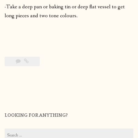
-Take a deep pan or baking tin or deep flat vessel to get
long pieces and two tone colours.
LOOKING FOR ANYTHING?
Search
for: