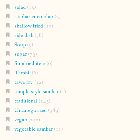
salad
(15)
sambar cucumber
(2)
shallow fried
(10)
side dish
(78)
Soup
(9)
sugar
(73)
Sundried item
(6)
Tambli
(6)
tawa fry'
(12)
temple style sambar
(1)
traditional
(243)
Uncategorized
(389)
vegan
(240)
vegetable sambar
(11)