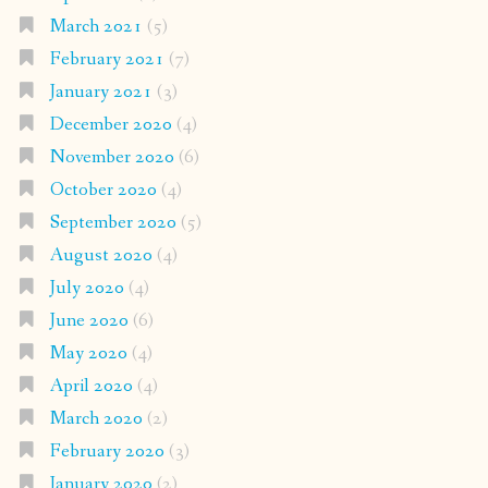
March 2021
(5)
February 2021
(7)
January 2021
(3)
December 2020
(4)
November 2020
(6)
October 2020
(4)
September 2020
(5)
August 2020
(4)
July 2020
(4)
June 2020
(6)
May 2020
(4)
April 2020
(4)
March 2020
(2)
February 2020
(3)
January 2020
(2)