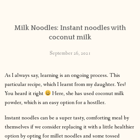
CONTACT
Milk Noodles: Instant noodles with
PUBLISHED WORKS
coconut milk
September 26, 2021
As I always say, learning is an ongoing process. This
particular recipe, which I learnt from my daughter. Yes!
You heard it right
Here, she has used coconut milk
powder, which is an easy option for a hostller.
Instant noodles can be a super tasty, comforting meal by
themselves if we consider replacing it with a little healthier
option by opting for millet noodles and some tossed