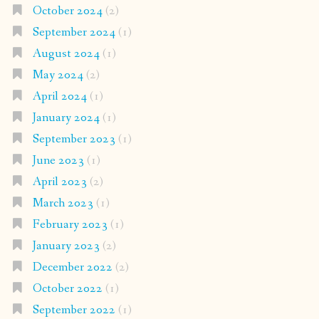
October 2024
(2)
September 2024
(1)
August 2024
(1)
May 2024
(2)
April 2024
(1)
January 2024
(1)
September 2023
(1)
June 2023
(1)
April 2023
(2)
March 2023
(1)
February 2023
(1)
January 2023
(2)
December 2022
(2)
October 2022
(1)
September 2022
(1)