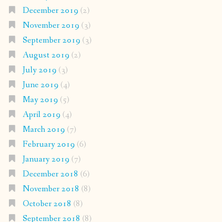
December 2019
(2)
November 2019
(3)
September 2019
(3)
August 2019
(2)
July 2019
(3)
June 2019
(4)
May 2019
(5)
April 2019
(4)
March 2019
(7)
February 2019
(6)
January 2019
(7)
December 2018
(6)
November 2018
(8)
October 2018
(8)
September 2018
(8)