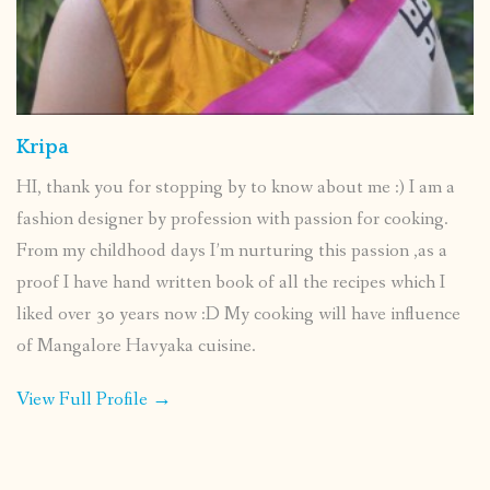
Kripa
HI, thank you for stopping by to know about me :) I am a
fashion designer by profession with passion for cooking.
From my childhood days I’m nurturing this passion ,as a
proof I have hand written book of all the recipes which I
liked over 30 years now :D My cooking will have influence
of Mangalore Havyaka cuisine.
View Full Profile →