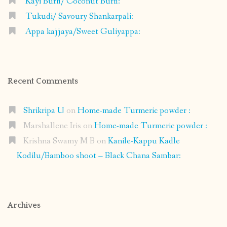
Kayi Burfi/ Coconut Burfi:
Tukudi/ Savoury Shankarpali:
Appa kajjaya/Sweet Guliyappa:
Recent Comments
Shrikripa U
on
Home-made Turmeric powder :
Marshallene Iris
on
Home-made Turmeric powder :
Krishna Swamy M B
on
Kanile-Kappu Kadle
Kodilu/Bamboo shoot – Black Chana Sambar:
Archives