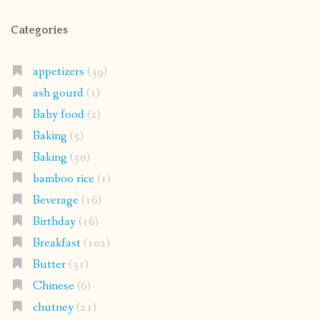
Categories
appetizers
(39)
ash gourd
(1)
Baby food
(2)
Baking
(5)
Baking
(50)
bamboo rice
(1)
Beverage
(16)
Birthday
(16)
Breakfast
(102)
Butter
(31)
Chinese
(6)
chutney
(21)