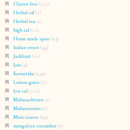
Gluten free
(271)
Herbal oil
(1)
Herbal tea
(2)
high cal
(11)
Home made spice
(53)
Indian sweet
(44)
Jackfruit
(12)
Jam
(4)
Karnataka
(239)
Lemon grass
(7)
low cal
(121)
Maharashtrian
(1)
Maharastrian
(7)
Main course
(69)
mangalore cucumber
(3)