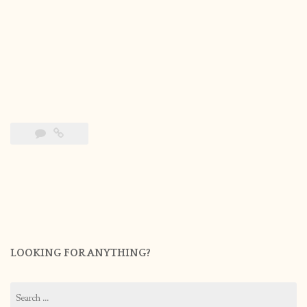
LOOKING FOR ANYTHING?
Search
for: