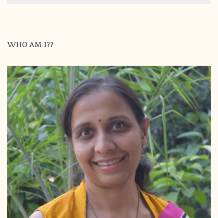
WHO AM I??