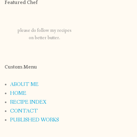
Featured Chef
please do follow my recipes
on better butter.
Custom Menu
ABOUT ME
HOME
RECIPE INDEX
CONTACT
PUBLISHED WORKS