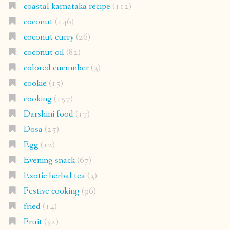
coastal karnataka recipe
(112)
coconut
(146)
coconut curry
(26)
coconut oil
(82)
colored cucumber
(3)
cookie
(15)
cooking
(157)
Darshini food
(17)
Dosa
(25)
Egg
(12)
Evening snack
(67)
Exotic herbal tea
(3)
Festive cooking
(96)
fried
(14)
Fruit
(52)