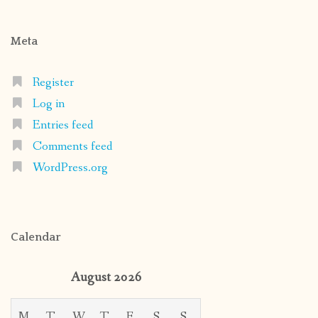
Meta
Register
Log in
Entries feed
Comments feed
WordPress.org
Calendar
August 2026
M
T
W
T
F
S
S