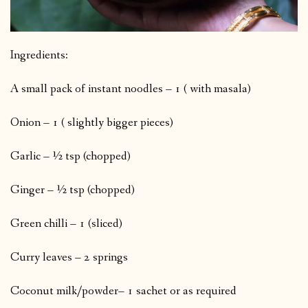
Ingredients:
A small pack of instant noodles – 1 ( with masala)
Onion – 1 ( slightly bigger pieces)
Garlic – ½ tsp (chopped)
Ginger – ½ tsp (chopped)
Green chilli – 1 (sliced)
Curry leaves – 2 springs
Coconut milk/powder– 1 sachet or as required