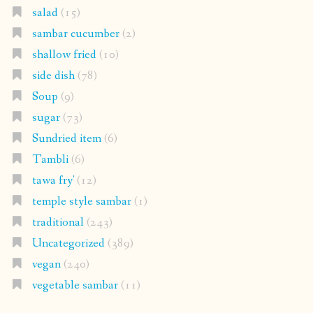
salad
(15)
sambar cucumber
(2)
shallow fried
(10)
side dish
(78)
Soup
(9)
sugar
(73)
Sundried item
(6)
Tambli
(6)
tawa fry'
(12)
temple style sambar
(1)
traditional
(243)
Uncategorized
(389)
vegan
(240)
vegetable sambar
(11)