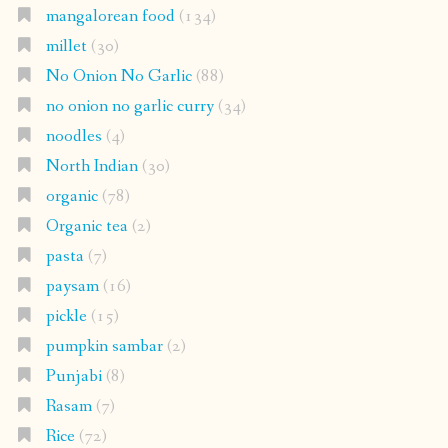
mangalorean food
(134)
millet
(30)
No Onion No Garlic
(88)
no onion no garlic curry
(34)
noodles
(4)
North Indian
(30)
organic
(78)
Organic tea
(2)
pasta
(7)
paysam
(16)
pickle
(15)
pumpkin sambar
(2)
Punjabi
(8)
Rasam
(7)
Rice
(72)