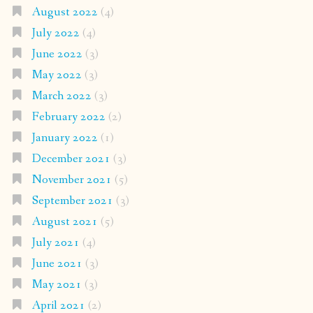
August 2022
(4)
July 2022
(4)
June 2022
(3)
May 2022
(3)
March 2022
(3)
February 2022
(2)
January 2022
(1)
December 2021
(3)
November 2021
(5)
September 2021
(3)
August 2021
(5)
July 2021
(4)
June 2021
(3)
May 2021
(3)
April 2021
(2)