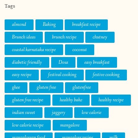
Tags
almond
Baking
breakfast recipe
Brunch ideas
brunch recipe
chutney
coastal karnataka recipe
coconut
diabetic friendly
Dosa
easy breakfast
easy recipe
festival cooking
festive cooking
ghee
gluten free
glutenfree
gluten free recipe
healthy bake
healthy recipe
indian sweet
jaggery
low calorie
low calorie recipe
mangalore
mangalorean food
mangalore recipe
milk