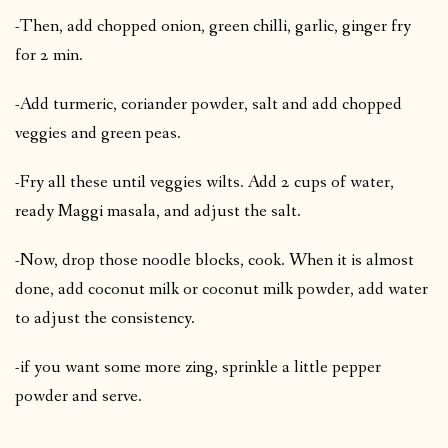
-Then, add chopped onion, green chilli, garlic, ginger fry
for 2 min.
-Add turmeric, coriander powder, salt and add chopped
veggies and green peas.
-Fry all these until veggies wilts. Add 2 cups of water,
ready Maggi masala, and adjust the salt.
-Now, drop those noodle blocks, cook. When it is almost
done, add coconut milk or coconut milk powder, add water
to adjust the consistency.
-if you want some more zing, sprinkle a little pepper
powder and serve.