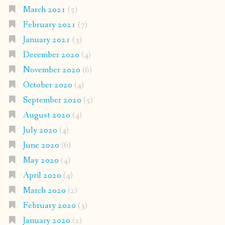
March 2021
(5)
February 2021
(7)
January 2021
(3)
December 2020
(4)
November 2020
(6)
October 2020
(4)
September 2020
(5)
August 2020
(4)
July 2020
(4)
June 2020
(6)
May 2020
(4)
April 2020
(4)
March 2020
(2)
February 2020
(3)
January 2020
(2)