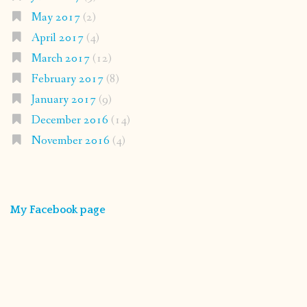
May 2017
(2)
April 2017
(4)
March 2017
(12)
February 2017
(8)
January 2017
(9)
December 2016
(14)
November 2016
(4)
My Facebook page