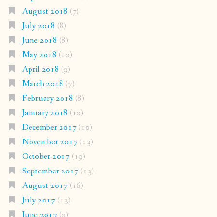
August 2018
(7)
July 2018
(8)
June 2018
(8)
May 2018
(10)
April 2018
(9)
March 2018
(7)
February 2018
(8)
January 2018
(10)
December 2017
(10)
November 2017
(13)
October 2017
(19)
September 2017
(13)
August 2017
(16)
July 2017
(13)
June 2017
(9)