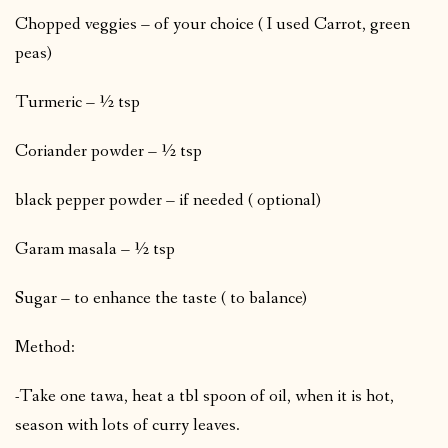
Chopped veggies – of your choice ( I used Carrot, green
peas)
Turmeric – ½ tsp
Coriander powder – ½ tsp
black pepper powder – if needed ( optional)
Garam masala – ½ tsp
Sugar – to enhance the taste ( to balance)
Method:
-Take one tawa, heat a tbl spoon of oil, when it is hot,
season with lots of curry leaves.