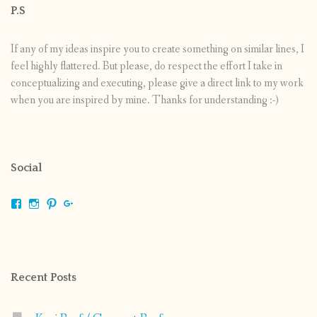
P.S
If any of my ideas inspire you to create something on similar lines, I
feel highly flattered. But please, do respect the effort I take in
conceptualizing and executing, please give a direct link to my work
when you are inspired by mine. Thanks for understanding :-)
Social
View
View
View
View
shrikripa.in’s
shrikripa7’s
kripa0376’s
118125632841907936300’s
profile
profile
profile
profile
on
on
on
on
Facebook
Instagram
Pinterest
Google+
Recent Posts