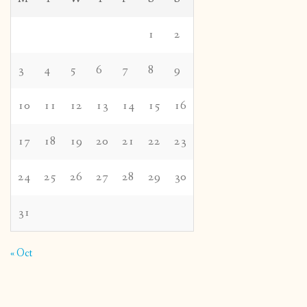
1
2
3
4
5
6
7
8
9
10
11
12
13
14
15
16
17
18
19
20
21
22
23
24
25
26
27
28
29
30
31
« Oct