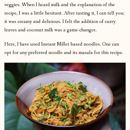
veggies. When I heard milk and the explanation of the
recipe, I was a little hesitant. After tasting it, I can tell you;
it was creamy and delicious. I felt the addition of curry
leaves and coconut milk was a game-changer.
Here, I have used Instant Millet based noodles. One can
opt for any preferred noodle and its masala for this recipe.