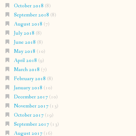
October 2018
(8)
September 2018
(8)
August 2018
(7)
July 2018
(8)
June 2018
(8)
May 2018
(10)
April 2018
(9)
March 2018
(7)
February 2018
(8)
January 2018
(10)
December 2017
(10)
November 2017
(13)
October 2017
(19)
September 2017
(13)
August 2017
(16)