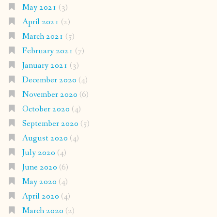
May 2021
(3)
April 2021
(2)
March 2021
(5)
February 2021
(7)
January 2021
(3)
December 2020
(4)
November 2020
(6)
October 2020
(4)
September 2020
(5)
August 2020
(4)
July 2020
(4)
June 2020
(6)
May 2020
(4)
April 2020
(4)
March 2020
(2)