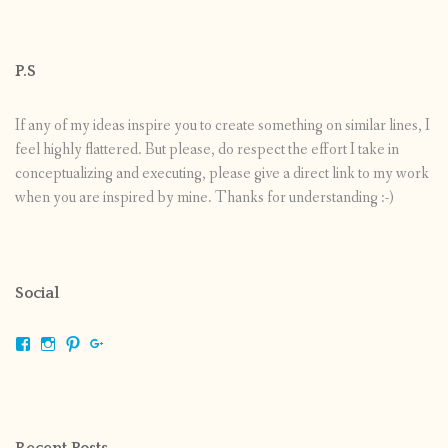
P.S
If any of my ideas inspire you to create something on similar lines, I
feel highly flattered. But please, do respect the effort I take in
conceptualizing and executing, please give a direct link to my work
when you are inspired by mine. Thanks for understanding :-)
Social
View
View
View
View
shrikripa.in’s
shrikripa7’s
kripa0376’s
118125632841907936300’s
profile
profile
profile
profile
on
on
on
on
Facebook
Instagram
Pinterest
Google+
Recent Posts