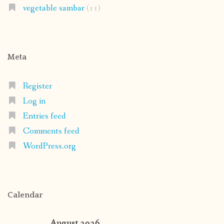
vegetable sambar
(11)
Meta
Register
Log in
Entries feed
Comments feed
WordPress.org
Calendar
August 2026