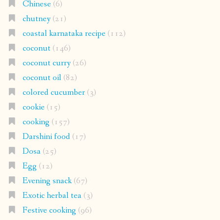
Chinese
(6)
chutney
(21)
coastal karnataka recipe
(112)
coconut
(146)
coconut curry
(26)
coconut oil
(82)
colored cucumber
(3)
cookie
(15)
cooking
(157)
Darshini food
(17)
Dosa
(25)
Egg
(12)
Evening snack
(67)
Exotic herbal tea
(3)
Festive cooking
(96)