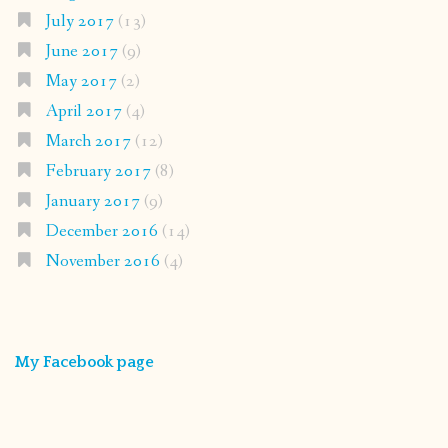
July 2017
(13)
June 2017
(9)
May 2017
(2)
April 2017
(4)
March 2017
(12)
February 2017
(8)
January 2017
(9)
December 2016
(14)
November 2016
(4)
My Facebook page