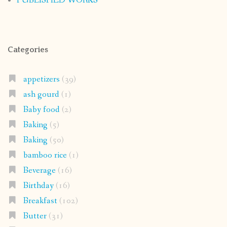
PUBLISHED WORKS
Categories
appetizers
(39)
ash gourd
(1)
Baby food
(2)
Baking
(5)
Baking
(50)
bamboo rice
(1)
Beverage
(16)
Birthday
(16)
Breakfast
(102)
Butter
(31)