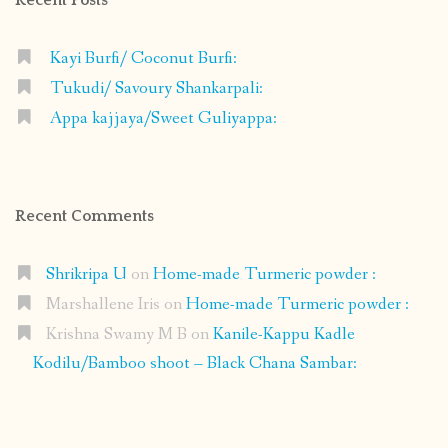
Kayi Burfi/ Coconut Burfi:
Tukudi/ Savoury Shankarpali:
Appa kajjaya/Sweet Guliyappa:
Recent Comments
Shrikripa U
on
Home-made Turmeric powder :
Marshallene Iris
on
Home-made Turmeric powder :
Krishna Swamy M B
on
Kanile-Kappu Kadle
Kodilu/Bamboo shoot – Black Chana Sambar: