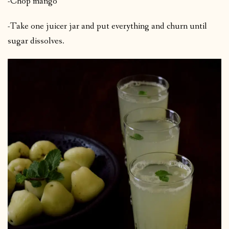
-Chop mango
-Take one juicer jar and put everything and churn until
sugar dissolves.