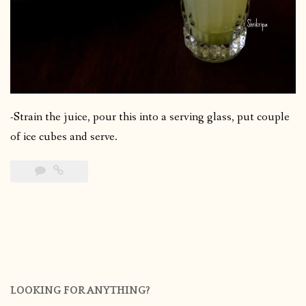
-Strain the juice, pour this into a serving glass, put couple
of ice cubes and serve.
LOOKING FOR ANYTHING?