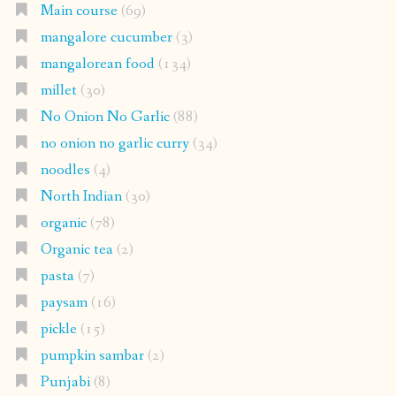
Main course
(69)
mangalore cucumber
(3)
mangalorean food
(134)
millet
(30)
No Onion No Garlic
(88)
no onion no garlic curry
(34)
noodles
(4)
North Indian
(30)
organic
(78)
Organic tea
(2)
pasta
(7)
paysam
(16)
pickle
(15)
pumpkin sambar
(2)
Punjabi
(8)