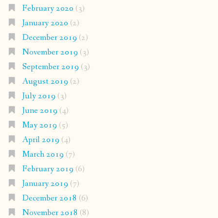
February 2020
(3)
January 2020
(2)
December 2019
(2)
November 2019
(3)
September 2019
(3)
August 2019
(2)
July 2019
(3)
June 2019
(4)
May 2019
(5)
April 2019
(4)
March 2019
(7)
February 2019
(6)
January 2019
(7)
December 2018
(6)
November 2018
(8)