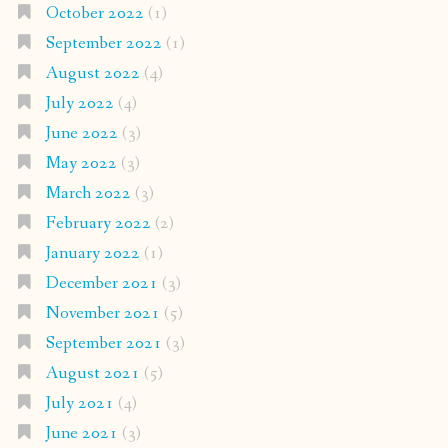
October 2022
(1)
September 2022
(1)
August 2022
(4)
July 2022
(4)
June 2022
(3)
May 2022
(3)
March 2022
(3)
February 2022
(2)
January 2022
(1)
December 2021
(3)
November 2021
(5)
September 2021
(3)
August 2021
(5)
July 2021
(4)
June 2021
(3)