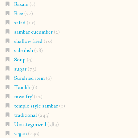
Rasam
(7)
Rice
(72)
salad
(15)
sambar cucumber
(2)
shallow fried
(10)
side dish
(78)
Soup
(9)
sugar
(73)
Sundried item
(6)
Tambli
(6)
tawa fry'
(12)
temple style sambar
(1)
traditional
(243)
Uncategorized
(389)
vegan
(240)