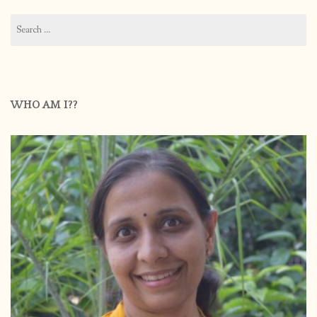
Search
for:
WHO AM I??