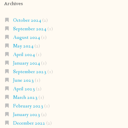
Archives
October 2024
(2)
September 2024
(1)
August 2024
(1)
May 2024
(2)
April 2024
(1)
January 2024
(1)
September 2023
(1)
June 2023
(1)
April 2023
(2)
March 2023
(1)
February 2023
(1)
January 2023
(2)
December 2022
(2)