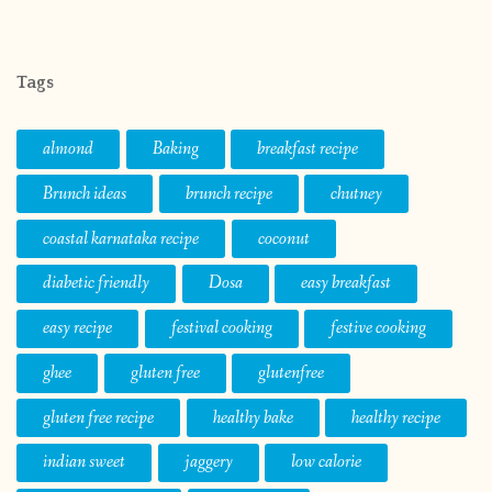
Tags
almond
Baking
breakfast recipe
Brunch ideas
brunch recipe
chutney
coastal karnataka recipe
coconut
diabetic friendly
Dosa
easy breakfast
easy recipe
festival cooking
festive cooking
ghee
gluten free
glutenfree
gluten free recipe
healthy bake
healthy recipe
indian sweet
jaggery
low calorie