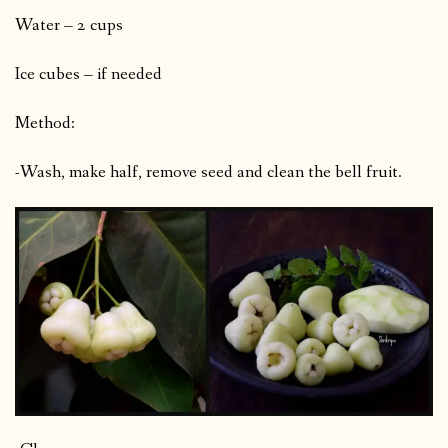
Water – 2 cups
Ice cubes – if needed
Method:
-Wash, make half, remove seed and clean the bell fruit.