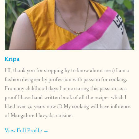
Kripa
HI, thank you for stopping by to know about me :) I am a
fashion designer by profession with passion for cooking.
From my childhood days I’m nurturing this passion ,as a
proof I have hand written book of all the recipes which I
liked over 30 years now :D My cooking will have influence
of Mangalore Havyaka cuisine.
View Full Profile →