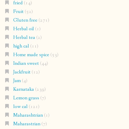
fried
(14)
Fruit
(52)
Gluten free
(271)
Herbal oil
(1)
Herbal tea
(2)
high cal
(11)
Home made spice
(53)
Indian sweet
(44)
Jackfruit
(12)
Jam
(4)
Karnataka
(239)
Lemon grass
(7)
low cal
(121)
Maharashtrian
(1)
Maharastrian
(7)