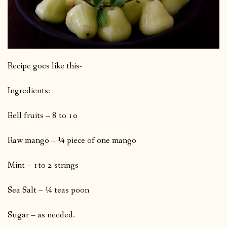
Recipe goes like this-
Ingredients:
Bell fruits – 8 to 10
Raw mango – ¼ piece of one mango
Mint – 1to 2 strings
Sea Salt – ¼ teas poon
Sugar – as needed.