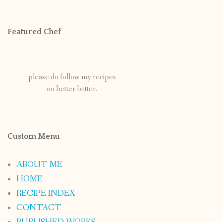
Featured Chef
please do follow my recipes
on better butter.
Custom Menu
ABOUT ME
HOME
RECIPE INDEX
CONTACT