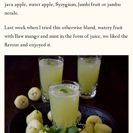
java apple, water apple, Syzygium, Jambi fruit or jambu
nerale.
Last week when I tried this otherwise bland, watery fruit
with Raw mango and mint in the form of juice, we liked the
flavour and enjoyed it.