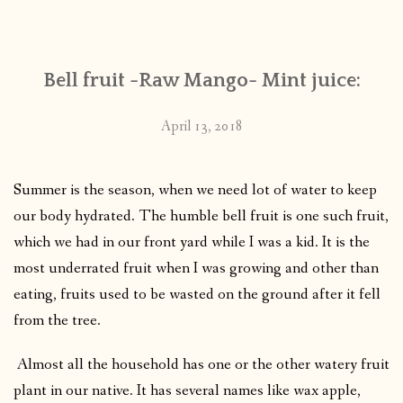
CONTACT
Bell fruit -Raw Mango- Mint juice:
PUBLISHED WORKS
April 13, 2018
Summer is the season, when we need lot of water to keep
our body hydrated. The humble bell fruit is one such fruit,
which we had in our front yard while I was a kid. It is the
most underrated fruit when I was growing and other than
eating, fruits used to be wasted on the ground after it fell
from the tree.
Almost all the household has one or the other watery fruit
plant in our native. It has several names like wax apple,