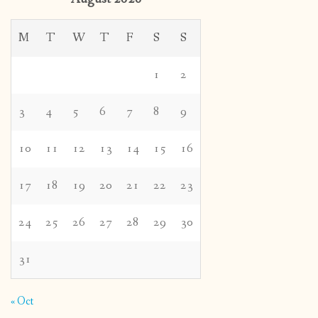
M
T
W
T
F
S
S
1
2
3
4
5
6
7
8
9
10
11
12
13
14
15
16
17
18
19
20
21
22
23
24
25
26
27
28
29
30
31
« Oct