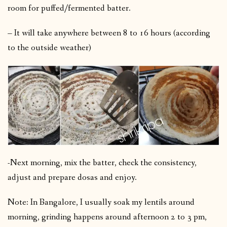
room for puffed/fermented batter.
– It will take anywhere between 8 to 16 hours (according
to the outside weather)
-Next morning, mix the batter, check the consistency,
adjust and prepare dosas and enjoy.
Note: In Bangalore, I usually soak my lentils around
morning, grinding happens around afternoon 2 to 3 pm,