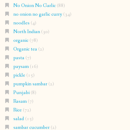
No Onion No Garlic
(88)
no onion no garlic curry
(34)
noodles
(4)
North Indian
(30)
organic
(78)
Organic tea
(2)
pasta
(7)
paysam
(16)
pickle
(15)
pumpkin sambar
(2)
Punjabi
(8)
Rasam
(7)
Rice
(72)
salad
(15)
sambar cucumber
(2)