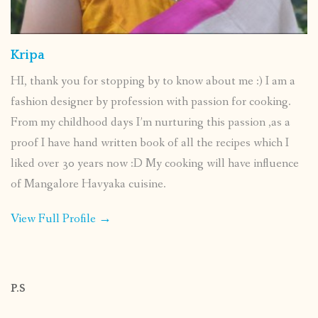
Kripa
HI, thank you for stopping by to know about me :) I am a
fashion designer by profession with passion for cooking.
From my childhood days I’m nurturing this passion ,as a
proof I have hand written book of all the recipes which I
liked over 30 years now :D My cooking will have influence
of Mangalore Havyaka cuisine.
View Full Profile →
P.S