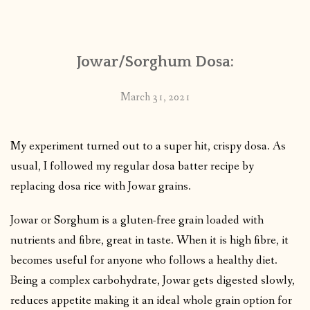
CONTACT
Jowar/Sorghum Dosa:
PUBLISHED WORKS
March 31, 2021
My experiment turned out to a super hit, crispy dosa. As
usual, I followed my regular dosa batter recipe by
replacing dosa rice with Jowar grains.
Jowar or Sorghum is a gluten-free grain loaded with
nutrients and fibre, great in taste. When it is high fibre, it
becomes useful for anyone who follows a healthy diet.
Being a complex carbohydrate, Jowar gets digested slowly,
reduces appetite making it an ideal whole grain option for