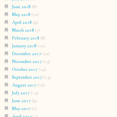
June 2018
(8)
May 2018
(10)
April 2018
(9)
March 2018
(7)
February 2018
(8)
January 2018
(10)
December 2017
(10)
November 2017
(13)
October 2017
(19)
September 2017
(13)
August 2017
(16)
July 2017
(13)
June 2017
(9)
May 2017
(2)
April 2017
(4)