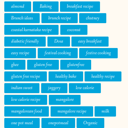
almond
Baking
breakfast recipe
Brunch ideas
brunch recipe
chutney
coastal karnataka recipe
coconut
diabetic friendly
Dosa
easy breakfast
easy recipe
festival cooking
festive cooking
ghee
gluten free
glutenfree
gluten free recipe
healthy bake
healthy recipe
indian sweet
jaggery
low calorie
low calorie recipe
mangalore
mangalorean food
mangalore recipe
milk
one pot meal
onepotmeal
Organic