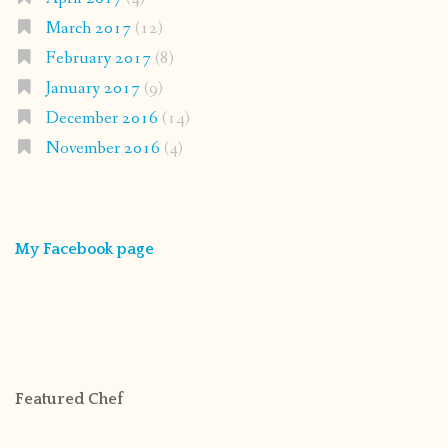
March 2017
(12)
February 2017
(8)
January 2017
(9)
December 2016
(14)
November 2016
(4)
My Facebook page
Featured Chef