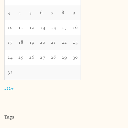
3
4
5
6
7
8
9
10
11
12
13
14
15
16
17
18
19
20
21
22
23
24
25
26
27
28
29
30
31
« Oct
Tags