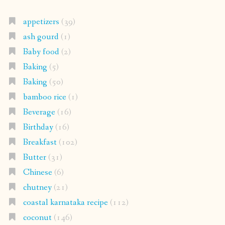
appetizers
(39)
ash gourd
(1)
Baby food
(2)
Baking
(5)
Baking
(50)
bamboo rice
(1)
Beverage
(16)
Birthday
(16)
Breakfast
(102)
Butter
(31)
Chinese
(6)
chutney
(21)
coastal karnataka recipe
(112)
coconut
(146)