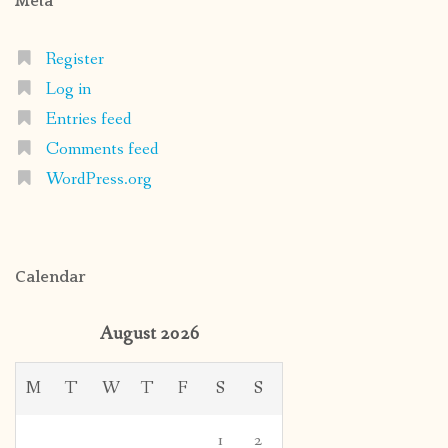
Meta
Register
Log in
Entries feed
Comments feed
WordPress.org
Calendar
August 2026
M
T
W
T
F
S
S
1
2