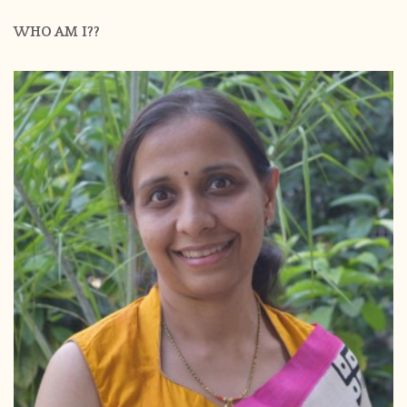
WHO AM I??