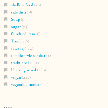
shallow fried
(10)
side dish
(78)
Soup
(9)
sugar
(73)
Sundried item
(6)
Tambli
(6)
tawa fry'
(12)
temple style sambar
(1)
traditional
(243)
Uncategorized
(389)
vegan
(240)
vegetable sambar
(11)