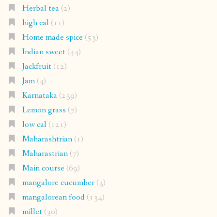
Herbal tea
(2)
high cal
(11)
Home made spice
(53)
Indian sweet
(44)
Jackfruit
(12)
Jam
(4)
Karnataka
(239)
Lemon grass
(7)
low cal
(121)
Maharashtrian
(1)
Maharastrian
(7)
Main course
(69)
mangalore cucumber
(3)
mangalorean food
(134)
millet
(30)