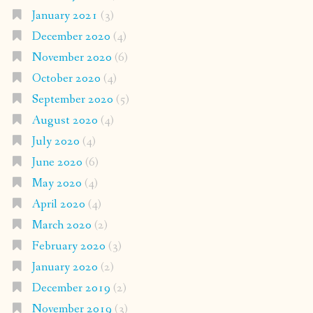
January 2021
(3)
December 2020
(4)
November 2020
(6)
October 2020
(4)
September 2020
(5)
August 2020
(4)
July 2020
(4)
June 2020
(6)
May 2020
(4)
April 2020
(4)
March 2020
(2)
February 2020
(3)
January 2020
(2)
December 2019
(2)
November 2019
(3)