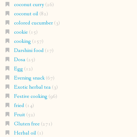
coconut curry
(26)
coconut oil
(82)
colored cucumber
(3)
cookie
(15)
cooking
(157)
Darshini food
(17)
Dosa
(25)
Egg
(12)
Evening snack
(67)
Exotic herbal tea
(3)
Festive cooking
(96)
fried
(14)
Fruit
(52)
Gluten free
(271)
Herbal oil
(1)