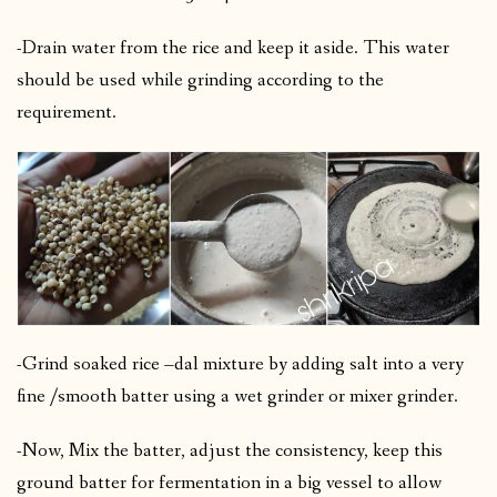
-Drain water from the rice and keep it aside. This water
should be used while grinding according to the
requirement.
-Grind soaked rice –dal mixture by adding salt into a very
fine /smooth batter using a wet grinder or mixer grinder.
-Now, Mix the batter, adjust the consistency, keep this
ground batter for fermentation in a big vessel to allow