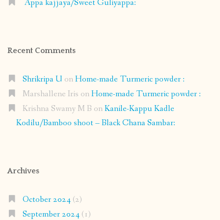
Appa kajjaya/Sweet Guliyappa:
Recent Comments
Shrikripa U
on
Home-made Turmeric powder :
Marshallene Iris
on
Home-made Turmeric powder :
Krishna Swamy M B
on
Kanile-Kappu Kadle
Kodilu/Bamboo shoot – Black Chana Sambar:
Archives
October 2024
(2)
September 2024
(1)