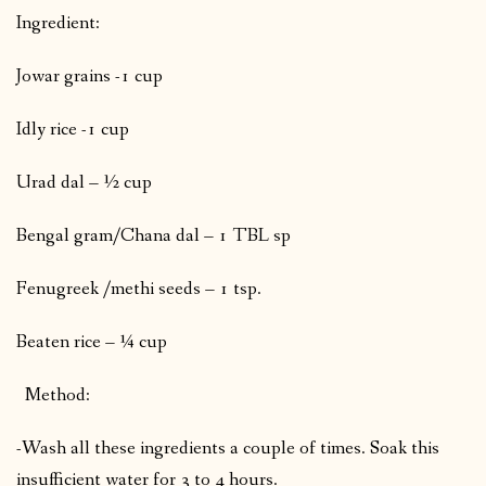
Ingredient:
Jowar grains -1 cup
Idly rice -1 cup
Urad dal – ½ cup
Bengal gram/Chana dal – 1 TBL sp
Fenugreek /methi seeds – 1 tsp.
Beaten rice – ¼ cup
Method:
-Wash all these ingredients a couple of times. Soak this
insufficient water for 3 to 4 hours.