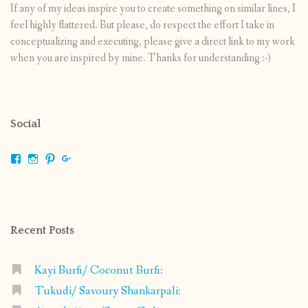
If any of my ideas inspire you to create something on similar lines, I
feel highly flattered. But please, do respect the effort I take in
conceptualizing and executing, please give a direct link to my work
when you are inspired by mine. Thanks for understanding :-)
Social
View
View
View
View
shrikripa.in’s
shrikripa7’s
kripa0376’s
118125632841907936300’s
profile
profile
profile
profile
on
on
on
on
Facebook
Instagram
Pinterest
Google+
Recent Posts
Kayi Burfi/ Coconut Burfi:
Tukudi/ Savoury Shankarpali: