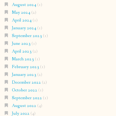
August 2024
(1)
May 2024
(2)
April 2024
(1)
January 2024
(1)
September 2023
(1)
June 2023
(1)
April 2023
(2)
March 2023
(1)
February 2023
(1)
January 2023
(2)
December 2022
(2)
October 2022
(1)
September 2022
(1)
August 2022
(4)
July 2022
(4)