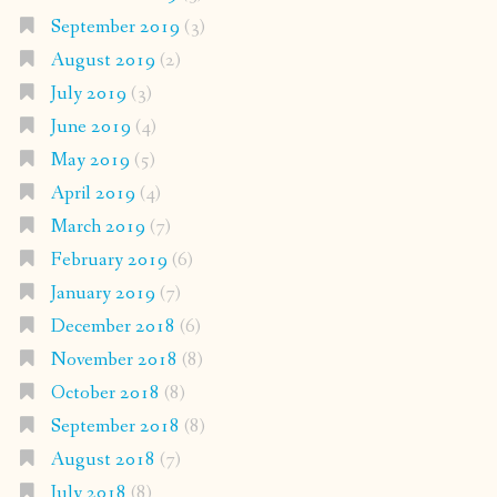
September 2019
(3)
August 2019
(2)
July 2019
(3)
June 2019
(4)
May 2019
(5)
April 2019
(4)
March 2019
(7)
February 2019
(6)
January 2019
(7)
December 2018
(6)
November 2018
(8)
October 2018
(8)
September 2018
(8)
August 2018
(7)
July 2018
(8)