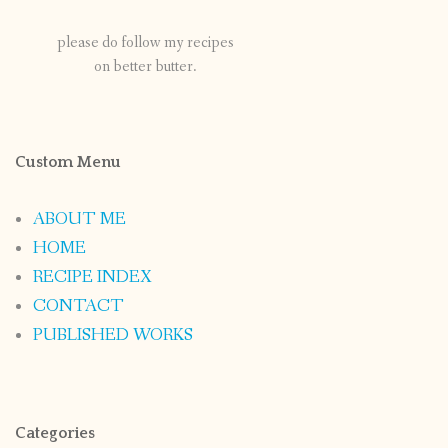
please do follow my recipes
on better butter.
Custom Menu
ABOUT ME
HOME
RECIPE INDEX
CONTACT
PUBLISHED WORKS
Categories