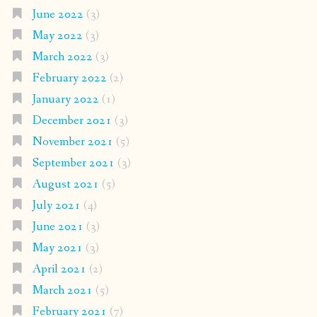
June 2022
(3)
May 2022
(3)
March 2022
(3)
February 2022
(2)
January 2022
(1)
December 2021
(3)
November 2021
(5)
September 2021
(3)
August 2021
(5)
July 2021
(4)
June 2021
(3)
May 2021
(3)
April 2021
(2)
March 2021
(5)
February 2021
(7)