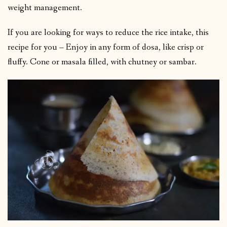
weight management.
If you are looking for ways to reduce the rice intake, this
recipe for you – Enjoy in any form of dosa, like crisp or
fluffy. Cone or masala filled, with chutney or sambar.