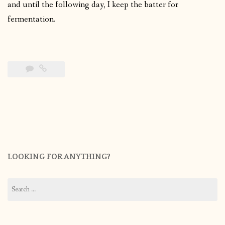
and until the following day, I keep the batter for
fermentation.
LOOKING FOR ANYTHING?
Search
for: