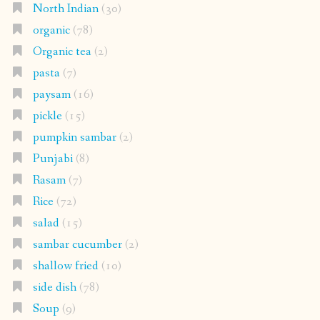
North Indian
(30)
organic
(78)
Organic tea
(2)
pasta
(7)
paysam
(16)
pickle
(15)
pumpkin sambar
(2)
Punjabi
(8)
Rasam
(7)
Rice
(72)
salad
(15)
sambar cucumber
(2)
shallow fried
(10)
side dish
(78)
Soup
(9)