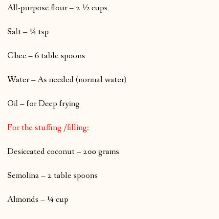
All-purpose flour – 2 ½ cups
Salt – ¼ tsp
Ghee – 6 table spoons
Water – As needed (normal water)
Oil – for Deep frying
For the stuffing /filling:
Desiccated coconut – 200 grams
Semolina – 2 table spoons
Almonds – ¼ cup