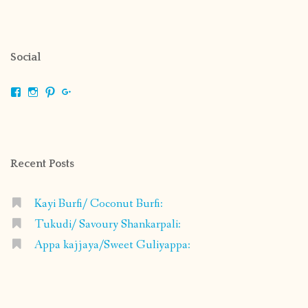
Social
View
View
View
View
shrikripa.in’s
shrikripa7’s
kripa0376’s
118125632841907936300’s
profile
profile
profile
profile
on
on
on
on
Facebook
Instagram
Pinterest
Google+
Recent Posts
Kayi Burfi/ Coconut Burfi:
Tukudi/ Savoury Shankarpali:
Appa kajjaya/Sweet Guliyappa: