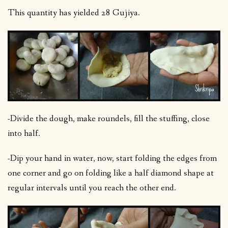
This quantity has yielded 28 Gujiya.
-Divide the dough, make roundels, fill the stuffing, close
into half.
-Dip your hand in water, now, start folding the edges from
one corner and go on folding like a half diamond shape at
regular intervals until you reach the other end.