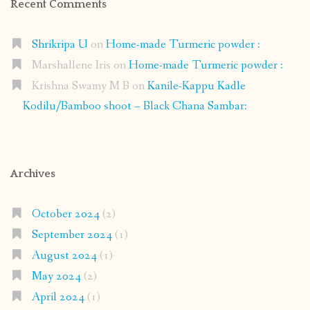
Recent Comments
Shrikripa U
on
Home-made Turmeric powder :
Marshallene Iris
on
Home-made Turmeric powder :
Krishna Swamy M B
on
Kanile-Kappu Kadle
Kodilu/Bamboo shoot – Black Chana Sambar:
Archives
October 2024
(2)
September 2024
(1)
August 2024
(1)
May 2024
(2)
April 2024
(1)