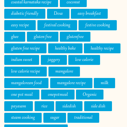
coastal karnataka recipe
coconut
diabetic friendly
Dosa
easy breakfast
easy recipe
festival cooking
festive cooking
ghee
gluten free
glutenfree
gluten free recipe
healthy bake
healthy recipe
indian sweet
jaggery
low calorie
low calorie recipe
mangalore
mangalorean food
mangalore recipe
milk
one pot meal
onepotmeal
Organic
payasam
rice
sidedish
side dish
steam cooking
sugar
traditional