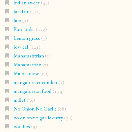
Indian sweet
(44)
Jackfruit
(12)
Jam
(4)
Karnataka
(239)
Lemon grass
(7)
low cal
(121)
Maharashtrian
(1)
Maharastrian
(7)
Main course
(69)
mangalore cucumber
(3)
mangalorean food
(134)
millet
(30)
No Onion No Garlic
(88)
no onion no garlic curry
(34)
noodles
(4)