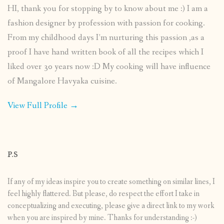
HI, thank you for stopping by to know about me :) I am a
fashion designer by profession with passion for cooking.
From my childhood days I’m nurturing this passion ,as a
proof I have hand written book of all the recipes which I
liked over 30 years now :D My cooking will have influence
of Mangalore Havyaka cuisine.
View Full Profile →
P.S
If any of my ideas inspire you to create something on similar lines, I
feel highly flattered. But please, do respect the effort I take in
conceptualizing and executing, please give a direct link to my work
when you are inspired by mine. Thanks for understanding :-)