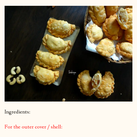
Ingredients:
For the outer cover / shell: