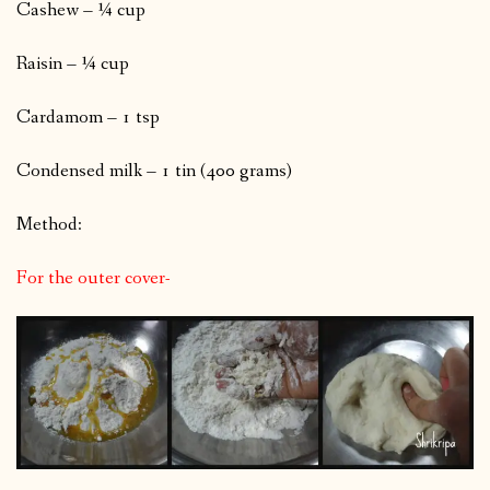
Cashew – ¼ cup
Raisin – ¼ cup
Cardamom – 1 tsp
Condensed milk – 1 tin (400 grams)
Method:
For the outer cover-