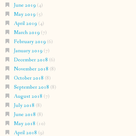
June 2019
(4)
May 2019
(5)
April 2019
(4)
March 2019
(7)
February 2019
(6)
January 2019
(7)
December 2018
(6)
November 2018
(8)
October 2018
(8)
September 2018
(8)
August 2018
(7)
July 2018
(8)
June 2018
(8)
May 2018
(10)
April 2018
(9)