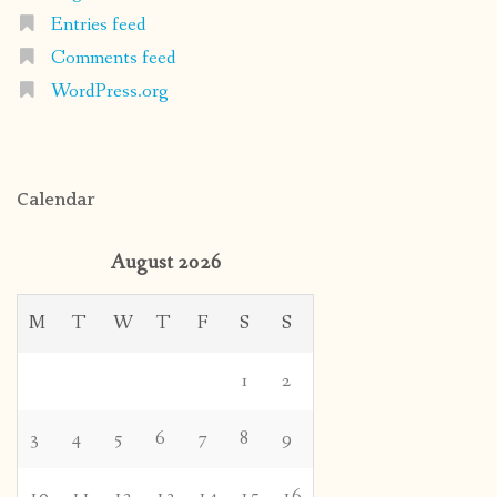
Entries feed
Comments feed
WordPress.org
Calendar
August 2026
M
T
W
T
F
S
S
1
2
3
4
5
6
7
8
9
10
11
12
13
14
15
16