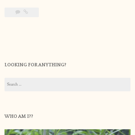
LOOKING FOR ANYTHING?
Search
for:
WHO AM I??