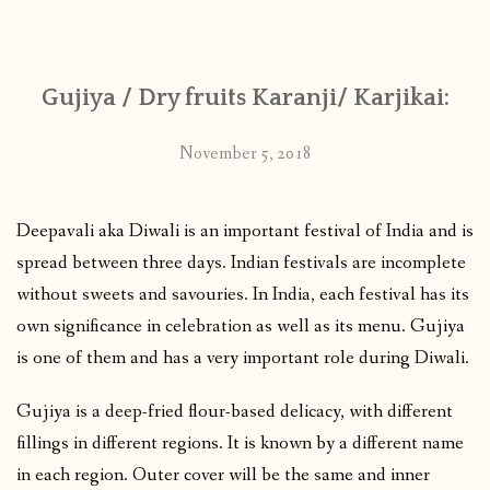
CONTACT
Gujiya / Dry fruits Karanji/ Karjikai:
PUBLISHED WORKS
November 5, 2018
Deepavali aka Diwali is an important festival of India and is
spread between three days. Indian festivals are incomplete
without sweets and savouries. In India, each festival has its
own significance in celebration as well as its menu. Gujiya
is one of them and has a very important role during Diwali.
Gujiya is a deep-fried flour-based delicacy, with different
fillings in different regions. It is known by a different name
in each region. Outer cover will be the same and inner