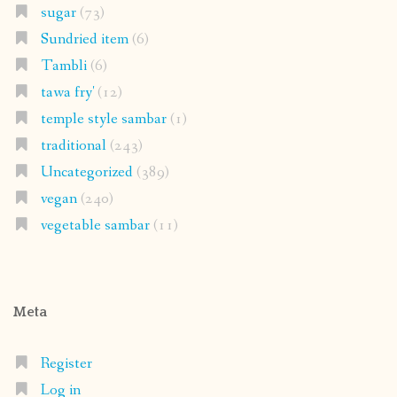
sugar
(73)
Sundried item
(6)
Tambli
(6)
tawa fry'
(12)
temple style sambar
(1)
traditional
(243)
Uncategorized
(389)
vegan
(240)
vegetable sambar
(11)
Meta
Register
Log in