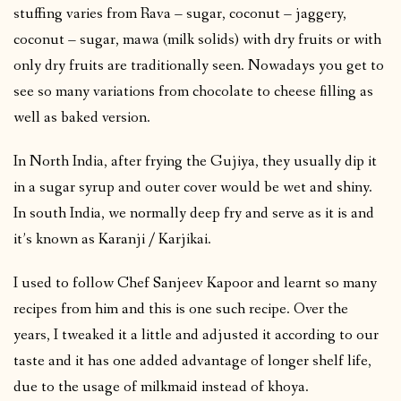
stuffing varies from Rava – sugar, coconut – jaggery,
coconut – sugar, mawa (milk solids) with dry fruits or with
only dry fruits are traditionally seen. Nowadays you get to
see so many variations from chocolate to cheese filling as
well as baked version.
In North India, after frying the Gujiya, they usually dip it
in a sugar syrup and outer cover would be wet and shiny.
In south India, we normally deep fry and serve as it is and
it’s known as Karanji / Karjikai.
I used to follow Chef Sanjeev Kapoor and learnt so many
recipes from him and this is one such recipe. Over the
years, I tweaked it a little and adjusted it according to our
taste and it has one added advantage of longer shelf life,
due to the usage of milkmaid instead of khoya.