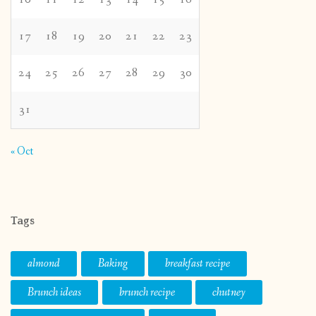
17
18
19
20
21
22
23
24
25
26
27
28
29
30
31
« Oct
Tags
almond
Baking
breakfast recipe
Brunch ideas
brunch recipe
chutney