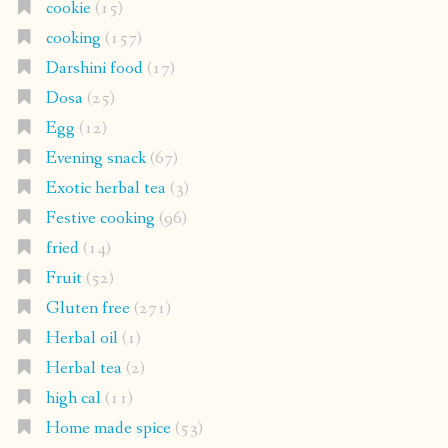
cookie
(15)
cooking
(157)
Darshini food
(17)
Dosa
(25)
Egg
(12)
Evening snack
(67)
Exotic herbal tea
(3)
Festive cooking
(96)
fried
(14)
Fruit
(52)
Gluten free
(271)
Herbal oil
(1)
Herbal tea
(2)
high cal
(11)
Home made spice
(53)