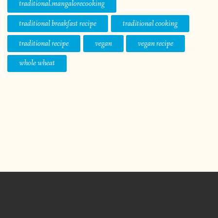
traditional.mangalorecooking
traditional breakfast recipe
traditional cooking
traditional recipe
vegan
vegan recipe
whole wheat