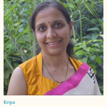
Kripa