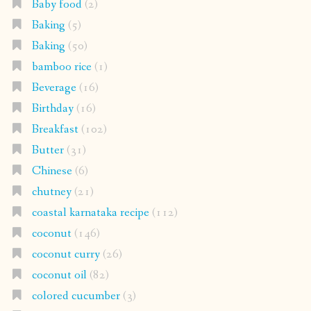
Baby food
(2)
Baking
(5)
Baking
(50)
bamboo rice
(1)
Beverage
(16)
Birthday
(16)
Breakfast
(102)
Butter
(31)
Chinese
(6)
chutney
(21)
coastal karnataka recipe
(112)
coconut
(146)
coconut curry
(26)
coconut oil
(82)
colored cucumber
(3)