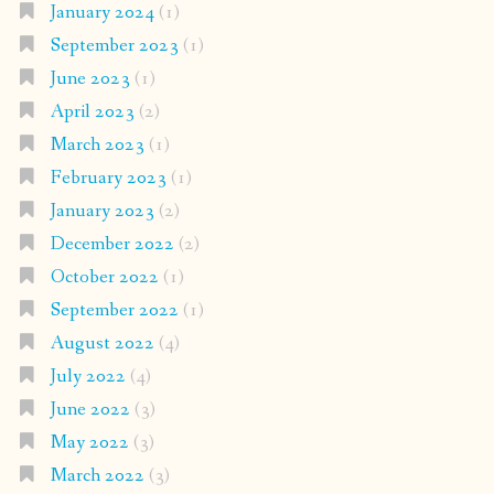
January 2024
(1)
September 2023
(1)
June 2023
(1)
April 2023
(2)
March 2023
(1)
February 2023
(1)
January 2023
(2)
December 2022
(2)
October 2022
(1)
September 2022
(1)
August 2022
(4)
July 2022
(4)
June 2022
(3)
May 2022
(3)
March 2022
(3)