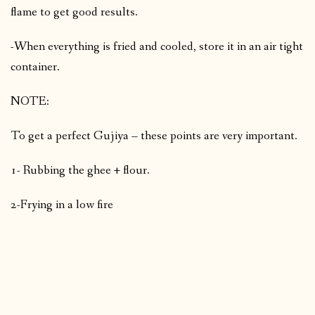
flame to get good results.
-When everything is fried and cooled, store it in an air tight
container.
NOTE:
To get a perfect Gujiya – these points are very important.
1- Rubbing the ghee + flour.
2-Frying in a low fire