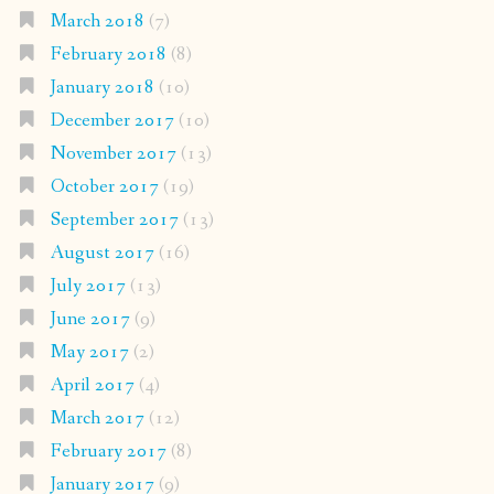
March 2018
(7)
February 2018
(8)
January 2018
(10)
December 2017
(10)
November 2017
(13)
October 2017
(19)
September 2017
(13)
August 2017
(16)
July 2017
(13)
June 2017
(9)
May 2017
(2)
April 2017
(4)
March 2017
(12)
February 2017
(8)
January 2017
(9)