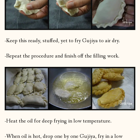
-Keep this ready, stuffed, yet to fry Gujiya to air dry.
-Repeat the procedure and finish off the filling work.
-Heat the oil for deep frying in low temperature.
-When oil is hot, drop one by one Gujiya, fry in a low