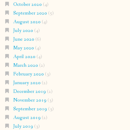
October 2020
(4)
September 2020
(5)
August 2020
(4)
July 2020
(4)
June 2020
(6)
May 2020
(4)
April 2020
(4)
March 2020
(2)
February 2020
(3)
January 2020
(2)
December 2019
(2)
November 2019
(3)
September 2019
(3)
August 2019
(2)
July 2019
(3)