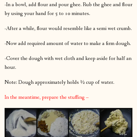
-In a bowl, add flour and pour ghee. Rub the ghee and flour
by using your hand for 5 to 10 minutes.
-After a while, flour would resemble like a semi wet crumb.
-Now add required amount of water to make a firm dough.
-Cover the dough with wet cloth and keep aside for half an
hour.
Note: Dough approximately holds ½ cup of water.
In the meantime, prepare the stuffing –