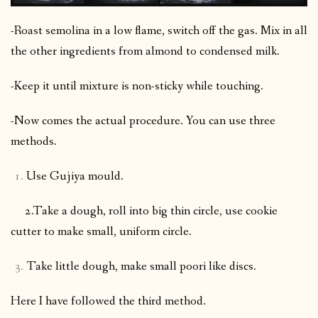
-Roast semolina in a low flame, switch off the gas. Mix in all
the other ingredients from almond to condensed milk.
-Keep it until mixture is non-sticky while touching.
-Now comes the actual procedure. You can use three
methods.
Use Gujiya mould.
2.Take a dough, roll into big thin circle, use cookie
cutter to make small, uniform circle.
Take little dough, make small poori like discs.
Here I have followed the third method.