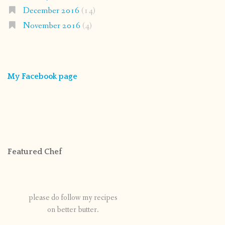
December 2016
(14)
November 2016
(4)
My Facebook page
Featured Chef
please do follow my recipes
on better butter.