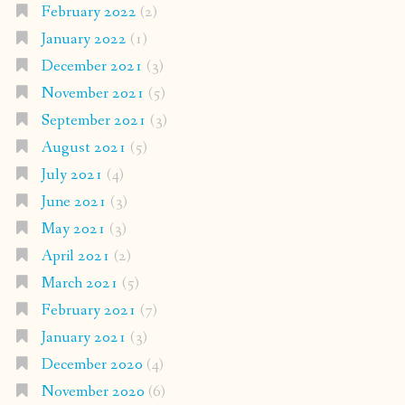
February 2022
(2)
January 2022
(1)
December 2021
(3)
November 2021
(5)
September 2021
(3)
August 2021
(5)
July 2021
(4)
June 2021
(3)
May 2021
(3)
April 2021
(2)
March 2021
(5)
February 2021
(7)
January 2021
(3)
December 2020
(4)
November 2020
(6)