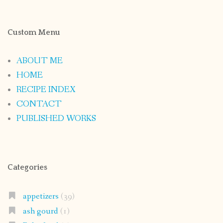
Custom Menu
ABOUT ME
HOME
RECIPE INDEX
CONTACT
PUBLISHED WORKS
Categories
appetizers
(39)
ash gourd
(1)