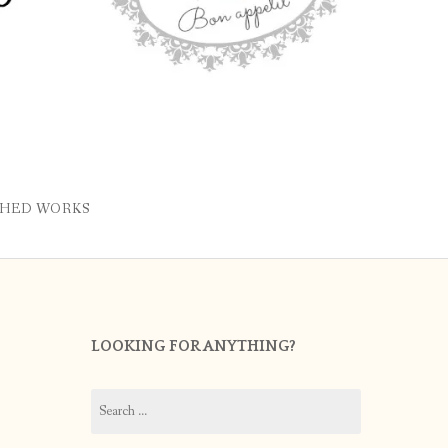
SHED WORKS
LOOKING FOR ANYTHING?
Search
for: