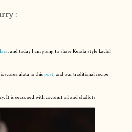
rry :
lara
, and today I am going to share Kerala style kachil
ioscorea alata
in this
post
, and our traditional recipe,
y. It is seasoned with coconut oil and shallots.