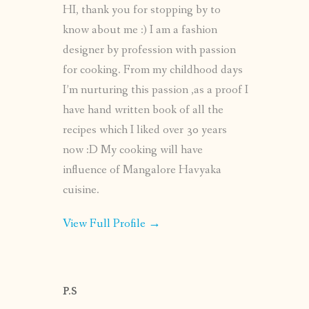
HI, thank you for stopping by to
know about me :) I am a fashion
designer by profession with passion
for cooking. From my childhood days
I’m nurturing this passion ,as a proof I
have hand written book of all the
recipes which I liked over 30 years
now :D My cooking will have
influence of Mangalore Havyaka
cuisine.
View Full Profile →
P.S