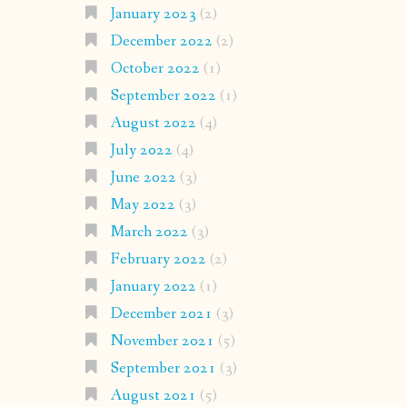
January 2023
(2)
December 2022
(2)
October 2022
(1)
September 2022
(1)
August 2022
(4)
July 2022
(4)
June 2022
(3)
May 2022
(3)
March 2022
(3)
February 2022
(2)
January 2022
(1)
December 2021
(3)
November 2021
(5)
September 2021
(3)
August 2021
(5)