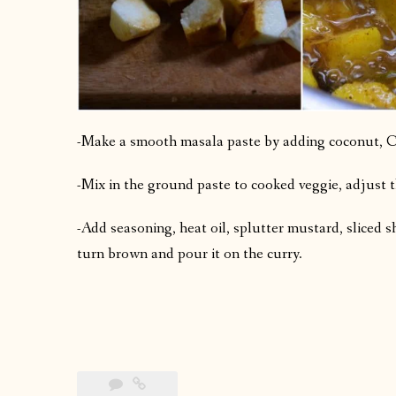
-Make a smooth masala paste by adding coconut, Cu
-Mix in the ground paste to cooked veggie, adjust t
-Add seasoning, heat oil, splutter mustard, sliced sha
turn brown and pour it on the curry.