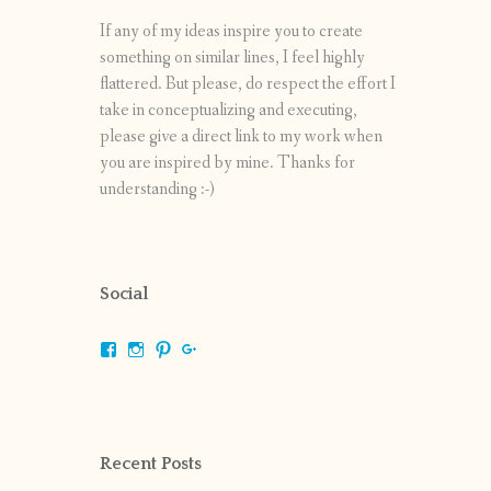
If any of my ideas inspire you to create
something on similar lines, I feel highly
flattered. But please, do respect the effort I
take in conceptualizing and executing,
please give a direct link to my work when
you are inspired by mine. Thanks for
understanding :-)
Social
View
View
View
View
shrikripa.in’s
shrikripa7’s
kripa0376’s
118125632841907936300’s
profile
profile
profile
profile
on
on
on
on
Facebook
Instagram
Pinterest
Google+
Recent Posts