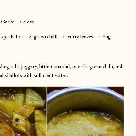
Garlic – 1 clove
, shallot – 3, green chilli – 1, curry leaves – string
g salt, jaggery, little tamarind, one slit green chilli, red
ed shallots with sufficient water.