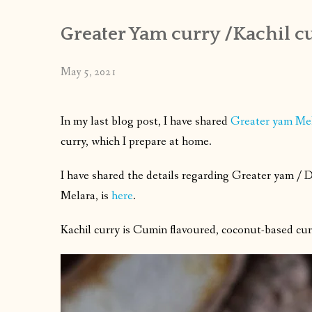
Greater Yam curry /Kachil cu
May 5, 2021
In my last blog post, I have shared
Greater yam Me
curry, which I prepare at home.
I have shared the details regarding Greater yam /
D
Melara, is
here
.
Kachil curry is Cumin flavoured, coconut-based curr