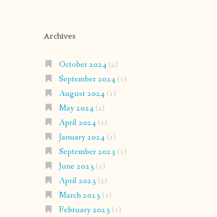
Archives
October 2024
(2)
September 2024
(1)
August 2024
(1)
May 2024
(2)
April 2024
(1)
January 2024
(1)
September 2023
(1)
June 2023
(1)
April 2023
(2)
March 2023
(1)
February 2023
(1)