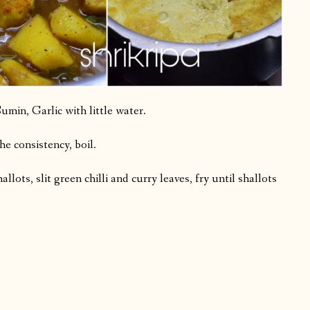
min, Garlic with little water.
he consistency, boil.
llots, slit green chilli and curry leaves, fry until shallots