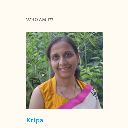
WHO AM I??
Kripa