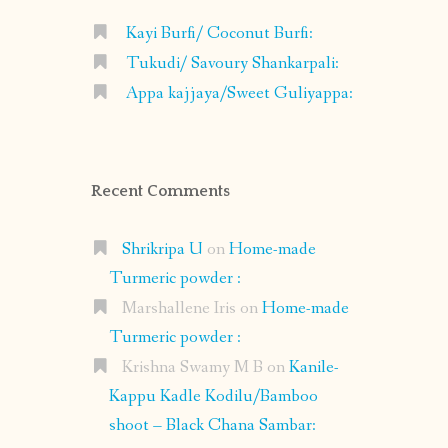
Kayi Burfi/ Coconut Burfi:
Tukudi/ Savoury Shankarpali:
Appa kajjaya/Sweet Guliyappa:
Recent Comments
Shrikripa U
on
Home-made
Turmeric powder :
Marshallene Iris
on
Home-made
Turmeric powder :
Krishna Swamy M B
on
Kanile-
Kappu Kadle Kodilu/Bamboo
shoot – Black Chana Sambar: