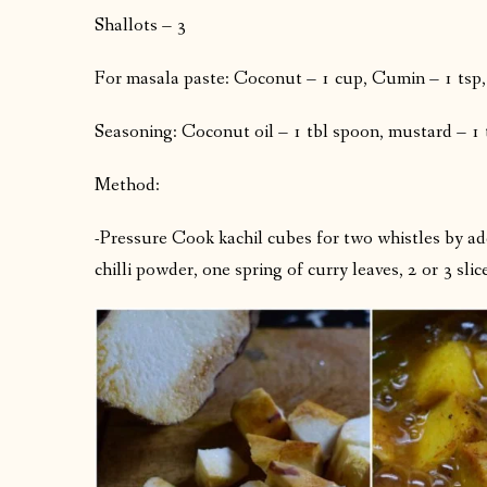
Shallots – 3
For masala paste: Coconut – 1 cup, Cumin – 1 tsp, 
Seasoning: Coconut oil – 1 tbl spoon, mustard – 1 tsp
Method:
-Pressure Cook kachil cubes for two whistles by addin
chilli powder, one spring of curry leaves, 2 or 3 slic