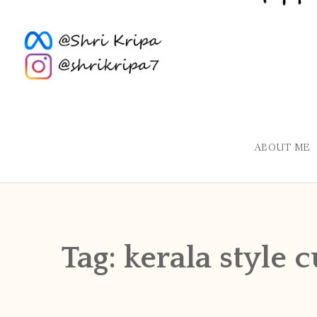
ABOUT ME
Tag:
kerala style 