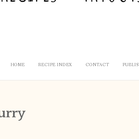
HOME
RECIPE INDEX
CONTACT
PUBLI
curry