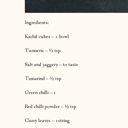
Ingredients:
Kachil cubes – 1 bowl
Turmeric – ½ tsp
Salt and jaggery – to taste
Tamarind – ½ tsp
Green chilli – 1
Red chilli powder – ½ tsp
Curry leaves – 1string