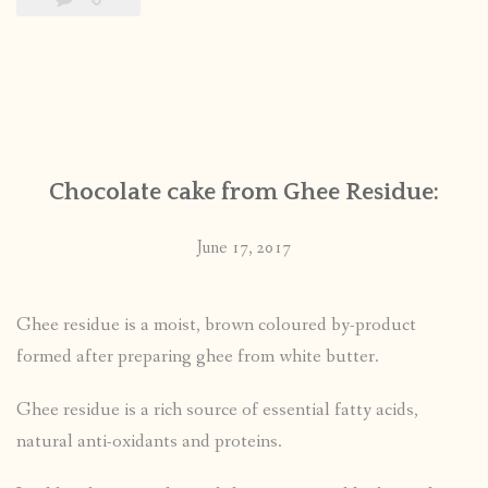
Chocolate cake from Ghee Residue:
June 17, 2017
Ghee residue is a moist, brown coloured by-product
formed after preparing ghee from white butter.
Ghee residue is a rich source of essential fatty acids,
natural anti-oxidants and proteins.