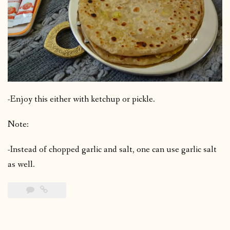
-Enjoy this either with ketchup or pickle.
Note:
-Instead of chopped garlic and salt, one can use garlic salt
as well.