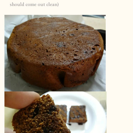
should come out clean)