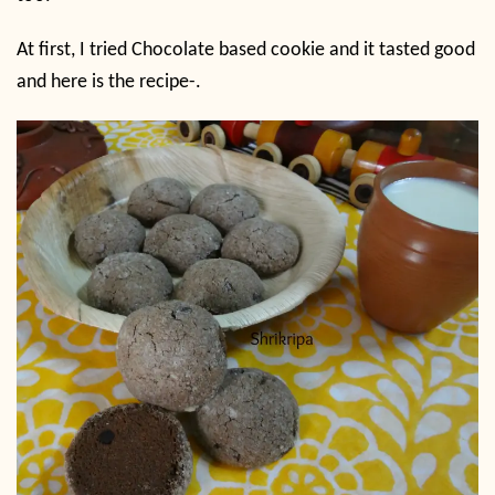
At first, I tried Chocolate based cookie and it tasted good
and here is the recipe-.