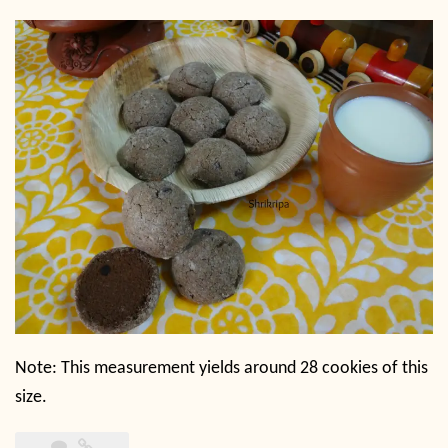
Note: This measurement yields around 28 cookies of this
size.