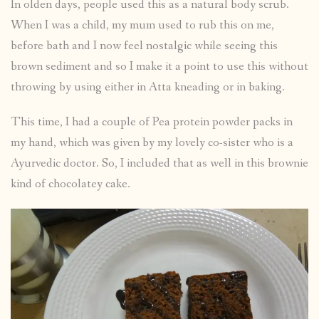
In olden days, people used this as a natural body scrub.
When I was a child, my mum used to rub this on me,
before bath and I now feel nostalgic while seeing this
brown sediment and so I make it a point to use this without
throwing by using either in Atta kneading or in baking.
This time, I had a couple of Pea protein powder packs in
my hand, which was given by my lovely co-sister who is a
Ayurvedic doctor. So, I included that as well in this brownie
kind of chocolatey cake.