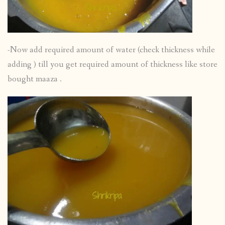
-Now add required amount of water (check thickness while
adding ) till you get required amount of thickness like store
bought maaza .