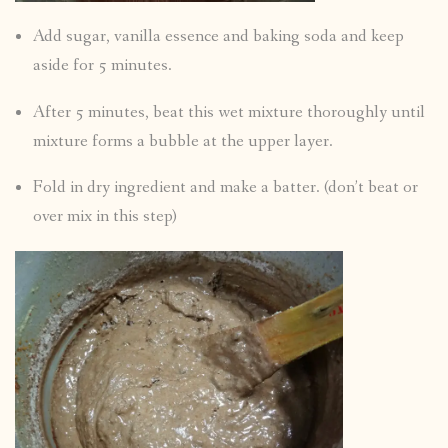
Add sugar, vanilla essence and baking soda and keep
aside for 5 minutes.
After 5 minutes, beat this wet mixture thoroughly until
mixture forms a bubble at the upper layer.
Fold in dry ingredient and make a batter. (don’t beat or
over mix in this step)