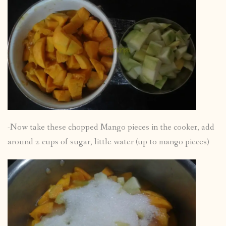
-Now take these chopped Mango pieces in the cooker, add
around 2 cups of sugar, little water (up to mango pieces)