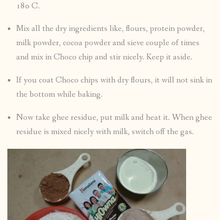
180 C.
Mix all the dry ingredients like, flours, protein powder,
milk powder, cocoa powder and sieve couple of times
and mix in Choco chip and stir nicely. Keep it aside.
If you coat Choco chips with dry flours, it will not sink in
the bottom while baking.
Now take ghee residue, put milk and heat it. When ghee
residue is mixed nicely with milk, switch off the gas.