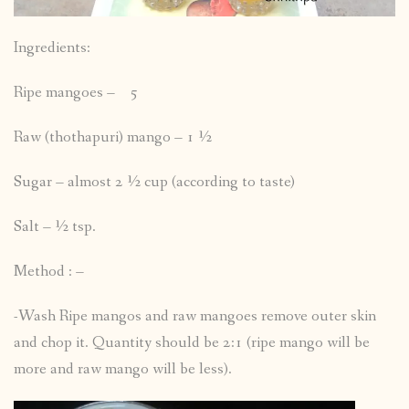
Ingredients:
Ripe mangoes – 5
Raw (thothapuri) mango – 1 ½
Sugar – almost 2 ½ cup (according to taste)
Salt – ½ tsp.
Method : –
-Wash Ripe mangos and raw mangoes remove outer skin
and chop it. Quantity should be 2:1 (ripe mango will be
more and raw mango will be less).