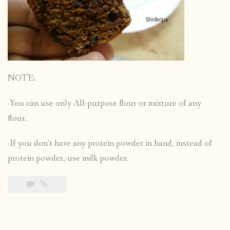
NOTE:
-You can use only All-purpose flour or mixture of any
flour.
-If you don’t have any protein powder in hand, instead of
protein powder, use milk powder.