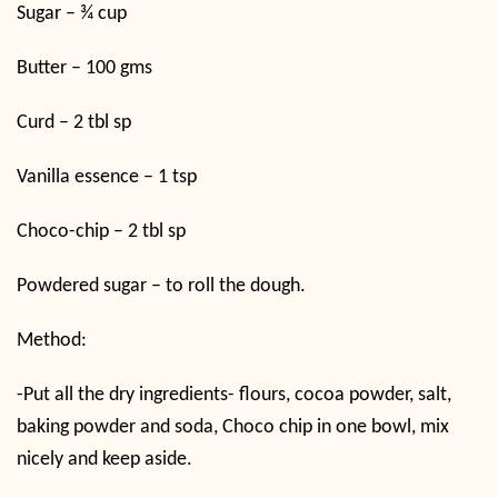
Sugar – ¾ cup
Butter – 100 gms
Curd – 2 tbl sp
Vanilla essence – 1 tsp
Choco-chip – 2 tbl sp
Powdered sugar – to roll the dough.
Method:
-Put all the dry ingredients- flours, cocoa powder, salt,
baking powder and soda, Choco chip in one bowl, mix
nicely and keep aside.