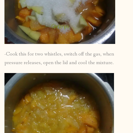
-Cook this for two whistles, switch off the gas, when
pressure releases, open the lid and cool the mixture.