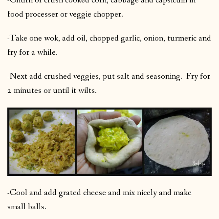
-Churn or crush cooked corn, cabbage and capsicum in
food processer or veggie chopper.
-Take one wok, add oil, chopped garlic, onion, turmeric and
fry for a while.
-Next add crushed veggies, put salt and seasoning. Fry for
2 minutes or until it wilts.
-Cool and add grated cheese and mix nicely and make
small balls.