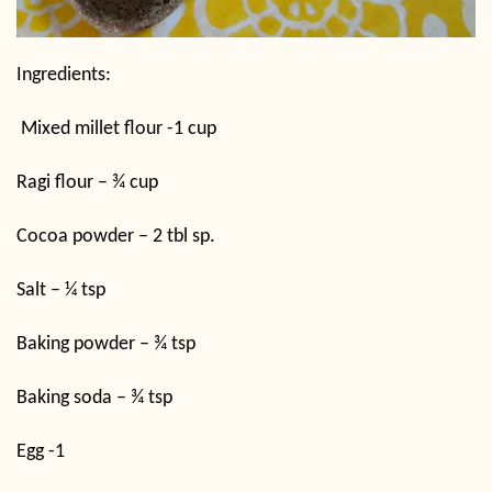
Ingredients:
Mixed millet flour -1 cup
Ragi flour – ¾ cup
Cocoa powder – 2 tbl sp.
Salt – ¼ tsp
Baking powder – ¾ tsp
Baking soda – ¾ tsp
Egg -1