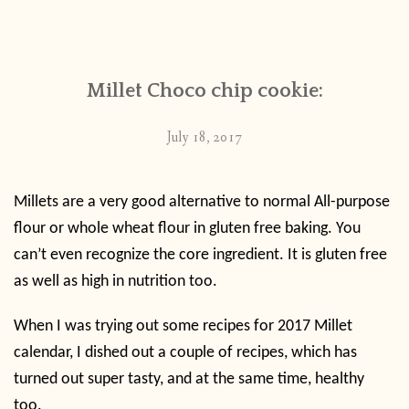
Millet Choco chip cookie:
July 18, 2017
Millets are a very good alternative to normal All-purpose
flour or whole wheat flour in gluten free baking. You
can’t even recognize the core ingredient. It is gluten free
as well as high in nutrition too.
When I was trying out some recipes for 2017 Millet
calendar, I dished out a couple of recipes, which has
turned out super tasty, and at the same time, healthy
too.