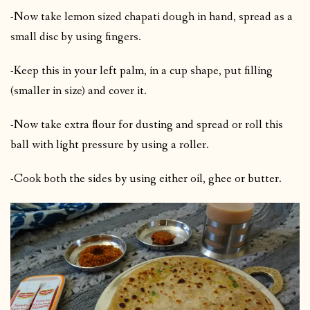
-Now take lemon sized chapati dough in hand, spread as a
small disc by using fingers.
-Keep this in your left palm, in a cup shape, put filling
(smaller in size) and cover it.
-Now take extra flour for dusting and spread or roll this
ball with light pressure by using a roller.
-Cook both the sides by using either oil, ghee or butter.