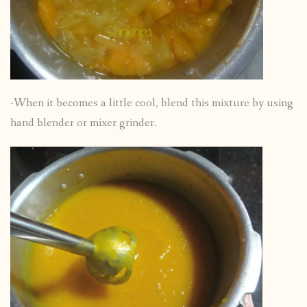
-When it becomes a little cool, blend this mixture by using
hand blender or mixer grinder.