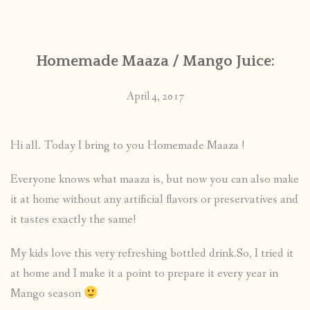
Homemade Maaza / Mango Juice:
April 4, 2017
Hi all. Today I bring to you Homemade Maaza !
Everyone knows what maaza is, but now you can also make
it at home without any artificial flavors or preservatives and
it tastes exactly the same!
My kids love this very refreshing bottled drink.So, I tried it
at home and I make it a point to prepare it every year in
Mango season