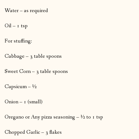
Water – as required
Oil – 1 tsp
For stuffing:
Cabbage – 3 table spoons
Sweet Corn – 3 table spoons
Capsicum – ½
Onion – 1 (small)
Oregano or Any pizza seasoning – ½ to 1 tsp
Chopped Garlic – 3 flakes