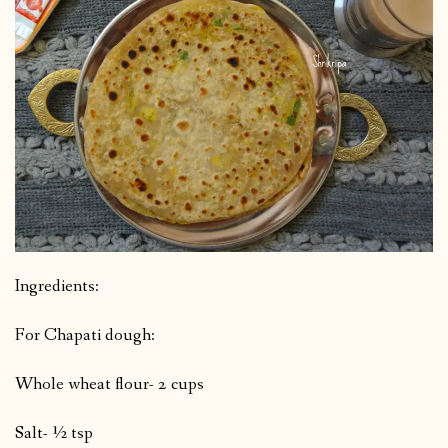
Ingredients:
For Chapati dough:
Whole wheat flour- 2 cups
Salt- ½ tsp