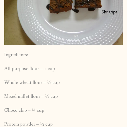
Ingredients:
All-purpose flour – 1 cup
Whole wheat flour – ½ cup
Mixed millet flour – ½ cup
Choco chip – ¼ cup
Protein powder – ½ cup