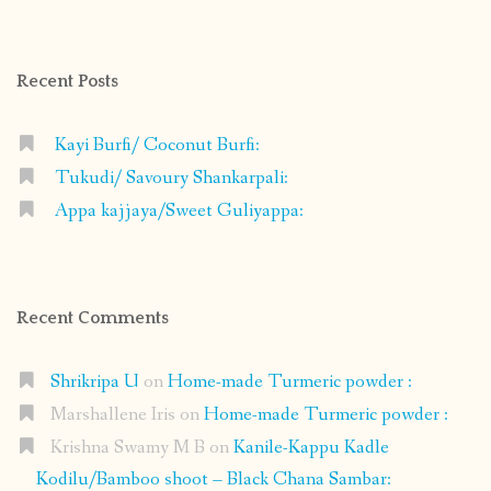
profile
profile
profile
profile
on
on
on
on
Facebook
Instagram
Pinterest
Google+
Recent Posts
Kayi Burfi/ Coconut Burfi:
Tukudi/ Savoury Shankarpali:
Appa kajjaya/Sweet Guliyappa:
Recent Comments
Shrikripa U
on
Home-made Turmeric powder :
Marshallene Iris
on
Home-made Turmeric powder :
Krishna Swamy M B
on
Kanile-Kappu Kadle
Kodilu/Bamboo shoot – Black Chana Sambar: