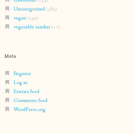
traditional
(243)
Uncategorized
(389)
vegan
(240)
vegetable sambar
(11)
Meta
Register
Log in
Entries feed
Comments feed
WordPress.org