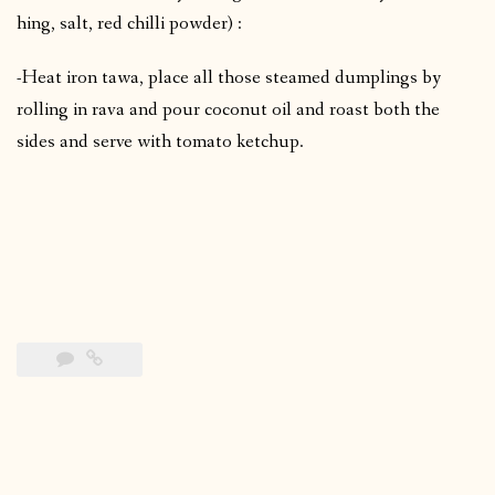
hing, salt, red chilli powder) :
-Heat iron tawa, place all those steamed dumplings by
rolling in rava and pour coconut oil and roast both the
sides and serve with tomato ketchup.