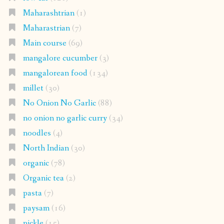
Maharashtrian
(1)
Maharastrian
(7)
Main course
(69)
mangalore cucumber
(3)
mangalorean food
(134)
millet
(30)
No Onion No Garlic
(88)
no onion no garlic curry
(34)
noodles
(4)
North Indian
(30)
organic
(78)
Organic tea
(2)
pasta
(7)
paysam
(16)
pickle
(15)