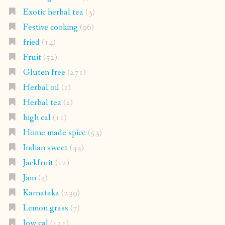
Exotic herbal tea
(3)
Festive cooking
(96)
fried
(14)
Fruit
(52)
Gluten free
(271)
Herbal oil
(1)
Herbal tea
(2)
high cal
(11)
Home made spice
(53)
Indian sweet
(44)
Jackfruit
(12)
Jam
(4)
Karnataka
(239)
Lemon grass
(7)
low cal
(121)