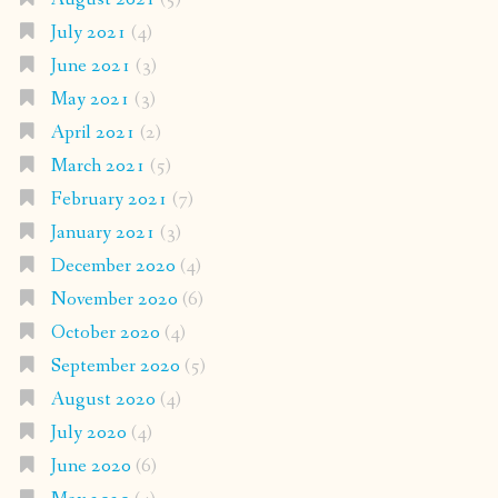
July 2021
(4)
June 2021
(3)
May 2021
(3)
April 2021
(2)
March 2021
(5)
February 2021
(7)
January 2021
(3)
December 2020
(4)
November 2020
(6)
October 2020
(4)
September 2020
(5)
August 2020
(4)
July 2020
(4)
June 2020
(6)