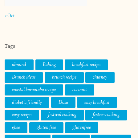
« Oct
Tags
almond
Baking
breakfast recipe
Brunch ideas
brunch recipe
chutney
coastal karnataka recipe
coconut
diabetic friendly
Dosa
easy breakfast
easy recipe
festival cooking
festive cooking
ghee
gluten free
glutenfree