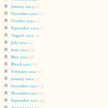
January 2023
(2)
December 2022
(2)
October 2022
(1)
September 2022
(1)
August 2022
(4)
July 2022
(4)
June 2022
(3)
May 2022
(3)
March 2022
(3)
February 2022
(2)
January 2022
(1)
December 2021
(3)
November 2021
(5)
September 2021
(3)
August 2021
(5)