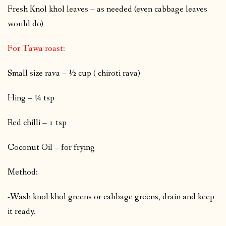
Fresh Knol khol leaves – as needed (even cabbage leaves
would do)
For Tawa roast:
Small size rava – ½ cup ( chiroti rava)
Hing – ¼ tsp
Red chilli – 1 tsp
Coconut Oil – for frying
Method:
-Wash knol khol greens or cabbage greens, drain and keep
it ready.