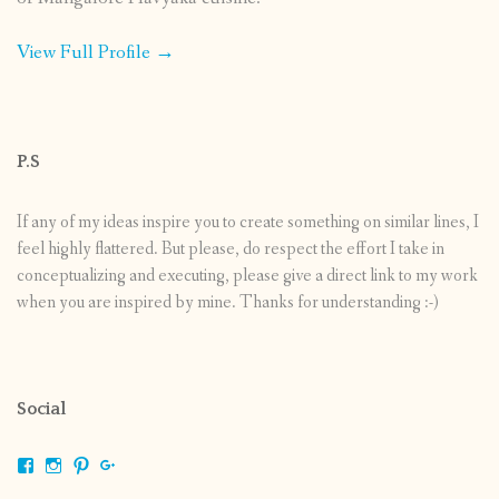
View Full Profile →
P.S
If any of my ideas inspire you to create something on similar lines, I
feel highly flattered. But please, do respect the effort I take in
conceptualizing and executing, please give a direct link to my work
when you are inspired by mine. Thanks for understanding :-)
Social
View
View
View
View
shrikripa.in’s
shrikripa7’s
kripa0376’s
118125632841907936300’s