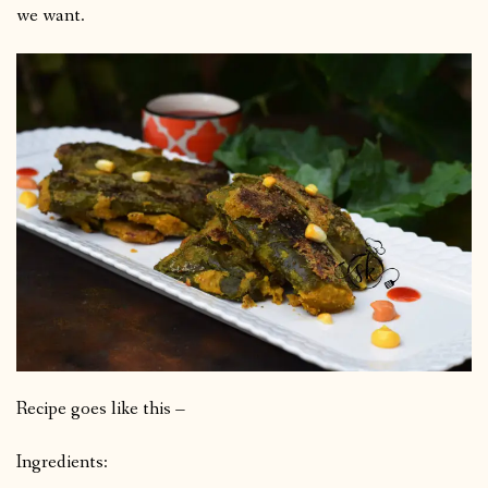
we want.
Recipe goes like this –
Ingredients: