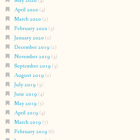
May 2020
(4)
April 2020
(4)
March 2020
(2)
February 2020
(3)
January 2020
(2)
December 2019
(2)
November 2019
(3)
September 2019
(3)
August 2019
(2)
July 2019
(3)
June 2019
(4)
May 2019
(5)
April 2019
(4)
March 2019
(7)
February 2019
(6)