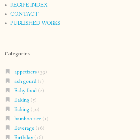
RECIPE INDEX
CONTACT
PUBLISHED WORKS
Categories
appetizers
(39)
ash gourd
(1)
Baby food
(2)
Baking
(5)
Baking
(50)
bamboo rice
(1)
Beverage
(16)
Birthday
(16)