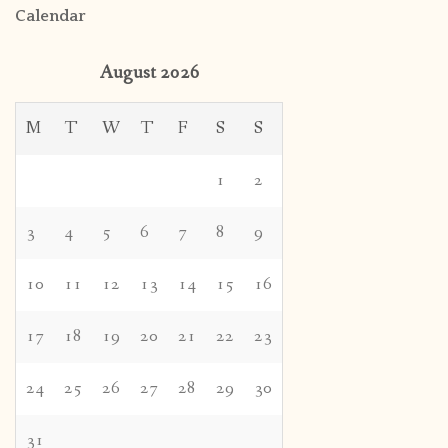
Calendar
August 2026
M
T
W
T
F
S
S
1
2
3
4
5
6
7
8
9
10
11
12
13
14
15
16
17
18
19
20
21
22
23
24
25
26
27
28
29
30
31