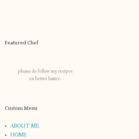
Featured Chef
please do follow my recipes
on better butter.
Custom Menu
ABOUT ME
HOME