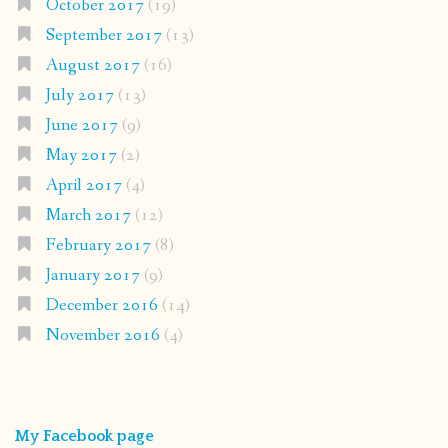
October 2017
(19)
September 2017
(13)
August 2017
(16)
July 2017
(13)
June 2017
(9)
May 2017
(2)
April 2017
(4)
March 2017
(12)
February 2017
(8)
January 2017
(9)
December 2016
(14)
November 2016
(4)
My Facebook page