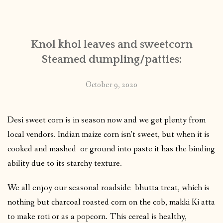
CONTACT
Knol khol leaves and sweetcorn
PUBLISHED WORKS
Steamed dumpling/patties:
October 9, 2020
Desi sweet corn is in season now and we get plenty from
local vendors. Indian maize corn isn’t sweet, but when it is
cooked and mashed or ground into paste it has the binding
ability due to its starchy texture.
We all enjoy our seasonal roadside bhutta treat, which is
nothing but charcoal roasted corn on the cob, makki Ki atta
to make roti or as a popcorn. This cereal is healthy,