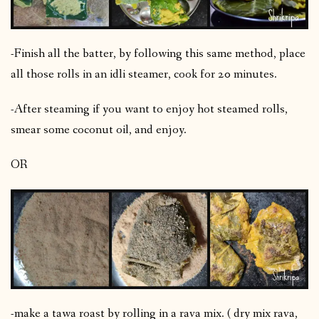
-Finish all the batter, by following this same method, place
all those rolls in an idli steamer, cook for 20 minutes.
-After steaming if you want to enjoy hot steamed rolls,
smear some coconut oil, and enjoy.
OR
-make a tawa roast by rolling in a rava mix. ( dry mix rava,