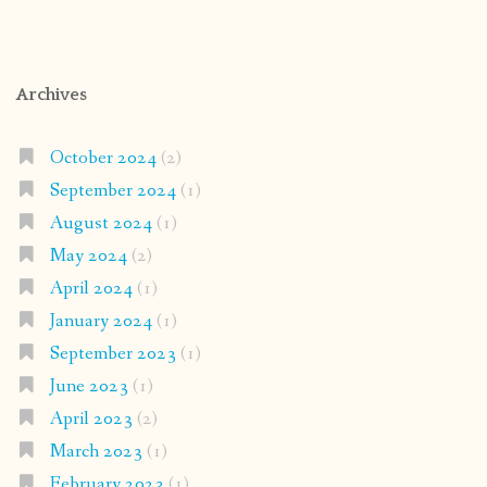
Archives
October 2024
(2)
September 2024
(1)
August 2024
(1)
May 2024
(2)
April 2024
(1)
January 2024
(1)
September 2023
(1)
June 2023
(1)
April 2023
(2)
March 2023
(1)
February 2023
(1)