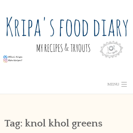
Skip
to
content
MENU
ABOUT ME
HOME
Tag:
knol khol greens
RECIPE INDEX