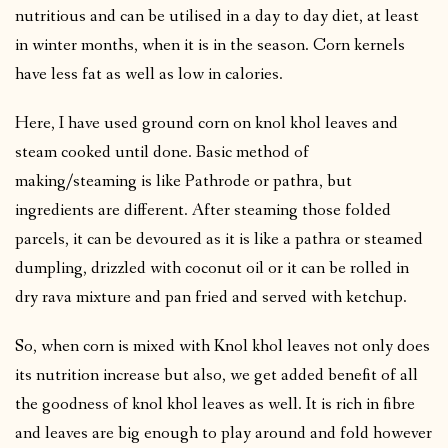
nutritious and can be utilised in a day to day diet, at least
in winter months, when it is in the season. Corn kernels
have less fat as well as low in calories.
Here, I have used ground corn on knol khol leaves and
steam cooked until done. Basic method of
making/steaming is like Pathrode or pathra, but
ingredients are different. After steaming those folded
parcels, it can be devoured as it is like a pathra or steamed
dumpling, drizzled with coconut oil or it can be rolled in
dry rava mixture and pan fried and served with ketchup.
So, when corn is mixed with Knol khol leaves not only does
its nutrition increase but also, we get added benefit of all
the goodness of knol khol leaves as well. It is rich in fibre
and leaves are big enough to play around and fold however