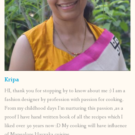
Kripa
HI, thank you for stopping by to know about me :) I am a
fashion designer by profession with passion for cooking.
From my childhood days I’m nurturing this passion ,as a
proof I have hand written book of all the recipes which I
liked over 30 years now :D My cooking will have influence
of Mangalore Havyaka cuisine.