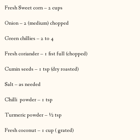
Fresh Sweet corn – 2 cups
Onion – 2 (medium) chopped
Green chillies – 2 to 4
Fresh coriander – 1 fist full (chopped)
Cumin seeds – 1 tsp (dry roasted)
Salt – as needed
Chilli powder – 1 tsp
Turmeric powder – ½ tsp
Fresh coconut – 1 cup ( grated)