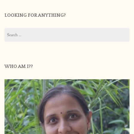
LOOKING FOR ANYTHING?
Search
for:
WHO AM I??