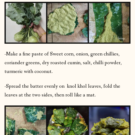
-Make a fine paste of Sweet corn, onion, green chillies,
coriander greens, dry roasted cumin, salt, chilli powder,
turmeric with coconut.
-Spread the batter evenly on knol khol leaves, fold the
leaves at the two sides, then roll like a mat.