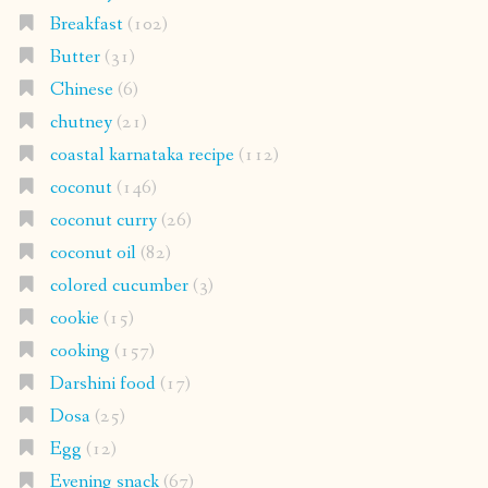
Breakfast
(102)
Butter
(31)
Chinese
(6)
chutney
(21)
coastal karnataka recipe
(112)
coconut
(146)
coconut curry
(26)
coconut oil
(82)
colored cucumber
(3)
cookie
(15)
cooking
(157)
Darshini food
(17)
Dosa
(25)
Egg
(12)
Evening snack
(67)