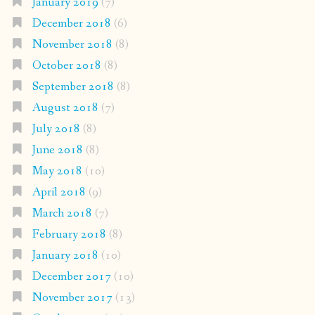
January 2019
(7)
December 2018
(6)
November 2018
(8)
October 2018
(8)
September 2018
(8)
August 2018
(7)
July 2018
(8)
June 2018
(8)
May 2018
(10)
April 2018
(9)
March 2018
(7)
February 2018
(8)
January 2018
(10)
December 2017
(10)
November 2017
(13)