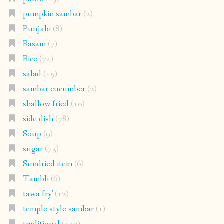
pumpkin sambar
(2)
Punjabi
(8)
Rasam
(7)
Rice
(72)
salad
(15)
sambar cucumber
(2)
shallow fried
(10)
side dish
(78)
Soup
(9)
sugar
(73)
Sundried item
(6)
Tambli
(6)
tawa fry'
(12)
temple style sambar
(1)