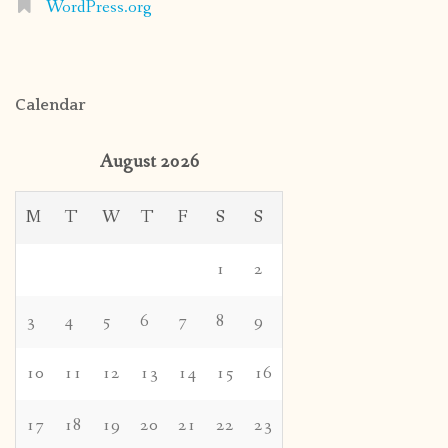
WordPress.org
Calendar
August 2026
M
T
W
T
F
S
S
1
2
3
4
5
6
7
8
9
10
11
12
13
14
15
16
17
18
19
20
21
22
23