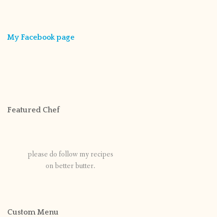
My Facebook page
Featured Chef
please do follow my recipes
on better butter.
Custom Menu