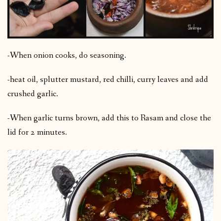
-When onion cooks, do seasoning.
-heat oil, splutter mustard, red chilli, curry leaves and add
crushed garlic.
-When garlic turns brown, add this to Rasam and close the
lid for 2 minutes.