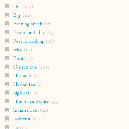
Dosa
(25)
Egg
(12)
Evening snack
(67)
Exotic herbal tea
(3)
Festive cooking
(96)
fried
(14)
Fruit
(52)
Gluten free
(271)
Herbal oil
(1)
Herbal tea
(2)
high cal
(11)
Home made spice
(53)
Indian sweet
(44)
Jackfruit
(12)
Jam
(4)