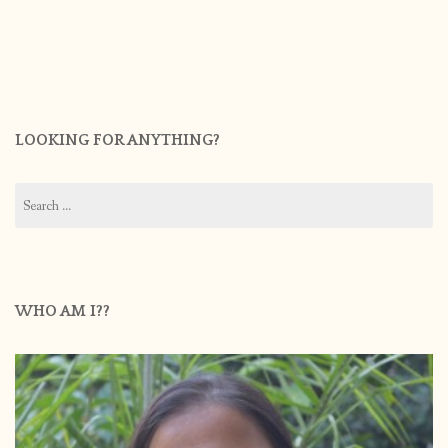
LOOKING FOR ANYTHING?
Search
for:
WHO AM I??