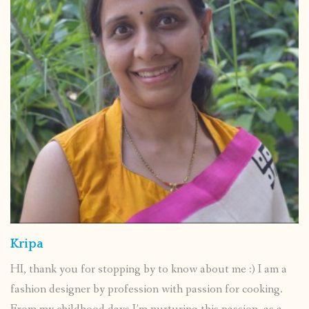
Kripa
HI, thank you for stopping by to know about me :) I am a
fashion designer by profession with passion for cooking.