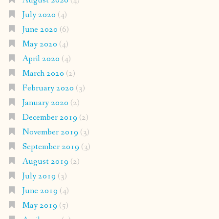
August 2020
(4)
July 2020
(4)
June 2020
(6)
May 2020
(4)
April 2020
(4)
March 2020
(2)
February 2020
(3)
January 2020
(2)
December 2019
(2)
November 2019
(3)
September 2019
(3)
August 2019
(2)
July 2019
(3)
June 2019
(4)
May 2019
(5)