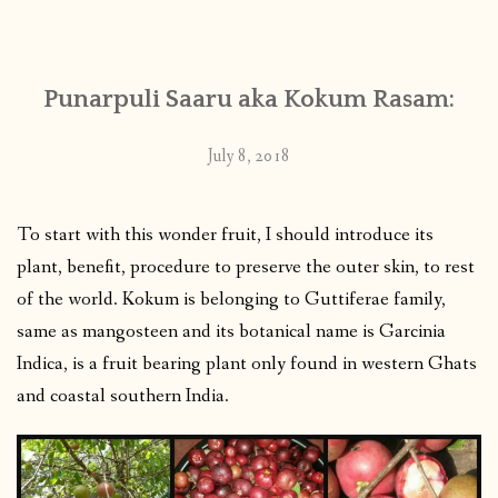
CONTACT
Punarpuli Saaru aka Kokum Rasam:
PUBLISHED WORKS
July 8, 2018
To start with this wonder fruit, I should introduce its
plant, benefit, procedure to preserve the outer skin, to rest
of the world. Kokum is belonging to Guttiferae family,
same as mangosteen and its botanical name is Garcinia
Indica, is a fruit bearing plant only found in western Ghats
and coastal southern India.