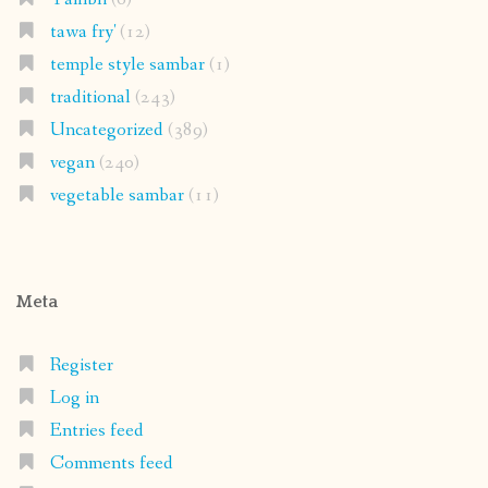
tawa fry'
(12)
temple style sambar
(1)
traditional
(243)
Uncategorized
(389)
vegan
(240)
vegetable sambar
(11)
Meta
Register
Log in
Entries feed
Comments feed