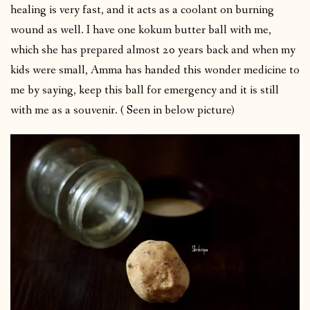
healing is very fast, and it acts as a coolant on burning
wound as well. I have one kokum butter ball with me,
which she has prepared almost 20 years back and when my
kids were small, Amma has handed this wonder medicine to
me by saying, keep this ball for emergency and it is still
with me as a souvenir. ( Seen in below picture)