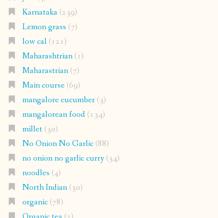
Karnataka
(239)
Lemon grass
(7)
low cal
(121)
Maharashtrian
(1)
Maharastrian
(7)
Main course
(69)
mangalore cucumber
(3)
mangalorean food
(134)
millet
(30)
No Onion No Garlic
(88)
no onion no garlic curry
(34)
noodles
(4)
North Indian
(30)
organic
(78)
Organic tea
(2)