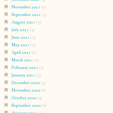
November 2021
(5)
September 2021
(3)
August 2021
(5)
July 2021
(4)
June 2021
(3)
May 2021
(3)
April 2021
(2)
March 2021
(5)
February 2021
(7)
January 2021
(3)
December 2020
(4)
November 2020
(6)
October 2020
(4)
September 2020
(5)