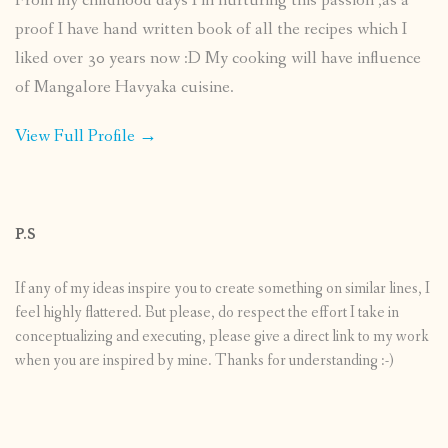
From my childhood days I’m nurturing this passion ,as a
proof I have hand written book of all the recipes which I
liked over 30 years now :D My cooking will have influence
of Mangalore Havyaka cuisine.
View Full Profile →
P.S
If any of my ideas inspire you to create something on similar lines, I
feel highly flattered. But please, do respect the effort I take in
conceptualizing and executing, please give a direct link to my work
when you are inspired by mine. Thanks for understanding :-)