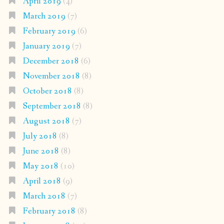
April 2019
(4)
March 2019
(7)
February 2019
(6)
January 2019
(7)
December 2018
(6)
November 2018
(8)
October 2018
(8)
September 2018
(8)
August 2018
(7)
July 2018
(8)
June 2018
(8)
May 2018
(10)
April 2018
(9)
March 2018
(7)
February 2018
(8)