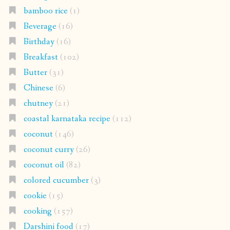
bamboo rice
(1)
Beverage
(16)
Birthday
(16)
Breakfast
(102)
Butter
(31)
Chinese
(6)
chutney
(21)
coastal karnataka recipe
(112)
coconut
(146)
coconut curry
(26)
coconut oil
(82)
colored cucumber
(3)
cookie
(15)
cooking
(157)
Darshini food
(17)