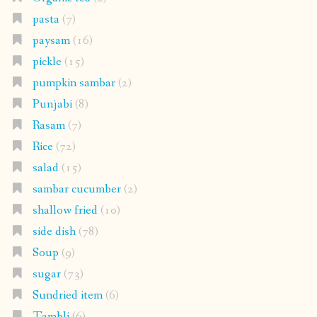
pasta
(7)
paysam
(16)
pickle
(15)
pumpkin sambar
(2)
Punjabi
(8)
Rasam
(7)
Rice
(72)
salad
(15)
sambar cucumber
(2)
shallow fried
(10)
side dish
(78)
Soup
(9)
sugar
(73)
Sundried item
(6)
Tambli
(6)