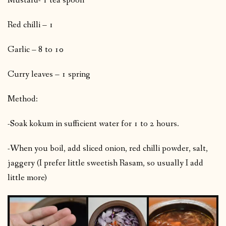
Mustard- 1 tea spoon
Red chilli – 1
Garlic – 8 to 10
Curry leaves – 1 spring
Method:
-Soak kokum in sufficient water for 1 to 2 hours.
-When you boil, add sliced onion, red chilli powder, salt,
jaggery (I prefer little sweetish Rasam, so usually I add
little more)