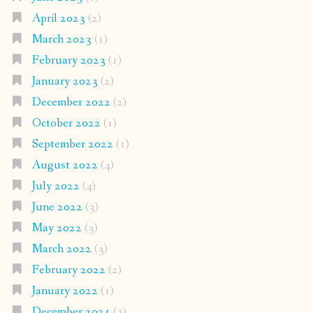
April 2023
(2)
March 2023
(1)
February 2023
(1)
January 2023
(2)
December 2022
(2)
October 2022
(1)
September 2022
(1)
August 2022
(4)
July 2022
(4)
June 2022
(3)
May 2022
(3)
March 2022
(3)
February 2022
(2)
January 2022
(1)
December 2021
(3)