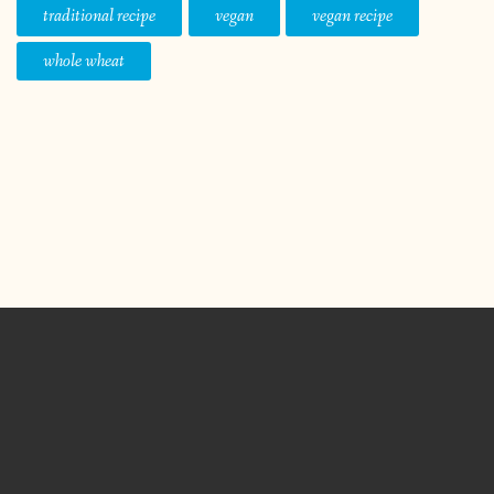
traditional recipe
vegan
vegan recipe
whole wheat