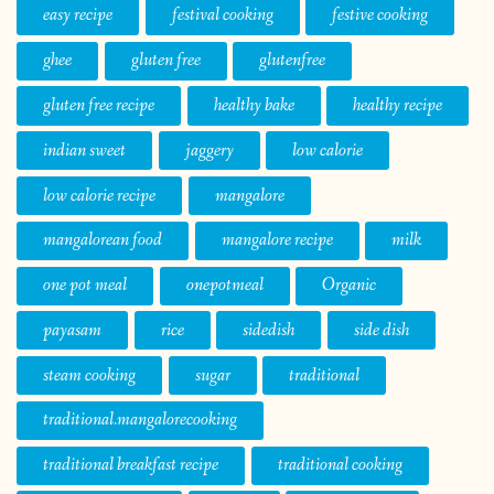
easy recipe
festival cooking
festive cooking
ghee
gluten free
glutenfree
gluten free recipe
healthy bake
healthy recipe
indian sweet
jaggery
low calorie
low calorie recipe
mangalore
mangalorean food
mangalore recipe
milk
one pot meal
onepotmeal
Organic
payasam
rice
sidedish
side dish
steam cooking
sugar
traditional
traditional.mangalorecooking
traditional breakfast recipe
traditional cooking