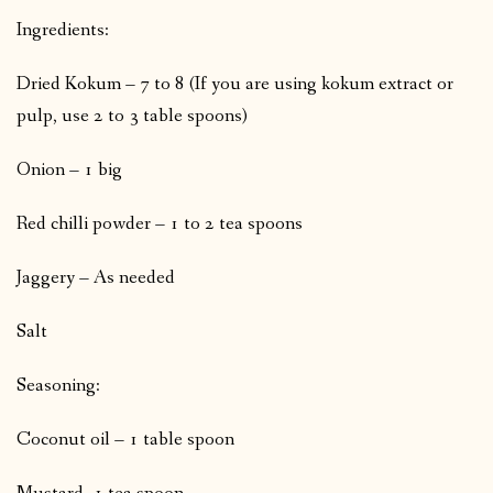
Ingredients:
Dried Kokum – 7 to 8 (If you are using kokum extract or
pulp, use 2 to 3 table spoons)
Onion – 1 big
Red chilli powder – 1 to 2 tea spoons
Jaggery – As needed
Salt
Seasoning:
Coconut oil – 1 table spoon