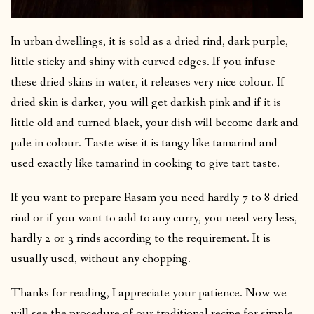
In urban dwellings, it is sold as a dried rind, dark purple,
little sticky and shiny with curved edges. If you infuse
these dried skins in water, it releases very nice colour. If
dried skin is darker, you will get darkish pink and if it is
little old and turned black, your dish will become dark and
pale in colour. Taste wise it is tangy like tamarind and
used exactly like tamarind in cooking to give tart taste.
If you want to prepare Rasam you need hardly 7 to 8 dried
rind or if you want to add to any curry, you need very less,
hardly 2 or 3 rinds according to the requirement. It is
usually used, without any chopping.
Thanks for reading, I appreciate your patience. Now we
will see the procedure of our traditional recipe for simple