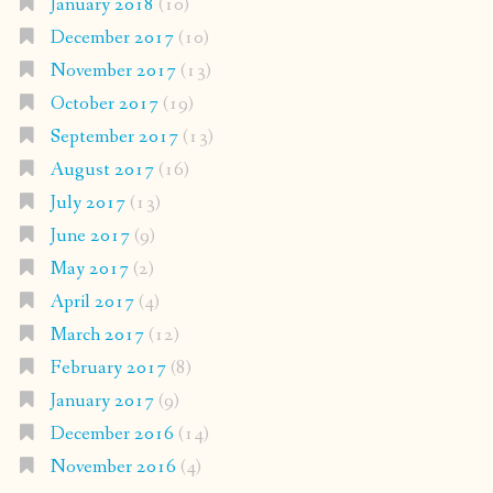
January 2018
(10)
December 2017
(10)
November 2017
(13)
October 2017
(19)
September 2017
(13)
August 2017
(16)
July 2017
(13)
June 2017
(9)
May 2017
(2)
April 2017
(4)
March 2017
(12)
February 2017
(8)
January 2017
(9)
December 2016
(14)
November 2016
(4)