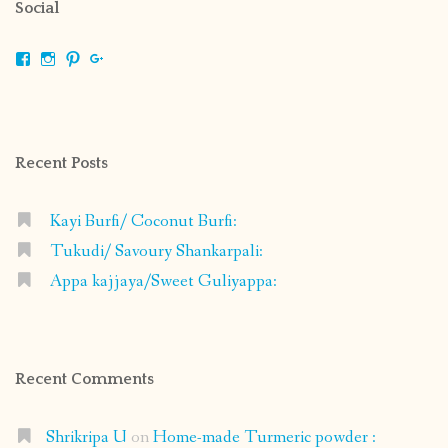
Social
View
View
View
View
shrikripa.in’s
shrikripa7’s
kripa0376’s
118125632841907936300’s
profile
profile
profile
profile
on
on
on
on
Facebook
Instagram
Pinterest
Google+
Recent Posts
Kayi Burfi/ Coconut Burfi:
Tukudi/ Savoury Shankarpali:
Appa kajjaya/Sweet Guliyappa:
Recent Comments
Shrikripa U
on
Home-made Turmeric powder :