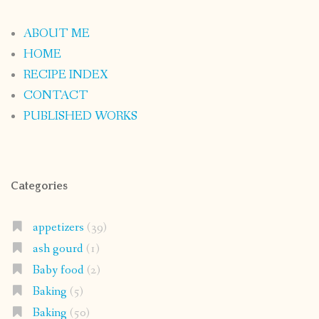
ABOUT ME
HOME
RECIPE INDEX
CONTACT
PUBLISHED WORKS
Categories
appetizers
(39)
ash gourd
(1)
Baby food
(2)
Baking
(5)
Baking
(50)