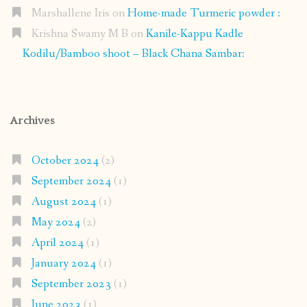
Marshallene Iris
on
Home-made Turmeric powder :
Krishna Swamy M B
on
Kanile-Kappu Kadle
Kodilu/Bamboo shoot – Black Chana Sambar:
Archives
October 2024
(2)
September 2024
(1)
August 2024
(1)
May 2024
(2)
April 2024
(1)
January 2024
(1)
September 2023
(1)
June 2023
(1)