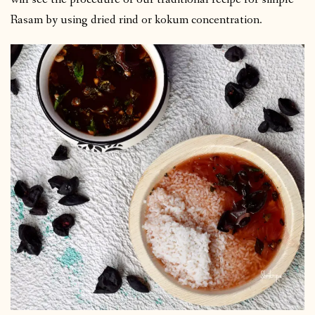
Rasam by using dried rind or kokum concentration.