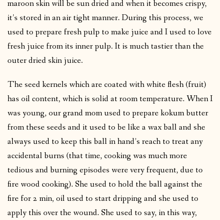
maroon skin will be sun dried and when it becomes crispy,
it’s stored in an air tight manner. During this process, we
used to prepare fresh pulp to make juice and I used to love
fresh juice from its inner pulp. It is much tastier than the
outer dried skin juice.
The seed kernels which are coated with white flesh (fruit)
has oil content, which is solid at room temperature. When I
was young, our grand mom used to prepare kokum butter
from these seeds and it used to be like a wax ball and she
always used to keep this ball in hand’s reach to treat any
accidental burns (that time, cooking was much more
tedious and burning episodes were very frequent, due to
fire wood cooking). She used to hold the ball against the
fire for 2 min, oil used to start dripping and she used to
apply this over the wound. She used to say, in this way,