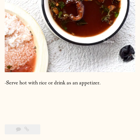
-Serve hot with rice or drink as an appetizer.