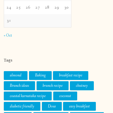
24
25
26
27
28
29
30
31
« Oct
Tags
almond
Baking
breakfast recipe
Brunch ideas
brunch recipe
chutney
coastal karnataka recipe
coconut
diabetic friendly
Dosa
easy breakfast