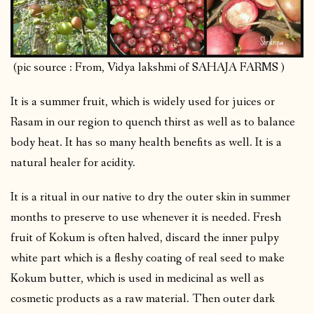
(pic source : From, Vidya lakshmi of SAHAJA FARMS )
It is a summer fruit, which is widely used for juices or
Rasam in our region to quench thirst as well as to balance
body heat. It has so many health benefits as well. It is a
natural healer for acidity.
It is a ritual in our native to dry the outer skin in summer
months to preserve to use whenever it is needed. Fresh
fruit of Kokum is often halved, discard the inner pulpy
white part which is a fleshy coating of real seed to make
Kokum butter, which is used in medicinal as well as
cosmetic products as a raw material. Then outer dark