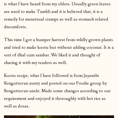
is what I have heard from my elders. Usually green leaves
are used to make Tambli and it is believed that, it is a
remedy for menstrual cramps as well as stomach related
discomforts.
This time I got a bumper harvest from wildly grown plants
and tried to make kootu but without adding coconut. It is a
sort of dhal cum sambar. We liked it and thought of
sharing it with my readers as well.
Kootu recipe, what I have followed is from Jayanthi
Senguttuvan aunty and posted on our Foodie group by
Senguttuvan uncle. Made some changes according to our
requirement and enjoyed it thoroughly with hot rice as
well as dosas.