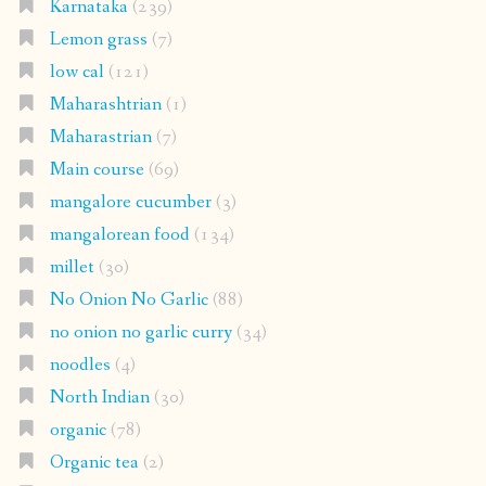
Karnataka
(239)
Lemon grass
(7)
low cal
(121)
Maharashtrian
(1)
Maharastrian
(7)
Main course
(69)
mangalore cucumber
(3)
mangalorean food
(134)
millet
(30)
No Onion No Garlic
(88)
no onion no garlic curry
(34)
noodles
(4)
North Indian
(30)
organic
(78)
Organic tea
(2)