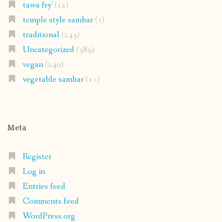
tawa fry'
(12)
temple style sambar
(1)
traditional
(243)
Uncategorized
(389)
vegan
(240)
vegetable sambar
(11)
Meta
Register
Log in
Entries feed
Comments feed
WordPress.org