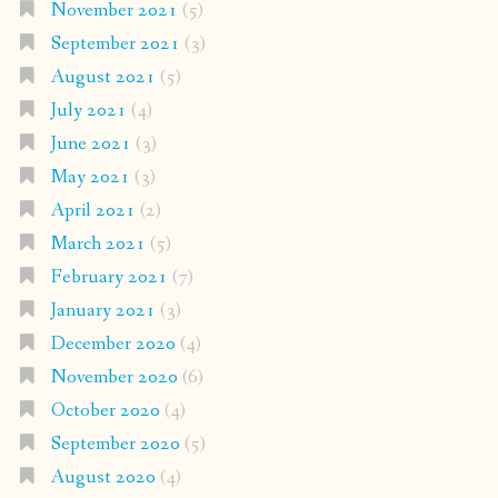
November 2021
(5)
September 2021
(3)
August 2021
(5)
July 2021
(4)
June 2021
(3)
May 2021
(3)
April 2021
(2)
March 2021
(5)
February 2021
(7)
January 2021
(3)
December 2020
(4)
November 2020
(6)
October 2020
(4)
September 2020
(5)
August 2020
(4)