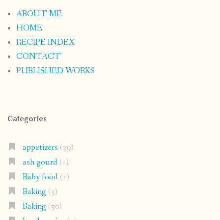
ABOUT ME
HOME
RECIPE INDEX
CONTACT
PUBLISHED WORKS
Categories
appetizers
(39)
ash gourd
(1)
Baby food
(2)
Baking
(5)
Baking
(50)