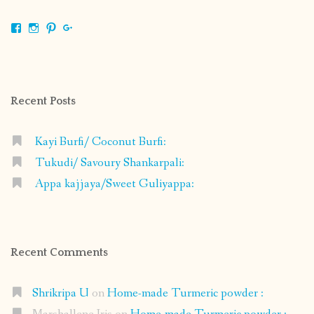
View
View
View
View
shrikripa.in’s
shrikripa7’s
kripa0376’s
118125632841907936300’s
profile
profile
profile
profile
on
on
on
on
Facebook
Instagram
Pinterest
Google+
Recent Posts
Kayi Burfi/ Coconut Burfi:
Tukudi/ Savoury Shankarpali:
Appa kajjaya/Sweet Guliyappa:
Recent Comments
Shrikripa U
on
Home-made Turmeric powder :