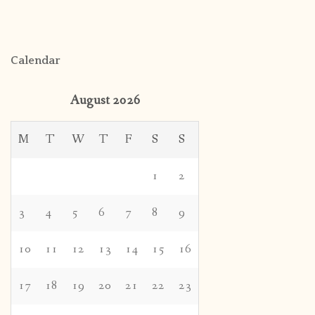
Calendar
August 2026
M
T
W
T
F
S
S
1
2
3
4
5
6
7
8
9
10
11
12
13
14
15
16
17
18
19
20
21
22
23