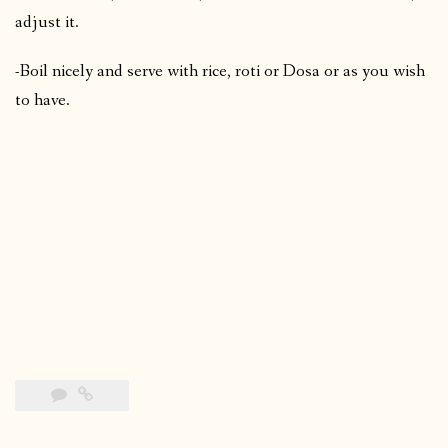
adjust it.
-Boil nicely and serve with rice, roti or Dosa or as you wish
to have.