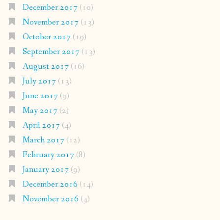
December 2017
(10)
November 2017
(13)
October 2017
(19)
September 2017
(13)
August 2017
(16)
July 2017
(13)
June 2017
(9)
May 2017
(2)
April 2017
(4)
March 2017
(12)
February 2017
(8)
January 2017
(9)
December 2016
(14)
November 2016
(4)