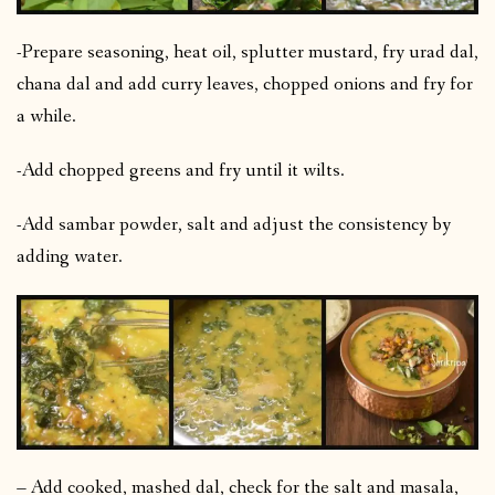
-Prepare seasoning, heat oil, splutter mustard, fry urad dal,
chana dal and add curry leaves, chopped onions and fry for
a while.
-Add chopped greens and fry until it wilts.
-Add sambar powder, salt and adjust the consistency by
adding water.
– Add cooked, mashed dal, check for the salt and masala,