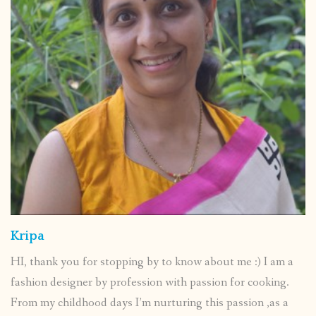
Kripa
HI, thank you for stopping by to know about me :) I am a
fashion designer by profession with passion for cooking.
From my childhood days I’m nurturing this passion ,as a