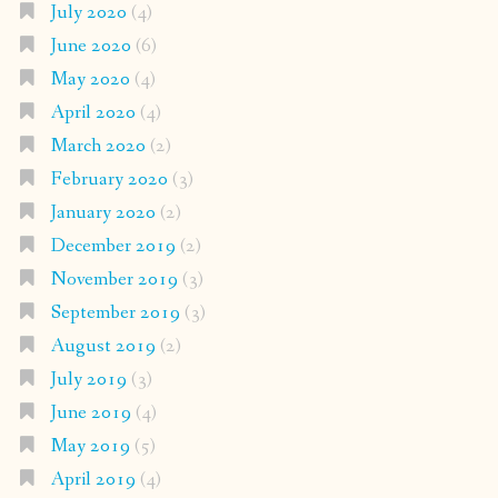
July 2020
(4)
June 2020
(6)
May 2020
(4)
April 2020
(4)
March 2020
(2)
February 2020
(3)
January 2020
(2)
December 2019
(2)
November 2019
(3)
September 2019
(3)
August 2019
(2)
July 2019
(3)
June 2019
(4)
May 2019
(5)
April 2019
(4)