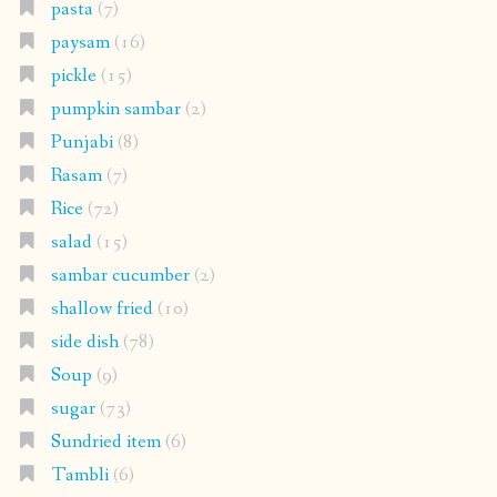
pasta
(7)
paysam
(16)
pickle
(15)
pumpkin sambar
(2)
Punjabi
(8)
Rasam
(7)
Rice
(72)
salad
(15)
sambar cucumber
(2)
shallow fried
(10)
side dish
(78)
Soup
(9)
sugar
(73)
Sundried item
(6)
Tambli
(6)