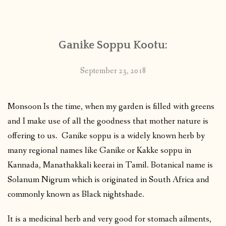
CONTACT
Ganike Soppu Kootu:
PUBLISHED WORKS
September 23, 2018
Monsoon Is the time, when my garden is filled with greens
and I make use of all the goodness that mother nature is
offering to us. Ganike soppu is a widely known herb by
many regional names like Ganike or Kakke soppu in
Kannada, Manathakkali keerai in Tamil. Botanical name is
Solanum Nigrum which is originated in South Africa and
commonly known as Black nightshade.
It is a medicinal herb and very good for stomach ailments,