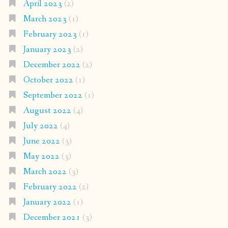
April 2023
(2)
March 2023
(1)
February 2023
(1)
January 2023
(2)
December 2022
(2)
October 2022
(1)
September 2022
(1)
August 2022
(4)
July 2022
(4)
June 2022
(3)
May 2022
(3)
March 2022
(3)
February 2022
(2)
January 2022
(1)
December 2021
(3)