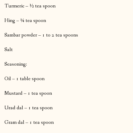
Turmeric – ½ tea spoon
Hing – ¼ tea spoon
Sambar powder – 1 to 2 tea spoons
Salt
Seasoning:
Oil – 1 table spoon
Mustard – 1 tea spoon
Urad dal – 1 tea spoon
Gram dal – 1 tea spoon