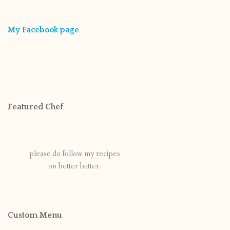
My Facebook page
Featured Chef
please do follow my recipes
on better butter.
Custom Menu