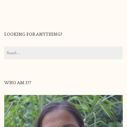
LOOKING FOR ANYTHING?
Search
for:
WHO AM I??