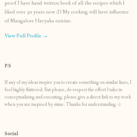
proof I have hand written book of all the recipes which I
liked over 30 years now :D My cooking will have influence
of Mangalore Havyaka cuisine.
View Full Profile →
P.S
If any of my ideas inspire you to create something on similar lines, I
feel highly flattered. But please, do respect the effort I take in
conceptualizing and executing, please give a direct link to my work
when you are inspired by mine. Thanks for understanding :-)
Social