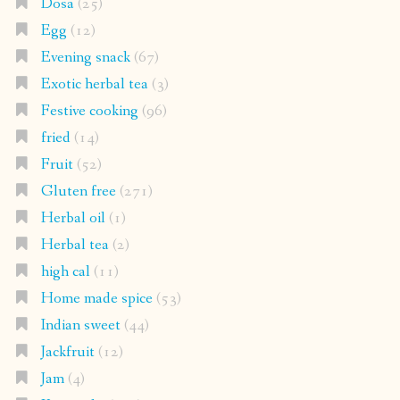
Dosa
(25)
Egg
(12)
Evening snack
(67)
Exotic herbal tea
(3)
Festive cooking
(96)
fried
(14)
Fruit
(52)
Gluten free
(271)
Herbal oil
(1)
Herbal tea
(2)
high cal
(11)
Home made spice
(53)
Indian sweet
(44)
Jackfruit
(12)
Jam
(4)