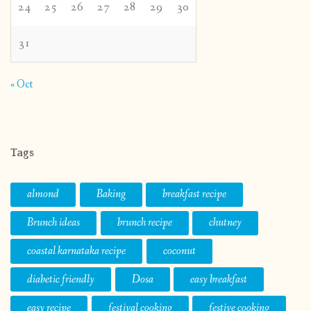
24
25
26
27
28
29
30
31
« Oct
Tags
almond
Baking
breakfast recipe
Brunch ideas
brunch recipe
chutney
coastal karnataka recipe
coconut
diabetic friendly
Dosa
easy breakfast
easy recipe
festival cooking
festive cooking