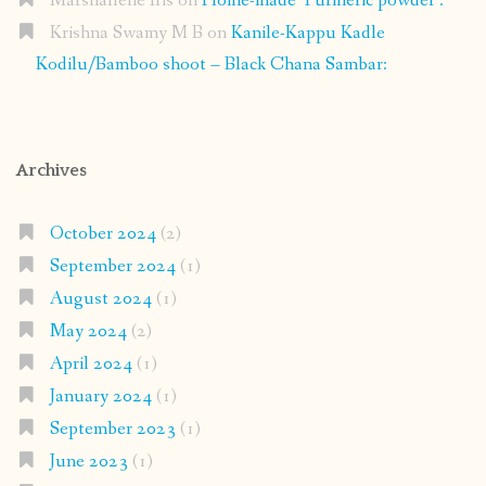
Marshallene Iris
on
Home-made Turmeric powder :
Krishna Swamy M B
on
Kanile-Kappu Kadle
Kodilu/Bamboo shoot – Black Chana Sambar:
Archives
October 2024
(2)
September 2024
(1)
August 2024
(1)
May 2024
(2)
April 2024
(1)
January 2024
(1)
September 2023
(1)
June 2023
(1)