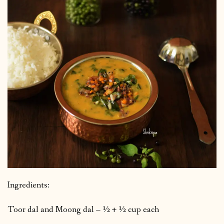
Ingredients:
Toor dal and Moong dal – ½ + ½ cup each