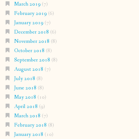
March 2019
(7)
February 2019
(6)
January 2019
(7)
December 2018
(6)
November 2018
(8)
October 2018
(8)
September 2018
(8)
August 2018
(7)
July 2018
(8)
June 2018
(8)
May 2018
(10)
April 2018
(9)
March 2018
(7)
February 2018
(8)
January 2018
(10)