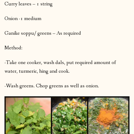
Curry leaves – 1 string
Onion -1 medium
Ganike soppu/ greens – As required
Method:
-Take one cooker, wash dals, put required amount of
water, turmeric, hing and cook.
-Wash greens. Chop greens as well as onion.