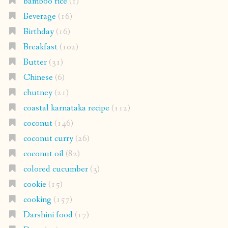
bamboo rice
(1)
Beverage
(16)
Birthday
(16)
Breakfast
(102)
Butter
(31)
Chinese
(6)
chutney
(21)
coastal karnataka recipe
(112)
coconut
(146)
coconut curry
(26)
coconut oil
(82)
colored cucumber
(3)
cookie
(15)
cooking
(157)
Darshini food
(17)