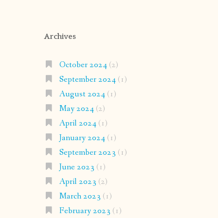
Archives
October 2024
(2)
September 2024
(1)
August 2024
(1)
May 2024
(2)
April 2024
(1)
January 2024
(1)
September 2023
(1)
June 2023
(1)
April 2023
(2)
March 2023
(1)
February 2023
(1)