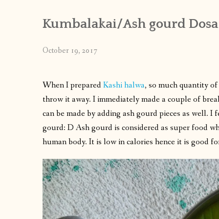
Kumbalakai/Ash gourd Dosa
October 19, 2017
When I prepared
Kashi halwa
, so much quantity of 
throw it away. I immediately made a couple of break
can be made by adding ash gourd pieces as well. I f
gourd: D Ash gourd is considered as super food whi
human body. It is low in calories hence it is good fo