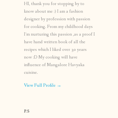
HI, thank you for stopping by to
know about me :) I am a fashion
designer by profession with passion
for cooking. From my childhood days
I’m nurturing this passion ,as a proof I
have hand written book of all the
recipes which I liked over 30 years
now :D My cooking will have
influence of Mangalore Havyaka
cuisine.
View Full Profile →
P.S