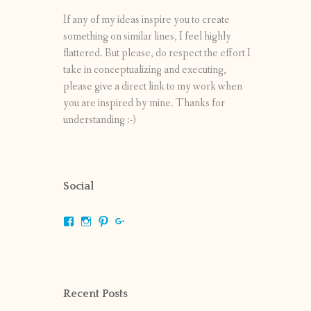
If any of my ideas inspire you to create
something on similar lines, I feel highly
flattered. But please, do respect the effort I
take in conceptualizing and executing,
please give a direct link to my work when
you are inspired by mine. Thanks for
understanding :-)
Social
View
View
View
View
shrikripa.in’s
shrikripa7’s
kripa0376’s
118125632841907936300’s
profile
profile
profile
profile
on
on
on
on
Facebook
Instagram
Pinterest
Google+
Recent Posts