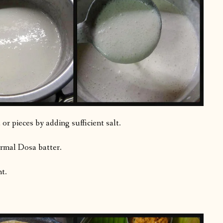
or pieces by adding sufficient salt.
ormal Dosa batter.
t.