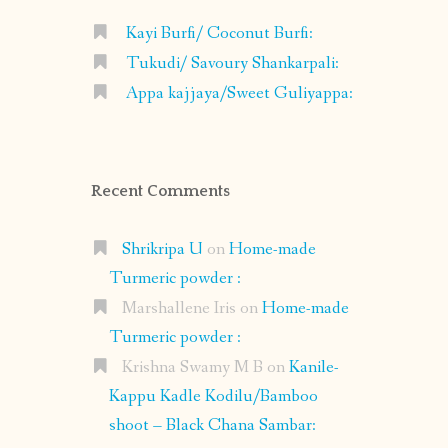
Kayi Burfi/ Coconut Burfi:
Tukudi/ Savoury Shankarpali:
Appa kajjaya/Sweet Guliyappa:
Recent Comments
Shrikripa U
on
Home-made
Turmeric powder :
Marshallene Iris
on
Home-made
Turmeric powder :
Krishna Swamy M B
on
Kanile-
Kappu Kadle Kodilu/Bamboo
shoot – Black Chana Sambar: