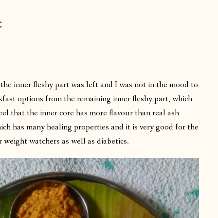
:
the inner fleshy part was left and I was not in the mood to
fast options from the remaining inner fleshy part, which
eel that the inner core has more flavour than real ash
ch has many healing properties and it is very good for the
r weight watchers as well as diabetics.