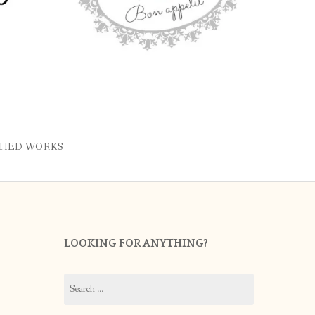
SHED WORKS
LOOKING FOR ANYTHING?
Search
for: