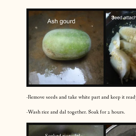
-Remove seeds and take white part and keep it read
-Wash rice and dal together. Soak for 2 hours.