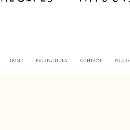
HOME
RECIPE INDEX
CONTACT
PUBLI