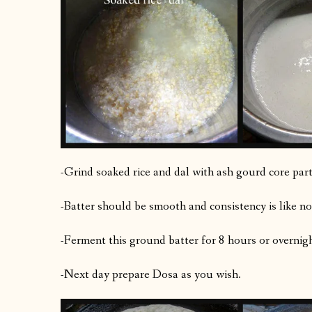
-Grind soaked rice and dal with ash gourd core part 
-Batter should be smooth and consistency is like n
-Ferment this ground batter for 8 hours or overnigh
-Next day prepare Dosa as you wish.