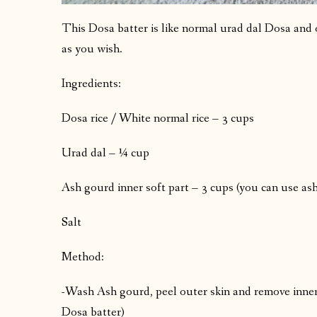
This Dosa batter is like normal urad dal Dosa and 
as you wish.
Ingredients:
Dosa rice / White normal rice – 3 cups
Urad dal – ¼ cup
Ash gourd inner soft part – 3 cups (you can use ash
Salt
Method:
-Wash Ash gourd, peel outer skin and remove inner
Dosa batter)