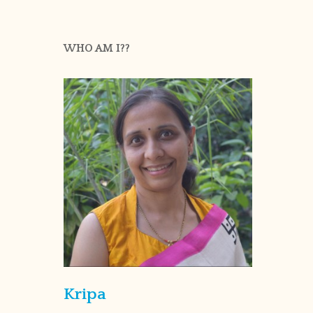
WHO AM I??
Kripa