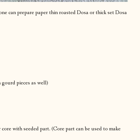
one can prepare paper thin roasted Dosa or thick set Dosa
 gourd pieces as well)
 core with seeded part. (Core part can be used to make