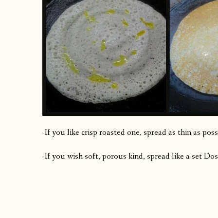
-If you like crisp roasted one, spread as thin as pos
-If you wish soft, porous kind, spread like a set D