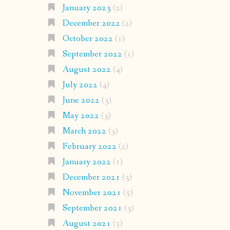
January 2023
(2)
December 2022
(2)
October 2022
(1)
September 2022
(1)
August 2022
(4)
July 2022
(4)
June 2022
(3)
May 2022
(3)
March 2022
(3)
February 2022
(2)
January 2022
(1)
December 2021
(3)
November 2021
(5)
September 2021
(3)
August 2021
(5)