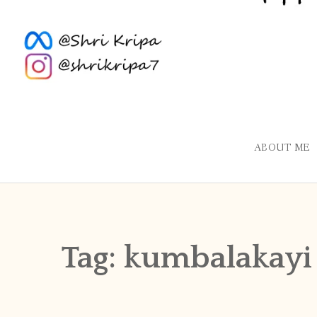
ABOUT ME
Tag:
kumbalakayi