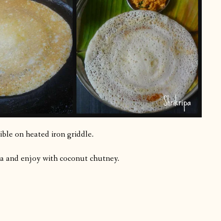
sible on heated iron griddle.
osa and enjoy with coconut chutney.