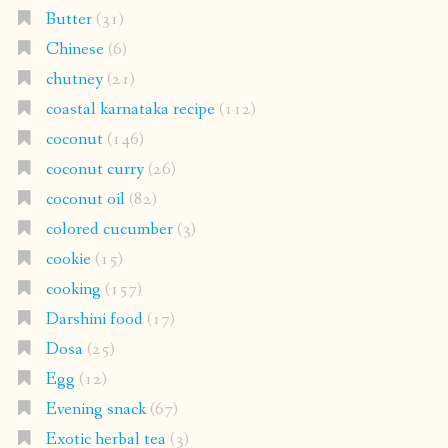
coconut curry
(26)
coconut oil
(82)
colored cucumber
(3)
cookie
(15)
cooking
(157)
Darshini food
(17)
Dosa
(25)
Egg
(12)
Evening snack
(67)
Exotic herbal tea
(3)
Festive cooking
(96)
fried
(14)
Fruit
(52)
Gluten free
(271)
Herbal oil
(1)