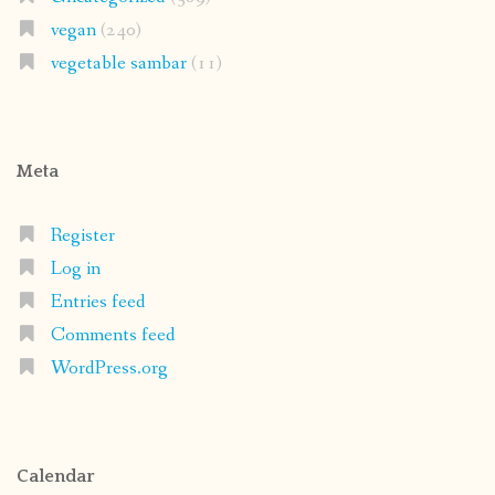
Register
Log in
Entries feed
Comments feed
WordPress.org
Calendar
August 2026
M
T
W
T
F
S
S
1
2