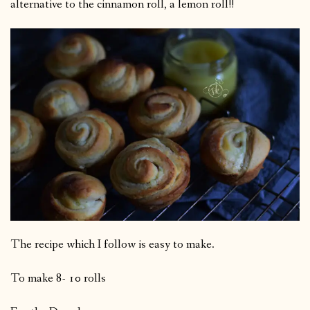
alternative to the cinnamon roll, a lemon roll!!
The recipe which I follow is easy to make.
To make 8- 10 rolls