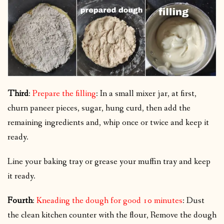
Third
:
Prepare the filling
: In a small mixer jar, at first,
churn paneer pieces, sugar, hung curd, then add the
remaining ingredients and, whip once or twice and keep it
ready.
Line your baking tray or grease your muffin tray and keep
it ready.
Fourth
:
Kneading the dough for good 10 minutes
: Dust
the clean kitchen counter with the flour, Remove the dough