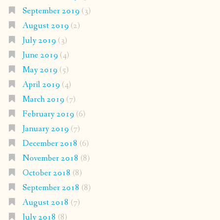
September 2019
(3)
August 2019
(2)
July 2019
(3)
June 2019
(4)
May 2019
(5)
April 2019
(4)
March 2019
(7)
February 2019
(6)
January 2019
(7)
December 2018
(6)
November 2018
(8)
October 2018
(8)
September 2018
(8)
August 2018
(7)
July 2018
(8)