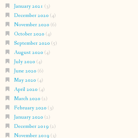
January 2021
(3)
December 2020
(4)
November 2020
(6)
October 2020
(4)
September 2020
(5)
August 2020
(4)
July 2020
(4)
June 2020
(6)
May 2020
(4)
April 2020
(4)
March 2020
(2)
February 2020
(3)
January 2020
(2)
December 2019
(2)
November 2019
(3)