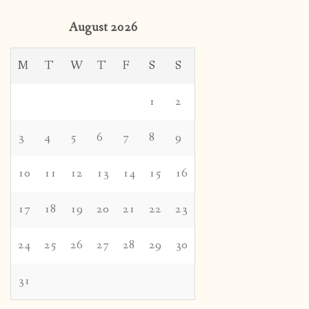
3
4
5
6
7
8
9
10
11
12
13
14
15
16
17
18
19
20
21
22
23
24
25
26
27
28
29
30
31
« Oct
Tags