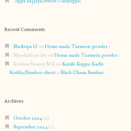
Appa kajjaya/Sweet Guliyappa:
Recent Comments
Shrikripa U
on
Home-made Turmeric powder :
Marshallene Iris
on
Home-made Turmeric powder :
Krishna Swamy M B
on
Kanile-Kappu Kadle
Kodilu/Bamboo shoot – Black Chana Sambar:
Archives
October 2024
(2)
September 2024
(1)