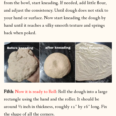
from the bowl, start kneading. If needed, add little flour,
and adjust the consistency. Until dough does not stick to
your hand or surface. Now start kneading the dough by
hand until it reaches a silky smooth texture and springs
back when poked.
Fifth
:
Now it is ready to Roll
: Roll the dough into a large
rectangle using the hand and the roller. It should be
around ½ inch in thickness, roughly 12” by 16” long. Fix
the shape of all the corners.