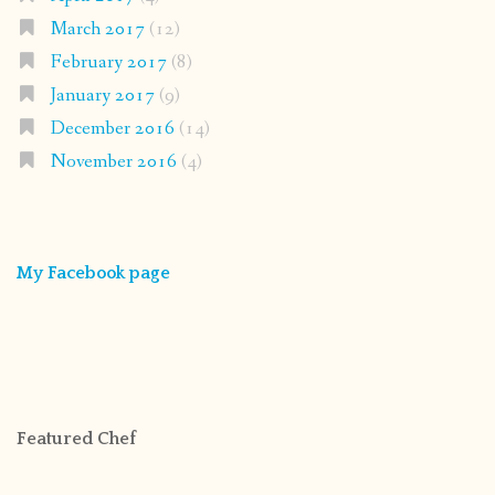
March 2017
(12)
February 2017
(8)
January 2017
(9)
December 2016
(14)
November 2016
(4)
My Facebook page
Featured Chef