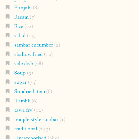
shallow fried
(10)
side dish
(78)
Soup
(9)
sugar
(73)
Sundried item
(6)
Tambli
(6)
tawa fry'
(12)
temple style sambar
(1)
traditional
(243)
Uncategorized
(389)
vegan
(240)
vegetable sambar
(11)
Meta