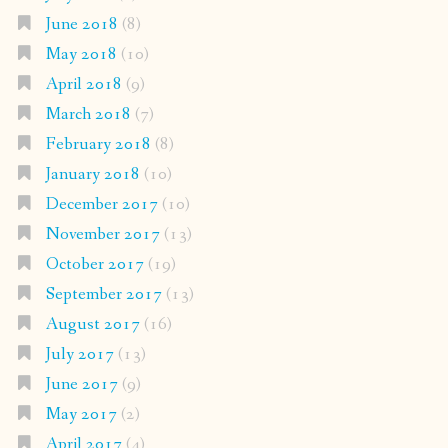
June 2018
(8)
May 2018
(10)
April 2018
(9)
March 2018
(7)
February 2018
(8)
January 2018
(10)
December 2017
(10)
November 2017
(13)
October 2017
(19)
September 2017
(13)
August 2017
(16)
July 2017
(13)
June 2017
(9)
May 2017
(2)
April 2017
(4)