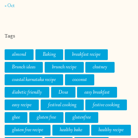
almond
Baking
breakfast recipe
Brunch ideas
brunch recipe
chutney
coastal karnataka recipe
coconut
diabetic friendly
Dosa
easy breakfast
easy recipe
festival cooking
festive cooking
ghee
gluten free
glutenfree
gluten free recipe
healthy bake
healthy recipe
indian sweet
jaggery
low calorie
low calorie recipe
mangalore
mangalorean food
mangalore recipe
milk
one pot meal
onepotmeal
Organic