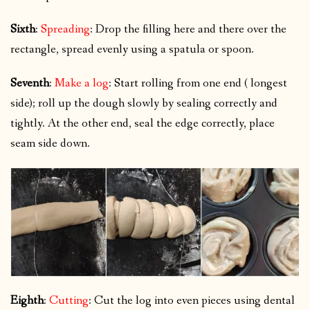
Sixth
:
Spreading
: Drop the filling here and there over the
rectangle, spread evenly using a spatula or spoon.
Seventh
:
Make a log
: Start rolling from one end ( longest
side); roll up the dough slowly by sealing correctly and
tightly. At the other end, seal the edge correctly, place
seam side down.
Eighth
:
Cutting
: Cut the log into even pieces using dental