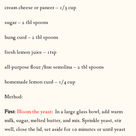
cream cheese or paneer – 1/3 cup
sugar – 2 tbl spoons
hung curd – 2 tbl spoons
fresh lemon juice – 1tsp
all-purpose flour /fine semolina – 2 tbl spoons
homemade lemon curd – 1/4 cup
Method:
First
:
Bloom the yeast
: In a large glass bowl, add warm
milk, sugar, melted butter, and mix. Sprinkle yeast, stir
well, close the lid, set aside for 10 minutes or until yeast