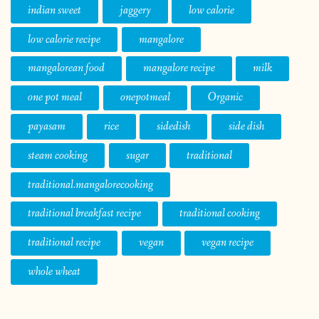
payasam
rice
sidedish
side dish
steam cooking
sugar
traditional
traditional.mangalorecooking
traditional breakfast recipe
traditional cooking
traditional recipe
vegan
vegan recipe
whole wheat