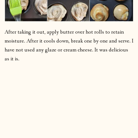
After taking it out, apply butter over hot rolls to retain
moisture. After it cools down, break one by one and serve. I
have not used any glaze or cream cheese. It was delicious
as it is.