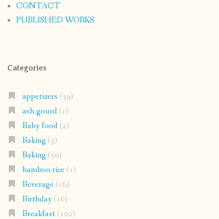
appetizers
(39)
ash gourd
(1)
Baby food
(2)
Baking
(5)
Baking
(50)
bamboo rice
(1)
Beverage
(16)
Birthday
(16)
Breakfast
(102)
Butter
(31)
Chinese
(6)
chutney
(21)
coastal karnataka recipe
(112)
coconut
(146)