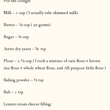
For the Dough:
Milk – 1 cup ( I usually take skimmed milk)
Butter – ¼ cup ( 50 grams)
Sugar – ¼ cup
Active dry yeast – ¾ tsp
Flour – 2 ½ cup ( I took a mixture of oats flour + brown
rice flour + whole wheat flour, and All-purpose little flour )
Baking powder – ½ tsp
Salt – 1 tsp
Lemon cream cheese filling: