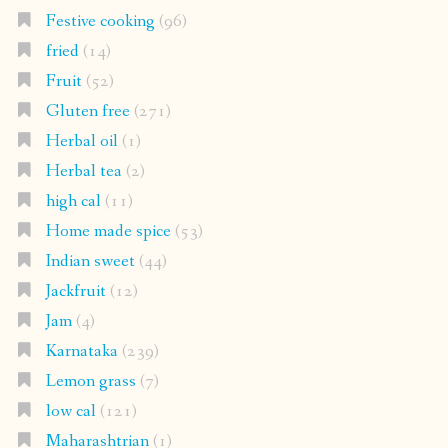
Herbal tea
(2)
high cal
(11)
Home made spice
(53)
Indian sweet
(44)
Jackfruit
(12)
Jam
(4)
Karnataka
(239)
Lemon grass
(7)
low cal
(121)
Maharashtrian
(1)
Maharastrian
(7)
Main course
(69)
mangalore cucumber
(3)
mangalorean food
(134)
millet
(30)