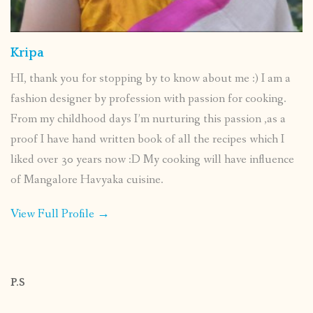
Kripa
HI, thank you for stopping by to know about me :) I am a
fashion designer by profession with passion for cooking.
From my childhood days I’m nurturing this passion ,as a
proof I have hand written book of all the recipes which I
liked over 30 years now :D My cooking will have influence
of Mangalore Havyaka cuisine.
View Full Profile →
P.S