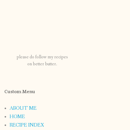
please do follow my recipes
on better butter.
Custom Menu
ABOUT ME
HOME
RECIPE INDEX
CONTACT
PUBLISHED WORKS
Categories