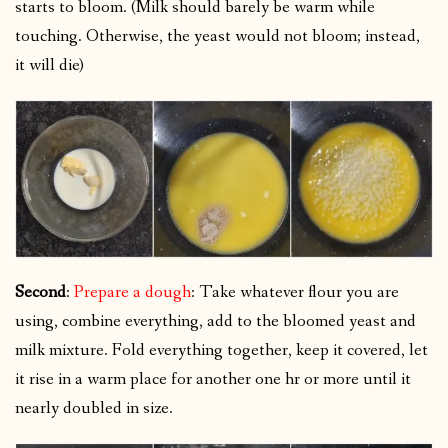
starts to bloom. (Milk should barely be warm while
touching. Otherwise, the yeast would not bloom; instead,
it will die)
Second
:
Prepare a dough
: Take whatever flour you are
using, combine everything, add to the bloomed yeast and
milk mixture. Fold everything together, keep it covered, let
it rise in a warm place for another one hr or more until it
nearly doubled in size.