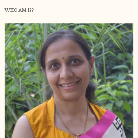
WHO AM I??