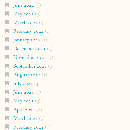
June 2022
(3)
May 2022
(3)
March 2022
(3)
February 2022
(2)
January 2022
(1)
December 2021
(3)
November 2021
(5)
September 2021
(3)
August 2021
(5)
July 2021
(4)
June 2021
(3)
May 2021
(3)
April 2021
(2)
March 2021
(5)
February 2021
(7)