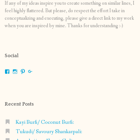
If any of my ideas inspire you to create something on similar lines, I
feel highly flattered. But please, do respect the effort I take in
conceptualizing and executing, please give a direct link to my work
when you are inspired by mine. Thanks for understanding :-)
Social
View
View
View
View
shrikripa.in’s
shrikripa7’s
kripa0376’s
118125632841907936300’s
profile
profile
profile
profile
on
on
on
on
Facebook
Instagram
Pinterest
Google+
Recent Posts
Kayi Burfi/ Coconut Burfi:
Tukudi/ Savoury Shankarpali: