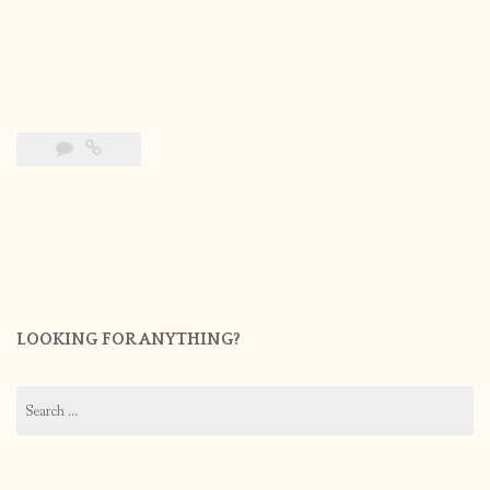
LOOKING FOR ANYTHING?
Search
for: