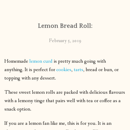
CONTACT
Lemon Bread Roll:
PUBLISHED WORKS
February 5, 2019
Homemade
lemon curd
is pretty much going with
anything. It is perfect for
cookies
,
tarts
, bread or bun, or
topping with any dessert.
These sweet lemon rolls are packed with delicious flavours
with a lemony tinge that pairs well with tea or coffee as a
snack option.
If you are a lemon fan like me, this is for you. It is an