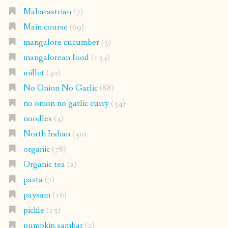
No Onion No Garlic
(88)
no onion no garlic curry
(34)
noodles
(4)
North Indian
(30)
organic
(78)
Organic tea
(2)
pasta
(7)
paysam
(16)
pickle
(15)
pumpkin sambar
(2)
Punjabi
(8)
Rasam
(7)
Rice
(72)
salad
(15)
sambar cucumber
(2)