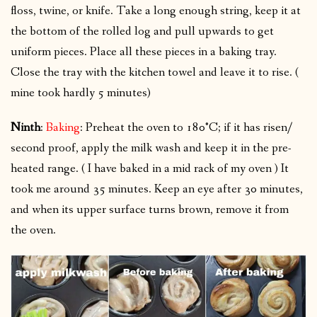
floss, twine, or knife. Take a long enough string, keep it at
the bottom of the rolled log and pull upwards to get
uniform pieces. Place all these pieces in a baking tray.
Close the tray with the kitchen towel and leave it to rise. (
mine took hardly 5 minutes)
Ninth
:
Baking
: Preheat the oven to 180°C; if it has risen/
second proof, apply the milk wash and keep it in the pre-
heated range. ( I have baked in a mid rack of my oven ) It
took me around 35 minutes. Keep an eye after 30 minutes,
and when its upper surface turns brown, remove it from
the oven.