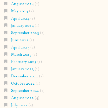
August 2024
(1)
May 2024
(2)
April 2024
(1)
January 2024
(1)
September 2023
(1)
June 2023
(1)
April 2023
(2)
March 2023
(1)
February 2023
(1)
January 2023
(2)
December 2022
(2)
October 2022
(1)
September 2022
(1)
August 2022
(4)
July 2022
(4)