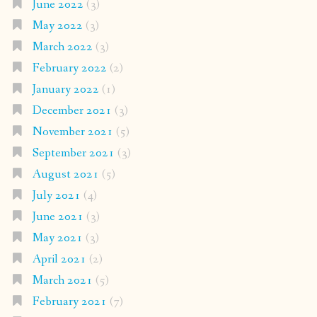
June 2022
(3)
May 2022
(3)
March 2022
(3)
February 2022
(2)
January 2022
(1)
December 2021
(3)
November 2021
(5)
September 2021
(3)
August 2021
(5)
July 2021
(4)
June 2021
(3)
May 2021
(3)
April 2021
(2)
March 2021
(5)
February 2021
(7)