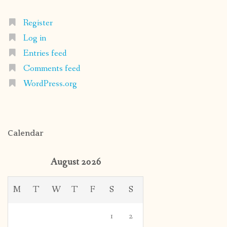
Register
Log in
Entries feed
Comments feed
WordPress.org
Calendar
August 2026
M
T
W
T
F
S
S
1
2