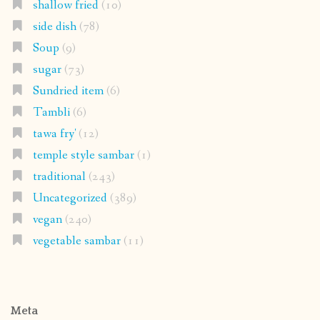
shallow fried
(10)
side dish
(78)
Soup
(9)
sugar
(73)
Sundried item
(6)
Tambli
(6)
tawa fry'
(12)
temple style sambar
(1)
traditional
(243)
Uncategorized
(389)
vegan
(240)
vegetable sambar
(11)
Meta