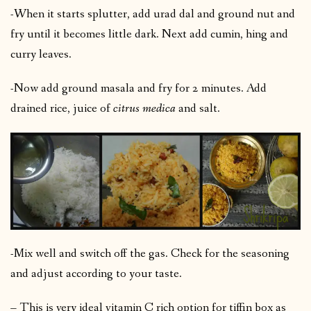
-When it starts splutter, add urad dal and ground nut and
fry until it becomes little dark. Next add cumin, hing and
curry leaves.
-Now add ground masala and fry for 2 minutes. Add
drained rice, juice of
citrus medica
and salt.
-Mix well and switch off the gas. Check for the seasoning
and adjust according to your taste.
– This is very ideal vitamin C rich option for tiffin box as