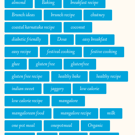
almond
Baking
breakfast recipe
Brunch ideas
brunch recipe
chutney
coastal karnataka recipe
coconut
diabetic friendly
Dosa
easy breakfast
easy recipe
festival cooking
festive cooking
ghee
gluten free
glutenfree
gluten free recipe
healthy bake
healthy recipe
indian sweet
jaggery
low calorie
low calorie recipe
mangalore
mangalorean food
mangalore recipe
milk
one pot meal
onepotmeal
Organic