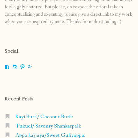
feel highly flattered. But please, do respect the effort I take in
conceptualizing and executing, please give a direct link to my work
when you are inspired by mine. Thanks for understanding :-)
Social
View
View
View
View
shrikripa.in’s
shrikripa7’s
kripa0376’s
118125632841907936300’s
profile
profile
profile
profile
on
on
on
on
Facebook
Instagram
Pinterest
Google+
Recent Posts
Kayi Burfi/ Coconut Burfi:
Tukudi/ Savoury Shankarpali:
Appa kajjaya/Sweet Guliyappa: