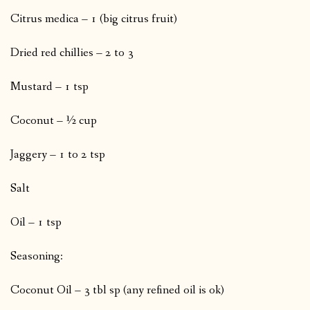
Citrus medica – 1 (big citrus fruit)
Dried red chillies – 2 to 3
Mustard – 1 tsp
Coconut – ½ cup
Jaggery – 1 to 2 tsp
Salt
Oil – 1 tsp
Seasoning:
Coconut Oil – 3 tbl sp (any refined oil is ok)