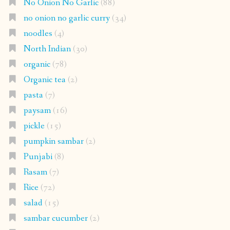
No Onion No Garlic
(88)
no onion no garlic curry
(34)
noodles
(4)
North Indian
(30)
organic
(78)
Organic tea
(2)
pasta
(7)
paysam
(16)
pickle
(15)
pumpkin sambar
(2)
Punjabi
(8)
Rasam
(7)
Rice
(72)
salad
(15)
sambar cucumber
(2)