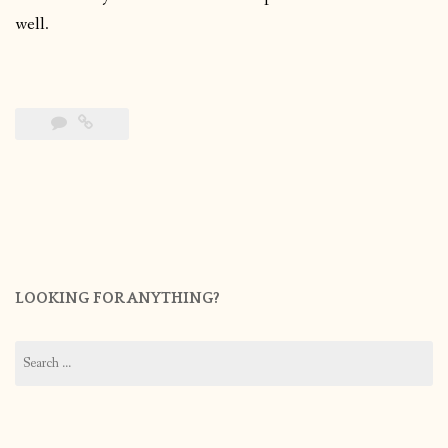
well.
LOOKING FOR ANYTHING?
Search
for: