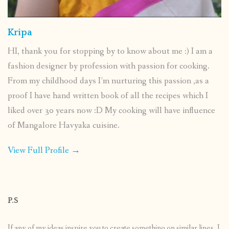
Kripa
HI, thank you for stopping by to know about me :) I am a
fashion designer by profession with passion for cooking.
From my childhood days I’m nurturing this passion ,as a
proof I have hand written book of all the recipes which I
liked over 30 years now :D My cooking will have influence
of Mangalore Havyaka cuisine.
View Full Profile →
P.S
If any of my ideas inspire you to create something on similar lines, I