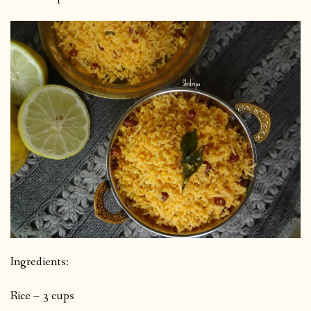
Ingredients:
Rice – 3 cups