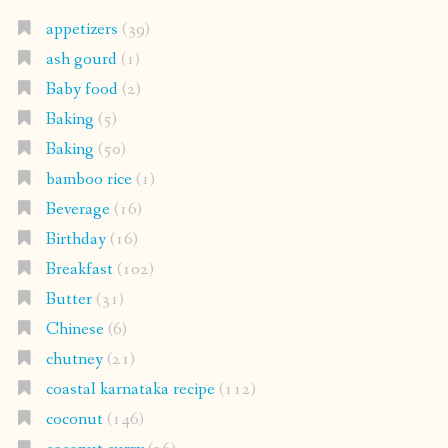
appetizers
(39)
ash gourd
(1)
Baby food
(2)
Baking
(5)
Baking
(50)
bamboo rice
(1)
Beverage
(16)
Birthday
(16)
Breakfast
(102)
Butter
(31)
Chinese
(6)
chutney
(21)
coastal karnataka recipe
(112)
coconut
(146)