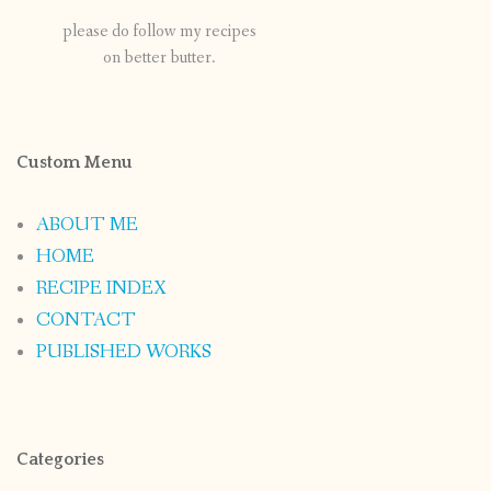
please do follow my recipes
on better butter.
Custom Menu
ABOUT ME
HOME
RECIPE INDEX
CONTACT
PUBLISHED WORKS
Categories