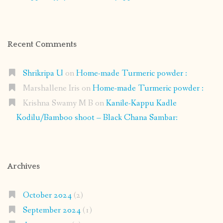
Recent Comments
Shrikripa U
on
Home-made Turmeric powder :
Marshallene Iris
on
Home-made Turmeric powder :
Krishna Swamy M B
on
Kanile-Kappu Kadle
Kodilu/Bamboo shoot – Black Chana Sambar:
Archives
October 2024
(2)
September 2024
(1)