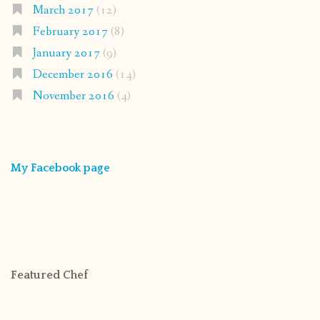
March 2017
(12)
February 2017
(8)
January 2017
(9)
December 2016
(14)
November 2016
(4)
My Facebook page
Featured Chef