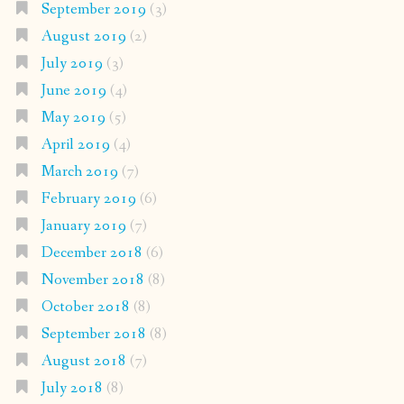
September 2019
(3)
August 2019
(2)
July 2019
(3)
June 2019
(4)
May 2019
(5)
April 2019
(4)
March 2019
(7)
February 2019
(6)
January 2019
(7)
December 2018
(6)
November 2018
(8)
October 2018
(8)
September 2018
(8)
August 2018
(7)
July 2018
(8)