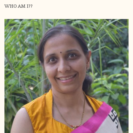
WHO AM I??