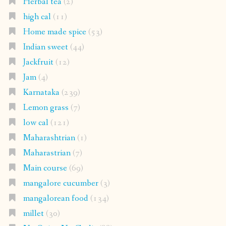
Herbal tea
(2)
high cal
(11)
Home made spice
(53)
Indian sweet
(44)
Jackfruit
(12)
Jam
(4)
Karnataka
(239)
Lemon grass
(7)
low cal
(121)
Maharashtrian
(1)
Maharastrian
(7)
Main course
(69)
mangalore cucumber
(3)
mangalorean food
(134)
millet
(30)