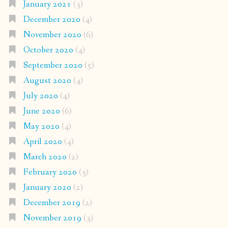
January 2021
(3)
December 2020
(4)
November 2020
(6)
October 2020
(4)
September 2020
(5)
August 2020
(4)
July 2020
(4)
June 2020
(6)
May 2020
(4)
April 2020
(4)
March 2020
(2)
February 2020
(3)
January 2020
(2)
December 2019
(2)
November 2019
(3)