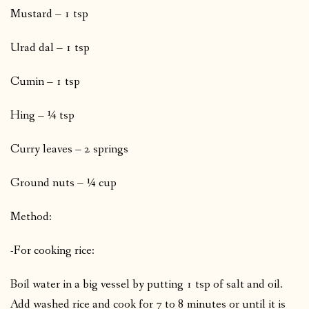
Mustard – 1 tsp
Urad dal – 1 tsp
Cumin – 1 tsp
Hing – ¼ tsp
Curry leaves – 2 springs
Ground nuts – ¼ cup
Method:
-For cooking rice:
Boil water in a big vessel by putting 1 tsp of salt and oil.
Add washed rice and cook for 7 to 8 minutes or until it is