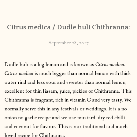
CONTACT
Citrus medica / Dudle huli Chithranna:
PUBLISHED WORKS
September 28, 2017
Dudle huli is a big lemon and is known as
Citrus medica
.
Citrus medica
is much bigger than normal lemon with thick
outer rind and less sour and sweeter than normal lemon,
excellent for thin Rasam, juice, pickles or Chithranna. This
Chithranna is fragrant, rich in vitamin C and very tasty. We
normally serve this in any festivals or weddings. It is a no
onion no garlic recipe and we use mustard, dry red chilli
and coconut for flavour. This is our traditional and much-
loved recipe for Chithranna.