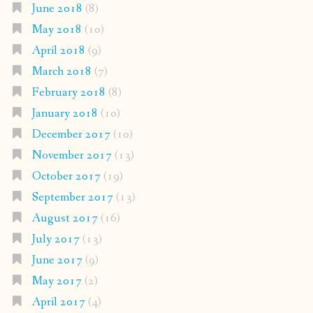
June 2018
(8)
May 2018
(10)
April 2018
(9)
March 2018
(7)
February 2018
(8)
January 2018
(10)
December 2017
(10)
November 2017
(13)
October 2017
(19)
September 2017
(13)
August 2017
(16)
July 2017
(13)
June 2017
(9)
May 2017
(2)
April 2017
(4)