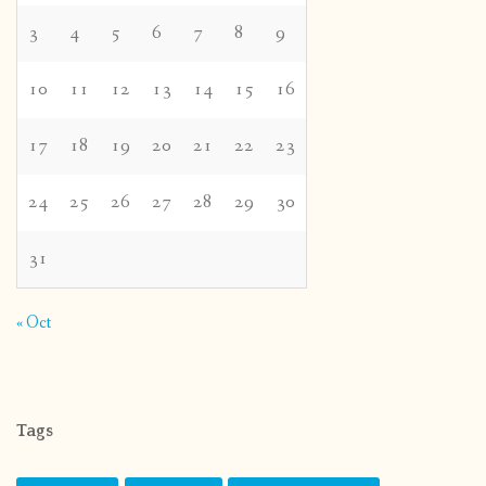
3
4
5
6
7
8
9
10
11
12
13
14
15
16
17
18
19
20
21
22
23
24
25
26
27
28
29
30
31
« Oct
Tags