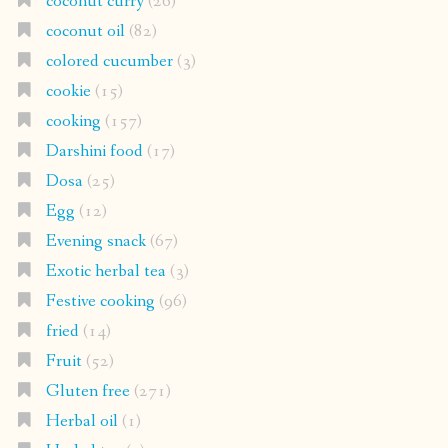
coconut curry
(26)
coconut oil
(82)
colored cucumber
(3)
cookie
(15)
cooking
(157)
Darshini food
(17)
Dosa
(25)
Egg
(12)
Evening snack
(67)
Exotic herbal tea
(3)
Festive cooking
(96)
fried
(14)
Fruit
(52)
Gluten free
(271)
Herbal oil
(1)