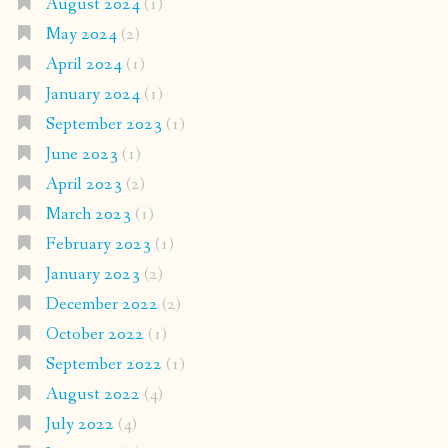
August 2024
(1)
May 2024
(2)
April 2024
(1)
January 2024
(1)
September 2023
(1)
June 2023
(1)
April 2023
(2)
March 2023
(1)
February 2023
(1)
January 2023
(2)
December 2022
(2)
October 2022
(1)
September 2022
(1)
August 2022
(4)
July 2022
(4)