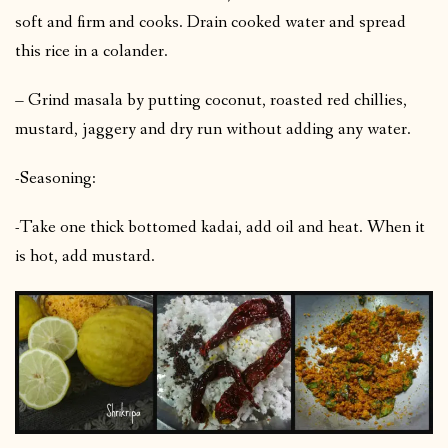
soft and firm and cooks. Drain cooked water and spread
this rice in a colander.
– Grind masala by putting coconut, roasted red chillies,
mustard, jaggery and dry run without adding any water.
-Seasoning:
-Take one thick bottomed kadai, add oil and heat. When it
is hot, add mustard.