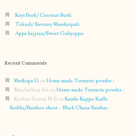
Kayi Burfi/ Coconut Burfi:
Tukudi/ Savoury Shankarpali:
Appa kajjaya/Sweet Guliyappa:
Recent Comments
Shrikripa U
on
Home-made Turmeric powder :
Marshallene Iris
on
Home-made Turmeric powder :
Krishna Swamy M B
on
Kanile-Kappu Kadle
Kodilu/Bamboo shoot – Black Chana Sambar: