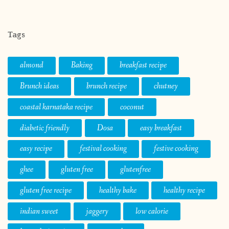
Tags
almond
Baking
breakfast recipe
Brunch ideas
brunch recipe
chutney
coastal karnataka recipe
coconut
diabetic friendly
Dosa
easy breakfast
easy recipe
festival cooking
festive cooking
ghee
gluten free
glutenfree
gluten free recipe
healthy bake
healthy recipe
indian sweet
jaggery
low calorie