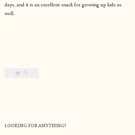
days, and it is an excellent snack for growing up kids as
well.
LOOKING FOR ANYTHING?