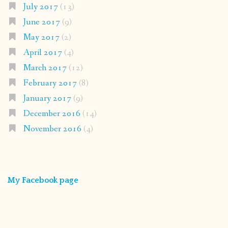
July 2017
(13)
June 2017
(9)
May 2017
(2)
April 2017
(4)
March 2017
(12)
February 2017
(8)
January 2017
(9)
December 2016
(14)
November 2016
(4)
My Facebook page