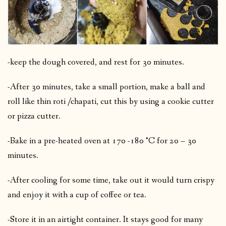
-keep the dough covered, and rest for 30 minutes.
-After 30 minutes, take a small portion, make a ball and
roll like thin roti /chapati, cut this by using a cookie cutter
or pizza cutter.
-Bake in a pre-heated oven at 170 -180 °C for 20 – 30
minutes.
-After cooling for some time, take out it would turn crispy
and enjoy it with a cup of coffee or tea.
-Store it in an airtight container. It stays good for many