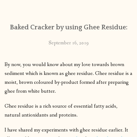
CONTACT
Baked Cracker by using Ghee Residue:
PUBLISHED WORKS
September 16, 2019
By now, you would know about my love towards brown
sediment which is known as ghee residue. Ghee residue is a
moist, brown coloured by-product formed after preparing
ghee from white butter.
Ghee residue is a rich source of essential fatty acids,
natural antioxidants and proteins.
I have shared my experiments with ghee residue earlier. It