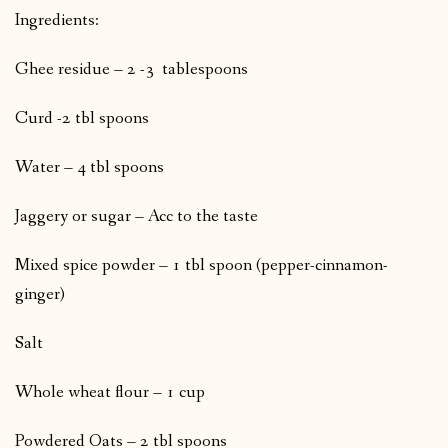
Ingredients:
Ghee residue – 2 -3 tablespoons
Curd -2 tbl spoons
Water – 4 tbl spoons
Jaggery or sugar – Acc to the taste
Mixed spice powder – 1 tbl spoon (pepper-cinnamon-
ginger)
Salt
Whole wheat flour – 1 cup
Powdered Oats – 2 tbl spoons