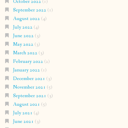
October 2022
(1)
September 2022
(1)
August 2022
(4)
July 2022
(4)
June 2022
(3)
May 2022
(3)
March 2022
(3)
February 2022
(2)
January 2022
(1)
December 2021
(3)
November 2021
(5)
September 2021
(3)
August 2021
(5)
July 2021
(4)
June 2021
(3)