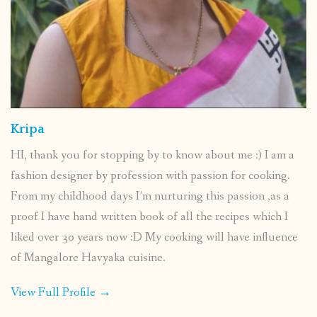
Kripa
HI, thank you for stopping by to know about me :) I am a
fashion designer by profession with passion for cooking.
From my childhood days I’m nurturing this passion ,as a
proof I have hand written book of all the recipes which I
liked over 30 years now :D My cooking will have influence
of Mangalore Havyaka cuisine.
View Full Profile →