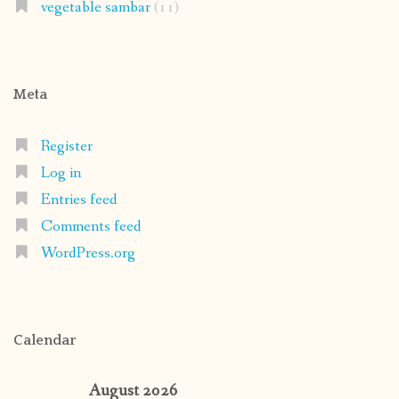
vegetable sambar
(11)
Meta
Register
Log in
Entries feed
Comments feed
WordPress.org
Calendar
August 2026