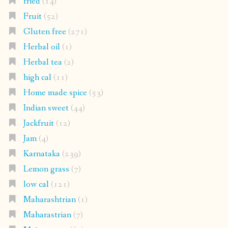
fried
(14)
Fruit
(52)
Gluten free
(271)
Herbal oil
(1)
Herbal tea
(2)
high cal
(11)
Home made spice
(53)
Indian sweet
(44)
Jackfruit
(12)
Jam
(4)
Karnataka
(239)
Lemon grass
(7)
low cal
(121)
Maharashtrian
(1)
Maharastrian
(7)