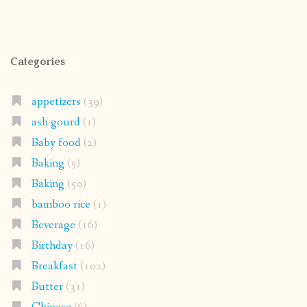
Categories
appetizers
(39)
ash gourd
(1)
Baby food
(2)
Baking
(5)
Baking
(50)
bamboo rice
(1)
Beverage
(16)
Birthday
(16)
Breakfast
(102)
Butter
(31)