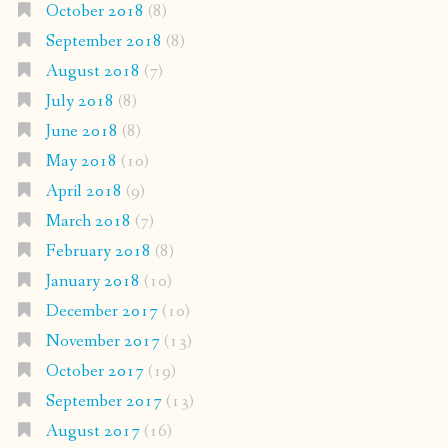
October 2018
(8)
September 2018
(8)
August 2018
(7)
July 2018
(8)
June 2018
(8)
May 2018
(10)
April 2018
(9)
March 2018
(7)
February 2018
(8)
January 2018
(10)
December 2017
(10)
November 2017
(13)
October 2017
(19)
September 2017
(13)
August 2017
(16)