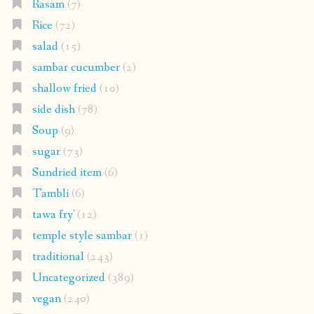
Rasam
(7)
Rice
(72)
salad
(15)
sambar cucumber
(2)
shallow fried
(10)
side dish
(78)
Soup
(9)
sugar
(73)
Sundried item
(6)
Tambli
(6)
tawa fry'
(12)
temple style sambar
(1)
traditional
(243)
Uncategorized
(389)
vegan
(240)