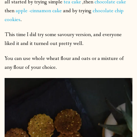
all started by trying simple
tea cake
,then
chocolate cake
then
apple -cinnamon cake
and by trying
chocolate chip
cookies
.
This time I did try some savoury version, and everyone
liked it and it turned out pretty well.
You can use whole wheat flour and oats or a mixture of
any flour of your choice.