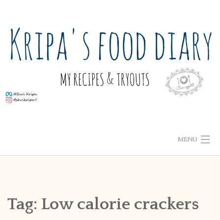
Skip
to
content
MENU
ABOUT ME
HOME
Tag:
Low calorie crackers
RECIPE INDEX