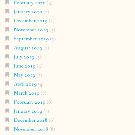
February 2020
(3)
January 2020
(2)
December 2019
(2)
November 2019
(3)
September 2019
(3)
August 2019
(2)
July 2019
(3)
June 2019
(4)
May 2019
(5)
April 2019
(4)
March 2019
(7)
February 2019
(6)
January 2019
(7)
December 2018
(6)
November 2018
(8)