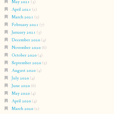
May 2021
(3)
April 2021
(2)
March 2021
(5)
February 2021
(7)
January 2021
(3)
December 2020
(4)
November 2020
(6)
October 2020
(4)
September 2020
(5)
August 2020
(4)
July 2020
(4)
June 2020
(6)
May 2020
(4)
April 2020
(4)
March 2020
(2)