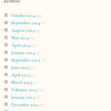
Archives
October 2024
(2)
September 2024
(1)
August 2024
(1)
May 2024
(2)
April 2024
(1)
January 2024
(1)
September 2023
(1)
June 2023
(1)
April 2023
(2)
March 2023
(1)
February 2023
(1)
January 2023
(2)
December 2022
(2)