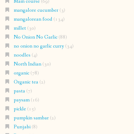
Main course
(69)
mangalore cucumber
(3)
mangalorean food
(134)
millet
(30)
No Onion No Garlic
(88)
no onion no garlic curry
(34)
noodles
(4)
North Indian
(30)
organic
(78)
Organic tea
(2)
pasta
(7)
paysam
(16)
pickle
(15)
pumpkin sambar
(2)
Punjabi
(8)