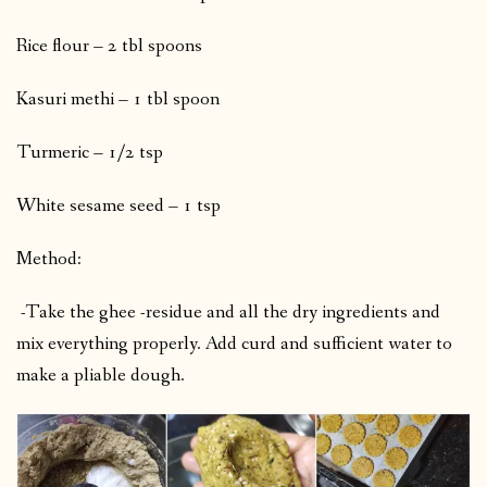
Rice flour – 2 tbl spoons
Kasuri methi – 1 tbl spoon
Turmeric – 1/2 tsp
White sesame seed – 1 tsp
Method:
-Take the ghee -residue and all the dry ingredients and
mix everything properly. Add curd and sufficient water to
make a pliable dough.