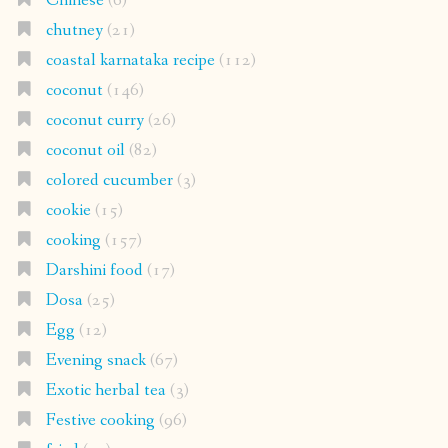
Chinese
(6)
chutney
(21)
coastal karnataka recipe
(112)
coconut
(146)
coconut curry
(26)
coconut oil
(82)
colored cucumber
(3)
cookie
(15)
cooking
(157)
Darshini food
(17)
Dosa
(25)
Egg
(12)
Evening snack
(67)
Exotic herbal tea
(3)
Festive cooking
(96)