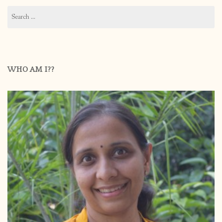
Search
for:
WHO AM I??