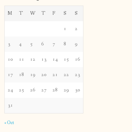
M
T
W
T
F
S
S
1
2
3
4
5
6
7
8
9
10
11
12
13
14
15
16
17
18
19
20
21
22
23
24
25
26
27
28
29
30
31
« Oct