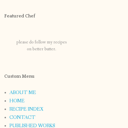
Featured Chef
please do follow my recipes
on better butter.
Custom Menu
ABOUT ME
HOME
RECIPE INDEX
CONTACT
PUBLISHED WORKS