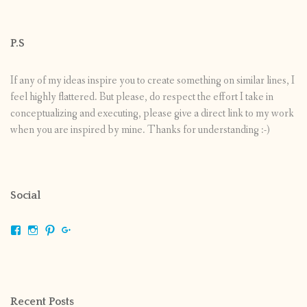
P.S
If any of my ideas inspire you to create something on similar lines, I
feel highly flattered. But please, do respect the effort I take in
conceptualizing and executing, please give a direct link to my work
when you are inspired by mine. Thanks for understanding :-)
Social
View
View
View
View
shrikripa.in’s
shrikripa7’s
kripa0376’s
118125632841907936300’s
profile
profile
profile
profile
on
on
on
on
Facebook
Instagram
Pinterest
Google+
Recent Posts