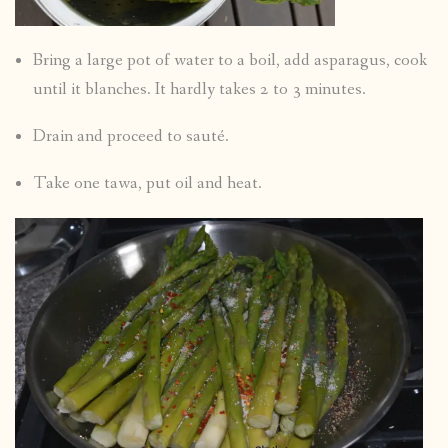
Bring a large pot of water to a boil, add asparagus, cook
until it blanches. It hardly takes 2 to 3 minutes.
Drain and proceed to sauté.
Take one tawa, put oil and heat.