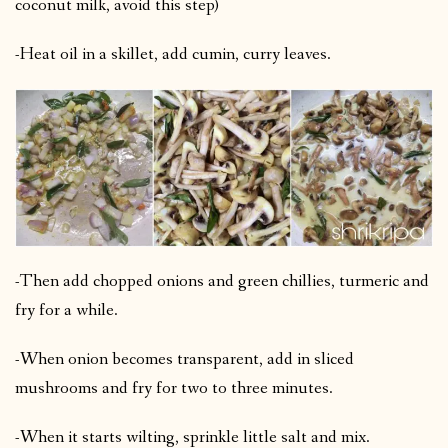
coconut milk, avoid this step)
-Heat oil in a skillet, add cumin, curry leaves.
-Then add chopped onions and green chillies, turmeric and
fry for a while.
-When onion becomes transparent, add in sliced
mushrooms and fry for two to three minutes.
-When it starts wilting, sprinkle little salt and mix.