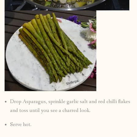
Drop Asparagus, sprinkle garlic salt and red chilli flakes
and toss until you see a charred look.
Serve hot.