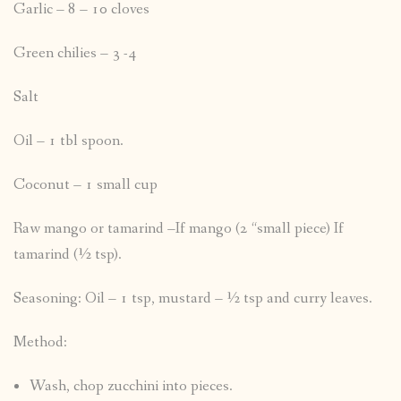
Garlic – 8 – 10 cloves
Green chilies – 3 -4
Salt
Oil – 1 tbl spoon.
Coconut – 1 small cup
Raw mango or tamarind –If mango (2 “small piece) If
tamarind (½ tsp).
Seasoning: Oil – 1 tsp, mustard – ½ tsp and curry leaves.
Method:
Wash, chop zucchini into pieces.