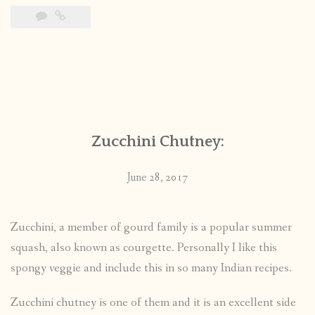
Zucchini Chutney:
June 28, 2017
Zucchini, a member of gourd family is a popular summer
squash, also known as courgette. Personally I like this
spongy veggie and include this in so many Indian recipes.
Zucchini chutney is one of them and it is an excellent side