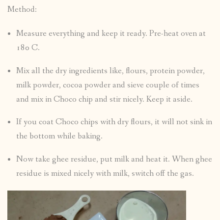
Method:
Measure everything and keep it ready. Pre-heat oven at
180 C.
Mix all the dry ingredients like, flours, protein powder,
milk powder, cocoa powder and sieve couple of times
and mix in Choco chip and stir nicely. Keep it aside.
If you coat Choco chips with dry flours, it will not sink in
the bottom while baking.
Now take ghee residue, put milk and heat it. When ghee
residue is mixed nicely with milk, switch off the gas.