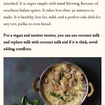
attached. It is super simple with mind-blowing flavours of
southern Indian spices. It takes less than 30 minutes to
make. It is healthy, low fat, mild, and a perfect side dish for
any roti, pulka or even bread.
For a vegan and tastiest version, you can use coconut milk
and replace milk with coconut milk and if it is thick, avoid
adding cornflour.