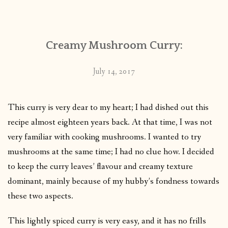
CONTACT
Creamy Mushroom Curry:
PUBLISHED WORKS
July 14, 2017
This curry is very dear to my heart; I had dished out this
recipe almost eighteen years back. At that time, I was not
very familiar with cooking mushrooms. I wanted to try
mushrooms at the same time; I had no clue how. I decided
to keep the curry leaves’ flavour and creamy texture
dominant, mainly because of my hubby’s fondness towards
these two aspects.
This lightly spiced curry is very easy, and it has no frills