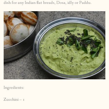
dish for any Indian flat breads, Dosa, idly or Paddu.
Ingredients:
Zucchini – 1