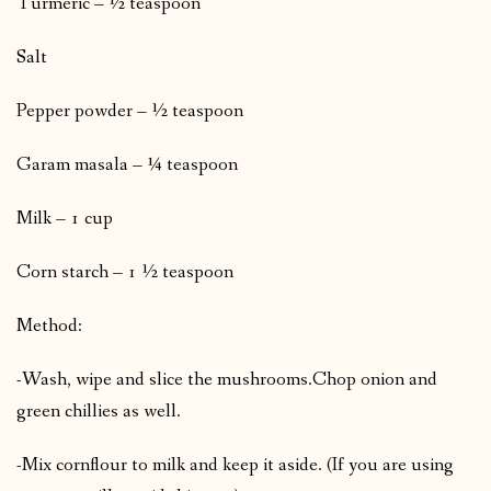
Turmeric – ½ teaspoon
Salt
Pepper powder – ½ teaspoon
Garam masala – ¼ teaspoon
Milk – 1 cup
Corn starch – 1 ½ teaspoon
Method:
-Wash, wipe and slice the mushrooms.
Chop onion and
green chillies as well.
-Mix cornflour to milk and keep it aside. (If you are using