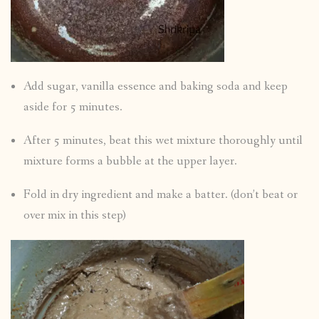
Add sugar, vanilla essence and baking soda and keep
aside for 5 minutes.
After 5 minutes, beat this wet mixture thoroughly until
mixture forms a bubble at the upper layer.
Fold in dry ingredient and make a batter. (don’t beat or
over mix in this step)