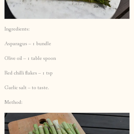
Ingredients:
Asparagus – 1 bundle
Olive oil – 1 table spoon
Red chilli flakes – 1 tsp
Garlic salt – to taste.
Method: