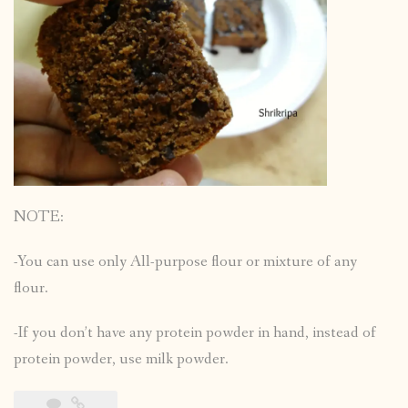
NOTE:
-You can use only All-purpose flour or mixture of any
flour.
-If you don’t have any protein powder in hand, instead of
protein powder, use milk powder.