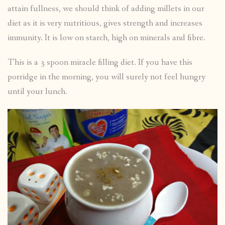
attain fullness, we should think of adding millets in our
diet as it is very nutritious, gives strength and increases
immunity. It is low on starch, high on minerals and fibre.
This is a 3 spoon miracle filling diet. If you have this
porridge in the morning, you will surely not feel hungry
until your lunch.