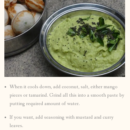
When it cools down, add coconut, salt, either mango
pieces or tamarind. Grind all this into a smooth paste by
putting required amount of water.
If you want, add seasoning with mustard and curry
leaves.