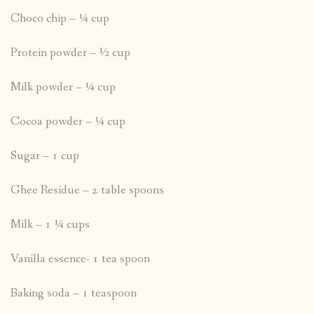
Choco chip – ¼ cup
Protein powder – ½ cup
Milk powder – ¼ cup
Cocoa powder – ¼ cup
Sugar – 1 cup
Ghee Residue – 2 table spoons
Milk – 1 ¼ cups
Vanilla essence- 1 tea spoon
Baking soda – 1 teaspoon