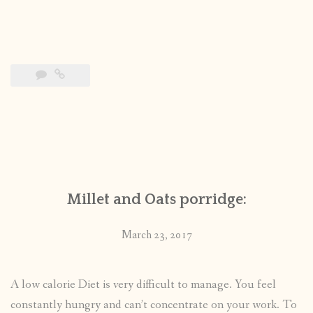
Millet and Oats porridge:
March 23, 2017
A low calorie Diet is very difficult to manage. You feel
constantly hungry and can’t concentrate on your work. To