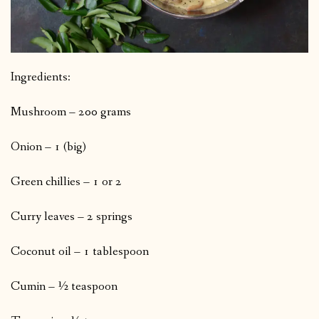
Ingredients:
Mushroom – 200 grams
Onion – 1 (big)
Green chillies – 1 or 2
Curry leaves – 2 springs
Coconut oil – 1 tablespoon
Cumin – ½ teaspoon