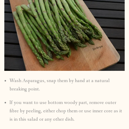
Wash Asparagus, snap them by hand at a natural
breaking point.
If you want to use bottom woody part, remove outer
fibre by peeling, either chop them or use inner core as it
is in this salad or any other dish.