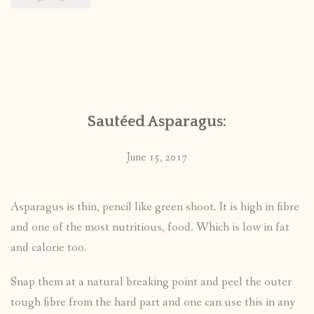
Sautéed Asparagus:
June 15, 2017
Asparagus is thin, pencil like green shoot. It is high in fibre
and one of the most nutritious, food. Which is low in fat
and calorie too.
Snap them at a natural breaking point and peel the outer
tough fibre from the hard part and one can use this in any