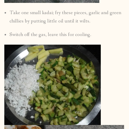
Take one small kadai; fry these pieces, garlic and green
chillies by putting little oil until it wilts.
Switch off the gas, leave this for cooling.