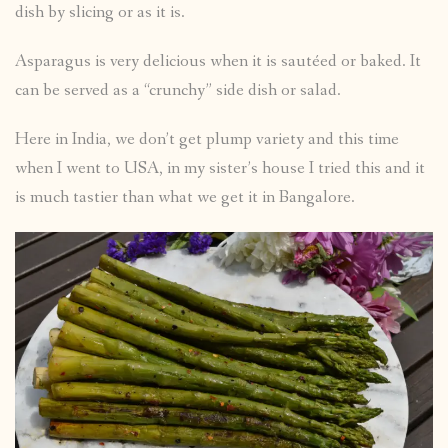
dish by slicing or as it is.
Asparagus is very delicious when it is sautéed or baked. It
can be served as a “crunchy” side dish or salad.
Here in India, we don’t get plump variety and this time
when I went to USA, in my sister’s house I tried this and it
is much tastier than what we get it in Bangalore.