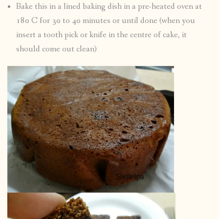
Bake this in a lined baking dish in a pre-heated oven at
180 C for 30 to 40 minutes or until done (when you
insert a tooth pick or knife in the centre of cake, it
should come out clean)