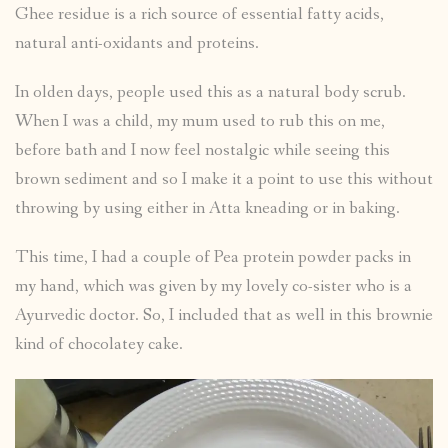
Ghee residue is a rich source of essential fatty acids,
natural anti-oxidants and proteins.
In olden days, people used this as a natural body scrub.
When I was a child, my mum used to rub this on me,
before bath and I now feel nostalgic while seeing this
brown sediment and so I make it a point to use this without
throwing by using either in Atta kneading or in baking.
This time, I had a couple of Pea protein powder packs in
my hand, which was given by my lovely co-sister who is a
Ayurvedic doctor. So, I included that as well in this brownie
kind of chocolatey cake.