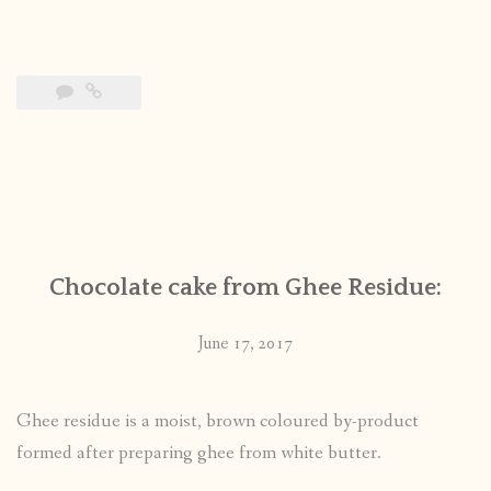
Chocolate cake from Ghee Residue:
June 17, 2017
Ghee residue is a moist, brown coloured by-product
formed after preparing ghee from white butter.