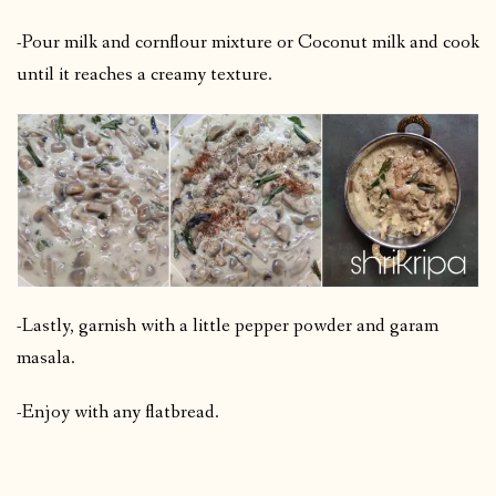
-Pour milk and cornflour mixture or Coconut milk and cook
until it reaches a creamy texture.
-Lastly, garnish with a little pepper powder and garam
masala.
-Enjoy with any flatbread.