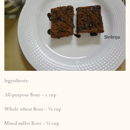
Ingredients:
All-purpose flour – 1 cup
Whole wheat flour – ½ cup
Mixed millet flour – ½ cup