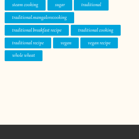
steam cooking
sugar
traditional
traditional.mangalorecooking
traditional breakfast recipe
traditional cooking
traditional recipe
vegan
vegan recipe
whole wheat