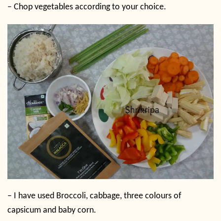
– Chop vegetables according to your choice.
– I have used Broccoli, cabbage, three colours of
capsicum and baby corn.