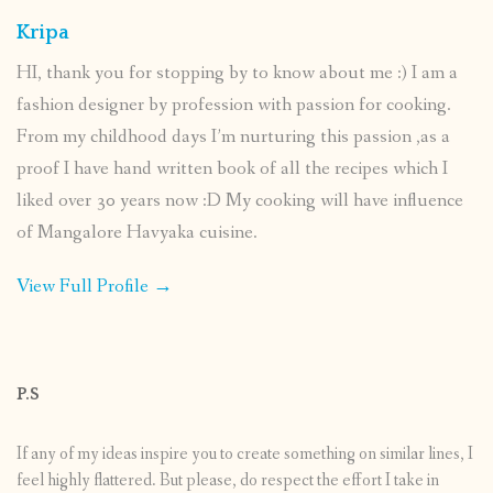
Kripa
HI, thank you for stopping by to know about me :) I am a
fashion designer by profession with passion for cooking.
From my childhood days I’m nurturing this passion ,as a
proof I have hand written book of all the recipes which I
liked over 30 years now :D My cooking will have influence
of Mangalore Havyaka cuisine.
View Full Profile →
P.S
If any of my ideas inspire you to create something on similar lines, I
feel highly flattered. But please, do respect the effort I take in