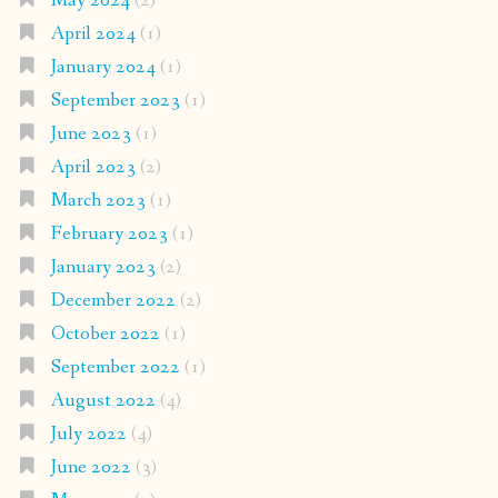
May 2024
(2)
April 2024
(1)
January 2024
(1)
September 2023
(1)
June 2023
(1)
April 2023
(2)
March 2023
(1)
February 2023
(1)
January 2023
(2)
December 2022
(2)
October 2022
(1)
September 2022
(1)
August 2022
(4)
July 2022
(4)
June 2022
(3)