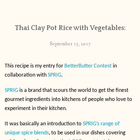
CONTACT
Thai Clay Pot Rice with Vegetables:
PUBLISHED WORKS
September 15, 2017
This recipe is my entry for
BetterButter Contest
in
collaboration with
SPRIG
.
SPRIG
is a brand that scours the world to get the finest
gourmet ingredients into kitchens of people who love to
experiment in their kitchen.
It was basically an introduction to
SPRIG’s range of
unique spice blends
, to be used in our dishes covering