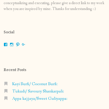
conceptualizing and executing, please give a direct link to my work
when you are inspired by mine. Thanks for understanding :-)
Social
View
View
View
View
shrikripa.in’s
shrikripa7’s
kripa0376’s
118125632841907936300’s
profile
profile
profile
profile
on
on
on
on
Facebook
Instagram
Pinterest
Google+
Recent Posts
Kayi Burfi/ Coconut Burfi:
Tukudi/ Savoury Shankarpali:
Appa kajjaya/Sweet Guliyappa: