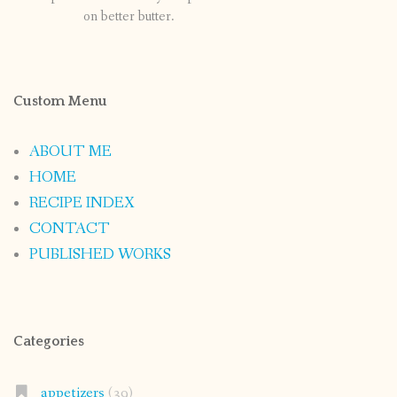
on better butter.
Custom Menu
ABOUT ME
HOME
RECIPE INDEX
CONTACT
PUBLISHED WORKS
Categories
appetizers
(39)