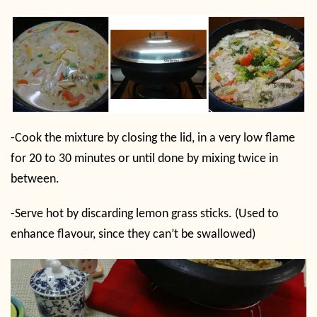
-Cook the mixture by closing the lid, in a very low flame
for 20 to 30 minutes or until done by mixing twice in
between.
-Serve hot by discarding lemon grass sticks. (Used to
enhance flavour, since they can’t be swallowed)