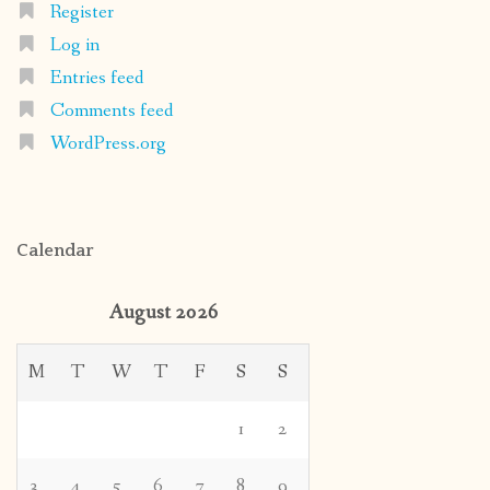
Register
Log in
Entries feed
Comments feed
WordPress.org
Calendar
August 2026
M
T
W
T
F
S
S
1
2
3
4
5
6
7
8
9