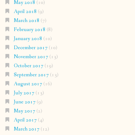
May 2018
(10)
April 2018
(9)
March 2018
(7)
February 2018
(8)
January 2018
(10)
December 2017
(10)
November 2017
(13)
October 2017
(19)
September 2017
(13)
August 2017
(16)
July 2017
(13)
June 2017
(9)
May 2017
(2)
April 2017
(4)
March 2017
(12)