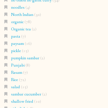
no onion no garlic curry
(34)
noodles
(4)
North Indian
(30)
organic
(78)
Organic tea
(2)
pasta
(7)
paysam
(16)
pickle
(15)
pumpkin sambar
(2)
Punjabi
(8)
Rasam
(7)
Rice
(72)
salad
(15)
sambar cucumber
(2)
shallow fried
(10)