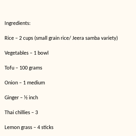
Ingredients:
Rice – 2 cups (small grain rice/ Jeera samba variety)
Vegetables – 1 bowl
Tofu – 100 grams
Onion – 1 medium
Ginger – ½ inch
Thai chillies – 3
Lemon grass – 4 sticks