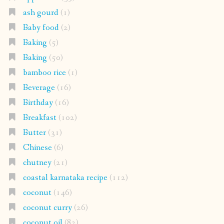
ash gourd
(1)
Baby food
(2)
Baking
(5)
Baking
(50)
bamboo rice
(1)
Beverage
(16)
Birthday
(16)
Breakfast
(102)
Butter
(31)
Chinese
(6)
chutney
(21)
coastal karnataka recipe
(112)
coconut
(146)
coconut curry
(26)
coconut oil
(82)