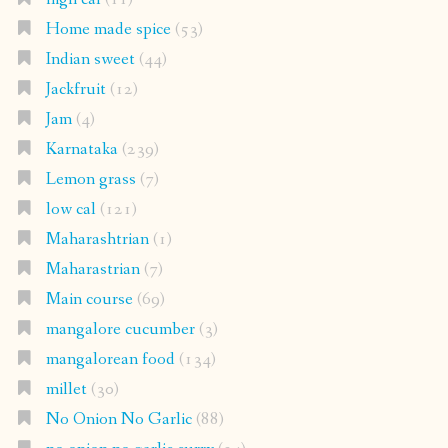
Home made spice
(53)
Indian sweet
(44)
Jackfruit
(12)
Jam
(4)
Karnataka
(239)
Lemon grass
(7)
low cal
(121)
Maharashtrian
(1)
Maharastrian
(7)
Main course
(69)
mangalore cucumber
(3)
mangalorean food
(134)
millet
(30)
No Onion No Garlic
(88)