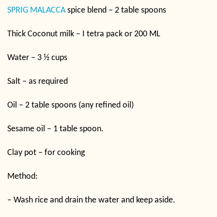
SPRIG MALACCA
spice blend – 2 table spoons
Thick Coconut milk – I tetra pack or 200 ML
Water – 3 ½ cups
Salt – as required
Oil – 2 table spoons (any refined oil)
Sesame oil – 1 table spoon.
Clay pot – for cooking
Method:
– Wash rice and drain the water and keep aside.