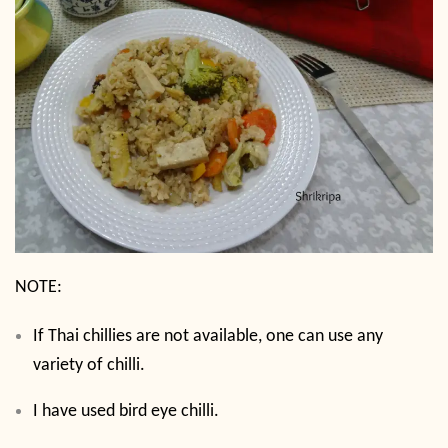
NOTE:
If Thai chillies are not available, one can use any
variety of chilli.
I have used bird eye chilli.