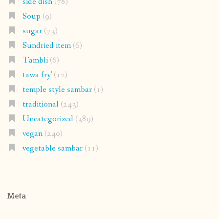
side dish
(78)
Soup
(9)
sugar
(73)
Sundried item
(6)
Tambli
(6)
tawa fry'
(12)
temple style sambar
(1)
traditional
(243)
Uncategorized
(389)
vegan
(240)
vegetable sambar
(11)
Meta