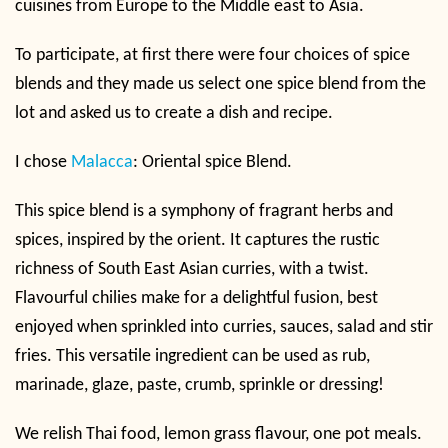
cuisines from Europe to the Middle east to Asia.
To participate, at first there were four choices of spice
blends and they made us select one spice blend from the
lot and asked us to create a dish and recipe.
I chose
Malacca
: Oriental spice Blend.
This spice blend is a symphony of fragrant herbs and
spices, inspired by the orient. It captures the rustic
richness of South East Asian curries, with a twist.
Flavourful chilies make for a delightful fusion, best
enjoyed when sprinkled into curries, sauces, salad and stir
fries. This versatile ingredient can be used as rub,
marinade, glaze, paste, crumb, sprinkle or dressing!
We relish Thai food, lemon grass flavour, one pot meals.