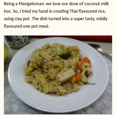
Being a Mangalorean, we love our dose of coconut milk
too. So, I tried my hand in creating Thai flavoured rice,
using clay pot. The dish turned into a super tasty, mildly
flavoured one pot meal.