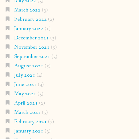
May 2022
(3)
March 2022
(3)
February 2022
(2)
January 2022
(1)
December 2021
(3)
November 2021
(5)
September 2021
(3)
August 2021
(5)
July 2021
(4)
June 2021
(3)
May 2021
(3)
April 2021
(2)
March 2021
(5)
February 2021
(7)
January 2021
(3)