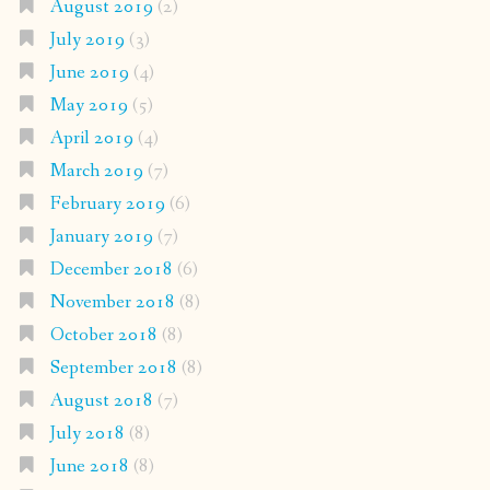
August 2019
(2)
July 2019
(3)
June 2019
(4)
May 2019
(5)
April 2019
(4)
March 2019
(7)
February 2019
(6)
January 2019
(7)
December 2018
(6)
November 2018
(8)
October 2018
(8)
September 2018
(8)
August 2018
(7)
July 2018
(8)
June 2018
(8)