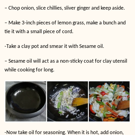
– Chop onion, slice chillies, sliver ginger and keep aside.
– Make 3-inch pieces of lemon grass, make a bunch and
tie it with a small piece of cord.
-Take a clay pot and smear it with Sesame oil.
– Sesame oil will act as a non-sticky coat for clay utensil
while cooking for long.
-Now take oil for seasoning. When it is hot, add onion,