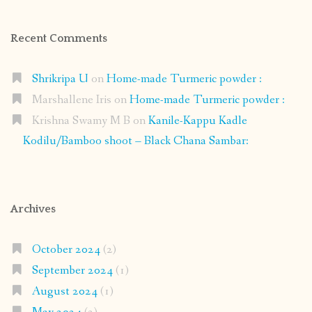
Recent Comments
Shrikripa U
on
Home-made Turmeric powder :
Marshallene Iris
on
Home-made Turmeric powder :
Krishna Swamy M B
on
Kanile-Kappu Kadle
Kodilu/Bamboo shoot – Black Chana Sambar:
Archives
October 2024
(2)
September 2024
(1)
August 2024
(1)