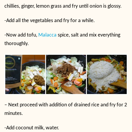
chillies, ginger, lemon grass and fry until onion is glossy.
-Add all the vegetables and fry for a while.
-Now add tofu,
Malacca
spice, salt and mix everything
thoroughly.
– Next proceed with addition of drained rice and fry for 2
minutes.
-Add coconut milk, water.