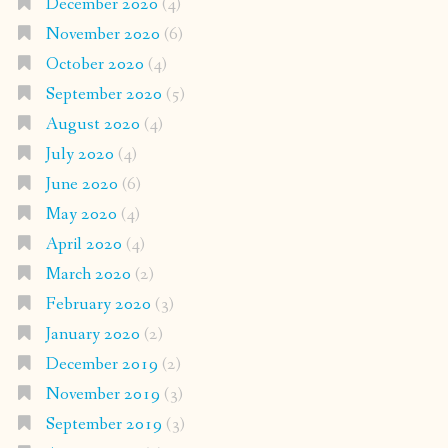
December 2020
(4)
November 2020
(6)
October 2020
(4)
September 2020
(5)
August 2020
(4)
July 2020
(4)
June 2020
(6)
May 2020
(4)
April 2020
(4)
March 2020
(2)
February 2020
(3)
January 2020
(2)
December 2019
(2)
November 2019
(3)
September 2019
(3)