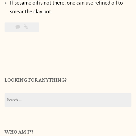
If sesame oil is not there, one can use refined oil to
smear the clay pot.
LOOKING FOR ANYTHING?
Search
for:
WHO AM I??