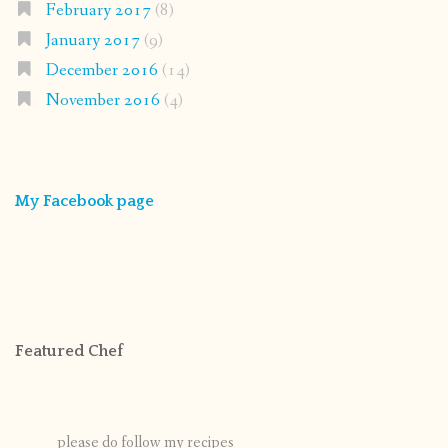
February 2017
(8)
January 2017
(9)
December 2016
(14)
November 2016
(4)
My Facebook page
Featured Chef
please do follow my recipes