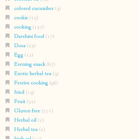
colored cucumber
(3)
cookie
(15)
cooking
(157)
Darshini food
(17)
Dosa
(25)
Egg
(12)
Evening snack
(67)
Exotic herbal tea
(3)
Festive cooking
(96)
fried
(14)
Fruit
(52)
Gluten free
(271)
Herbal oil
(1)
Herbal tea
(2)
high cal
(11)