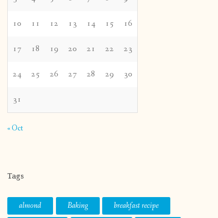
10
11
12
13
14
15
16
17
18
19
20
21
22
23
24
25
26
27
28
29
30
31
« Oct
Tags
almond
Baking
breakfast recipe