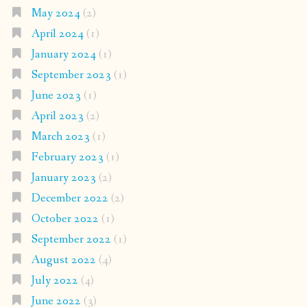
May 2024
(2)
April 2024
(1)
January 2024
(1)
September 2023
(1)
June 2023
(1)
April 2023
(2)
March 2023
(1)
February 2023
(1)
January 2023
(2)
December 2022
(2)
October 2022
(1)
September 2022
(1)
August 2022
(4)
July 2022
(4)
June 2022
(3)