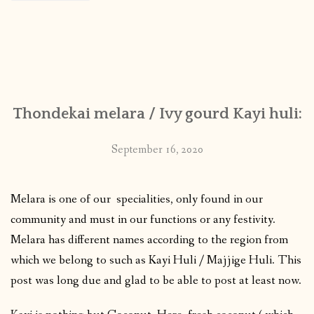
Thondekai melara / Ivy gourd Kayi huli:
September 16, 2020
Melara is one of our specialities, only found in our
community and must in our functions or any festivity.
Melara has different names according to the region from
which we belong to such as Kayi Huli / Majjige Huli. This
post was long due and glad to be able to post at least now.