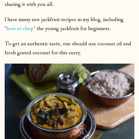
sharing it with you all.
I have many raw jackfruit recipes in my blog, including
“
how to chop
” the young jackfruit for beginners.
To get an authentic taste, one should use coconut oil and
fresh grated coconut for this curry.