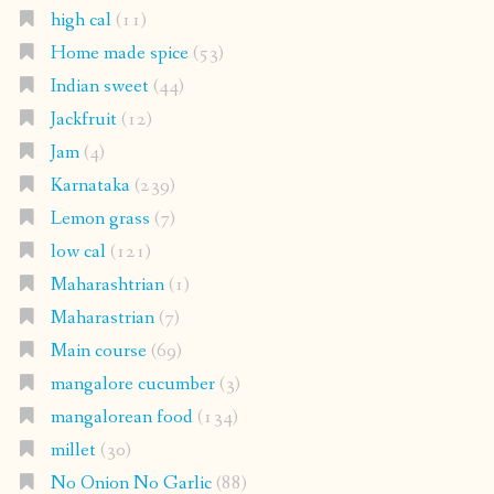
high cal
(11)
Home made spice
(53)
Indian sweet
(44)
Jackfruit
(12)
Jam
(4)
Karnataka
(239)
Lemon grass
(7)
low cal
(121)
Maharashtrian
(1)
Maharastrian
(7)
Main course
(69)
mangalore cucumber
(3)
mangalorean food
(134)
millet
(30)
No Onion No Garlic
(88)