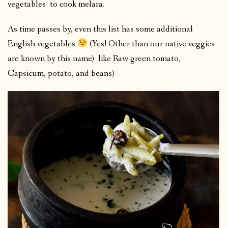
vegetables to cook melara.
As time passes by, even this list has some additional
English vegetables
(Yes! Other than our native veggies
are known by this name) like Raw green tomato,
Capsicum, potato, and beans)