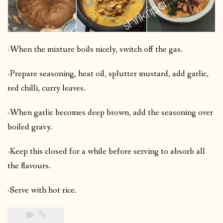
-When the mixture boils nicely, switch off the gas.
-Prepare seasoning, heat oil, splutter mustard, add garlic,
red chilli, curry leaves.
-When garlic becomes deep brown, add the seasoning over
boiled gravy.
-Keep this closed for a while before serving to absorb all
the flavours.
-Serve with hot rice.