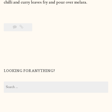
chilli and curry leaves fry and pour over melara.
LOOKING FOR ANYTHING?
Search
for: