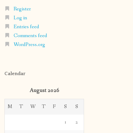
Register
Log in
Entries feed
Comments feed
WordPress.org
Calendar
August 2026
M
T
W
T
F
S
S
1
2