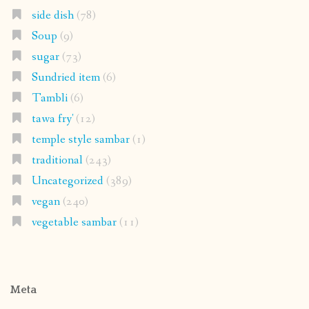
side dish
(78)
Soup
(9)
sugar
(73)
Sundried item
(6)
Tambli
(6)
tawa fry'
(12)
temple style sambar
(1)
traditional
(243)
Uncategorized
(389)
vegan
(240)
vegetable sambar
(11)
Meta