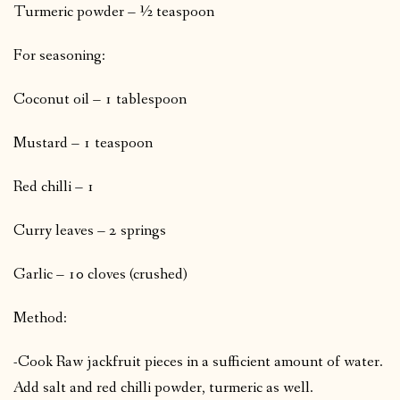
Turmeric powder – ½ teaspoon
For seasoning:
Coconut oil – 1 tablespoon
Mustard – 1 teaspoon
Red chilli – 1
Curry leaves – 2 springs
Garlic – 10 cloves (crushed)
Method:
-Cook Raw jackfruit pieces in a sufficient amount of water.
Add salt and red chilli powder, turmeric as well.