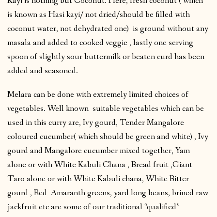
Kayi is nothing but Coconut. Here, fresh coconut ( which
is known as Hasi kayi/ not dried/should be filled with
coconut water, not dehydrated one) is ground without any
masala and added to cooked veggie , lastly one serving
spoon of slightly sour buttermilk or beaten curd has been
added and seasoned.
Melara can be done with extremely limited choices of
vegetables. Well known suitable vegetables which can be
used in this curry are, Ivy gourd, Tender Mangalore
coloured cucumber( which should be green and white) , Ivy
gourd and Mangalore cucumber mixed together, Yam
alone or with White Kabuli Chana , Bread fruit ,Giant
Taro alone or with White Kabuli chana, White Bitter
gourd , Red Amaranth greens, yard long beans, brined raw
jackfruit etc are some of our traditional “qualified”