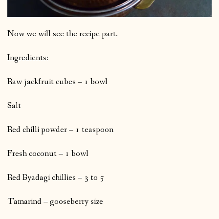
Now we will see the recipe part.
Ingredients:
Raw jackfruit cubes – 1 bowl
Salt
Red chilli powder – 1 teaspoon
Fresh coconut – 1 bowl
Red Byadagi chillies – 3 to 5
Tamarind – gooseberry size