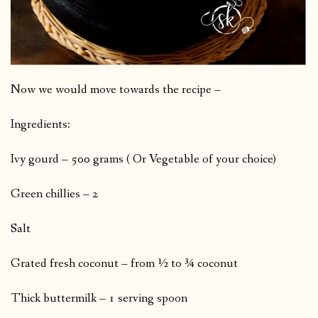
Now we would move towards the recipe –
Ingredients:
Ivy gourd – 500 grams ( Or Vegetable of your choice)
Green chillies – 2
Salt
Grated fresh coconut – from ½ to ¾ coconut
Thick buttermilk – 1 serving spoon