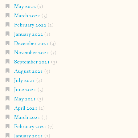
May 2022
(3)
March 2022
(3)
February 2022
(2)
January 2022
(1)
December 2021
(3)
November 2021
(5)
September 2021
(3)
August 2021
(5)
July 2021
(4)
June 2021
(3)
May 2021
(3)
April 2021
(2)
March 2021
(5)
February 2021
(7)
January 2021
(3)