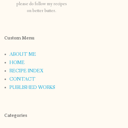
please do follow my recipes
on better butter.
Custom Menu
ABOUT ME
HOME
RECIPE INDEX
CONTACT
PUBLISHED WORKS
Categories