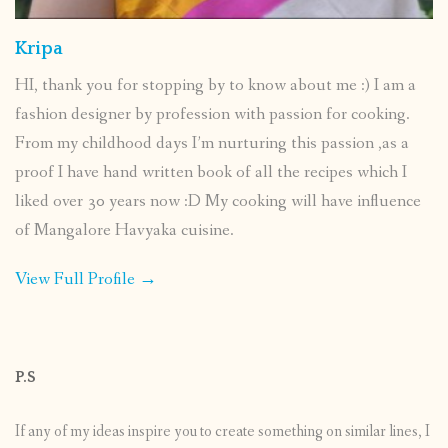
Kripa
HI, thank you for stopping by to know about me :) I am a
fashion designer by profession with passion for cooking.
From my childhood days I’m nurturing this passion ,as a
proof I have hand written book of all the recipes which I
liked over 30 years now :D My cooking will have influence
of Mangalore Havyaka cuisine.
View Full Profile →
P.S
If any of my ideas inspire you to create something on similar lines, I