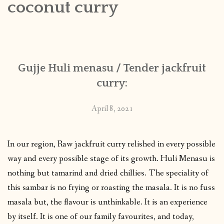
coconut curry
CONTACT
PUBLISHED WORKS
Gujje Huli menasu / Tender jackfruit
curry:
April 8, 2021
In our region, Raw jackfruit curry relished in every possible
way and every possible stage of its growth. Huli Menasu is
nothing but tamarind and dried chillies. The speciality of
this sambar is no frying or roasting the masala. It is no fuss
masala but, the flavour is unthinkable. It is an experience
by itself. It is one of our family favourites, and today,