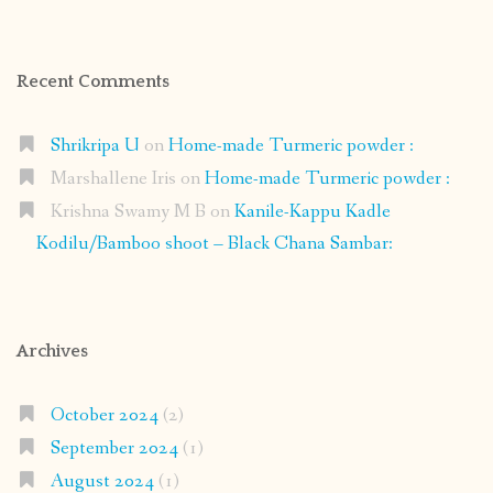
Recent Comments
Shrikripa U
on
Home-made Turmeric powder :
Marshallene Iris
on
Home-made Turmeric powder :
Krishna Swamy M B
on
Kanile-Kappu Kadle
Kodilu/Bamboo shoot – Black Chana Sambar:
Archives
October 2024
(2)
September 2024
(1)
August 2024
(1)