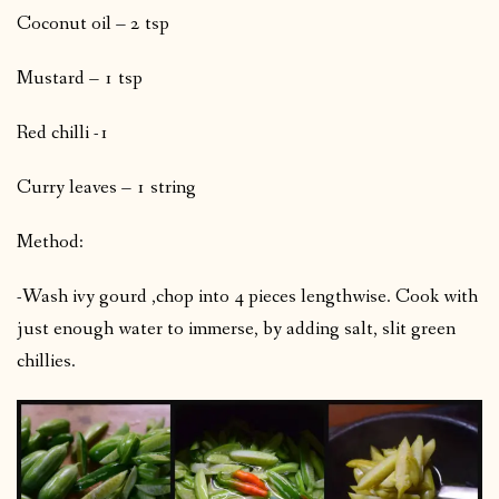
Coconut oil – 2 tsp
Mustard – 1 tsp
Red chilli -1
Curry leaves – 1 string
Method:
-Wash ivy gourd ,chop into 4 pieces lengthwise. Cook with
just enough water to immerse, by adding salt, slit green
chillies.