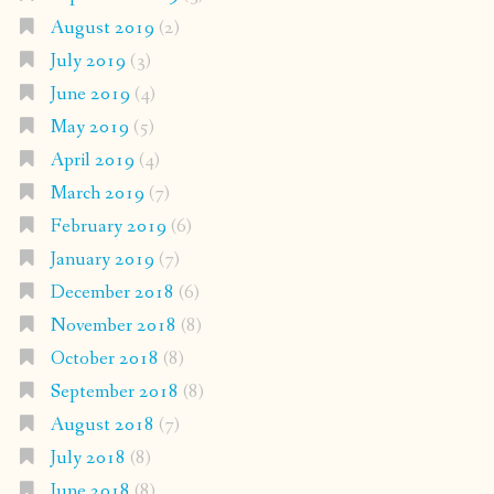
August 2019
(2)
July 2019
(3)
June 2019
(4)
May 2019
(5)
April 2019
(4)
March 2019
(7)
February 2019
(6)
January 2019
(7)
December 2018
(6)
November 2018
(8)
October 2018
(8)
September 2018
(8)
August 2018
(7)
July 2018
(8)
June 2018
(8)