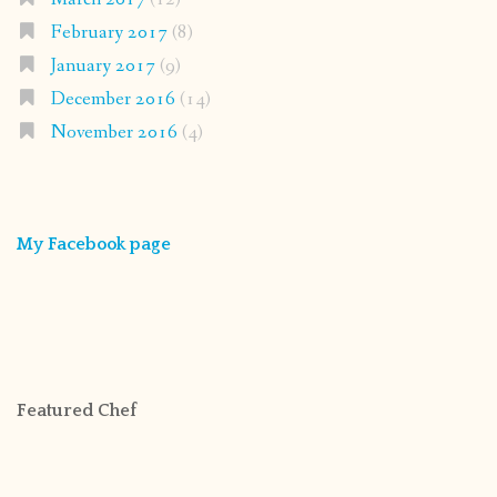
February 2017
(8)
January 2017
(9)
December 2016
(14)
November 2016
(4)
My Facebook page
Featured Chef