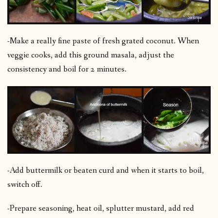
-Make a really fine paste of fresh grated coconut. When
veggie cooks, add this ground masala, adjust the
consistency and boil for 2 minutes.
-Add buttermilk or beaten curd and when it starts to boil,
switch off.
-Prepare seasoning, heat oil, splutter mustard, add red