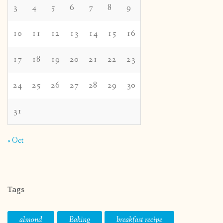
3
4
5
6
7
8
9
10
11
12
13
14
15
16
17
18
19
20
21
22
23
24
25
26
27
28
29
30
31
« Oct
Tags
almond
Baking
breakfast recipe