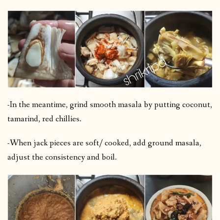
-In the meantime, grind smooth masala by putting coconut,
tamarind, red chillies.
-When jack pieces are soft/ cooked, add ground masala,
adjust the consistency and boil.