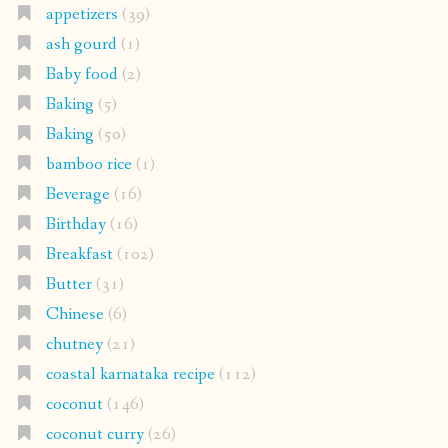
appetizers
(39)
ash gourd
(1)
Baby food
(2)
Baking
(5)
Baking
(50)
bamboo rice
(1)
Beverage
(16)
Birthday
(16)
Breakfast
(102)
Butter
(31)
Chinese
(6)
chutney
(21)
coastal karnataka recipe
(112)
coconut
(146)
coconut curry
(26)