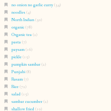
no onion no garlic curry
(34)
noodles
(4)
North Indian
(30)
organic
(78)
Organic tea
(2)
pasta
(7)
paysam
(16)
pickle
(15)
pumpkin sambar
(2)
Punjabi
(8)
Rasam
(7)
Rice
(72)
salad
(15)
sambar cucumber
(2)
shallow fried
(10)