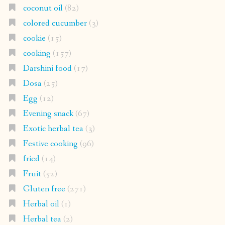
coconut oil
(82)
colored cucumber
(3)
cookie
(15)
cooking
(157)
Darshini food
(17)
Dosa
(25)
Egg
(12)
Evening snack
(67)
Exotic herbal tea
(3)
Festive cooking
(96)
fried
(14)
Fruit
(52)
Gluten free
(271)
Herbal oil
(1)
Herbal tea
(2)