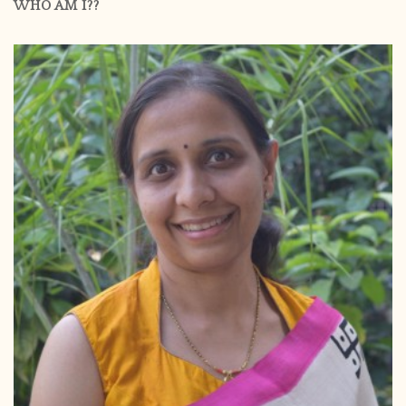
WHO AM I??