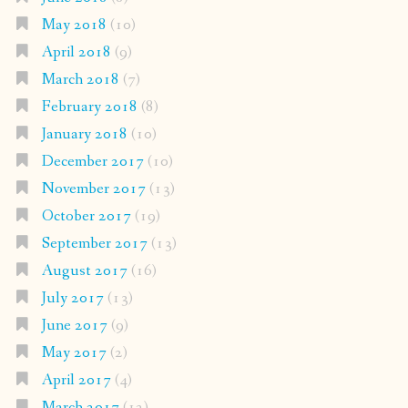
May 2018
(10)
April 2018
(9)
March 2018
(7)
February 2018
(8)
January 2018
(10)
December 2017
(10)
November 2017
(13)
October 2017
(19)
September 2017
(13)
August 2017
(16)
July 2017
(13)
June 2017
(9)
May 2017
(2)
April 2017
(4)
March 2017
(12)