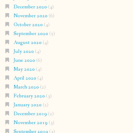
December 2020
(4)
November 2020
(6)
October 2020
(4)
September 2020
(5)
August 2020
(4)
July 2020
(4)
June 2020
(6)
May 2020
(4)
April 2020
(4)
March 2020
(2)
February 2020
(3)
January 2020
(2)
December 2019
(2)
November 2019
(3)
September 2019
(3)