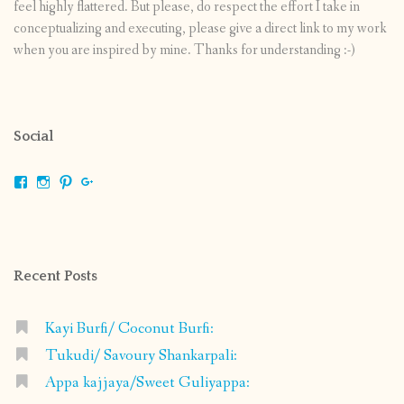
feel highly flattered. But please, do respect the effort I take in
conceptualizing and executing, please give a direct link to my work
when you are inspired by mine. Thanks for understanding :-)
Social
View
View
View
View
shrikripa.in’s
shrikripa7’s
kripa0376’s
118125632841907936300’s
profile
profile
profile
profile
on
on
on
on
Facebook
Instagram
Pinterest
Google+
Recent Posts
Kayi Burfi/ Coconut Burfi:
Tukudi/ Savoury Shankarpali:
Appa kajjaya/Sweet Guliyappa: