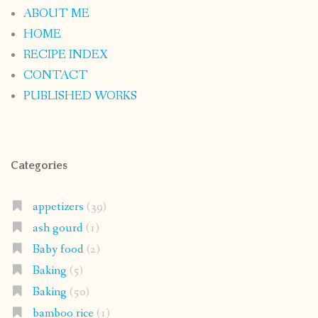
ABOUT ME
HOME
RECIPE INDEX
CONTACT
PUBLISHED WORKS
Categories
appetizers
(39)
ash gourd
(1)
Baby food
(2)
Baking
(5)
Baking
(50)
bamboo rice
(1)