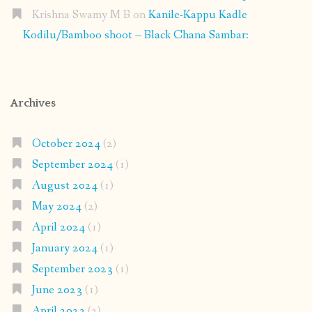
Krishna Swamy M B
on
Kanile-Kappu Kadle
Kodilu/Bamboo shoot – Black Chana Sambar:
Archives
October 2024
(2)
September 2024
(1)
August 2024
(1)
May 2024
(2)
April 2024
(1)
January 2024
(1)
September 2023
(1)
June 2023
(1)
April 2023
(2)