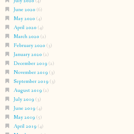
July 2020
(4)
June 2020
(6)
May 2020
(4)
April 2020
(4)
March 2020
(2)
February 2020
(3)
January 2020
(2)
December 2019
(2)
November 2019
(3)
September 2019
(3)
August 2019
(2)
July 2019
(3)
June 2019
(4)
May 2019
(5)
April 2019
(4)