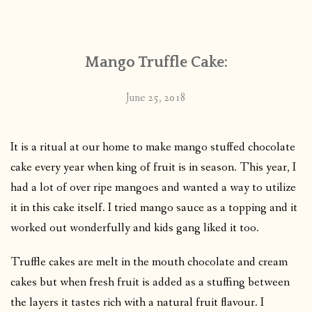
CONTACT
Mango Truffle Cake:
PUBLISHED WORKS
June 25, 2018
It is a ritual at our home to make mango stuffed chocolate
cake every year when king of fruit is in season. This year, I
had a lot of over ripe mangoes and wanted a way to utilize
it in this cake itself. I tried mango sauce as a topping and it
worked out wonderfully and kids gang liked it too.
Truffle cakes are melt in the mouth chocolate and cream
cakes but when fresh fruit is added as a stuffing between
the layers it tastes rich with a natural fruit flavour. I