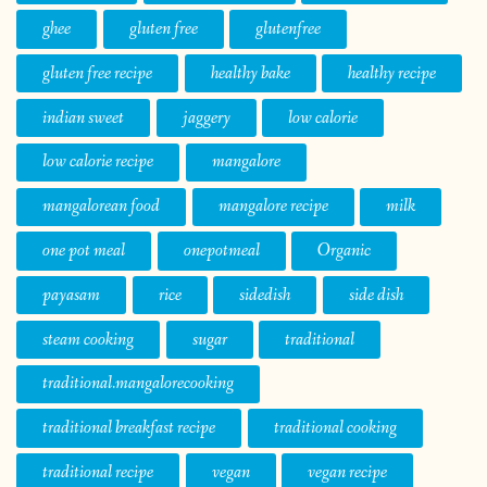
ghee
gluten free
glutenfree
gluten free recipe
healthy bake
healthy recipe
indian sweet
jaggery
low calorie
low calorie recipe
mangalore
mangalorean food
mangalore recipe
milk
one pot meal
onepotmeal
Organic
payasam
rice
sidedish
side dish
steam cooking
sugar
traditional
traditional.mangalorecooking
traditional breakfast recipe
traditional cooking
traditional recipe
vegan
vegan recipe