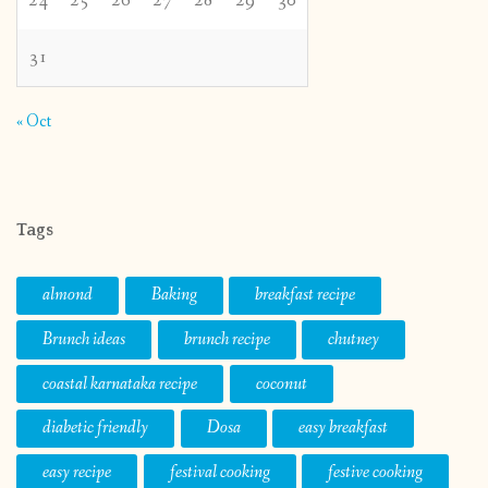
24
25
26
27
28
29
30
31
« Oct
Tags
almond
Baking
breakfast recipe
Brunch ideas
brunch recipe
chutney
coastal karnataka recipe
coconut
diabetic friendly
Dosa
easy breakfast
easy recipe
festival cooking
festive cooking