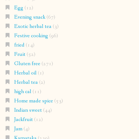
Egg
(12)
Evening snack
(67)
Exotic herbal tea
(3)
Festive cooking
(96)
fried
(14)
Fruit
(52)
Gluten free
(271)
Herbal oil
(1)
Herbal tea
(2)
high cal
(11)
Home made spice
(53)
Indian sweet
(44)
Jackfruit
(12)
Jam
(4)
Karnataka
(239)