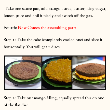
-Take one sauce pan, add mango puree, butter, icing sugar,
lemon juice and boil it nicely and switch off the gas.
Fourth:
Now Comes the assembling part:
Step 1: Take the cake (completely cooled one) and slice it
horizontally. You will get 2 discs.
Step 2: Take out mango filling, equally spread this on one
of the flat disc.