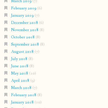
March 2019
(7)
February 2019
(6)
January 2019
(7)
December 2018
(6)
November 2018
(8)
October 2018
(8)
September 2018
(8)
August 2018
(7)
July 2018
(8)
June 2018
(8)
May 2018
(10)
April 2018
(9)
March 2018
(7)
February 2018
(8)
January 2018
(10)