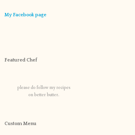
My Facebook page
Featured Chef
please do follow my recipes
on better butter.
Custom Menu