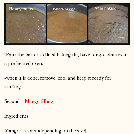
-Pour the batter to lined baking tin, bake for 40 minutes in
a pre-heated oven.
-when it is done, remove, cool and keep it ready for
stuffing.
Second –
Mango filling:
Ingredients:
Mango – 1 or 2 (depending on the size)