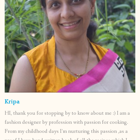
Kripa
HI, thank you for stopping by to know about me :) I am a
fashion designer by profession with passion for cooking.
From my childhood days I’m nurturing this passion ,as a