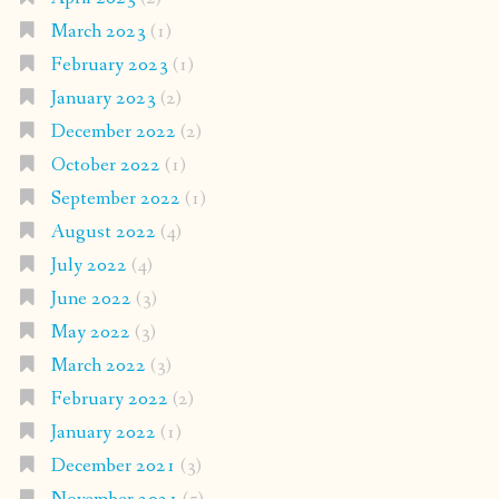
March 2023
(1)
February 2023
(1)
January 2023
(2)
December 2022
(2)
October 2022
(1)
September 2022
(1)
August 2022
(4)
July 2022
(4)
June 2022
(3)
May 2022
(3)
March 2022
(3)
February 2022
(2)
January 2022
(1)
December 2021
(3)