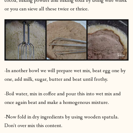
cocoa, baking powder and baking soda by using wire whisk
or you can sieve all these twice or thrice.
-In another bowl we will prepare wet mix, beat egg one by
one, add milk, sugar, butter and beat until frothy.
-Boil water, mix in coffee and pour this into wet mix and
once again beat and make a homogenous mixture.
-Now fold in dry ingredients by using wooden spatula.
Don’t over mix this content.