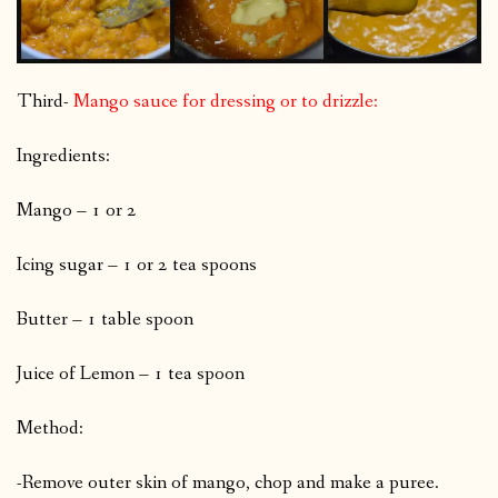
Third-
Mango sauce for dressing or to drizzle:
Ingredients:
Mango – 1 or 2
Icing sugar – 1 or 2 tea spoons
Butter – 1 table spoon
Juice of Lemon – 1 tea spoon
Method:
-Remove outer skin of mango, chop and make a puree.