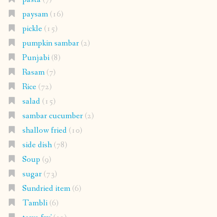
paysam
(16)
pickle
(15)
pumpkin sambar
(2)
Punjabi
(8)
Rasam
(7)
Rice
(72)
salad
(15)
sambar cucumber
(2)
shallow fried
(10)
side dish
(78)
Soup
(9)
sugar
(73)
Sundried item
(6)
Tambli
(6)