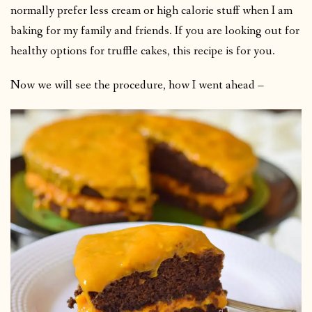
normally prefer less cream or high calorie stuff when I am
baking for my family and friends. If you are looking out for
healthy options for truffle cakes, this recipe is for you.
Now we will see the procedure, how I went ahead –