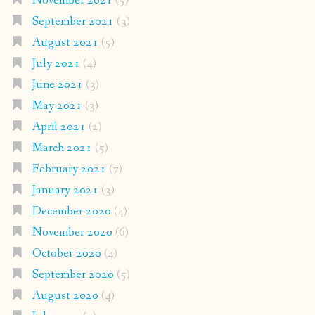
November 2021
(5)
September 2021
(3)
August 2021
(5)
July 2021
(4)
June 2021
(3)
May 2021
(3)
April 2021
(2)
March 2021
(5)
February 2021
(7)
January 2021
(3)
December 2020
(4)
November 2020
(6)
October 2020
(4)
September 2020
(5)
August 2020
(4)