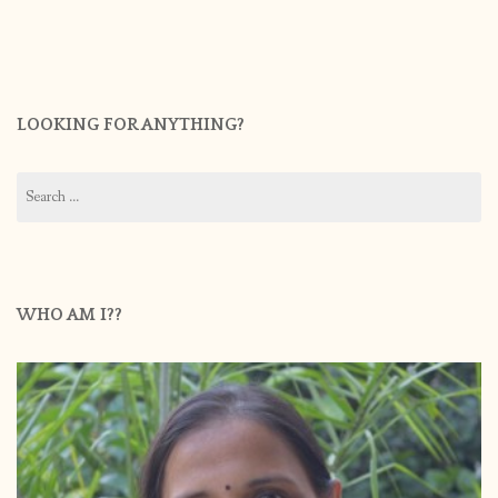
LOOKING FOR ANYTHING?
Search
for:
WHO AM I??