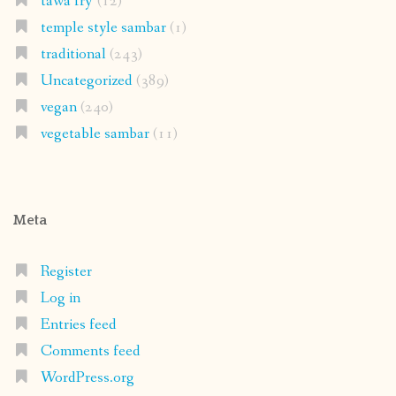
tawa fry'
(12)
temple style sambar
(1)
traditional
(243)
Uncategorized
(389)
vegan
(240)
vegetable sambar
(11)
Meta
Register
Log in
Entries feed
Comments feed
WordPress.org