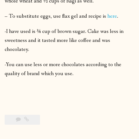
whole wheat and ½ cups of Ragi as well.
– To substitute eggs, use flax gel and recipe is
here
.
-I have used is ¾ cup of brown sugar. Cake was less in
sweetness and it tasted more like coffee and was
chocolatey.
-You can use less or more chocolates according to the
quality of brand which you use.