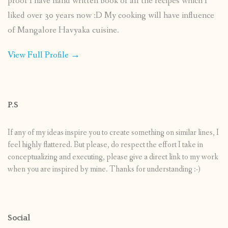
proof I have hand written book of all the recipes which I
liked over 30 years now :D My cooking will have influence
of Mangalore Havyaka cuisine.
View Full Profile →
P.S
If any of my ideas inspire you to create something on similar lines, I
feel highly flattered. But please, do respect the effort I take in
conceptualizing and executing, please give a direct link to my work
when you are inspired by mine. Thanks for understanding :-)
Social