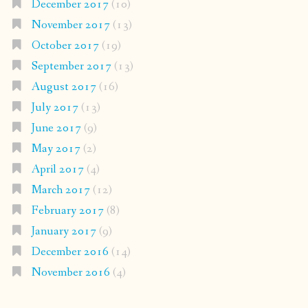
December 2017
(10)
November 2017
(13)
October 2017
(19)
September 2017
(13)
August 2017
(16)
July 2017
(13)
June 2017
(9)
May 2017
(2)
April 2017
(4)
March 2017
(12)
February 2017
(8)
January 2017
(9)
December 2016
(14)
November 2016
(4)