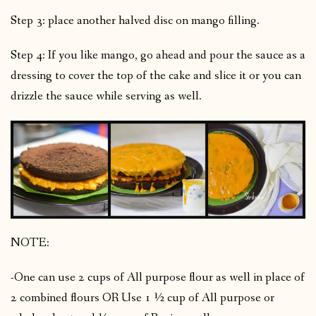
Step 3: place another halved disc on mango filling.
Step 4: If you like mango, go ahead and pour the sauce as a
dressing to cover the top of the cake and slice it or you can
drizzle the sauce while serving as well.
NOTE:
-One can use 2 cups of All purpose flour as well in place of
2 combined flours OR Use 1 ½ cup of All purpose or