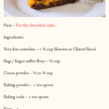
First –
For the chocolate cake:
Ingredients:
Very fine semolina – 1 ¼ cup (Known as Chiroti Rava)
Ragi / finger millet flour – ½ cup
Cocoa powder – ½ to ¾ cup
Baking powder – 1 tea spoon
Baking soda – 1 tea spoon
Eggs – 2