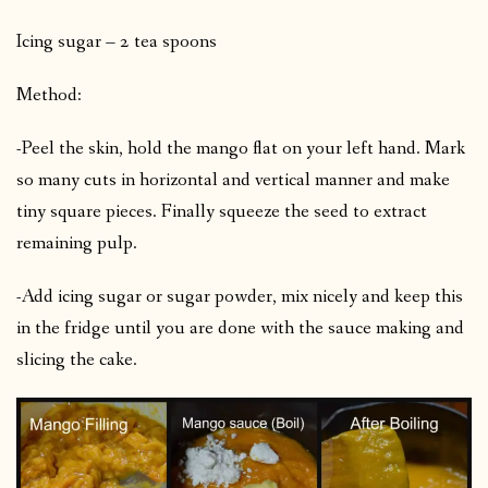
Icing sugar – 2 tea spoons
Method:
-Peel the skin, hold the mango flat on your left hand. Mark
so many cuts in horizontal and vertical manner and make
tiny square pieces. Finally squeeze the seed to extract
remaining pulp.
-Add icing sugar or sugar powder, mix nicely and keep this
in the fridge until you are done with the sauce making and
slicing the cake.