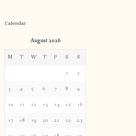
Calendar
August 2026
M
T
W
T
F
S
S
1
2
3
4
5
6
7
8
9
10
11
12
13
14
15
16
17
18
19
20
21
22
23