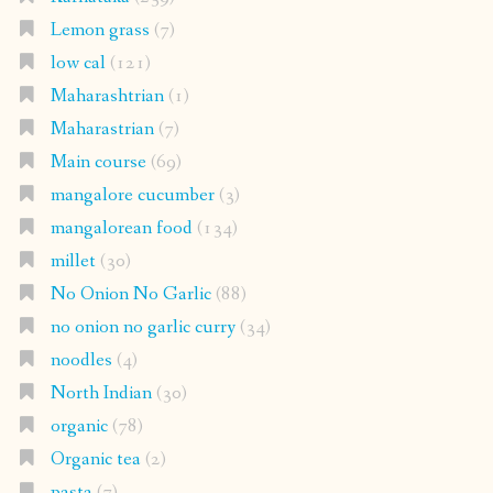
Lemon grass
(7)
low cal
(121)
Maharashtrian
(1)
Maharastrian
(7)
Main course
(69)
mangalore cucumber
(3)
mangalorean food
(134)
millet
(30)
No Onion No Garlic
(88)
no onion no garlic curry
(34)
noodles
(4)
North Indian
(30)
organic
(78)
Organic tea
(2)
pasta
(7)