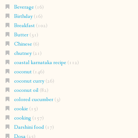
Beverage
(16)
Birthday
(16)
Breakfast
(102)
Butter
(31)
Chinese
(6)
chutney
(21)
coastal karnataka recipe
(112)
coconut
(146)
coconut curry
(26)
coconut oil
(82)
colored cucumber
(3)
cookie
(15)
cooking
(157)
Darshini food
(17)
Dosa
(25)