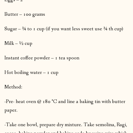
Butter – 100 grams
Sugar – ¾ to 1 cup (if you want less sweet use ¾ th cup)
Milk – ½ cup
Instant coffee powder – 1 tea spoon
Hot boiling water – 1 cup
Method:
-Pre- heat oven @ 180 °C and line a baking tin with butter
paper.
-Take one bowl, prepare dry mixture. Take semolina, Ragi,