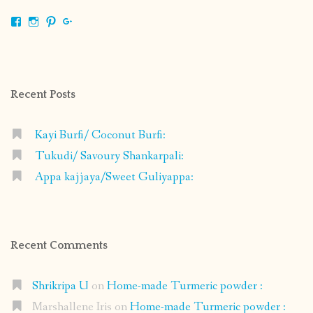
View
View
View
View
shrikripa.in’s
shrikripa7’s
kripa0376’s
118125632841907936300’s
profile
profile
profile
profile
on
on
on
on
Facebook
Instagram
Pinterest
Google+
Recent Posts
Kayi Burfi/ Coconut Burfi:
Tukudi/ Savoury Shankarpali:
Appa kajjaya/Sweet Guliyappa:
Recent Comments
Shrikripa U
on
Home-made Turmeric powder :
Marshallene Iris
on
Home-made Turmeric powder :