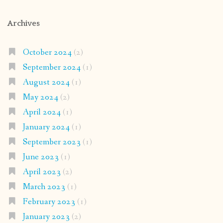
Archives
October 2024
(2)
September 2024
(1)
August 2024
(1)
May 2024
(2)
April 2024
(1)
January 2024
(1)
September 2023
(1)
June 2023
(1)
April 2023
(2)
March 2023
(1)
February 2023
(1)
January 2023
(2)