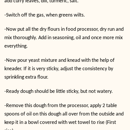
add curry leaves, dill, turmeric, salt.
-Switch off the gas, when greens wilts.
-Now put all the dry flours in food processor, dry run and
mix thoroughly. Add in seasoning, oil and once more mix
everything.
-Now pour yeast mixture and knead with the help of
kneader. If it is very sticky, adjust the consistency by
sprinkling extra flour.
-Ready dough should be little sticky, but not watery.
-Remove this dough from the processor, apply 2 table
spoons of oil on this dough all over from the outside and
keep it in a bowl covered with wet towel to rise (First