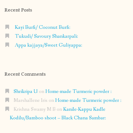
Recent Posts
Kayi Burfi/ Coconut Burfi:
Tukudi/ Savoury Shankarpali:
Appa kajjaya/Sweet Guliyappa:
Recent Comments
Shrikripa U
on
Home-made Turmeric powder :
Marshallene Iris
on
Home-made Turmeric powder :
Krishna Swamy M B
on
Kanile-Kappu Kadle
Kodilu/Bamboo shoot – Black Chana Sambar: