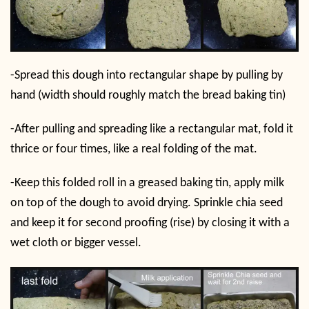
-Spread this dough into rectangular shape by pulling by
hand (width should roughly match the bread baking tin)
-After pulling and spreading like a rectangular mat, fold it
thrice or four times, like a real folding of the mat.
-Keep this folded roll in a greased baking tin, apply milk
on top of the dough to avoid drying. Sprinkle chia seed
and keep it for second proofing (rise) by closing it with a
wet cloth or bigger vessel.