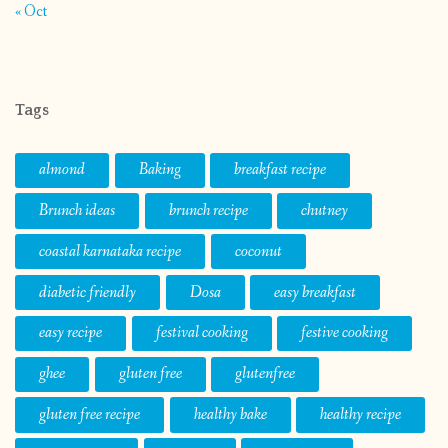
« Oct
Tags
almond
Baking
breakfast recipe
Brunch ideas
brunch recipe
chutney
coastal karnataka recipe
coconut
diabetic friendly
Dosa
easy breakfast
easy recipe
festival cooking
festive cooking
ghee
gluten free
glutenfree
gluten free recipe
healthy bake
healthy recipe