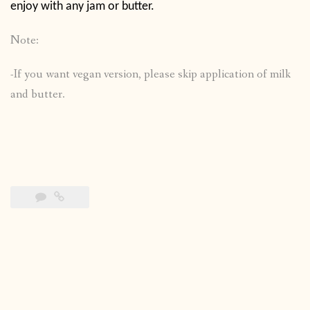
enjoy with any jam or butter.
Note:
-If you want vegan version, please skip application of milk
and butter.