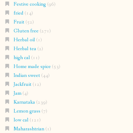
Festive cooking
(96)
fried
(14)
Fruit
(52)
Gluten free
(271)
Herbal oil
(1)
Herbal tea
(2)
high cal
(11)
Home made spice
(53)
Indian sweet
(44)
Jackfruit
(12)
Jam
(4)
Karnataka
(239)
Lemon grass
(7)
low cal
(121)
Maharashtrian
(1)