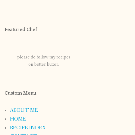
Featured Chef
please do follow my recipes
on better butter.
Custom Menu
ABOUT ME
HOME
RECIPE INDEX