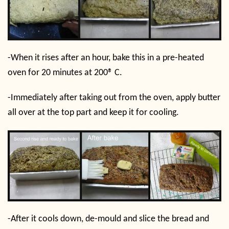
-When it rises after an hour, bake this in a pre-heated
oven for 20 minutes at 200
®
C.
-Immediately after taking out from the oven, apply butter
all over at the top part and keep it for cooling.
-After it cools down, de-mould and slice the bread and