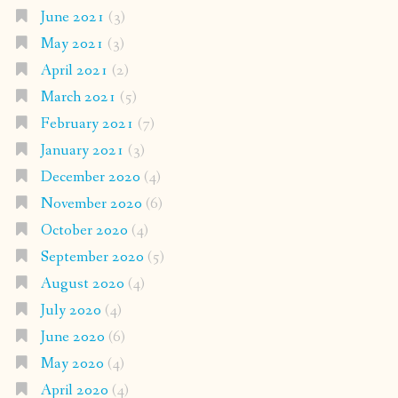
June 2021
(3)
May 2021
(3)
April 2021
(2)
March 2021
(5)
February 2021
(7)
January 2021
(3)
December 2020
(4)
November 2020
(6)
October 2020
(4)
September 2020
(5)
August 2020
(4)
July 2020
(4)
June 2020
(6)
May 2020
(4)
April 2020
(4)