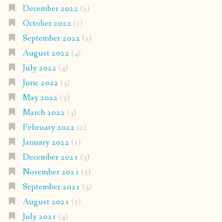
December 2022
(2)
October 2022
(1)
September 2022
(1)
August 2022
(4)
July 2022
(4)
June 2022
(3)
May 2022
(3)
March 2022
(3)
February 2022
(2)
January 2022
(1)
December 2021
(3)
November 2021
(5)
September 2021
(3)
August 2021
(5)
July 2021
(4)