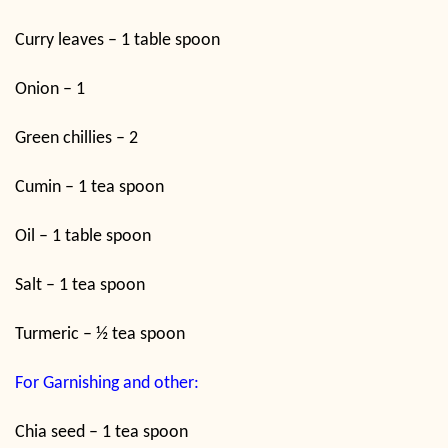
Curry leaves – 1 table spoon
Onion – 1
Green chillies – 2
Cumin – 1 tea spoon
Oil – 1 table spoon
Salt – 1 tea spoon
Turmeric – ½ tea spoon
For Garnishing and other:
Chia seed – 1 tea spoon