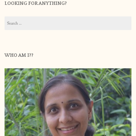
LOOKING FOR ANYTHING?
Search
for:
WHO AM I??