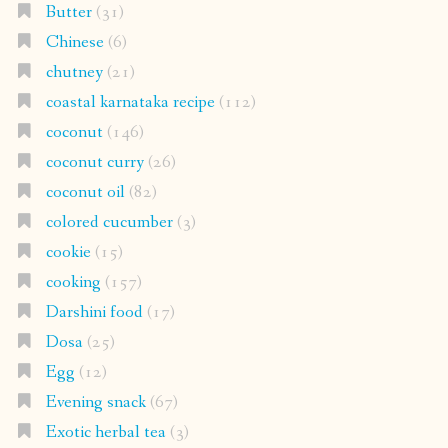
Butter
(31)
Chinese
(6)
chutney
(21)
coastal karnataka recipe
(112)
coconut
(146)
coconut curry
(26)
coconut oil
(82)
colored cucumber
(3)
cookie
(15)
cooking
(157)
Darshini food
(17)
Dosa
(25)
Egg
(12)
Evening snack
(67)
Exotic herbal tea
(3)