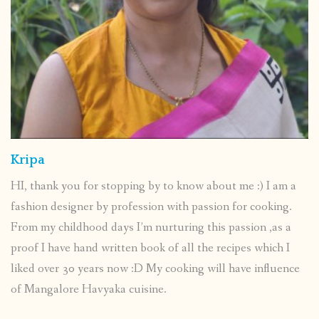
Kripa
HI, thank you for stopping by to know about me :) I am a
fashion designer by profession with passion for cooking.
From my childhood days I’m nurturing this passion ,as a
proof I have hand written book of all the recipes which I
liked over 30 years now :D My cooking will have influence
of Mangalore Havyaka cuisine.