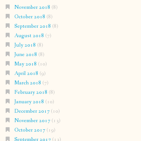
November 2018
(8)
October 2018
(8)
September 2018
(8)
August 2018
(7)
July 2018
(8)
June 2018
(8)
May 2018
(10)
April 2018
(9)
March 2018
(7)
February 2018
(8)
January 2018
(10)
December 2017
(10)
November 2017
(13)
October 2017
(19)
September 2017
(13)