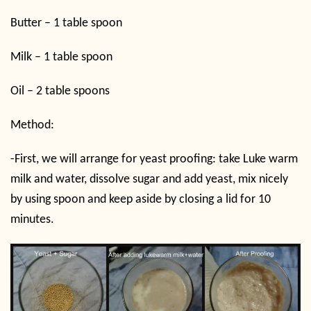
Butter – 1 table spoon
Milk – 1 table spoon
Oil – 2 table spoons
Method:
-First, we will arrange for yeast proofing: take Luke warm
milk and water, dissolve sugar and add yeast, mix nicely
by using spoon and keep aside by closing a lid for 10
minutes.