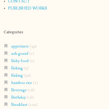
CONTACT
PUBLISHED WORKS
Categories
appetizers
(39)
ash gourd
(1)
Baby food
(2)
Baking
(5)
Baking
(50)
bamboo rice
(1)
Beverage
(16)
Birthday
(16)
Breakfast
(102)