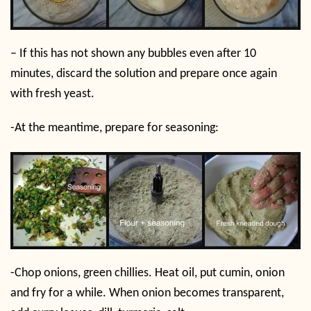
– If this has not shown any bubbles even after 10
minutes, discard the solution and prepare once again
with fresh yeast.
-At the meantime, prepare for seasoning:
-Chop onions, green chillies. Heat oil, put cumin, onion
and fry for a while. When onion becomes transparent,