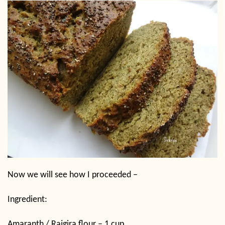
Now we will see how I proceeded –
Ingredient:
Amaranth / Rajgira flour – 1 cup