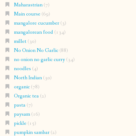
Maharastrian
(7)
Main course
(69)
mangalore cucumber
(3)
mangalorean food
(134)
millet
(30)
No Onion No Garlic
(88)
no onion no garlic curry
(34)
noodles
(4)
North Indian
(30)
organic
(78)
Organic tea
(2)
pasta
(7)
paysam
(16)
pickle
(15)
pumpkin sambar
(2)