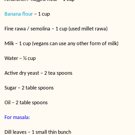
Banana flour
– 1 cup
Fine rawa / semolina – 1 cup (used millet rawa)
Milk – 1 cup (vegans can use any other form of milk)
Water – ¼ cup
Active dry yeast – 2 tea spoons
Sugar – 2 table spoons
Oil – 2 table spoons
For masala:
Dill leaves – 1 small thin bunch