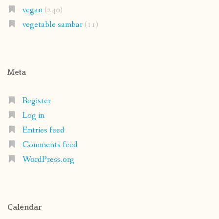
vegan
(240)
vegetable sambar
(11)
Meta
Register
Log in
Entries feed
Comments feed
WordPress.org
Calendar