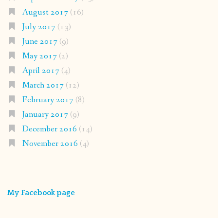
August 2017
(16)
July 2017
(13)
June 2017
(9)
May 2017
(2)
April 2017
(4)
March 2017
(12)
February 2017
(8)
January 2017
(9)
December 2016
(14)
November 2016
(4)
My Facebook page