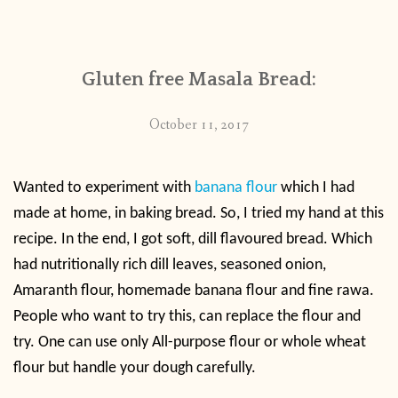
CONTACT
Gluten free Masala Bread:
PUBLISHED WORKS
October 11, 2017
Wanted to experiment with
banana flour
which I had
made at home, in baking bread. So, I tried my hand at this
recipe. In the end, I got soft, dill flavoured bread. Which
had nutritionally rich dill leaves, seasoned onion,
Amaranth flour, homemade banana flour and fine rawa.
People who want to try this, can replace the flour and
try. One can use only All-purpose flour or whole wheat
flour but handle your dough carefully.