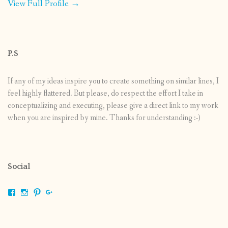
View Full Profile →
P.S
If any of my ideas inspire you to create something on similar lines, I
feel highly flattered. But please, do respect the effort I take in
conceptualizing and executing, please give a direct link to my work
when you are inspired by mine. Thanks for understanding :-)
Social
View
View
View
View
shrikripa.in’s
shrikripa7’s
kripa0376’s
118125632841907936300’s
profile
profile
profile
profile
on
on
on
on
Facebook
Instagram
Pinterest
Google+