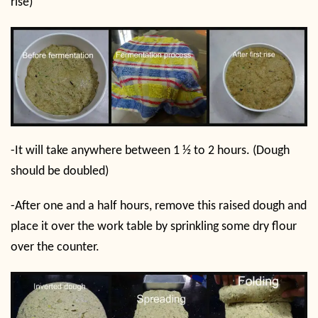
rise)
-It will take anywhere between 1 ½ to 2 hours. (Dough
should be doubled)
-After one and a half hours, remove this raised dough and
place it over the work table by sprinkling some dry flour
over the counter.