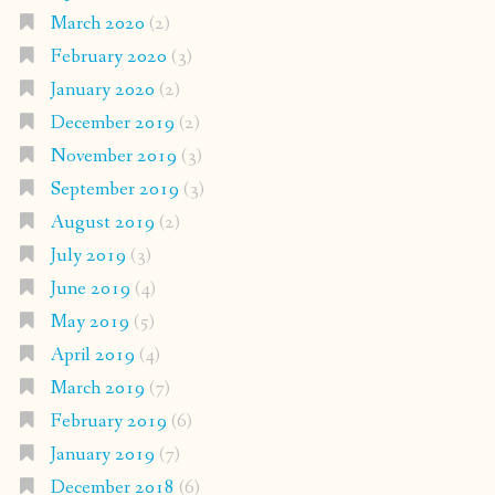
March 2020
(2)
February 2020
(3)
January 2020
(2)
December 2019
(2)
November 2019
(3)
September 2019
(3)
August 2019
(2)
July 2019
(3)
June 2019
(4)
May 2019
(5)
April 2019
(4)
March 2019
(7)
February 2019
(6)
January 2019
(7)
December 2018
(6)