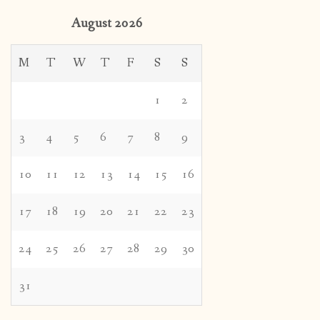
August 2026
M
T
W
T
F
S
S
1
2
3
4
5
6
7
8
9
10
11
12
13
14
15
16
17
18
19
20
21
22
23
24
25
26
27
28
29
30
31