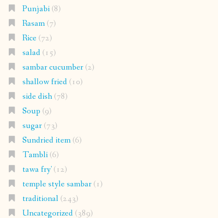
Punjabi
(8)
Rasam
(7)
Rice
(72)
salad
(15)
sambar cucumber
(2)
shallow fried
(10)
side dish
(78)
Soup
(9)
sugar
(73)
Sundried item
(6)
Tambli
(6)
tawa fry'
(12)
temple style sambar
(1)
traditional
(243)
Uncategorized
(389)